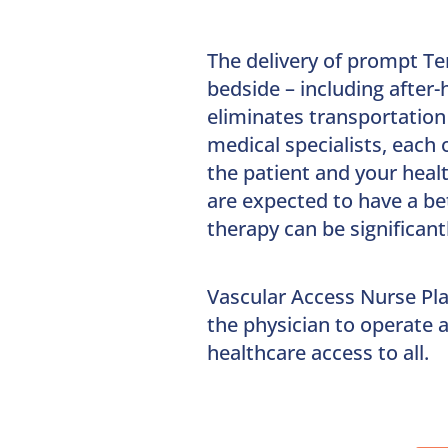
The delivery of prompt Te
bedside – including after
eliminates transportation
medical specialists, each 
the patient and your healt
are expected to have a be
therapy can be significant
Vascular Access Nurse Pl
the physician to operate a
healthcare access to all.