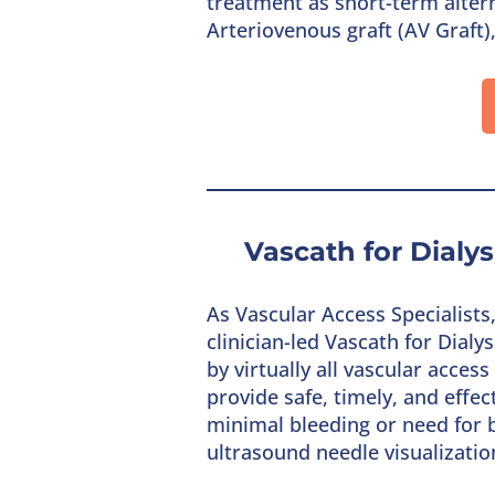
treatment as short-term altern
Arteriovenous graft (AV Graft)
Vascath for Dialy
As Vascular Access Specialist
clinician-led Vascath for Dial
by virtually all vascular acce
provide safe, timely, and effe
minimal bleeding or need for b
ultrasound needle visualizatio