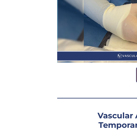
Vascular
Temporar