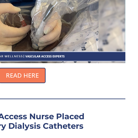
READ HERE
 Access Nurse Placed
y Dialysis Catheters