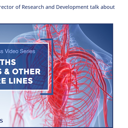
irector of Research and Development talk about