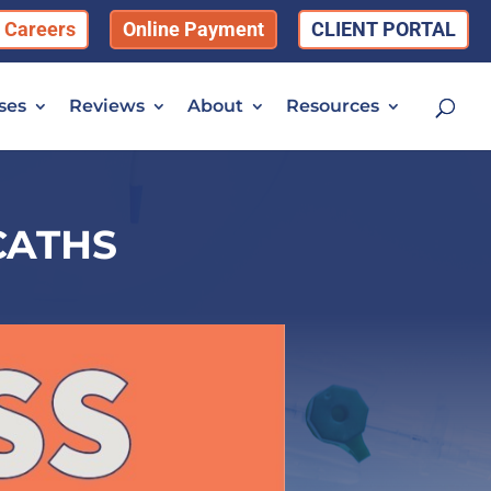
Careers
Online Payment
CLIENT PORTAL
ses
Reviews
About
Resources
CATHS