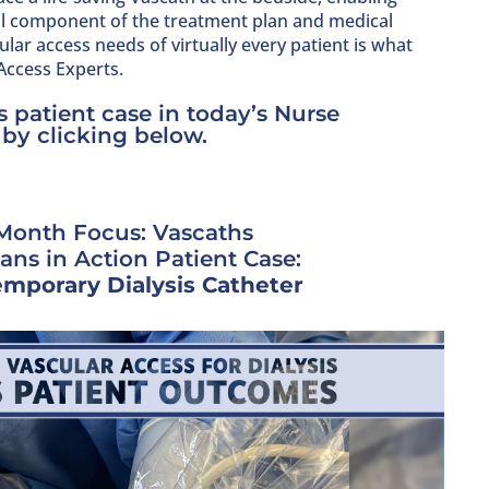
al component of the treatment plan and medical
lar access needs of virtually every patient is what
 Access Experts.
 patient case in today’s Nurse
 by clicking below.
Month Focus: Vascaths
ians in Action Patient Case:
mporary Dialysis Catheter