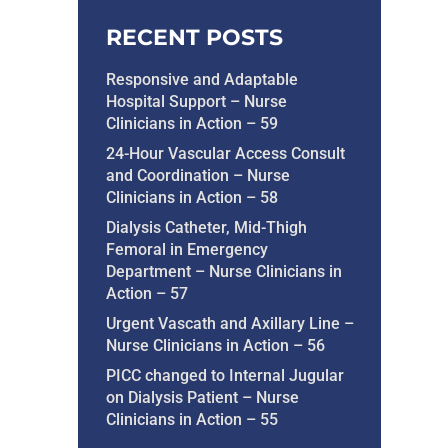
RECENT POSTS
Responsive and Adaptable
Hospital Support – Nurse
Clinicians in Action – 59
24-Hour Vascular Access Consult
and Coordination – Nurse
Clinicians in Action – 58
Dialysis Catheter, Mid-Thigh
Femoral in Emergency
Department – Nurse Clinicians in
Action – 57
Urgent Vascath and Axillary Line –
Nurse Clinicians in Action – 56
PICC changed to Internal Jugular
on Dialysis Patient – Nurse
Clinicians in Action – 55