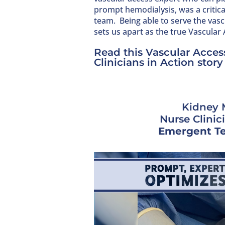
prompt hemodialysis, was a critic
team. Being able to serve the vascu
sets us apart as the true Vascular
Read this Vascular Access
Clinicians in Action story
Kidney 
Nurse Clinic
Emergent Te