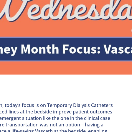
, today’s focus is on Temporary Dialysis Catheters
ced lines at the bedside improve patient outcomes
mergent situation like the one in the clinical case
e transportation was not an option – having a
ce a life-saving Vascath at the bedside, enabling