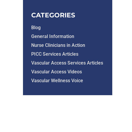
CATEGORIES
Blog
General Information
Nurse Clinicians in Action
PICC Services Articles
Vascular Access Services Articles
Vascular Access Videos
Vascular Wellness Voice