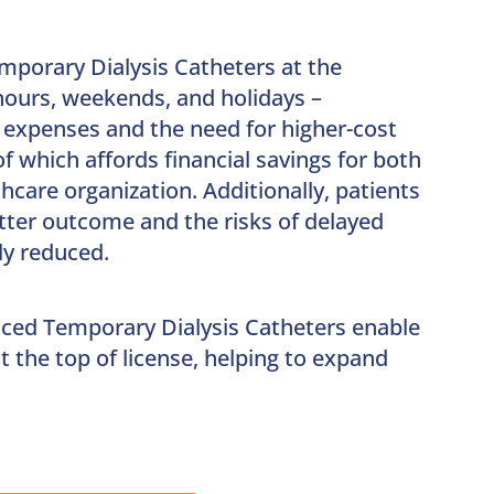
mporary Dialysis Catheters at the
-hours, weekends, and holidays –
 expenses and the need for higher-cost
of which affords financial savings for both
hcare organization. Additionally, patients
tter outcome and the risks of delayed
ly reduced.
aced Temporary Dialysis Catheters enable
t the top of license, helping to expand