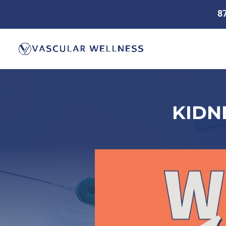
8
KIDN