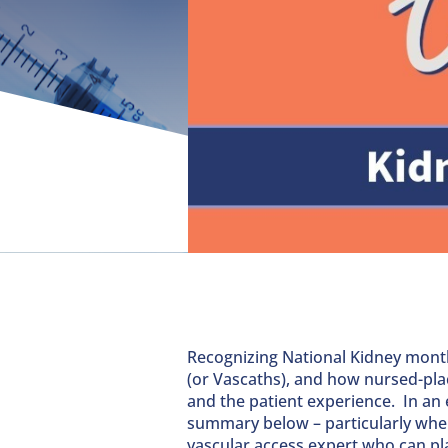
Recognizing National Kidney month
(or Vascaths), and how nursed-pla
and the patient experience. In an e
summary below – particularly wher
vascular access expert who can pla