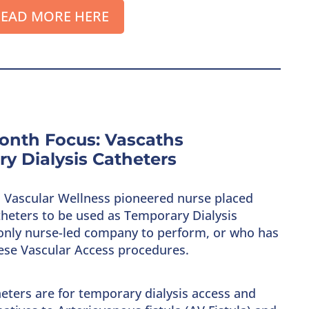
EAD MORE HERE
onth Focus: Vascaths
y Dialysis Catheters
s, Vascular Wellness pioneered nurse placed
heters to be used as Temporary Dialysis
e only nurse-led company to perform, or who has
hese Vascular Access procedures.
eters are for temporary dialysis access and