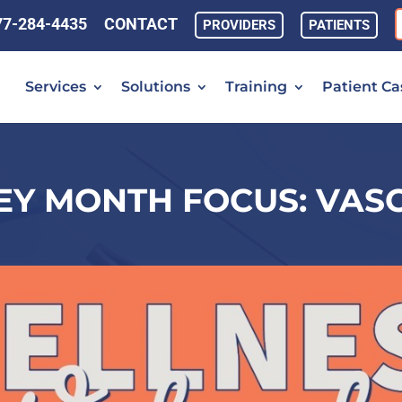
77-284-4435
CONTACT
PROVIDERS
PATIENTS
Services
Solutions
Training
Patient Ca
EY MONTH FOCUS: VAS