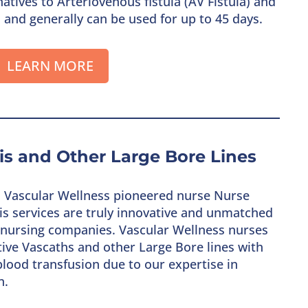
atives to Arteriovenous fistula (AV Fistula) and
, and generally can be used for up to 45 days.
LEARN MORE
sis and Other Large Bore Lines
s, Vascular Wellness pioneered nurse Nurse
ysis services are truly innovative and unmatched
ss nursing companies. Vascular Wellness nurses
ctive Vascaths and other Large Bore lines with
lood transfusion due to our expertise in
n.