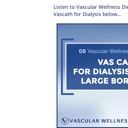
Listen to Vascular Wellness D
Vascath for Dialysis below…