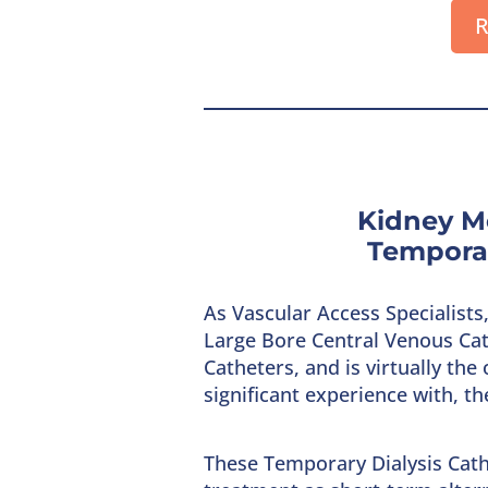
R
Kidney M
Temporar
As Vascular Access Specialist
Large Bore Central Venous Cat
Catheters, and is virtually th
significant experience with, t
These Temporary Dialysis Cath