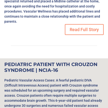
specialist returned and placed a Midline catheter at the home,
once again avoiding the need for hospitalization and costly
procedures. Vascular Wellness has placed additional lines and
continues to maintain a close relationship with the patient and
parents.
Read Full Story
PEDIATRIC PATIENT WITH CROUZON
SYNDROME | NCIA-16
Pediatric Vascular Access Cases: A fearful pediatric DIVA
(Difficult Intravenous Access) patient with Crouzon syndrome
was scheduled for an upcoming surgery and required vascular
access. Crouzon patients often require multiple surgeries to
accommodate brain growth. This 6-year-old patient had already
undergone 30 surgeries and numerous failed vascular access