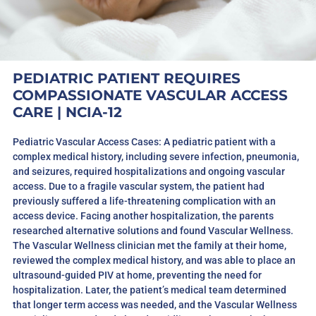
PEDIATRIC PATIENT REQUIRES
COMPASSIONATE VASCULAR ACCESS
CARE | NCIA-12
Pediatric Vascular Access Cases: A pediatric patient with a
complex medical history, including severe infection, pneumonia,
and seizures, required hospitalizations and ongoing vascular
access. Due to a fragile vascular system, the patient had
previously suffered a life-threatening complication with an
access device. Facing another hospitalization, the parents
researched alternative solutions and found Vascular Wellness.
The Vascular Wellness clinician met the family at their home,
reviewed the complex medical history, and was able to place an
ultrasound-guided PIV at home, preventing the need for
hospitalization. Later, the patient’s medical team determined
that longer term access was needed, and the Vascular Wellness