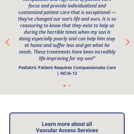
focus and provide individualized and
customized patient care that is exceptional —
they’ve changed our son’s life and ours. It is so
reassuring to know that they exist to help us
during the horrible times when my son is
doing especially poorly and can help him stay
at home and suffer less and get what he
needs. These treatments have been incredibly
life-improving for my son!”
Pediatric Patient Requires Compassionate Care
| NCIA-12
Learn more about all
Vascular Access Services