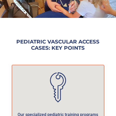
PEDIATRIC VASCULAR ACCESS
CASES: KEY POINTS
Our specialized pediatric training programs