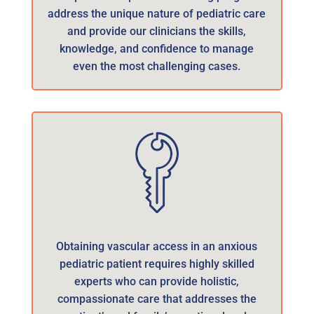
address the unique nature of pediatric care
and provide our clinicians the skills,
knowledge, and confidence to manage
even the most challenging cases.
Obtaining vascular access in an anxious
pediatric patient requires highly skilled
experts who can provide holistic,
compassionate care that addresses the