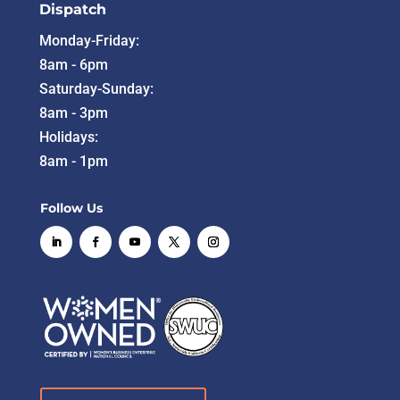
Dispatch
Monday-Friday:
8am - 6pm
Saturday-Sunday:
8am - 3pm
Holidays:
8am - 1pm
Follow Us