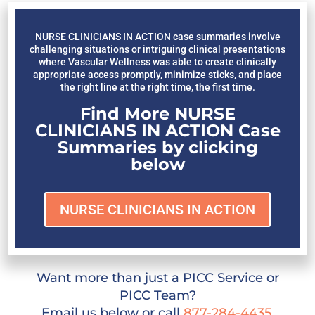
NURSE CLINICIANS IN ACTION case summaries involve
challenging situations or intriguing clinical presentations
where Vascular Wellness was able to create clinically
appropriate access promptly, minimize sticks, and place
the right line at the right time, the first time.
Find More NURSE
CLINICIANS IN ACTION Case
Summaries by clicking
below
NURSE CLINICIANS IN ACTION
Want more than just a PICC Service or
PICC Team?
Email us below or call
877-284-4435
.