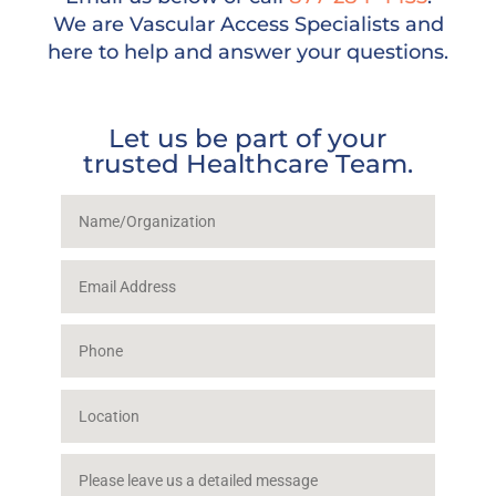
We are Vascular Access Specialists and
here to help and answer your questions.
Let us be part of your
trusted Healthcare Team.