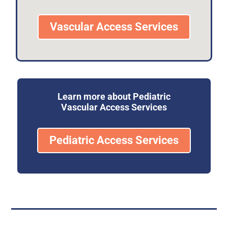
Vascular Access Services
Learn more about Pediatric
Vascular Access Services
Pediatric Access Services