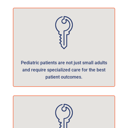
Pediatric patients are not just small adults
and require specialized care for the best
patient outcomes.