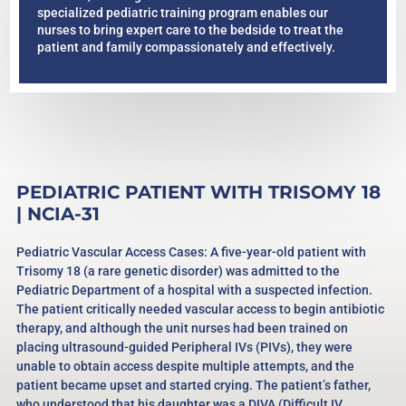
specialized pediatric training program enables our
nurses to bring expert care to the bedside to treat the
patient and family compassionately and effectively.
PEDIATRIC PATIENT WITH TRISOMY 18
| NCIA-31
Pediatric Vascular Access Cases: A five-year-old patient with
Trisomy 18 (a rare genetic disorder) was admitted to the
Pediatric Department of a hospital with a suspected infection.
The patient critically needed vascular access to begin antibiotic
therapy, and although the unit nurses had been trained on
placing ultrasound-guided Peripheral IVs (PIVs), they were
unable to obtain access despite multiple attempts, and the
patient became upset and started crying. The patient’s father,
who understood that his daughter was a DIVA (Difficult IV