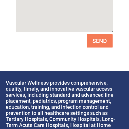
SEND
Vascular Wellness provides comprehensive,
quality, timely, and innovative vascular access
services, including standard and advanced line
placement, pediatrics, program management,
education, training, and infection control and
prevention to all healthcare settings such as
Tertiary Hospitals, Community Hospitals, Long-
Term Acute Care Hospitals, Hospital at Home