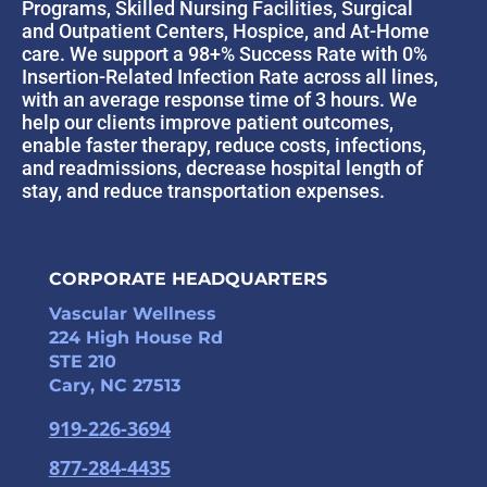
Programs, Skilled Nursing Facilities, Surgical
and Outpatient Centers, Hospice, and At-Home
care. We support a 98+% Success Rate with 0%
Insertion-Related Infection Rate across all lines,
with an average response time of 3 hours. We
help our clients improve patient outcomes,
enable faster therapy, reduce costs, infections,
and readmissions, decrease hospital length of
stay, and reduce transportation expenses.
CORPORATE HEADQUARTERS
Vascular Wellness
224 High House Rd
STE 210
Cary, NC 27513
919-226-3694
877-284-4435