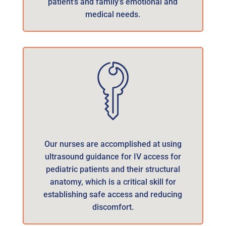
patient’s and family’s emotional and
medical needs.
Our nurses are accomplished at using
ultrasound guidance for IV access for
pediatric patients and their structural
anatomy, which is a critical skill for
establishing safe access and reducing
discomfort.