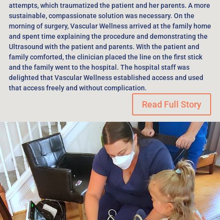
attempts, which traumatized the patient and her parents. A more
sustainable, compassionate solution was necessary. On the
morning of surgery, Vascular Wellness arrived at the family home
and spent time explaining the procedure and demonstrating the
Ultrasound with the patient and parents. With the patient and
family comforted, the clinician placed the line on the first stick
and the family went to the hospital. The hospital staff was
delighted that Vascular Wellness established access and used
that access freely and without complication.
Read Full Story