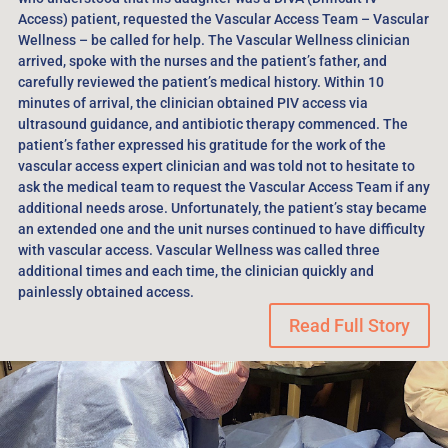
Access) patient, requested the Vascular Access Team – Vascular
Wellness – be called for help. The Vascular Wellness clinician
arrived, spoke with the nurses and the patient’s father, and
carefully reviewed the patient’s medical history. Within 10
minutes of arrival, the clinician obtained PIV access via
ultrasound guidance, and antibiotic therapy commenced. The
patient’s father expressed his gratitude for the work of the
vascular access expert clinician and was told not to hesitate to
ask the medical team to request the Vascular Access Team if any
additional needs arose. Unfortunately, the patient’s stay became
an extended one and the unit nurses continued to have difficulty
with vascular access. Vascular Wellness was called three
additional times and each time, the clinician quickly and
painlessly obtained access.
Read Full Story