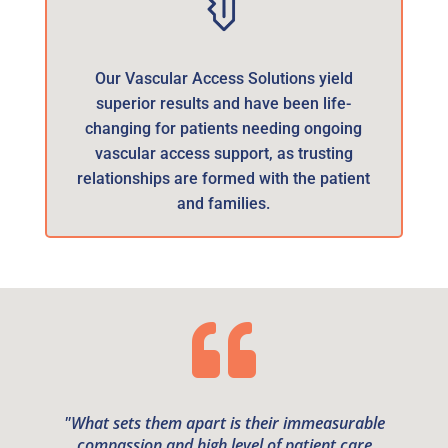
Our Vascular Access Solutions yield
superior results and have been life-
changing for patients needing ongoing
vascular access support, as trusting
relationships are formed with the patient
and families.

"What sets them apart is their immeasurable
compassion and high level of patient care