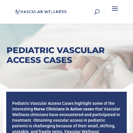
PEDIATRIC VASCULAR
ACCESS CASES
Pediatric Vascular Access Cases highlight some of the
interesting
Nurse Clinicians in Action cases
that Vascular
Wellness clinicians have encountered and participated in
treatment. Obtaining vascular access in pediatric
patients is challenging because of their small, shifting,
unstable, and fragile veins. Vascular Wellness’