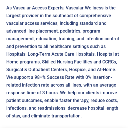
As Vascular Access Experts, Vascular Wellness is the
largest provider in the southeast of comprehensive
vascular access services, including standard and
advanced line placement, pediatrics, program
management, education, training, and infection control
and prevention to all healthcare settings such as
Hospitals, Long-Term Acute Care Hospitals, Hospital at
Home programs, Skilled Nursing Facilities and CCRCs,
Surgical & Outpatient Centers, Hospice, and At-Home.
We support a 98+% Success Rate with 0% insertion-
related infection rate across all lines, with an average
response time of 3 hours. We help our clients improve
patient outcomes, enable faster therapy, reduce costs,
infections, and readmissions, decrease hospital length
of stay, and eliminate transportation.