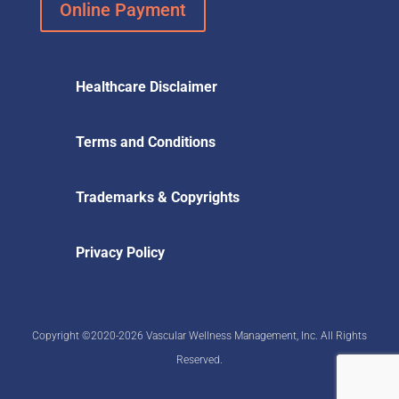
Online Payment
Healthcare Disclaimer
Terms and Conditions
Trademarks & Copyrights
Privacy Policy
Copyright ©2020-2026 Vascular Wellness Management, Inc. All Rights
Reserved.