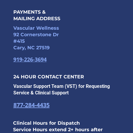
PAYMENTS &
MAILING ADDRESS
Vascular Wellness
92 Cornerstone Dr
#415
Cary, NC 27519
919-226-3694
24 HOUR CONTACT CENTER
Vascular Support Team (VST) for Requesting
Service & Clinical Support
877-284-4435
Clinical Hours for Dispatch
Service Hours extend 2+ hours after