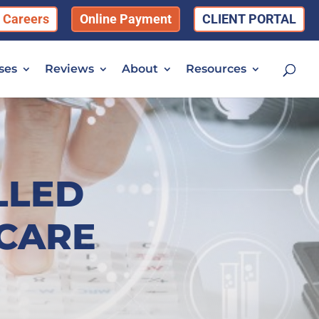
Careers
Online Payment
CLIENT PORTAL
ses
Reviews
About
Resources
LLED
 CARE