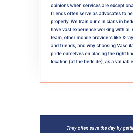
opinions when services are exceptional 
friends often serve as advocates to hel
properly. We train our clinicians in be
have vast experience working with all s
team, other mobile providers like X-ra
and friends, and why choosing Vascul
pride ourselves on placing the right line 
location (at the bedside), as a valuab
They often save the day by getti