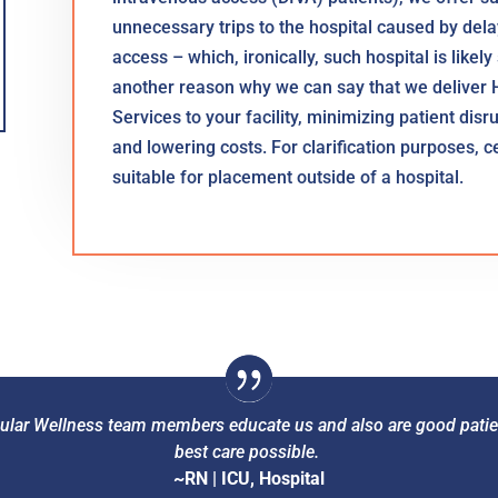
unnecessary trips to the hospital caused by delays
access – which, ironically, such hospital is likely
another reason why we can say that we deliver 
Services to your facility, minimizing patient dis
and lowering costs. For clarification purposes, 
suitable for placement outside of a hospital.
scular Wellness team members educate us and also are good patie
best care possible.
~RN | ICU, Hospital