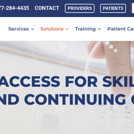
77-284-4435
CONTACT
PROVIDERS
PATIENTS
Services
Solutions
Training
Patient Ca
ACCESS FOR SKI
ND CONTINUING