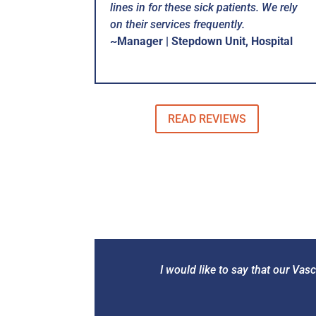
lines in for these sick patients. We rely
on their services frequently.
~Manager | Stepdown Unit, Hospital
READ REVIEWS
I would like to say that our Va