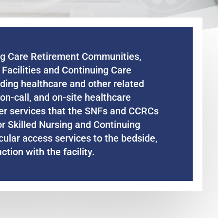
ing Care Retirement Communities,
g Facilities and Continuing Care
ding healthcare and other related
on-call, and on-site healthcare
ther services that the SNFs and CCRCs
or Skilled Nursing and Continuing
scular access services to the bedside,
ction with the facility.