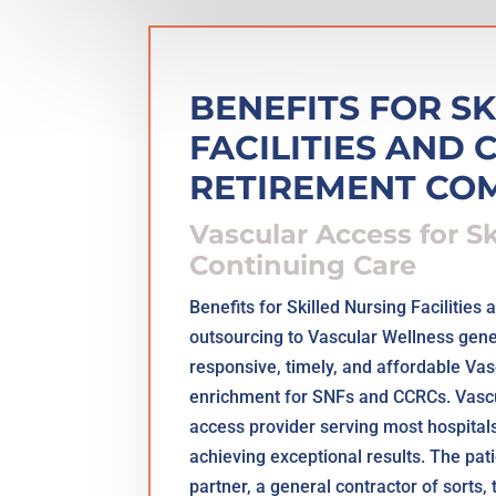
BENEFITS FOR S
FACILITIES AND
RETIREMENT CO
Vascular Access for S
Continuing Care
Benefits for Skilled Nursing Facilitie
outsourcing to Vascular Wellness genera
responsive, timely, and affordable Va
enrichment for SNFs and CCRCs. Vascul
access provider serving most hospitals 
achieving exceptional results. The pa
partner, a general contractor of sorts, 