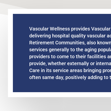
Vascular Wellness provides Vascular 
delivering hospital quality vascular a
Retirement Communities, also known 
services generally to the aging popu
providers to come to their facilities
provide, whether externally or intern
Care in its service areas bringing pro
often same day, positively adding to th