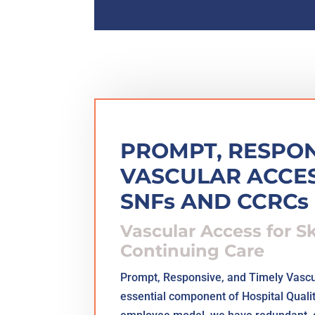
PROMPT, RESPON
VASCULAR ACCES
SNFs AND CCRCs
Vascular Access for S
Continuing Care
Prompt, Responsive, and Timely Vascu
essential component of Hospital Quali