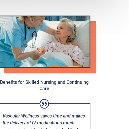
Benefits for Skilled Nursing and Continuing
Care
Vascular Wellness saves time and makes
the delivery of IV medications much