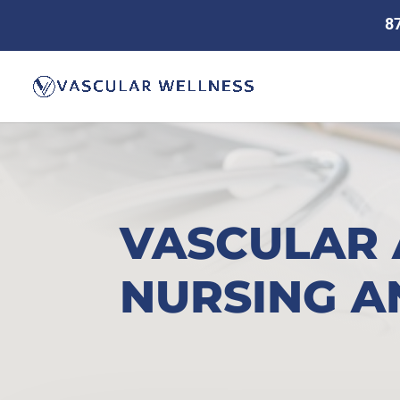
8
VASCULAR 
NURSING A