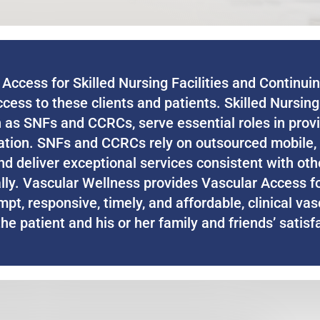
Access for Skilled Nursing Facilities and Continu
ccess to these clients and patients. Skilled Nursin
as SNFs and CCRCs, serve essential roles in provi
lation. SNFs and CCRCs rely on outsourced mobile, 
 and deliver exceptional services consistent with o
ally. Vascular Wellness provides Vascular Access f
mpt, responsive, timely, and affordable, clinical va
e patient and his or her family and friends’ satisfa