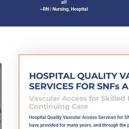
all!
~RN | Nursing, Hospital
HOSPITAL QUALITY 
SERVICES FOR SNFs 
Vascular Access for Skilled
Continuing Care
Hospital Quality Vascular Access Services for 
have provided for many years, and through the