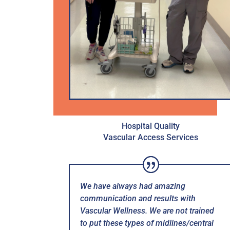
Hospital Quality
Vascular Access Services
We have always had amazing
communication and results with
Vascular Wellness. We are not trained
to put these types of midlines/central