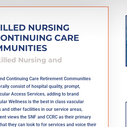
KILLED NURSING
 CONTINUING CARE
MMUNITIES
killed Nursing and
s and Continuing Care Retirement Communities
lly consist of hospital quality, prompt,
scular Access Services, adding to brand
ar Wellness is the best in class vascular
and other facilities in our service areas,
tient views the SNF and CCRC as their primary
that they can look to for services and voice their