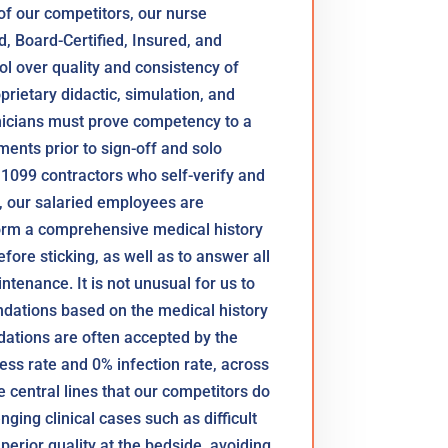
 of our competitors, our nurse
ed, Board-Certified, Insured, and
 over quality and consistency of
prietary didactic, simulation, and
inicians must prove competency to a
ents prior to sign-off and solo
 1099 contractors who self-verify and
 our salaried employees are
orm a comprehensive medical history
efore sticking, as well as to answer all
tenance. It is not unusual for us to
dations based on the medical history
ations are often accepted by the
ess rate and 0% infection rate, across
 central lines that our competitors do
nging clinical cases such as difficult
perior quality at the bedside, avoiding