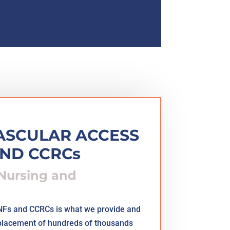
VASCULAR ACCESS
AND CCRCs
 Nursing and
SNFs and CCRCs is what we provide and
 placement of hundreds of thousands