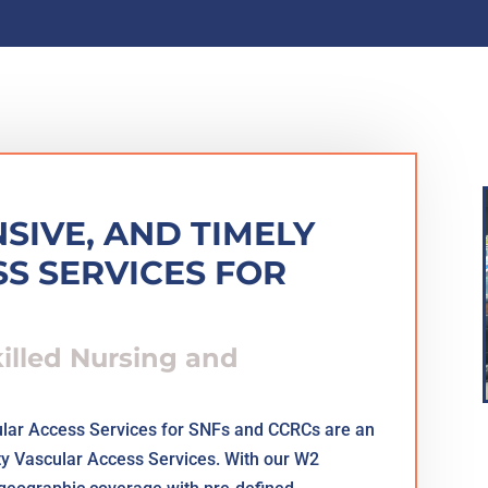
SIVE, AND TIMELY
S SERVICES FOR
killed Nursing and
lar Access Services for SNFs and CCRCs are an
ty Vascular Access Services. With our W2