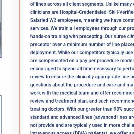
of lines across all client segments. Unlike many
clinicians are Hospital-Credentialed, Skill-Verifi
Salaried W2 employees, meaning we have control
services. We train all employees through our pro
hands-on training with precepting. Our nurse cl
preceptor over a minimum number of line placem
deployment. While our competitors typically use
are compensated on a pay per procedure model,
encouraged to spend all time necessary to perf
review to ensure the clinically appropriate line b
questions about the procedure and care and main
work with the medical team and offer recommen
review and treatment plan, and such recommend
treating doctors. With our greater than 98% succ
standard and advanced lines (advanced lines are
not provide and are typically used in more challe
intravenous access (DIVA) patients), we offer su