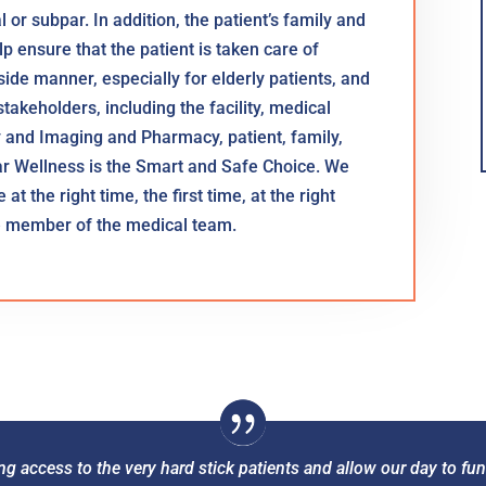
or subpar. In addition, the patient’s family and
p ensure that the patient is taken care of
dside manner, especially for elderly patients, and
takeholders, including the facility, medical
y and Imaging and Pharmacy, patient, family,
ar Wellness is the Smart and Safe Choice. We
at the right time, the first time, at the right
le member of the medical team.
ng access to the very hard stick patients and allow our day to 