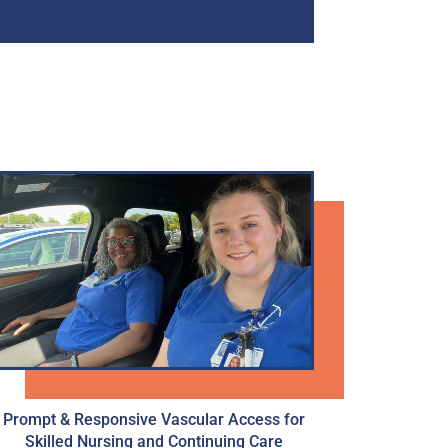
Prompt & Responsive Vascular Access for
Skilled Nursing and Continuing Care