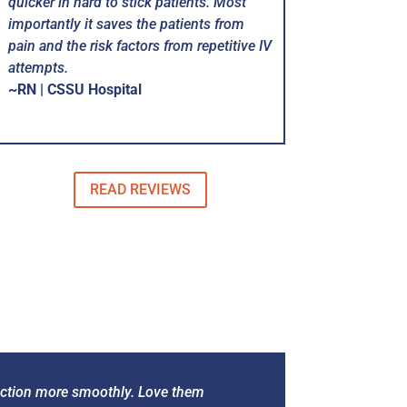
quicker in hard to stick patients. Most
importantly it saves the patients from
pain and the risk factors from repetitive IV
attempts.
~RN | CSSU Hospital
READ REVIEWS
function more smoothly. Love them