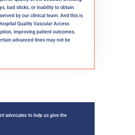
, bad sticks, or inability to obtain
 served by our clinical team. And this is
Hospital Quality Vascular Access
ruption, improving patient outcomes,
certain advanced lines may not be
nt advocates to help us give the