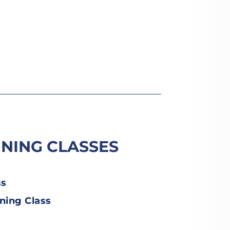
INING CLASSES
ss
ning Class