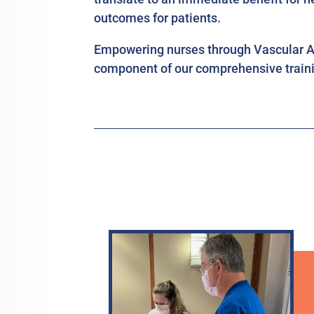
outcomes for patients.
Empowering nurses through Vascular Ac
component of our comprehensive traini