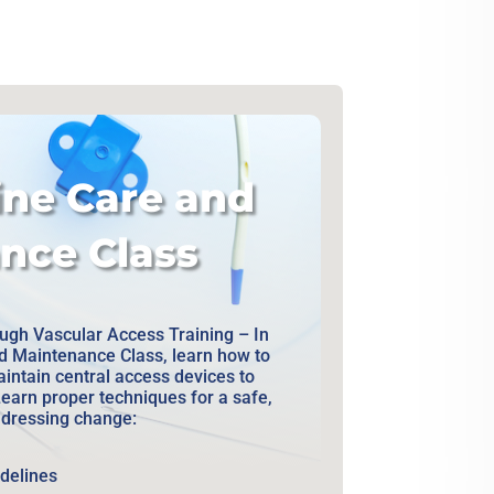
ine Care and
nce Class
gh Vascular Access Training – In
nd Maintenance Class, learn how to
aintain central access devices to
Learn proper techniques for a safe,
e dressing change:
idelines