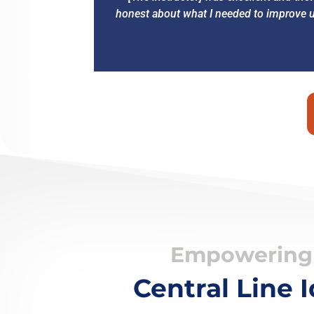
honest about what I needed to improve up
Empowering 
Central Line 