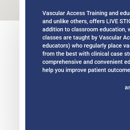
Vascular Access Training and educ
and unlike others, offers LIVE STI
addition to classroom education, w
classes are taught by Vascular Acc
educators) who regularly place vas
from the best with clinical case st
comprehensive and convenient educ
help you improve patient outcome
a