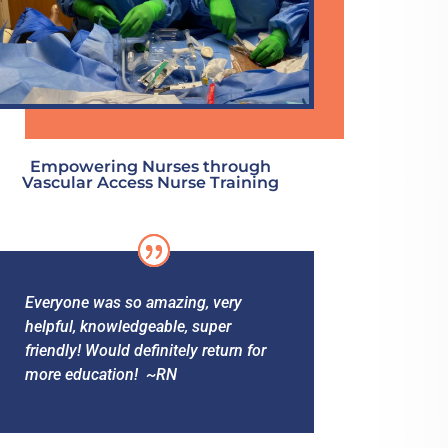
Empowering Nurses through
Vascular Access Nurse Training
Everyone was so amazing, very
helpful, knowledgeable, super
friendly! Would definitely return for
more education! ~RN