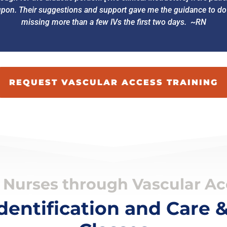
on. Their suggestions and support gave me the guidance to do ve
missing more than a few IVs the first two days. ~RN
REQUEST VASCULAR ACCESS TRAINING
Nurses through Vascular Acc
Identification and Care