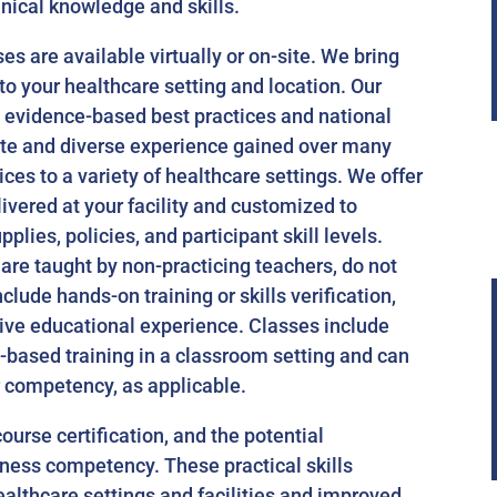
inical knowledge and skills.
s are available virtually or on-site. We bring
to your healthcare setting and location. Our
t evidence-based best practices and national
ate and diverse experience gained over many
ces to a variety of healthcare settings. We offer
livered at your facility and customized to
plies, policies, and participant skill levels.
re taught by non-practicing teachers, do not
clude hands-on training or skills verification,
ive educational experience. Classes include
-based training in a classroom setting and can
r competency, as applicable.
course certification, and the potential
lness competency. These practical skills
ealthcare settings and facilities and improved