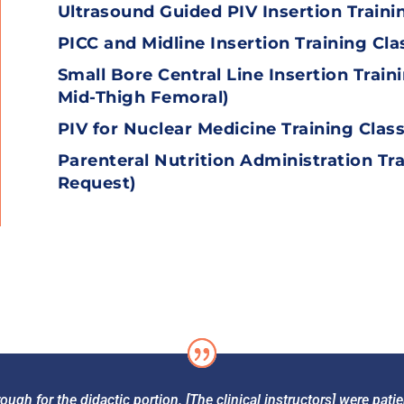
Ultrasound Guided PIV Insertion Traini
PICC and Midline Insertion Training Cla
Small Bore Central Line Insertion Train
Mid-Thigh Femoral
)
PIV for Nuclear Medicine Training Clas
Parenteral Nutrition Administration Tra
Request)
ough for the didactic portion. [The clinical instructors] were pat