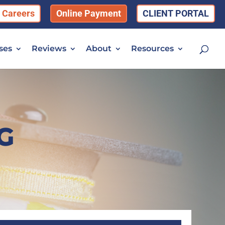
Careers
Online Payment
CLIENT PORTAL
ses
Reviews
About
Resources
G