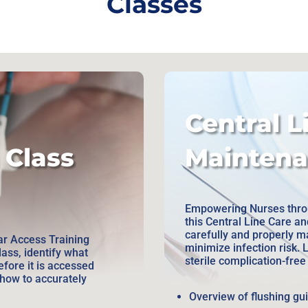
Classes
Central L
 Class
Maintena
Empowering Nurses throu
this Central Line Care a
carefully and properly m
r Access Training
minimize infection risk. 
lass, identify what
sterile complication-fre
efore it is accessed
how to accurately
Overview of flushing gu