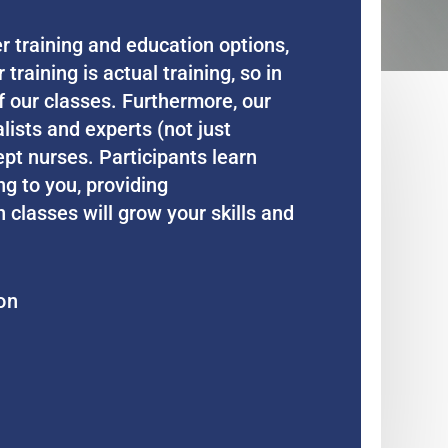
 training and education options,
aining is actual training, so in
f our classes. Furthermore, our
lists and experts (not just
ept nurses. Participants learn
ng to you, providing
classes will grow your skills and
on