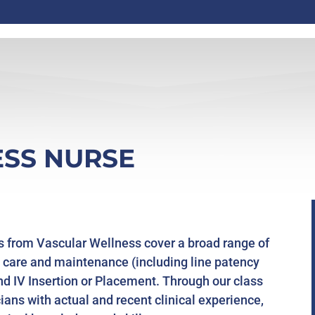
SS NURSE
s from Vascular Wellness cover a broad range of
ine care and maintenance (including line patency
and IV Insertion or Placement. Through our class
cians with actual and recent clinical experience,