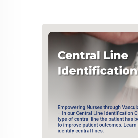
Central Line
Identification
Empowering Nurses through Vascula
– In our Central Line Identification C
type of central line the patient has b
to improve patient outcomes. Learn 
identify central lines: