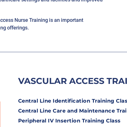
cess Nurse Training is an important
ng offerings.
VASCULAR ACCESS TRA
Central Line Identification Training Cla
Central Line Care and Maintenance Trai
Peripheral IV Insertion Training Class