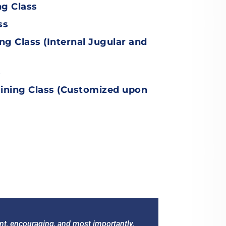
ng Class
ss
ing Class
(
Internal Jugular and
s
ining Class
(Customized upon
ient, encouraging, and most importantly,