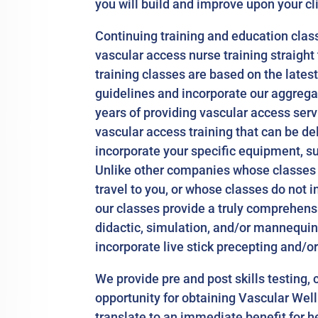
you will build and improve upon your cl
Continuing training and education classe
vascular access nurse training straight 
training classes are based on the lates
guidelines and incorporate our aggreg
years of providing vascular access servi
vascular access training that can be de
incorporate your specific equipment, sup
Unlike other companies whose classes a
travel to you, or whose classes do not in
our classes provide a truly comprehens
didactic, simulation, and/or mannequin
incorporate live stick precepting and/o
We provide pre and post skills testing, 
opportunity for obtaining Vascular Wel
translate to an immediate benefit for h