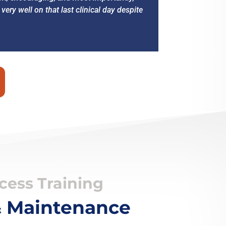
ry well on that last clinical day despite
ess Training
 & Maintenance