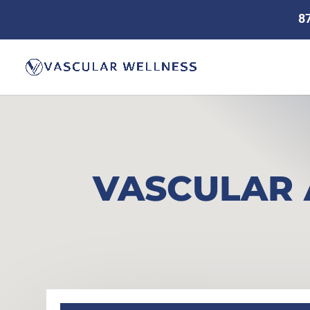
8
VASCULAR 