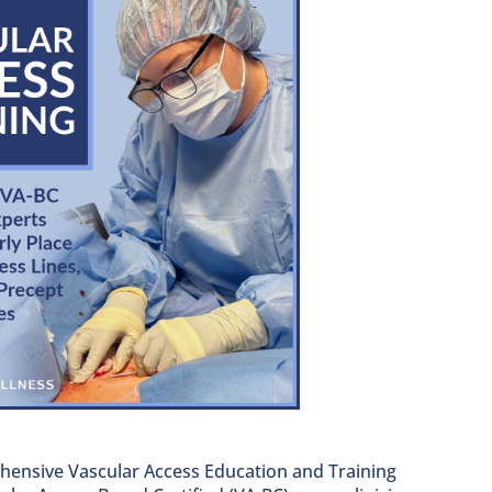
hensive Vascular Access Education and Training