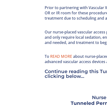
Prior to partnering with Vascular W
OR or IR room for these procedure
treatment due to scheduling and av
Our nurse-placed vascular access 
and only require local sedation,
and needed, and treatment to beg
To
READ MORE
about nurse-place
advanced vascular access devices 
Continue reading this T
clicking below…
Nurse 
Tunneled Perm