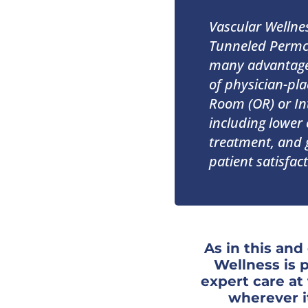
Vascular Wellne
Tunneled Permc
many advantages
of physician-pla
Room (OR) or Int
including lower 
treatment, and g
patient satisfact
As in this and
Wellness is 
expert care a
wherever i