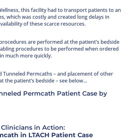
ellness, this facility had to transport patients to an
s, which was costly and created long delays in
ailability of these scarce resources.
procedures are performed at the patient’s bedside
 enabling procedures to be performed when ordered
in much more quickly.
d Tunneled Permcaths – and placement of other
at the patient’s bedside – see below…
unneled Permcath Patient Case by
Clinicians in Action:
cath in LTACH Patient Case