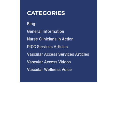
CATEGORIES
Blog
General Information
Nurse Clinicians in Action
PICC Services Articles
Vascular Access Services Articles
Vascular Access Videos
Vascular Wellness Voice