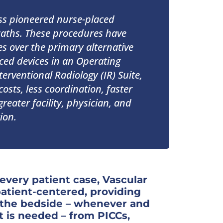
ss pioneered nurse-placed
aths. These procedures have
 over the primary alternative
ced devices in an Operating
erventional Radiology (IR) Suite,
costs, less coordination, faster
reater facility, physician, and
ion.
 every patient case, Vascular
patient-centered, providing
t the bedside – whenever and
t is needed – from PICCs,