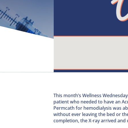
This month’s Wellness Wednesday
patient who needed to have an Ac
Permcath for hemodialysis was ab
without ever leaving the bed or t
completion, the X-ray arrived and