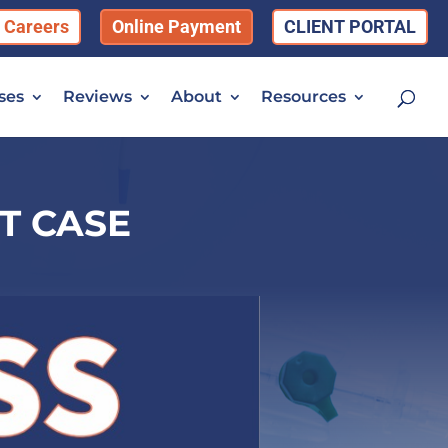
Careers
Online Payment
CLIENT PORTAL
ses
Reviews
About
Resources
T CASE