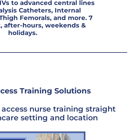
IVs to advanced central lines
alysis Catheters, Internal
-Thigh Femorals, and more. 7
, after-hours, weekends &
holidays.
cess Training Solutions
access nurse training straight
hcare setting and location