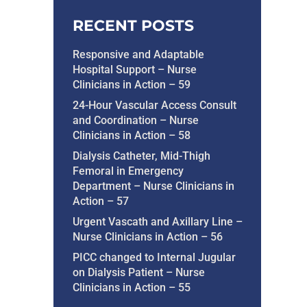
RECENT POSTS
Responsive and Adaptable
Hospital Support – Nurse
Clinicians in Action – 59
24-Hour Vascular Access Consult
and Coordination – Nurse
Clinicians in Action – 58
Dialysis Catheter, Mid-Thigh
Femoral in Emergency
Department – Nurse Clinicians in
Action – 57
Urgent Vascath and Axillary Line –
Nurse Clinicians in Action – 56
PICC changed to Internal Jugular
on Dialysis Patient – Nurse
Clinicians in Action – 55