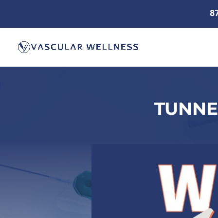
8
TUNNE