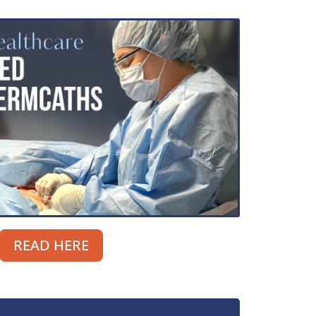
READ HERE