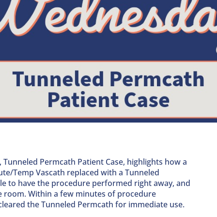
, Tunneled Permcath Patient Case,
highlights how a
ute/Temp Vascath replaced with a Tunneled
le to have the procedure performed right away, and
he room. Within a few minutes of procedure
 cleared the Tunneled Permcath for immediate use.