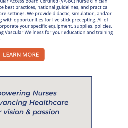
lar Access Board Certified (VA-BC) nurse clinician
e best practices, national guidelines, and practical
re settings. We provide didactic, simulation, and/or
ith opportunities for live stick precepting. All of
rporate your specific equipment, supplies, policies,
ing Vascular Wellness for your education and training
.
LEARN MORE
owering Nurses
vancing Healthcare
r vision & passion