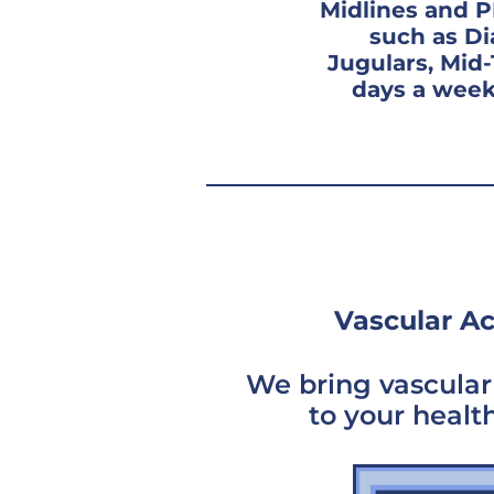
Midlines and P
such as Di
Jugulars, Mid
days a week
Vascular Ac
We bring vascular 
to your healt