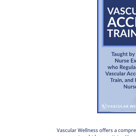
Vascular Wellness offers a compre