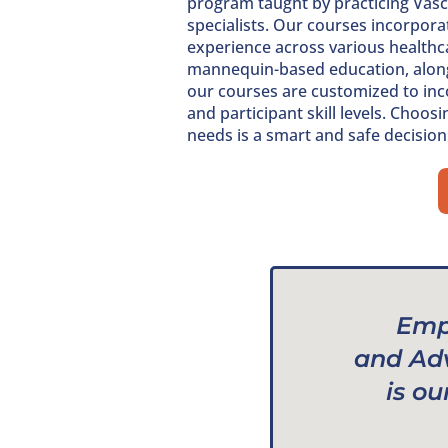
program taught by practicing Vascu
specialists. Our courses incorporat
experience across various healthca
mannequin-based education, along w
our courses are customized to inco
and participant skill levels. Choos
needs is a smart and safe decision
Emp
and Ad
is ou