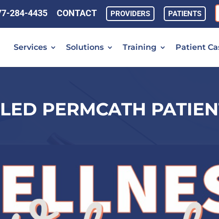
77-284-4435
CONTACT
PROVIDERS
PATIENTS
Services
Solutions
Training
Patient Ca
LED PERMCATH PATIEN