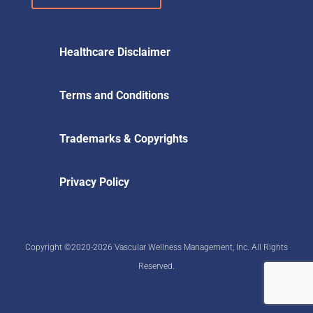
Healthcare Disclaimer
Terms and Conditions
Trademarks & Copyrights
Privacy Policy
Copyright ©2020-2026 Vascular Wellness Management, Inc. All Rights
Reserved.