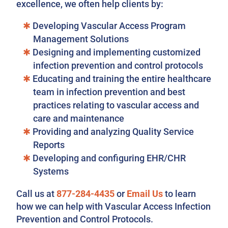
excellence, we often help clients by:
Developing Vascular Access Program
Management Solutions
Designing and implementing customized
infection prevention and control protocols
Educating and training the entire healthcare
team in infection prevention and best
practices relating to vascular access and
care and maintenance
Providing and analyzing Quality Service
Reports
Developing and configuring EHR/CHR
Systems
Call us at
877-284-4435
or
Email Us
to learn
how we can help with Vascular Access Infection
Prevention and Control Protocols.