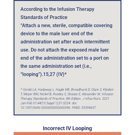
According to the Infusion Therapy
Standards of Practice
“Attach a new, sterile, compatible covering
device to the male luer end of the
administration set after each intermittent
use. Do not attach the exposed male luer
end of the administration set to a port on
the same administration set (i.e.,
“looping”).15,27 (IV)*
* Gorski LA, Hadaway L, Hagle ME, Broadhurst D, Clare S, Kleidon
T, Meyer BM, Nickel B, Rowley S, Sharpe E, Alexander M. Infusion
Therapy Standards of Practice, 8th Edition. J Infus Nurs. 2021
Jan-Feb 01;44(1S Suppl 1):S1-S224. doi:
10.1097/NAN.0000000000000396. PMID: 33394637.
Incorrect IV Looping