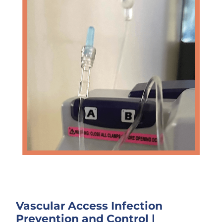
Vascular Access Infection
Prevention and Control
|