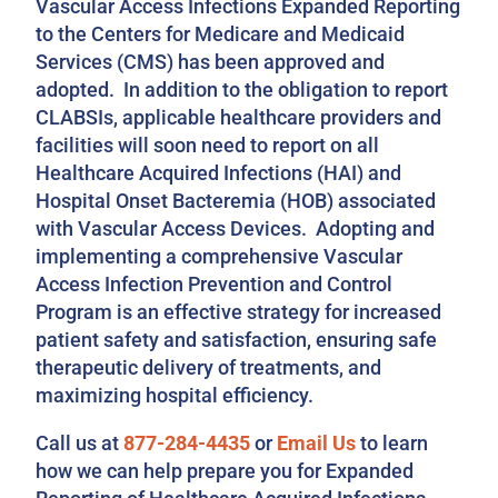
Vascular Access Infections Expanded Reporting
to the Centers for Medicare and Medicaid
Services (CMS) has been approved and
adopted. In addition to the obligation to report
CLABSIs, applicable healthcare providers and
facilities will soon need to report on all
Healthcare Acquired Infections (HAI) and
Hospital Onset Bacteremia (HOB) associated
with Vascular Access Devices. Adopting and
implementing a comprehensive Vascular
Access Infection Prevention and Control
Program is an effective strategy for increased
patient safety and satisfaction, ensuring safe
therapeutic delivery of treatments, and
maximizing hospital efficiency.
Call us at
877-284-4435
or
Email Us
to learn
how we can help prepare you for Expanded