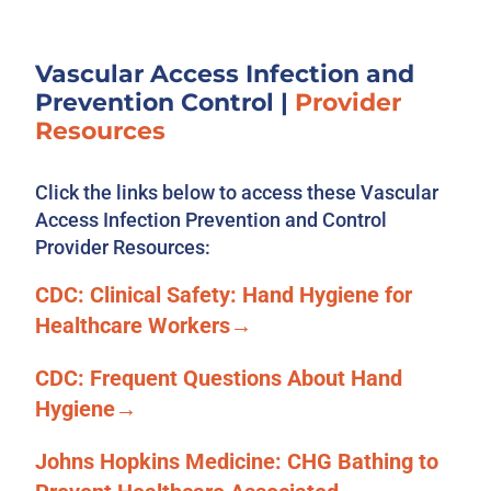
Vascular Access Infection and
Prevention Control
|
Provider
Resources
Click the links below to access these Vascular
Access Infection Prevention and Control
Provider Resources:
CDC: Clinical Safety: Hand Hygiene for
Healthcare Workers→
CDC: Frequent Questions About Hand
Hygiene→
Johns Hopkins Medicine: CHG Bathing to