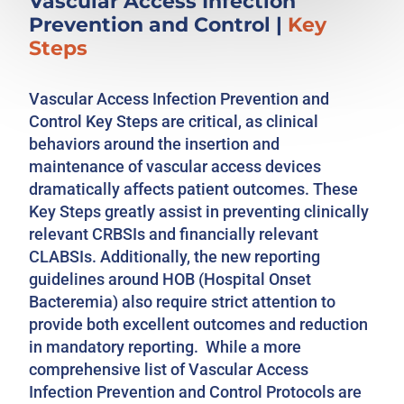
Vascular Access Infection
Prevention and Control
|
Key
Steps
Vascular Access Infection Prevention and
Control Key Steps are critical, as clinical
behaviors around the insertion and
maintenance of vascular access devices
dramatically affects patient outcomes. These
Key Steps greatly assist in preventing clinically
relevant CRBSIs and financially relevant
CLABSIs. Additionally, the new reporting
guidelines around HOB (Hospital Onset
Bacteremia) also require strict attention to
provide both excellent outcomes and reduction
in mandatory reporting. While a more
comprehensive list of Vascular Access
Infection Prevention and Control Protocols are