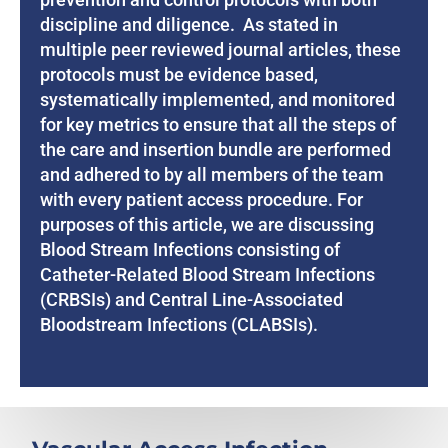
discipline and diligence. As stated in
multiple peer reviewed journal articles, these
protocols must be evidence based,
systematically implemented, and monitored
for key metrics to ensure that all the steps of
the care and insertion bundle are performed
and adhered to by all members of the team
with every patient access procedure. For
purposes of this article, we are discussing
Blood Stream Infections consisting of
Catheter-Related Blood Stream Infections
(CRBSIs) and Central Line-Associated
Bloodstream Infections (CLABSIs).