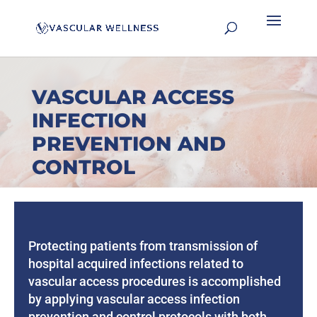
VASCULAR ACCESS
INFECTION
PREVENTION AND
CONTROL
Protecting patients from transmission of
hospital acquired infections related to
vascular access procedures is accomplished
by applying vascular access infection
prevention and control protocols with both