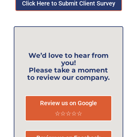
Click Here to Submit Client Survey
We’d love to hear from
you!
Please take a moment
to review our company.
Review us on Google
☆☆☆☆☆