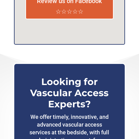
Review us on Facebook
☆☆☆☆☆
Looking for
Vascular Access
Experts?
We offer timely, innovative, and
advanced vascular access
services at the bedside, with full