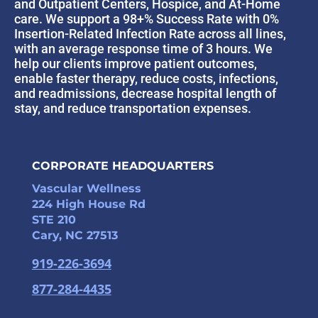
and Outpatient Centers, Hospice, and At-Home
care. We support a 98+% Success Rate with 0%
Insertion-Related Infection Rate across all lines,
with an average response time of 3 hours. We
help our clients improve patient outcomes,
enable faster therapy, reduce costs, infections,
and readmissions, decrease hospital length of
stay, and reduce transportation expenses.
CORPORATE HEADQUARTERS
Vascular Wellness
224 High House Rd
STE 210
Cary, NC 27513
919-226-3694
877-284-4435