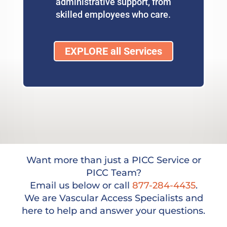
administrative support, from
skilled employees who care.
EXPLORE all Services
Want more than just a PICC Service or
PICC Team?
Email us below or call
877-284-4435
.
We are Vascular Access Specialists and
here to help and answer your questions.