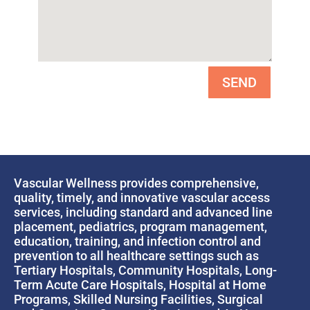
SEND
Vascular Wellness provides comprehensive,
quality, timely, and innovative vascular access
services, including standard and advanced line
placement, pediatrics, program management,
education, training, and infection control and
prevention to all healthcare settings such as
Tertiary Hospitals, Community Hospitals, Long-
Term Acute Care Hospitals, Hospital at Home
Programs, Skilled Nursing Facilities, Surgical