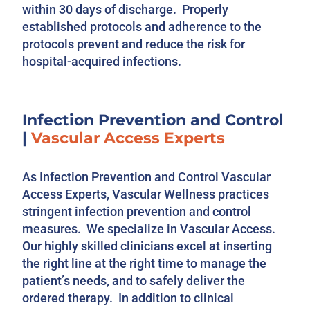
within 30 days of discharge. Properly
established protocols and adherence to the
protocols prevent and reduce the risk for
hospital-acquired infections.
Infection Prevention and Control
|
Vascular Access Experts
As Infection Prevention and Control Vascular
Access Experts, Vascular Wellness practices
stringent infection prevention and control
measures. We specialize in Vascular Access.
Our highly skilled clinicians excel at inserting
the right line at the right time to manage the
patient’s needs, and to safely deliver the
ordered therapy. In addition to clinical