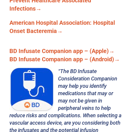
Prevent Healthcare Associated
Infections→
American Hospital Association: Hospital
Onset Bacteremia→
BD Infusate Companion app – (Apple)→
BD Infusate Companion app – (Android)→
“The BD Infusate
Consideration Companion
may help you identify
medications that may or
may not be given in
peripheral veins to help
reduce risks and complications. When selecting a
vascular access device, are you considering both
the infusates and the potential infusion