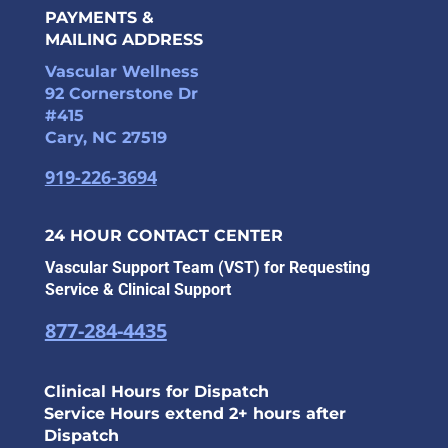
PAYMENTS &
MAILING ADDRESS
Vascular Wellness
92 Cornerstone Dr
#415
Cary, NC 27519
919-226-3694
24 HOUR CONTACT CENTER
Vascular Support Team (VST) for Requesting
Service & Clinical Support
877-284-4435
Clinical Hours for Dispatch
Service Hours extend 2+ hours after
Dispatch