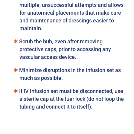
multiple, unsuccessful attempts and allows
for anatomical placements that make care
and maintenance of dressings easier to
maintain.
Scrub the hub, even after removing
protective caps, prior to accessing any
vascular access device.
Minimize disruptions in the infusion set as
much as possible.
If IV infusion set must be disconnected, use
a sterile cap at the luer lock (do not loop the
tubing and connect it to itself).