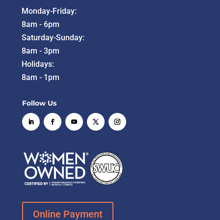
Monday-Friday:
8am - 6pm
Saturday-Sunday:
8am - 3pm
Holidays:
8am - 1pm
Follow Us
Online Payment