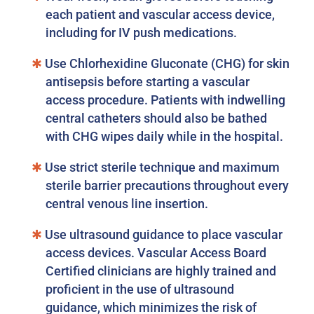
each patient and vascular access device,
including for IV push medications.
Use Chlorhexidine Gluconate (CHG) for skin
antisepsis before starting a vascular
access procedure. Patients with indwelling
central catheters should also be bathed
with CHG wipes daily while in the hospital.
Use strict sterile technique and maximum
sterile barrier precautions throughout every
central venous line insertion.
Use ultrasound guidance to place vascular
access devices. Vascular Access Board
Certified clinicians are highly trained and
proficient in the use of ultrasound
guidance, which minimizes the risk of