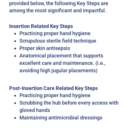
provided below, the following Key Steps are
among the most significant and impactful.
Insertion Related Key Steps
Practicing proper hand hygiene
Scrupulous sterile field technique
Proper skin antisepsis
Anatomical placement that supports
excellent care and maintenance. (i.e.,
avoiding high jugular placements)
Post-Insertion Care Related Key Steps
Practicing proper hand hygiene
Scrubbing the hub before every access with
gloved hands
Maintaining antimicrobial dressings