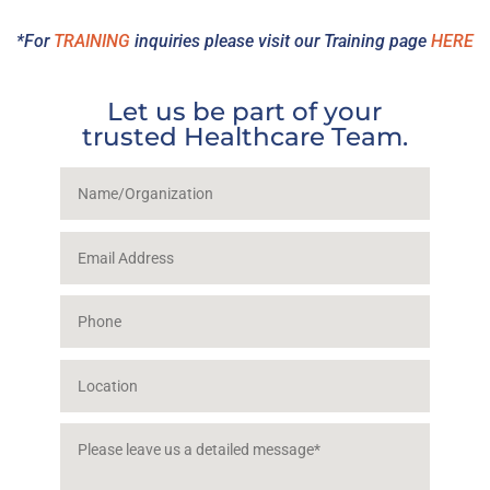
*For
TRAINING
inquiries please visit our Training page
HERE
Let us be part of your
trusted Healthcare Team.