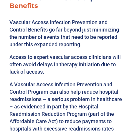
Benefits
Vascular Access Infection Prevention and
Control Benefits go far beyond just minimizing
the number of events that need to be reported
under this expanded reporting.
Access to expert vascular access clinicians will
often avoid delays in therapy initiation due to
lack of access.
A Vascular Access Infection Prevention and
Control Program can also help reduce hospital
readmissions – a serious problem in healthcare
– as evidenced in part by the Hospital
Readmission Reduction Program (part of the
Affordable Care Act) to reduce payments to
hospitals with excessive readmissions rates