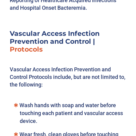
Reporting of Healthcare Acquired Infections
and Hospital Onset Bacteremia.
Vascular Access Infection
Prevention and Control
|
Protocols
Vascular Access Infection Prevention and
Control Protocols include, but are not limited to,
the following:
Wash hands with soap and water before
touching each patient and vascular access
device.
Wear fresh, clean gloves before touching