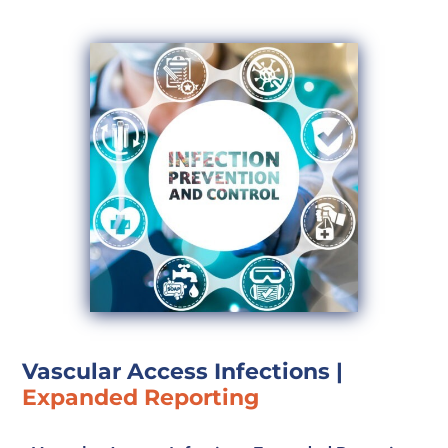
Vascular Access Infections
|
Expanded Reporting