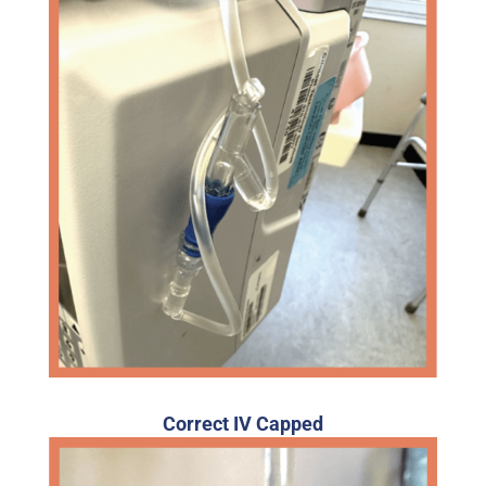
Correct IV Capped