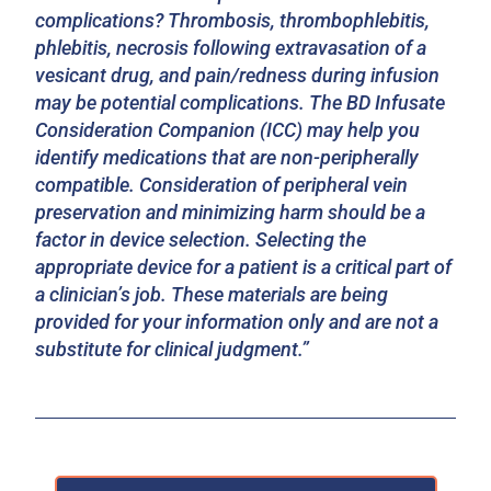
complications? Thrombosis, thrombophlebitis,
phlebitis, necrosis following extravasation of a
vesicant drug, and pain/redness during infusion
may be potential complications. The BD Infusate
Consideration Companion (ICC) may help you
identify medications that are non-peripherally
compatible. Consideration of peripheral vein
preservation and minimizing harm should be a
factor in device selection. Selecting the
appropriate device for a patient is a critical part of
a clinician’s job. These materials are being
provided for your information only and are not a
substitute for clinical judgment.”