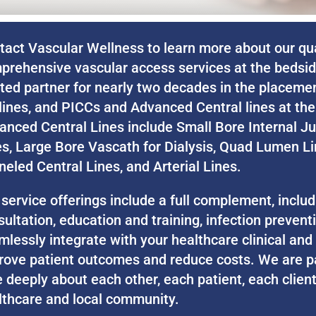
tact Vascular Wellness to learn more about our qual
prehensive vascular access services at the bedsi
sted partner for nearly two decades in the placeme
lines, and PICCs and Advanced Central lines at the 
anced Central Lines include Small Bore Internal Ju
es, Large Bore Vascath for Dialysis, Quad Lumen Li
neled Central Lines, and Arterial Lines.
 service offerings include a full complement, inclu
sultation, education and training, infection preven
mlessly integrate with your healthcare clinical and
rove patient outcomes and reduce costs. We are p
 deeply about each other, each patient, each client
lthcare and local community.