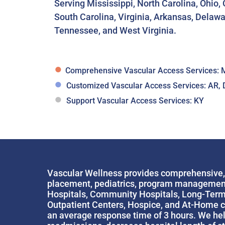
Serving Mississippi, North Carolina, Ohio
South Carolina, Virginia, Arkansas, Delawa
Tennessee, and West Virginia.
●
Comprehensive Vascular Access Services: M
●
Customized Vascular Access Services: AR, 
●
Support Vascular Access Services: KY
Vascular Wellness provides comprehensive, q
placement, pediatrics, program management, e
Hospitals, Community Hospitals, Long-Term A
Outpatient Centers, Hospice, and At-Home ca
an average response time of 3 hours. We help