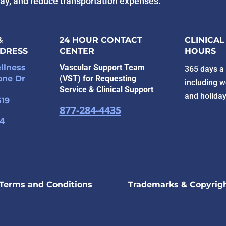
tay, and reduce transportation expenses.
&
24 HOUR CONTACT
CLINICAL
DDRESS
CENTER
HOURS
llness
Vascular Support Team
365 days a 
one Dr
(VST) for Requesting
including 
Service & Clinical Support
and holida
519
877-284-4435
94
Terms and Conditions
Trademarks & Copyrig