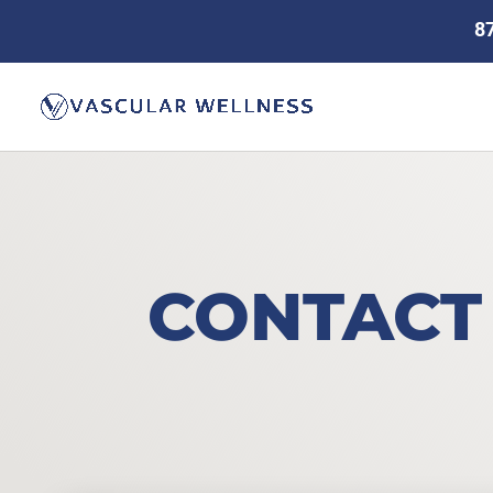
8
CONTACT