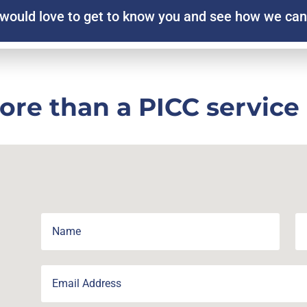
would love to get to know you and see how we can
ore than a PICC service