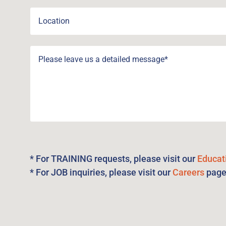
* For TRAINING requests, please visit our
Educat
* For JOB inquiries, please visit our
Careers
pag