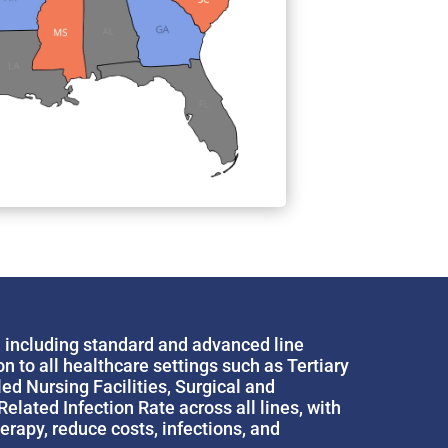
, including standard and advanced line
 to all healthcare settings such as Tertiary
d Nursing Facilities, Surgical and
lated Infection Rate across all lines, with
rapy, reduce costs, infections, and