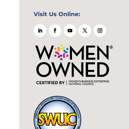
Visit Us Online: