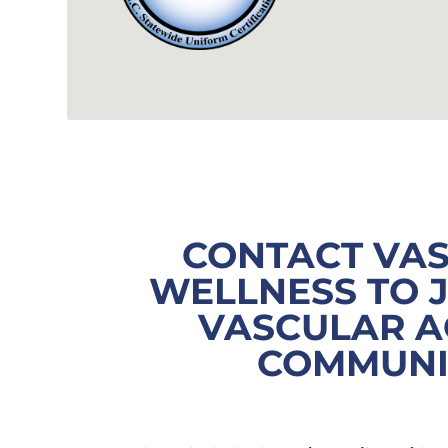
CONTACT VA
WELLNESS TO 
VASCULAR A
COMMUN