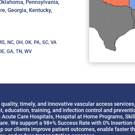
, Oklahoma, Pennsylvania,
re, Georgia, Kentucky,
S, NC, OH, OK, PA, SC, VA
DE, GA, TN, WV
uality, timely, and innovative vascular access services
ducation, training, and infection control and prevention
cute Care Hospitals, Hospital at Home Programs, Skille
re. We support a 98+% Success Rate with 0% Insertion-Re
 our clients improve patient outcomes, enable faster the