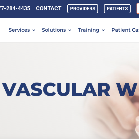
77-284-4435
CONTACT
PROVIDERS
PATIENTS
Services
Solutions
Training
Patient Ca
 VASCULAR W