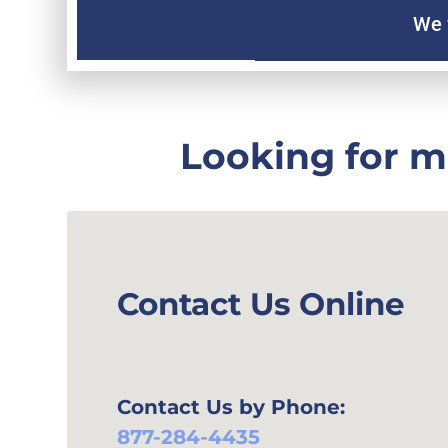
We 
Looking for m
Contact Us Online
Contact Us by Phone:
877-284-4435