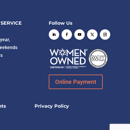
 SERVICE
Follow Us
year,
weekends
ys
Online Payment
hts
Privacy Policy