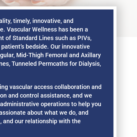
ity, timely, innovative, and
de. Vascular Wellness has been a
nt of Standard Lines such as PIVs,
patient’s bedside. Our innovative
gular, Mid-Thigh Femoral and Axillary
nes, Tunneled Permcaths for Dialysis,
ding vascular access collaboration and
tion and control assistance, and we
 administrative operations to help you
assionate about what we do, and
, and our relationship with the