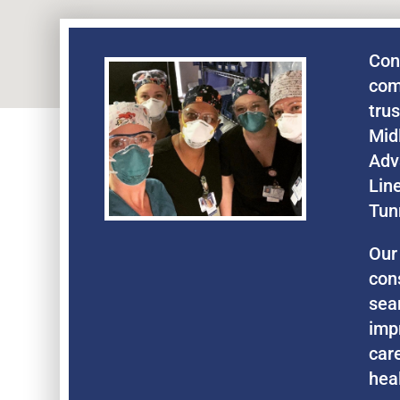
Con
com
tru
Mid
Adv
Lin
Tun
Our
con
sea
imp
care
hea