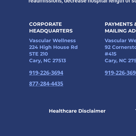
readmissions, decrease hospital length of s
CORPORATE
PAYMENTS 
HEADQUARTERS
MAILING A
Vascular Wellness
Vascular We
224 High House Rd
92 Cornerst
STE 210
#415
Cary, NC 27513
Cary, NC 27
919-226-3694
919-226-36
877-284-4435
Healthcare Disclaimer