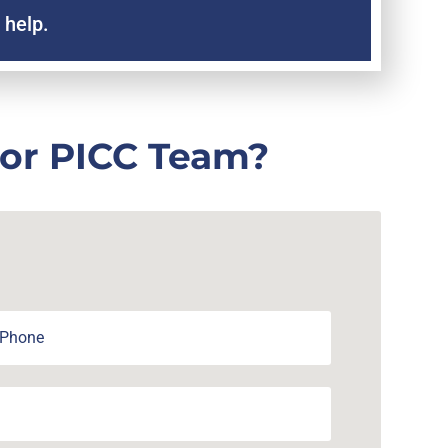
 help.
 or PICC Team?