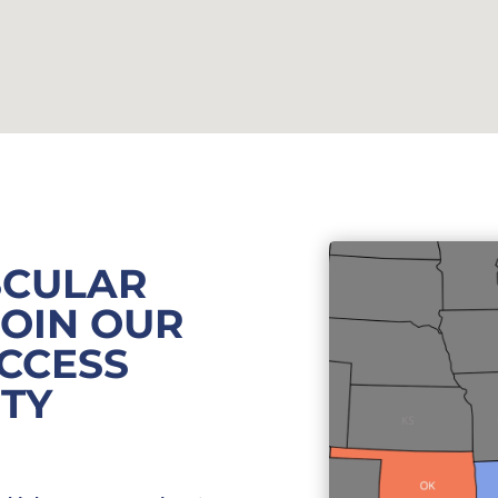
SCULAR
JOIN OUR
CCESS
ITY