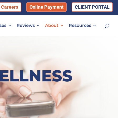
Careers
Online Payment
CLIENT PORTAL
ses
Reviews
About
Resources
ELLNESS