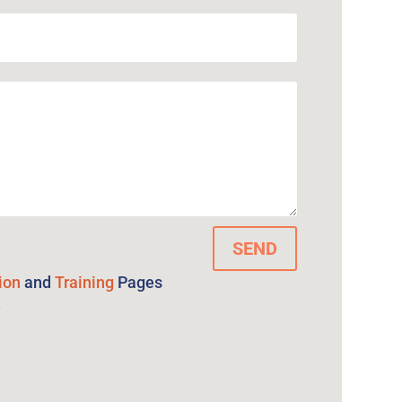
SEND
ion
and
Training
Pages
e