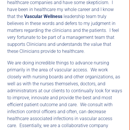
healthcare companies and have some skepticism. I
have been in healthcare my whole career and I know
that the
Vascular Wellness
leadership team truly
believes in these words and defers to my judgment in
matters regarding the clinicians and the patients. I feel
very fortunate to be part of a management team that
supports Clinicians and understands the value that
these Clinicians provide to healthcare.
We are doing incredible things to advance nursing
primarily in the area of vascular access. We work
closely with nursing boards and other organizations, as
well as with the nurses themselves, doctors, and
administrators at our clients to continually look for ways
to improve, innovate and provide the best and most
efficient patient outcome and care. We consult with
infection control officers and often, can decrease
healthcare associated infections in vascular access
care. Essentially, we are a collaborative company