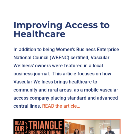
Improving Access to
Healthcare
In addition to being Women’s Business Enterprise
National Council (WBENC) certified, Vascular
Wellness’ owners were featured in a local
business journal. This article focuses on how
Vascular Wellness brings healthcare to
community and rural areas, as a mobile vascular
access company placing standard and advanced
central lines.
READ the article…