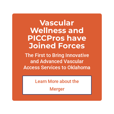
Vascular
Wellness and
PICCPros have
Joined Forces
The First to Bring Innovative
and Advanced Vascular
Access Services to Oklahoma
Learn More about the
Merger