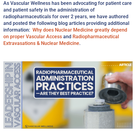
As Vascular Wellness has been advocating for patient care
and patient safety in the administration of
radiopharmaceuticals for over 2 years, we have authored
and posted the following blog articles providing additional
information:
Why does Nuclear Medicine greatly depend
on proper Vascular Access
and
Radiopharmaceutical
Extravasations & Nuclear Medicine
.