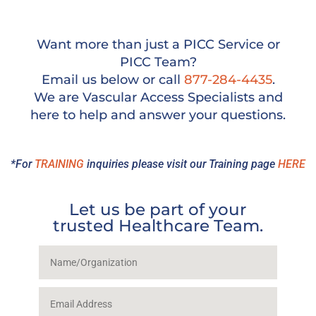
Want more than just a PICC Service or
PICC Team?
Email us below or call
877-284-4435
.
We are Vascular Access Specialists and
here to help and answer your questions.
*For
TRAINING
inquiries please visit our Training page
HERE
Let us be part of your
trusted Healthcare Team.