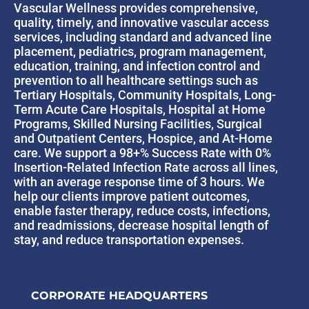
Vascular Wellness provides comprehensive,
quality, timely, and innovative vascular access
services, including standard and advanced line
placement, pediatrics, program management,
education, training, and infection control and
prevention to all healthcare settings such as
Tertiary Hospitals, Community Hospitals, Long-
Term Acute Care Hospitals, Hospital at Home
Programs, Skilled Nursing Facilities, Surgical
and Outpatient Centers, Hospice, and At-Home
care. We support a 98+% Success Rate with 0%
Insertion-Related Infection Rate across all lines,
with an average response time of 3 hours. We
help our clients improve patient outcomes,
enable faster therapy, reduce costs, infections,
and readmissions, decrease hospital length of
stay, and reduce transportation expenses.
CORPORATE HEADQUARTERS