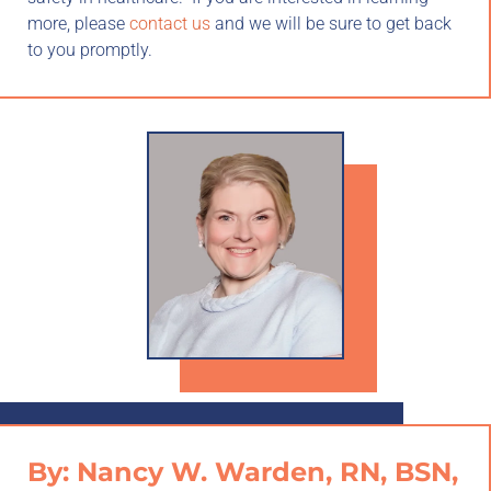
more, please
contact us
and we will be sure to get back
to you promptly.
By: Nancy W. Warden, RN, BSN,