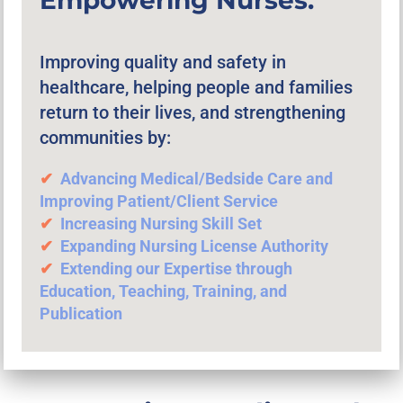
Improving quality and safety in
healthcare, helping people and families
return to their lives, and strengthening
communities by:
✔︎
Advancing
Medical/Bedside Care and
Improving Patient/Client Service
✔︎
Increasing Nursing Skill Set
✔︎
Expanding Nursing License Authority
✔︎
Extending our Expertise through
Education, Teaching, Training, and
Publication