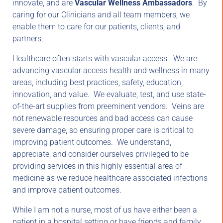
innovate, and are
Vascular Wellness Ambassadors
. By
caring for our Clinicians and all team members, we
enable them to care for our patients, clients, and
partners.
Healthcare often starts with vascular access. We are
advancing vascular access health and wellness in many
areas, including best practices, safety, education,
innovation, and value. We evaluate, test, and use state-
of-the-art supplies from preeminent vendors. Veins are
not renewable resources and bad access can cause
severe damage, so ensuring proper care is critical to
improving patient outcomes. We understand,
appreciate, and consider ourselves privileged to be
providing services in this highly essential area of
medicine as we reduce healthcare associated infections
and improve patient outcomes.
While I am not a nurse, most of us have either been a
patient in a hospital setting or have friends and family