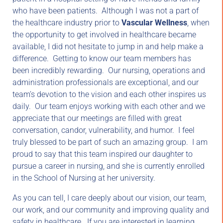
who have been patients. Although I was not a part of
the healthcare industry prior to
Vascular Wellness
, when
the opportunity to get involved in healthcare became
available, I did not hesitate to jump in and help make a
difference. Getting to know our team members has
been incredibly rewarding. Our nursing, operations and
administration professionals are exceptional, and our
team’s devotion to the vision and each other inspires us
daily. Our team enjoys working with each other and we
appreciate that our meetings are filled with great
conversation, candor, vulnerability, and humor. I feel
truly blessed to be part of such an amazing group. I am
proud to say that this team inspired our daughter to
pursue a career in nursing, and she is currently enrolled
in the School of Nursing at her university.
As you can tell, I care deeply about our vision, our team,
our work, and our community and improving quality and
safety in healthcare. If you are interested in learning