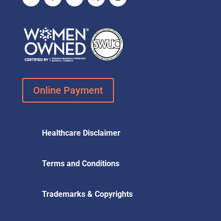
Online Payment
Healthcare Disclaimer
Terms and Conditions
Trademarks & Copyrights