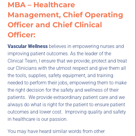
MBA – Healthcare
Management, Chief Operating
Officer and Chief Clinical
Officer:
Vascular Wellness
believes in empowering nurses and
improving patient outcomes. As the leader of the
Clinical Team, I ensure that we provide, protect and treat
our Clinicians with the utmost respect and give them all
the tools, supplies, safety equipment, and training
needed to perform their jobs, empowering them to make
the right decision for the safety and wellness of their
patients. We provide extraordinary patient care and we
always do what is right for the patient to ensure patient
outcomes and lower cost. Improving quality and safety
in healthcare is our passion.
You may have heard similar words from other