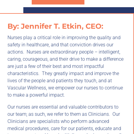
By: Jennifer T. Etkin, CEO:
Nurses play a critical role in improving the quality and
safety in healthcare, and that conviction drives our
actions. Nurses are extraordinary people – intelligent,
caring, courageous, and their drive to make a difference
are just a few of their best and most impactful
characteristics. They greatly impact and improve the
lives of the people and patients they touch, and at
Vascular Wellness, we empower our nurses to continue
to make a powerful impact.
Our nurses are essential and valuable contributors to
our team; as such, we refer to them as Clinicians. Our
Clinicians are specialists who perform advanced
medical procedures, care for our patients, educate and