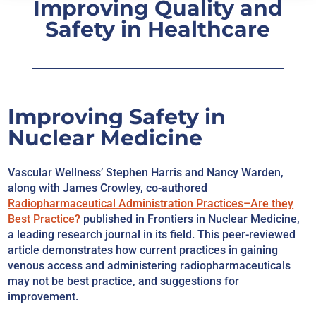
Improving Quality and
Safety in Healthcare
Improving Safety in
Nuclear Medicine
Vascular Wellness’ Stephen Harris and Nancy Warden,
along with James Crowley, co-authored
Radiopharmaceutical Administration Practices–Are they
Best Practice?
published in Frontiers in Nuclear Medicine,
a leading research journal in its field. This peer-reviewed
article demonstrates how current practices in gaining
venous access and administering radiopharmaceuticals
may not be best practice, and suggestions for
improvement.