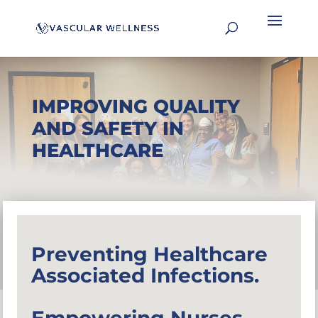
IMPROVING QUALITY
AND SAFETY IN
HEALTHCARE
Preventing Healthcare
Associated Infections.
Empowering Nurses.