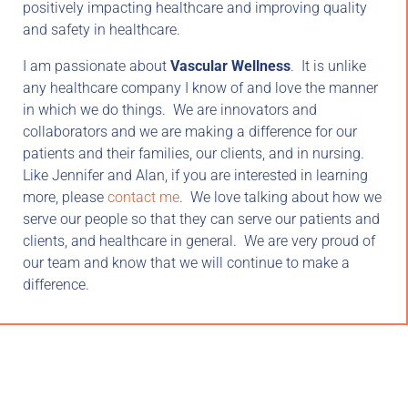
positively impacting healthcare and improving quality
and safety in healthcare.
I am passionate about
Vascular Wellness
. It is unlike
any healthcare company I know of and love the manner
in which we do things. We are innovators and
collaborators and we are making a difference for our
patients and their families, our clients, and in nursing.
Like Jennifer and Alan, if you are interested in learning
more, please
contact me
. We love talking about how we
serve our people so that they can serve our patients and
clients, and healthcare in general. We are very proud of
our team and know that we will continue to make a
difference.