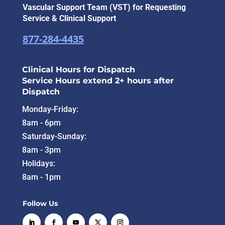
Vascular Support Team (VST) for Requesting
Service & Clinical Support
877-284-4435
Clinical Hours for Dispatch
Service Hours extend 2+ hours after
Dispatch
Monday-Friday:
8am - 6pm
Saturday-Sunday:
8am - 3pm
Holidays:
8am - 1pm
Follow Us