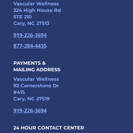
Vascular Wellness
224 High House Rd
STE 210
Cary, NC 27513
919-226-3694
877-284-4435
PAYMENTS &
MAILING ADDRESS
Vascular Wellness
92 Cornerstone Dr
#415
Cary, NC 27519
919-226-3694
24 HOUR CONTACT CENTER