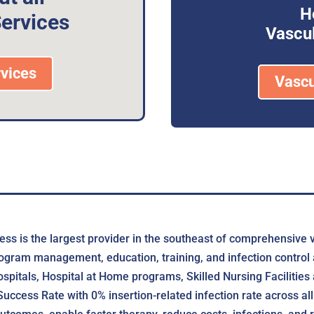
H
ervices
Vascul
vices
Vascu
ss is the largest provider in the southeast of comprehensive 
ogram management, education, training, and infection control a
pitals, Hospital at Home programs, Skilled Nursing Facilities
cess Rate with 0% insertion-related infection rate across all