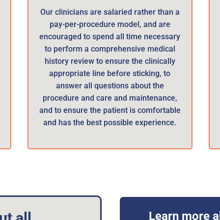
Our clinicians are salaried rather than a
pay-per-procedure model, and are
encouraged to spend all time necessary
e
to perform a comprehensive medical
history review to ensure the clinically
appropriate line before sticking, to
answer all questions about the
procedure and care and maintenance,
and to ensure the patient is comfortable
and has the best possible experience.
t all
Learn more a