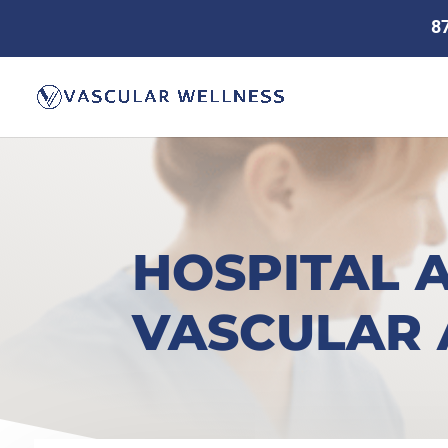
8
HOSPITAL 
VASCULAR 