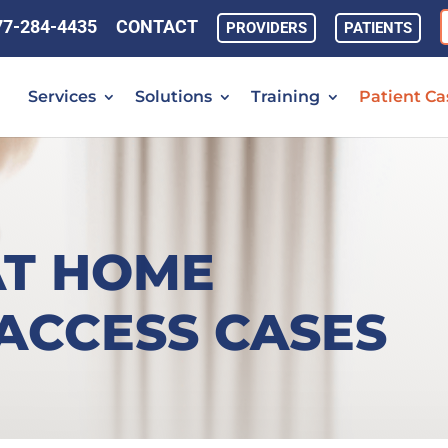
77-284-4435
CONTACT
PROVIDERS
PATIENTS
Services
Solutions
Training
Patient Ca
AT HOME
ACCESS CASES