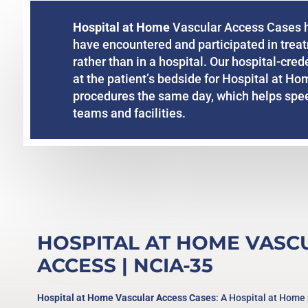
Hospital at Home
Vascular Access Cases hi
have encountered and participated in trea
rather than in a hospital. Our hospital-cre
at the patient’s bedside for Hospital at Ho
procedures the same day, which helps speed
teams and facilities.
HOSPITAL AT HOME VASC
ACCESS
| NCIA-35
Hospital at Home Vascular Access Cases
: A Hospital at Home 