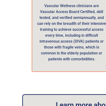
Vascular Wellness clinicians are
Vascular Access Board Certified, skill
tested, and verified semiannually, and
can rely on the breadth of their intensiv
training to achieve successful access
every time, including in difficult
intravenous access (DIVA) patients or
those with fragile veins, which is
common in the elderly population or
patients with comorbidities.
Learn more abou