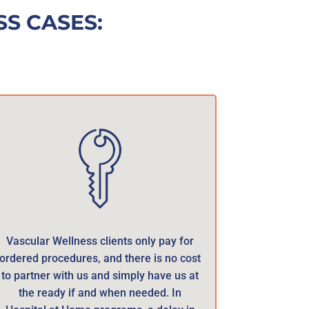
S CASES:
Vascular Wellness clients only pay for
ordered procedures, and there is no cost
to partner with us and simply have us at
the ready if and when needed. In