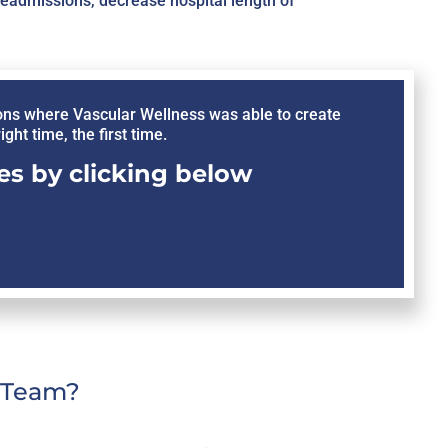
readmissions, decrease hospital length of
ons where Vascular Wellness was able to create
ght time, the first time.
s by clicking below
C Team?