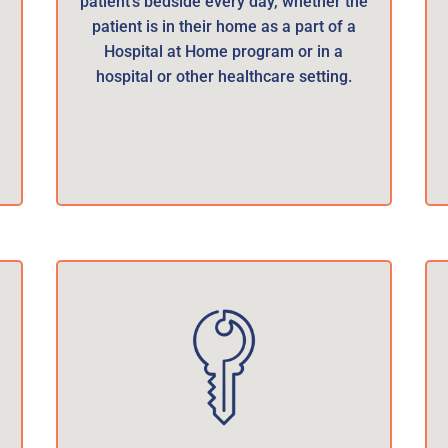
patient’s bedside every day, whether the
patient is in their home as a part of a
Hospital at Home program or in a
hospital or other healthcare setting.