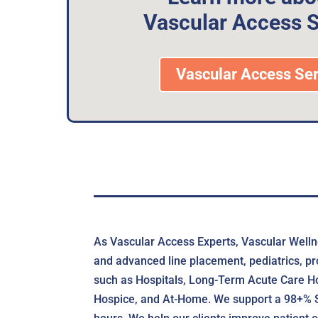
Vascular Access S
Vascular Access Ser
As Vascular Access Experts, Vascular Wellne
and advanced line placement, pediatrics, pr
such as Hospitals, Long-Term Acute Care Hos
Hospice, and At-Home. We support a 98+% Suc