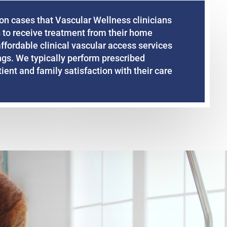
on cases that Vascular Wellness clinicians
 to receive treatment from their home
affordable clinical vascular access services
ings. We typically perform prescribed
ent and family satisfaction with their care