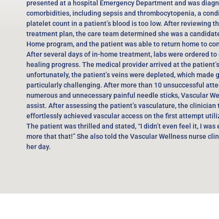
presented at a hospital Emergency Department and was diagn
comorbidities, including sepsis and thrombocytopenia, a cond
platelet count in a patient’s blood is too low. After reviewing t
treatment plan, the care team determined she was a candidate 
Home program, and the patient was able to return home to con
After several days of in-home treatment, labs were ordered to 
healing progress. The medical provider arrived at the patient’
unfortunately, the patient’s veins were depleted, which made 
particularly challenging. After more than 10 unsuccessful atte
numerous and unnecessary painful needle sticks, Vascular We
assist. After assessing the patient’s vasculature, the clinician
effortlessly achieved vascular access on the first attempt util
The patient was thrilled and stated, “I didn’t even feel it, I was
more that that!” She also told the Vascular Wellness nurse cli
her day.