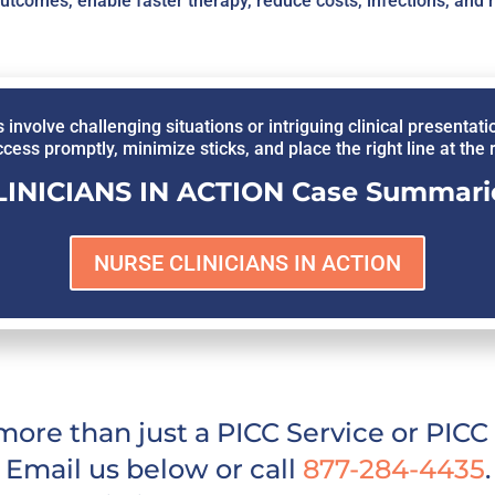
outcomes, enable faster therapy, reduce costs, infections, and 
olve challenging situations or intriguing clinical presentati
ccess promptly, minimize sticks, and place the right line at the ri
INICIANS IN ACTION Case Summarie
NURSE CLINICIANS IN ACTION
ore than just a PICC Service or PIC
Email us below or call
877-284-4435
.