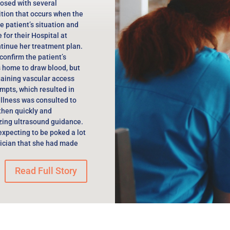
osed with several
ition that occurs when the
he patient’s situation and
for their Hospital at
tinue her treatment plan.
confirm the patient’s
s home to draw blood, but
gaining vascular access
mpts, which resulted in
llness was consulted to
 then quickly and
izing ultrasound guidance.
 expecting to be poked a lot
nician that she had made
Read Full Story