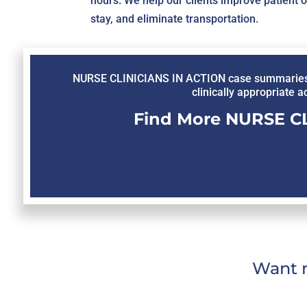
hours. We help our clients improve patient 
stay, and eliminate transportation.
NURSE CLINICIANS IN ACTION case summaries inv
clinically appropriate a
Find More NURSE CL
Want m