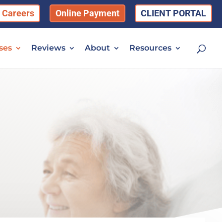
Careers
Online Payment
CLIENT PORTAL
ses
Reviews
About
Resources