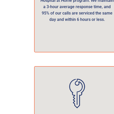
Hospital at Home program. We maintain
a 3-hour average response time, and
95% of our calls are serviced the same
day and within 6 hours or less.