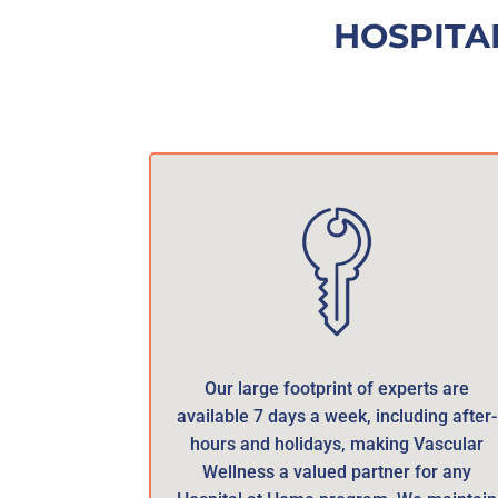
HOSPITA
Our large footprint of experts are
available 7 days a week, including after-
hours and holidays, making Vascular
Wellness a valued partner for any