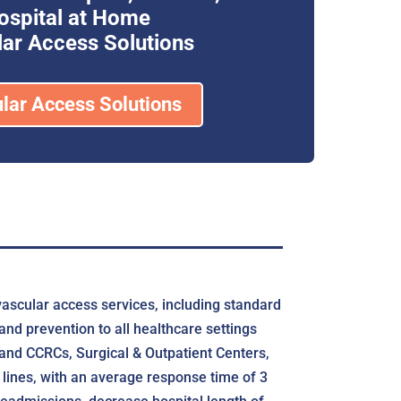
ospital at Home
ar Access Solutions
lar Access Solutions
vascular access services, including standard
nd prevention to all healthcare settings
 and CCRCs, Surgical & Outpatient Centers,
 lines, with an average response time of 3