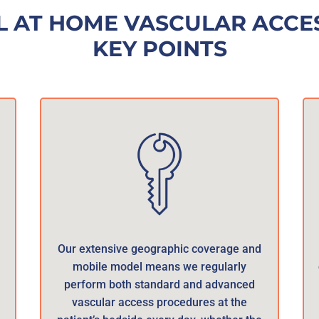
L AT HOME VASCULAR ACCES
KEY POINTS
Our extensive geographic coverage and
mobile model means we regularly
perform both standard and advanced
vascular access procedures at the