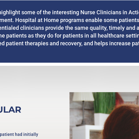
ghlight some of the interesting Nurse Clinicians in Acti
tment. Hospital at Home programs enable some patients
dentialed clinicians provide the same quality, timely and 
me patients as they do for patients in all healthcare sett
 patient therapies and recovery, and helps increase pati
ULAR
patient had initially