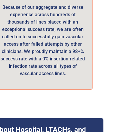
Because of our aggregate and diverse
experience across hundreds of
thousands of lines placed with an
exceptional success rate, we are often
called on to successfully gain vascular
access after failed attempts by other
clinicians. We proudly maintain a 98+%
success rate with a 0% insertion-related
infection rate across all types of
vascular access lines.
bout Hospital, LTACHs, and