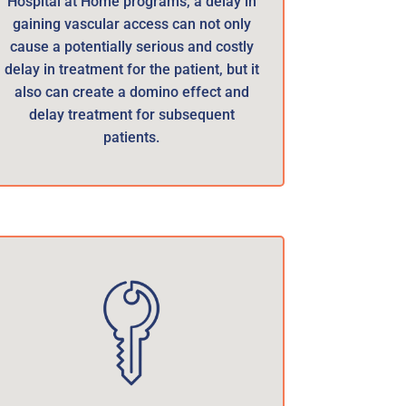
Hospital at Home programs, a delay in
gaining vascular access can not only
cause a potentially serious and costly
delay in treatment for the patient, but it
also can create a domino effect and
delay treatment for subsequent
patients.