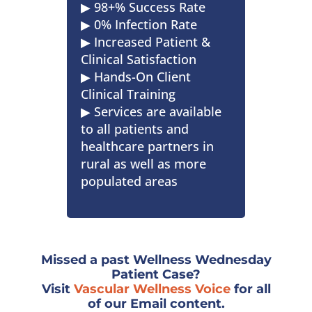
▶︎ 98+% Success Rate
▶︎ 0% Infection Rate
▶︎ Increased Patient &
Clinical Satisfaction
▶︎ Hands-On Client
Clinical Training
▶︎ Services are available
to all patients and
healthcare partners in
rural as well as more
populated areas
Missed a past Wellness Wednesday
Patient Case?
Visit
Vascular Wellness Voice
for all
of our Email content.