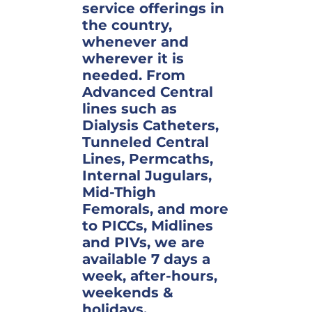
service offerings in
the country,
whenever and
wherever it is
needed. From
Advanced Central
lines such as
Dialysis Catheters,
Tunneled Central
Lines, Permcaths,
Internal Jugulars,
Mid-Thigh
Femorals, and more
to PICCs, Midlines
and PIVs, we are
available 7 days a
week, after-hours,
weekends &
holidays.