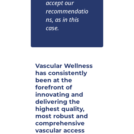
accept our
recommendatio
ns, as in this
case.
Vascular Wellness
has consistently
been at the
forefront of
innovating and
delivering the
highest quality,
most robust and
comprehensive
vascular access