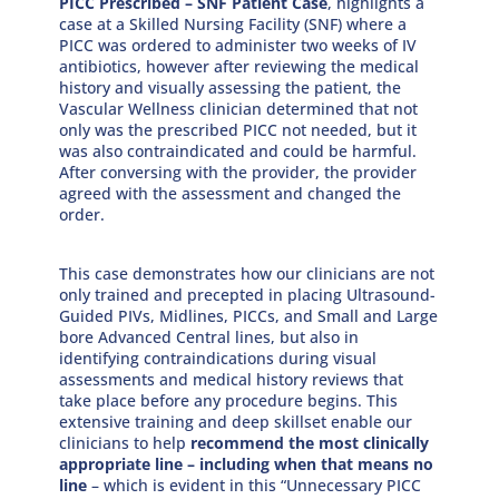
PICC Prescribed – SNF Patient Case
, highlights a
case at a Skilled Nursing Facility (SNF) where a
PICC was ordered to administer two weeks of IV
antibiotics, however after reviewing the medical
history and visually assessing the patient, the
Vascular Wellness clinician determined that not
only was the prescribed PICC not needed, but it
was also contraindicated and could be harmful.
After conversing with the provider, the provider
agreed with the assessment and changed the
order.
This case demonstrates how our clinicians are not
only trained and precepted in placing Ultrasound-
Guided PIVs, Midlines, PICCs, and Small and Large
bore Advanced Central lines, but also in
identifying contraindications during visual
assessments and medical history reviews that
take place before any procedure begins. This
extensive training and deep skillset enable our
clinicians to help
recommend the most clinically
appropriate line – including when that means no
line
– which is evident in this “Unnecessary PICC