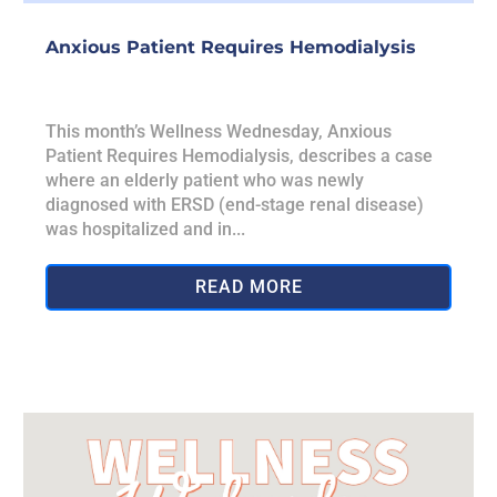
Anxious Patient Requires Hemodialysis
This month’s Wellness Wednesday, Anxious
Patient Requires Hemodialysis, describes a case
where an elderly patient who was newly
diagnosed with ERSD (end-stage renal disease)
was hospitalized and in...
READ MORE