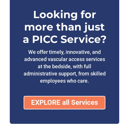
Looking for
more than just
a PICC Service?
We offer timely, innovative, and
advanced vascular access services
at the bedside, with full
administrative support, from skilled
employees who care.
EXPLORE all Services