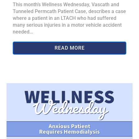
This month’s Wellness Wednesday, Vascath and
Tunneled Permcath Patient Case, describes a case
where a patient in an LTACH who had suffered
many serious injuries in a motor vehicle accident
needed...
READ MORE