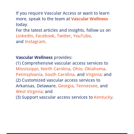
If you require Vascular Access or want to learn
more, speak to the team at
Vascular Wellness
today.
For the latest articles and insights, follow us on
LinkedIn
,
Facebook
,
Twitter
,
YouTube
,
and
Instagram
.
Vascular Wellness
provides:
(1) Comprehensive vascular access services to
Mississippi
,
North Carolina
,
Ohio,
Oklahoma
,
Pennsylvania
,
South Carolina
, and
Virginia
; and
(2) Customized vascular access services to
Arkansas, Delaware,
Georgia
,
Tennessee
, and
West Virginia
; and
(3) Support vascular access services to
Kentucky
.