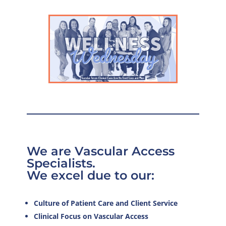
We are Vascular Access
Specialists.
We excel due to our:
Culture of Patient Care and Client Service
Clinical Focus on Vascular Access