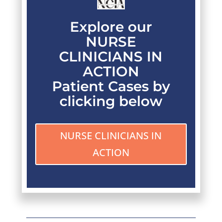
Explore our
NURSE
CLINICIANS IN
ACTION
Patient Cases by
clicking below
NURSE CLINICIANS IN
ACTION