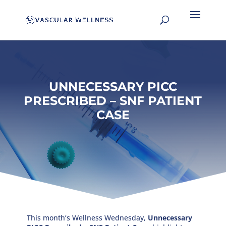
UNNECESSARY PICC
PRESCRIBED – SNF PATIENT
CASE
This month’s Wellness Wednesday,
Unnecessary