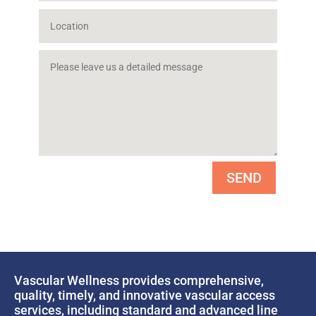
SEND
Vascular Wellness provides comprehensive,
quality, timely, and innovative vascular access
services, including standard and advanced line