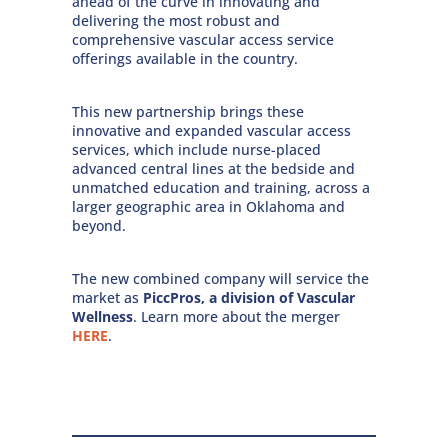
ahead of the curve in innovating and
delivering the most robust and
comprehensive vascular access service
offerings available in the country.
This new partnership brings these
innovative and expanded vascular access
services, which include nurse-placed
advanced central lines at the bedside and
unmatched education and training, across a
larger geographic area in Oklahoma and
beyond.
The new combined company will service the
market as
PiccPros, a division of Vascular
Wellness
. Learn more about the merger
HERE
.