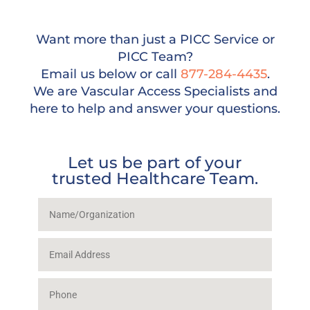
Want more than just a PICC Service or
PICC Team?
Email us below or call
877-284-4435
.
We are Vascular Access Specialists and
here to help and answer your questions.
Let us be part of your
trusted Healthcare Team.