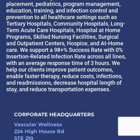
placement, pediatrics, program management,
education, training, and infection control and
prevention to all healthcare settings such as
Tertiary Hospitals, Community Hospitals, Long-
Term Acute Care Hospitals, Hospital at Home
Programs, Skilled Nursing Facilities, Surgical
and Outpatient Centers, Hospice, and At-Home
care. We support a 98+% Success Rate with 0%
Insertion-Related Infection Rate across all lines,
with an average response time of 3 hours. We
help our clients improve patient outcomes,
enable faster therapy, reduce costs, infections,
and readmissions, decrease hospital length of
stay, and reduce transportation expenses.
CORPORATE HEADQUARTERS
Vascular Wellness
224 High House Rd
STE 210