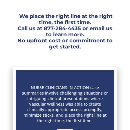
We place the right line at the right
time, the ﬁrst time.
Call us at
877-284-4435
or
email
us
to learn more.
No upfront cost or commitment to
get started.
NURSE CLINICIANS IN ACTION case
summaries involve challenging situations or
intriguing clinical presentations where
Vascular Wellness was able to create
clinically appropriate access promptly,
minimize sticks, and place the right line at
the right time, the first time.