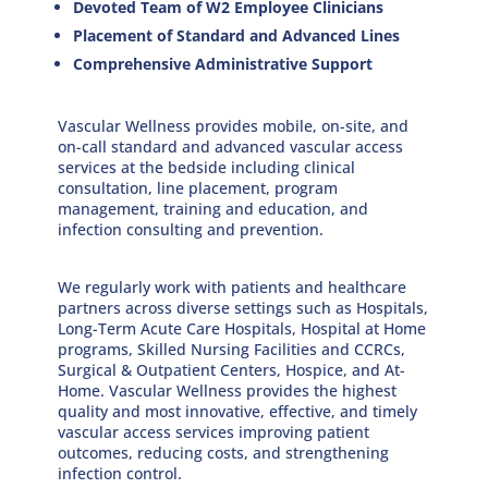
Devoted Team of W2 Employee Clinicians
Placement of Standard and Advanced Lines
Comprehensive Administrative Support
Vascular Wellness provides mobile, on-site, and
on-call standard and advanced vascular access
services at the bedside including clinical
consultation, line placement, program
management, training and education, and
infection consulting and prevention.
We regularly work with patients and healthcare
partners across diverse settings such as Hospitals,
Long-Term Acute Care Hospitals, Hospital at Home
programs, Skilled Nursing Facilities and CCRCs,
Surgical & Outpatient Centers, Hospice, and At-
Home. Vascular Wellness provides the highest
quality and most innovative, eﬀective, and timely
vascular access services improving patient
outcomes, reducing costs, and strengthening
infection control.