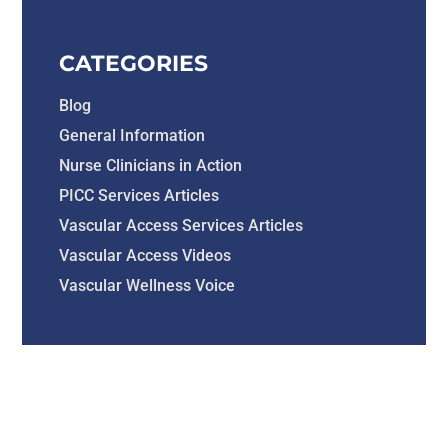
CATEGORIES
Blog
General Information
Nurse Clinicians in Action
PICC Services Articles
Vascular Access Services Articles
Vascular Access Videos
Vascular Wellness Voice