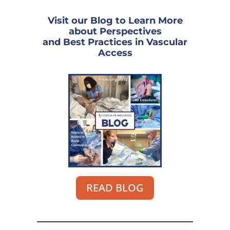
Visit our Blog to Learn More
about Perspectives
and Best Practices in Vascular
Access
READ BLOG