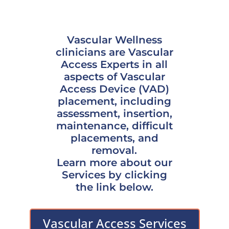
Vascular Wellness
clinicians are Vascular
Access Experts in all
aspects of Vascular
Access Device (VAD)
placement, including
assessment, insertion,
maintenance, difficult
placements, and
removal.
Learn more about our
Services by clicking
the link below.
Vascular Access Services