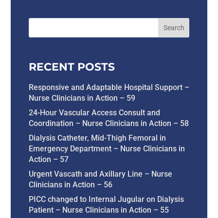
RECENT POSTS
Responsive and Adaptable Hospital Support –
Nurse Clinicians in Action – 59
24-Hour Vascular Access Consult and
Coordination – Nurse Clinicians in Action – 58
Dialysis Catheter, Mid-Thigh Femoral in
Emergency Department – Nurse Clinicians in
Action – 57
Urgent Vascath and Axillary Line – Nurse
Clinicians in Action – 56
PICC changed to Internal Jugular on Dialysis
Patient – Nurse Clinicians in Action – 55