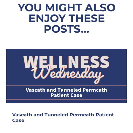
YOU MIGHT ALSO
ENJOY THESE
POSTS…
Vascath and Tunneled Permcath Patient
Case