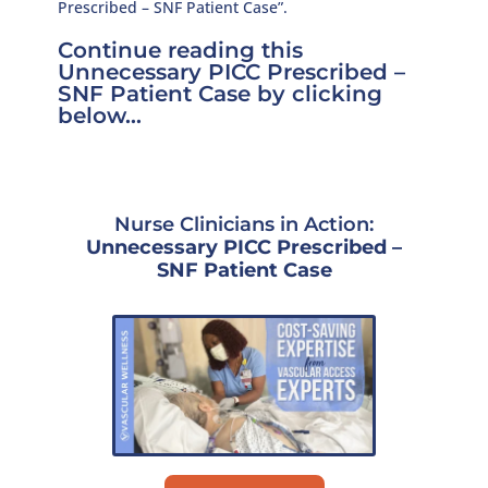
Prescribed – SNF Patient Case”.
Continue reading this
Unnecessary PICC Prescribed –
SNF Patient Case by clicking
below…
Nurse Clinicians in Action:
Unnecessary PICC Prescribed –
SNF Patient Case