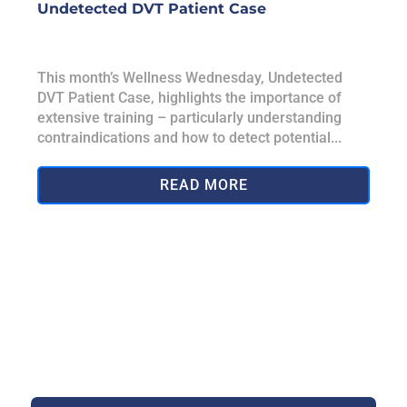
Undetected DVT Patient Case
This month’s Wellness Wednesday, Undetected
DVT Patient Case, highlights the importance of
extensive training – particularly understanding
contraindications and how to detect potential...
READ MORE