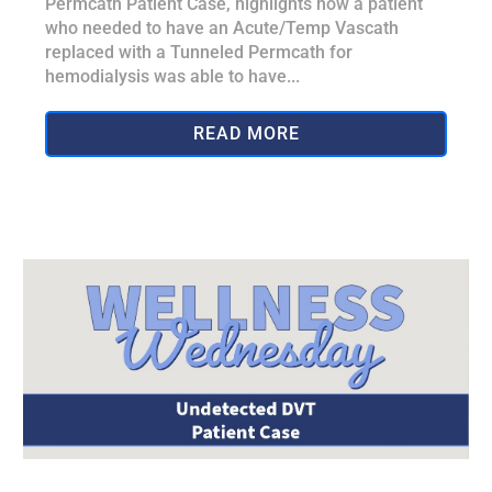
Permcath Patient Case, highlights how a patient
who needed to have an Acute/Temp Vascath
replaced with a Tunneled Permcath for
hemodialysis was able to have...
READ MORE