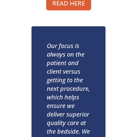
READ HERE
Our focus is
always on the
patient and
client versus
getting to the
next procedure,
which helps
ensure we
deliver superior
quality care at
the bedside. We