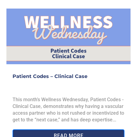
Patient Codes – Clinical Case
This month’s Wellness Wednesday, Patient Codes -
Clinical Case, demonstrates why having a vascular
access partner who is not rushed or incentivized to
get to the “next case,” and has deep expertise...
READ MORE