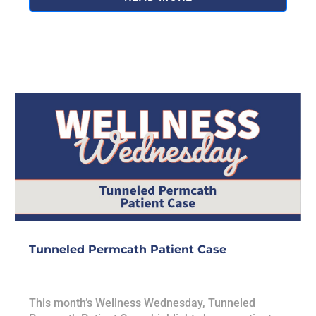
Tunneled Permcath Patient Case
This month’s Wellness Wednesday, Tunneled