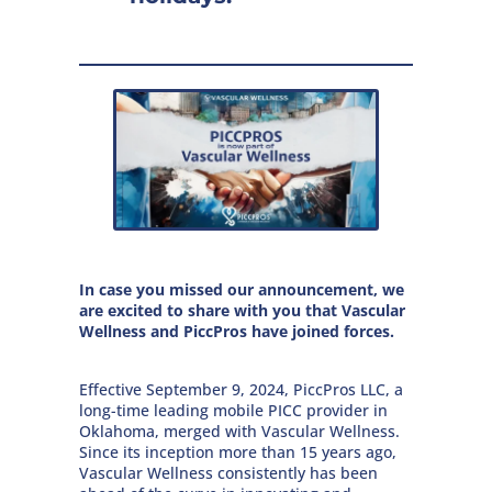
In case you missed our announcement, we
are excited to share with you that Vascular
Wellness and PiccPros have joined forces.
Effective September 9, 2024, PiccPros LLC, a
long-time leading mobile PICC provider in
Oklahoma, merged with Vascular Wellness.
Since its inception more than 15 years ago,
Vascular Wellness consistently has been