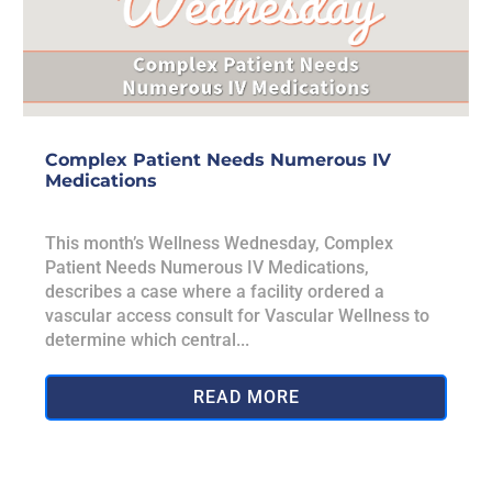
Complex Patient Needs Numerous IV
Medications
This month’s Wellness Wednesday, Complex
Patient Needs Numerous IV Medications,
describes a case where a facility ordered a
vascular access consult for Vascular Wellness to
determine which central...
READ MORE