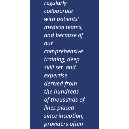
regularly
collaborate
with patients’
medical teams,
and because of
our
comprehensive
training, deep
skill set, and
expertise
derived from
the hundreds
of thousands of
lines placed
since inception,
providers often