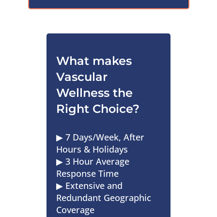
What makes
Vascular
Wellness the
Right Choice?
▶︎ 7 Days/Week, After
Hours & Holidays
▶︎ 3 Hour Average
Response Time
▶︎ Extensive and
Redundant Geographic
Coverage