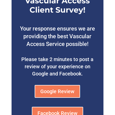
Vascular Access
Client Survey!
Your response ensures we are
providing the best Vascular
Access Service possible!
Please take 2 minutes to post a
review of your experience on
Google and Facebook.
Google Review
Facebook Review