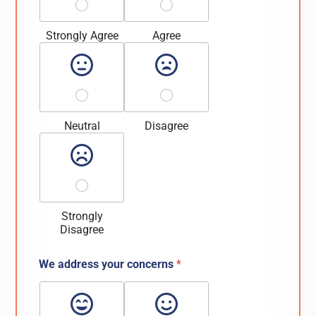
Strongly Agree
Agree
Neutral
Disagree
Strongly
Disagree
We address your concerns
*