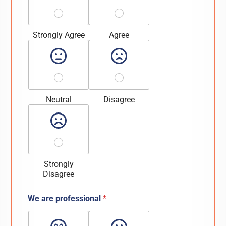
Strongly Agree
Agree
Neutral
Disagree
Strongly
Disagree
We are professional
*