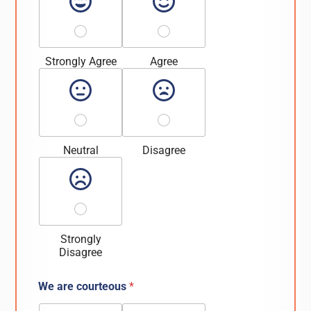
Strongly Agree
Agree
Neutral
Disagree
Strongly
Disagree
We are courteous
*