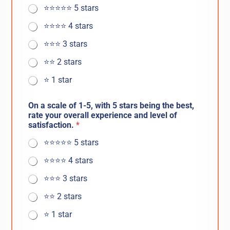
⭐️⭐️⭐️⭐️⭐️ 5 stars
⭐️⭐️⭐️⭐️ 4 stars
⭐️⭐️⭐️ 3 stars
⭐️⭐️ 2 stars
⭐️ 1 star
On a scale of 1-5, with 5 stars being the best,
rate your overall experience and level of
satisfaction.
*
⭐️⭐️⭐️⭐️⭐️ 5 stars
⭐️⭐️⭐️⭐️ 4 stars
⭐️⭐️⭐️ 3 stars
⭐️⭐️ 2 stars
⭐️ 1 star