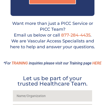
Want more than just a PICC Service or
PICC Team?
Email us below or call
877-284-4435
.
We are Vascular Access Specialists and
here to help and answer your questions.
*For
TRAINING
inquiries please visit our Training page
HERE
Let us be part of your
trusted Healthcare Team.