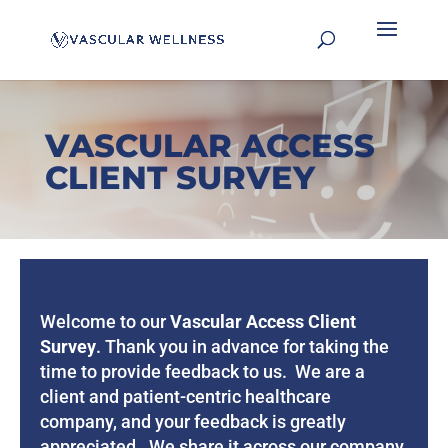
VASCULAR ACCESS
CLIENT SURVEY
Welcome to our
Vascular Access Client
Survey
.
Thank you in advance for taking the
time to provide feedback to us. We are a
client and patient-centric healthcare
company, and your feedback is greatly
appreciated. We share it across our company