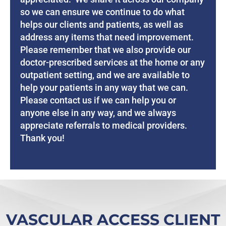
so we can ensure we continue to do what
helps our clients and patients, as well as
address any items that need improvement.
Please remember that we also provide our
doctor-prescribed services at the home or any
outpatient setting, and we are available to
help your patients in any way that we can.
Please contact us if we can help you or
anyone else in any way, and we always
appreciate referrals to medical providers.
Thank you!
VASCULAR ACCESS CLIENT