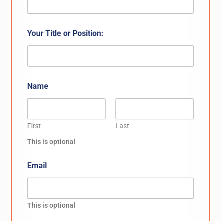
Your Title or Position:
Name
First
Last
This is optional
Email
This is optional