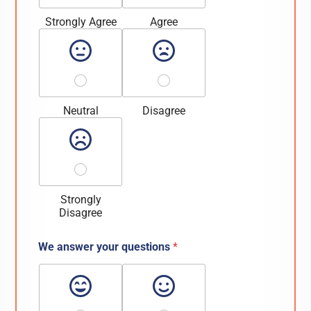
Strongly Agree
Agree
Neutral
Disagree
Strongly
Disagree
We answer your questions
*