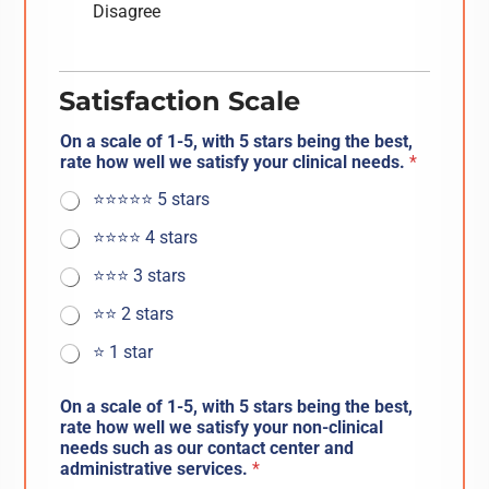
Disagree
Satisfaction Scale
On a scale of 1-5, with 5 stars being the best,
rate how well we satisfy your clinical needs.
*
⭐️⭐️⭐️⭐️⭐️ 5 stars
⭐️⭐️⭐️⭐️ 4 stars
⭐️⭐️⭐️ 3 stars
⭐️⭐️ 2 stars
⭐️ 1 star
On a scale of 1-5, with 5 stars being the best,
rate how well we satisfy your non-clinical
needs such as our contact center and
administrative services.
*