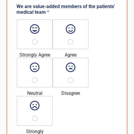
We are value-added members of the patients'
medical team
*
Strongly Agree
Agree
Neutral
Disagree
Strongly