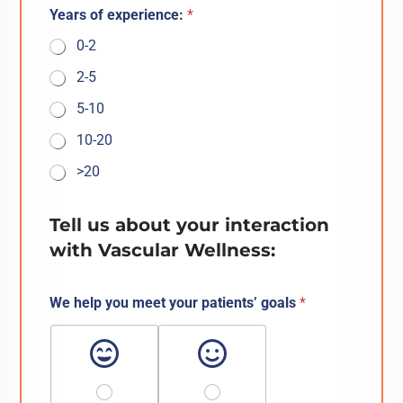
Years of experience:
*
0-2
2-5
5-10
10-20
>20
Tell us about your interaction
with Vascular Wellness:
We help you meet your patients’ goals
*