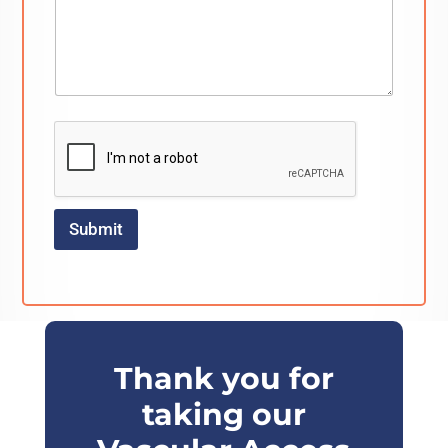
Submit
Thank you for
taking our