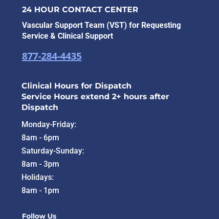
24 HOUR CONTACT CENTER
Vascular Support Team (VST) for Requesting
Service & Clinical Support
877-284-4435
Clinical Hours for Dispatch
Service Hours extend 2+ hours after
Dispatch
Monday-Friday:
8am - 6pm
Saturday-Sunday:
8am - 3pm
Holidays:
8am - 1pm
Follow Us