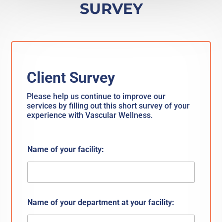
SURVEY
Client Survey
Please help us continue to improve our
services by filling out this short survey of your
experience with Vascular Wellness.
Name of your facility:
Name of your department at your facility: