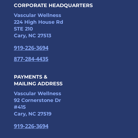
CORPORATE HEADQUARTERS
Vascular Wellness
224 High House Rd
STE 210
Cary, NC 27513
919-226-3694
877-284-4435
PAYMENTS &
MAILING ADDRESS
Vascular Wellness
92 Cornerstone Dr
#415
Cary, NC 27519
919-226-3694