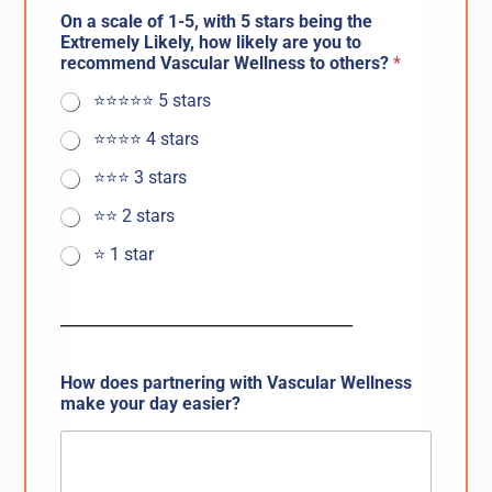
On a scale of 1-5, with 5 stars being the
Extremely Likely, how likely are you to
recommend Vascular Wellness to others?
*
⭐️⭐️⭐️⭐️⭐️ 5 stars
⭐️⭐️⭐️⭐️ 4 stars
⭐️⭐️⭐️ 3 stars
⭐️⭐️ 2 stars
⭐️ 1 star
______________________________________
How does partnering with Vascular Wellness
make your day easier?