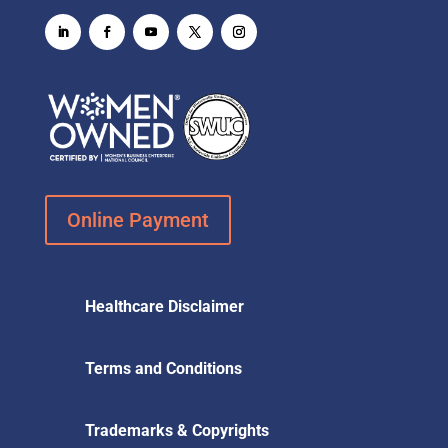
Online Payment
Healthcare Disclaimer
Terms and Conditions
Trademarks & Copyrights