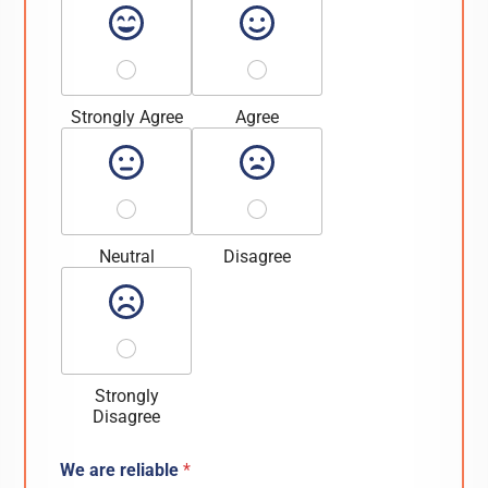
Strongly Agree
Agree
Neutral
Disagree
Strongly
Disagree
We are reliable
*