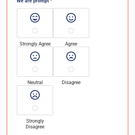
We are prompt
*
Strongly Agree
Agree
Neutral
Disagree
Strongly
Disagree