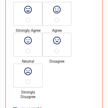
Strongly Agree
Agree
Neutral
Disagree
Strongly
Disagree