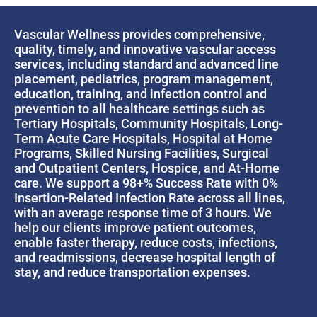
Vascular Wellness provides comprehensive,
quality, timely, and innovative vascular access
services, including standard and advanced line
placement, pediatrics, program management,
education, training, and infection control and
prevention to all healthcare settings such as
Tertiary Hospitals, Community Hospitals, Long-
Term Acute Care Hospitals, Hospital at Home
Programs, Skilled Nursing Facilities, Surgical
and Outpatient Centers, Hospice, and At-Home
care. We support a 98+% Success Rate with 0%
Insertion-Related Infection Rate across all lines,
with an average response time of 3 hours. We
help our clients improve patient outcomes,
enable faster therapy, reduce costs, infections,
and readmissions, decrease hospital length of
stay, and reduce transportation expenses.