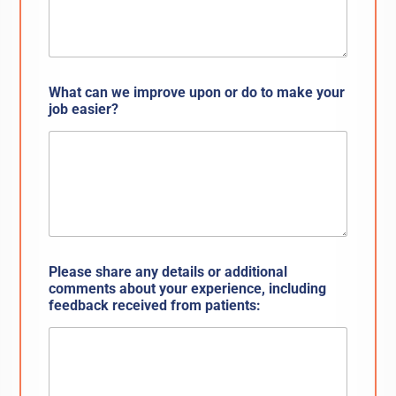
What can we improve upon or do to make your
job easier?
Please share any details or additional
comments about your experience, including
feedback received from patients: