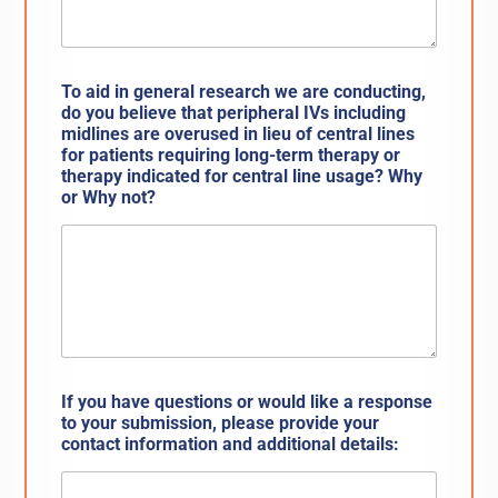
To aid in general research we are conducting,
do you believe that peripheral IVs including
midlines are overused in lieu of central lines
for patients requiring long-term therapy or
therapy indicated for central line usage? Why
or Why not?
If you have questions or would like a response
to your submission, please provide your
contact information and additional details: