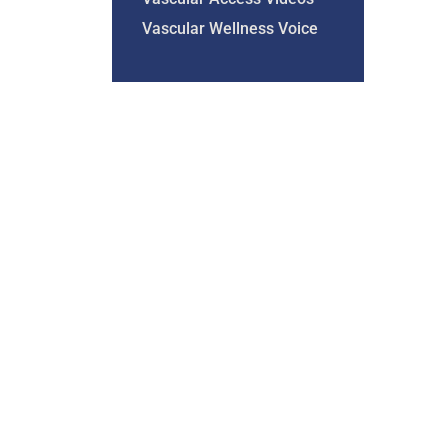
Vascular Wellness Voice