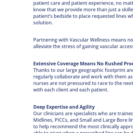
patient care and patient experience, no matt
know that we provide more than just a skille
patient’s bedside to place requested lines
solution.
Partnering with Vascular Wellness means not
alleviate the stress of gaining vascular acces
Extensive Coverage Means No Rushed Pro
Thanks to our large geographic footprint an
regularly collaborate and work with them as
nurses are not pressured to race to the nex
with each client and each patient.
Deep Expertise and Agility
Our clinicians are specialists who are train
Midlines, PICCs, and Small and Large Bore li
to help recommend the most clinically appropr
able to pivot when a prescribed line can be