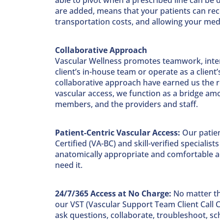
are added, means that your patients can rec
transportation costs, and allowing your medic
Collaborative Approach
Vascular Wellness promotes teamwork, inter
client’s in-house team or operate as a clie
collaborative approach have earned us the ro
vascular access, we function as a bridge amon
members, and the providers and staff.
Patient-Centric Vascular Access:
Our patien
Certified (VA-BC) and skill-verified specialis
anatomically appropriate and comfortable acc
need it.
24/7/365 Access at No Charge:
No matter the
our VST (Vascular Support Team Client Call C
ask questions, collaborate, troubleshoot, s