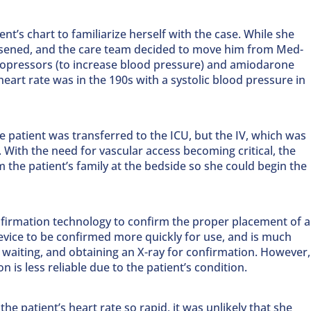
nt’s chart to familiarize herself with the case. While she
orsened, and the care team decided to move him from Med-
asopressors (to increase blood pressure) and amiodarone
 heart rate was in the 190s with a systolic blood pressure in
e patient was transferred to the ICU, but the IV, which was
d. With the need for vascular access becoming critical, the
the patient’s family at the bedside so she could begin the
nfirmation technology to confirm the proper placement of a
device to be confirmed more quickly for use, and is much
 waiting, and obtaining an X-ray for confirmation. However,
n is less reliable due to the patient’s condition.
e patient’s heart rate so rapid, it was unlikely that she