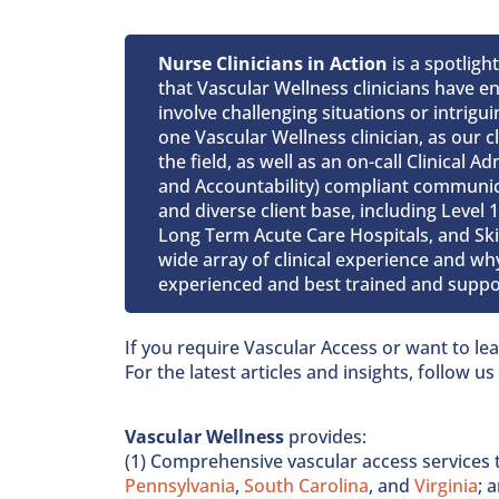
Nurse Clinicians in Action
is a spotligh
that Vascular Wellness clinicians have 
involve challenging situations or intrigu
one Vascular Wellness clinician, as our cl
the field, as well as an on-call Clinical 
and Accountability) compliant communica
and diverse client base, including Level
Long Term Acute Care Hospitals, and Skill
wide array of clinical experience and why
experienced and best trained and suppor
If you require Vascular Access or want to l
For the latest articles and insights, follow u
Vascular Wellness
provides:
(1) Comprehensive vascular access services 
Pennsylvania
,
South Carolina
, and
Virginia
; 