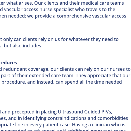
er what arises. Our clients and their medical care teams
d vascular access nurse specialist who travels to the
 when needed; we provide a comprehensive vascular access
 only can clients rely on us for whatever they need to
s, but also includes:
cedures
d redundant coverage, our clients can rely on our nurses to
 part of their extended care team. They appreciate that our
t procedure, and instead, can spend all the time needed
ed and precepted in placing Ultrasound Guided PIVs,
nes, and in identifying contraindications and comorbidities
iate line in every patient case. Having a clinician who is
 downgraded or advanced, or if additional emergent cases