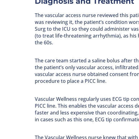
Diagnosis and Treatment
The vascular access nurse reviewed this patie
was reviewing it, the patient’s condition w
Surg to the ICU so they could administer v
(to treat life-threatening arrhythmia), as his
the 60s.
The care team started a saline bolus after th
the patient’s only vascular access, infiltrate
vascular access nurse obtained consent from 
procedure to place a PICC line.
Vascular Wellness regularly uses ECG tip co
PICC line. This enables the vascular access 
faster and less expensive than coordinating,
in cases such as this one, ECG tip confirmatio
The Vascular Wellness nurse knew that with th