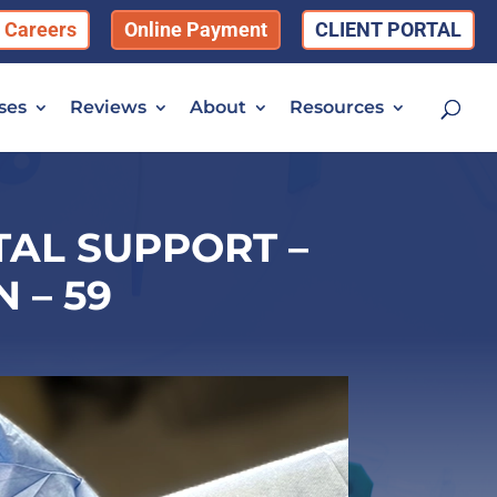
Careers
Online Payment
CLIENT PORTAL
ses
Reviews
About
Resources
AL SUPPORT –
 – 59