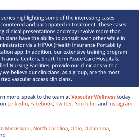
t series highlighting some of the interesting cases
encountered and participated in treatment. These cases
ing clinical presentations and may involve more than
inicians have the ability to consult each other while in
Administrator via a HIPAA (Health Insurance Portability
tion app. In addition, our extensive training program
 1 Trauma Centers, Short Term Acute Care Hospitals,
ed Nursing Facilities, provide our clinicians with a
 we believe our clinicians, as a group, are the most
ted vascular access clinicians.
earn more, speak to the team at
Vascular Wellness
today.
s on
LinkedIn
,
Facebook
,
Twitter
,
YouTube
, and
Instagram
.
to
Mississippi
,
North Carolina
,
Ohio,
Oklahoma
,
and