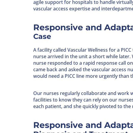
agile support for hospitals to handle virtuall
vascular access expertise and interdepartme
Responsive and Adapta
Case
A facility called Vascular Wellness for a PICC
nurse arrived in the unit a short while later
nurse responded to a rapid response call on t
came back and asked the vascular access nurs
would need a PICC line more urgently than th
Our nurses regularly collaborate and work w
facilities to know they can rely on our nurs
each patient, and she quickly pivoted to the
Responsive and Adapta