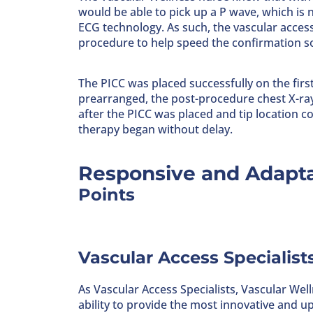
would be able to pick up a P wave, which is
ECG technology. As such, the vascular acces
procedure to help speed the confirmation so
The PICC was placed successfully on the fir
prearranged, the post-procedure chest X-ray 
after the PICC was placed and tip location
therapy began without delay.
Responsive and Adapta
Points
Vascular Access Specialist
As Vascular Access Specialists, Vascular Well
ability to provide the most innovative and u