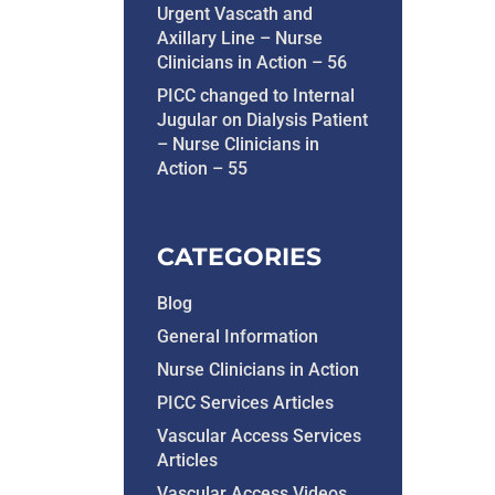
Urgent Vascath and
Axillary Line – Nurse
Clinicians in Action – 56
PICC changed to Internal
Jugular on Dialysis Patient
– Nurse Clinicians in
Action – 55
CATEGORIES
Blog
General Information
Nurse Clinicians in Action
PICC Services Articles
Vascular Access Services
Articles
Vascular Access Videos