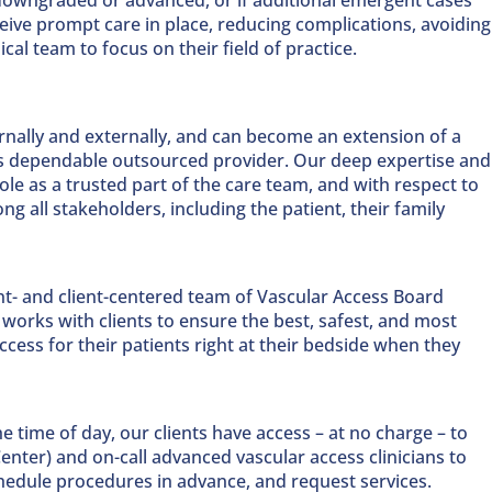
eive prompt care in place, reducing complications, avoiding
al team to focus on their field of practice.
nally and externally, and can become an extension of a
nt’s dependable outsourced provider. Our deep expertise and
le as a trusted part of the care team, and with respect to
g all stakeholders, including the patient, their family
t- and client-centered team of Vascular Access Board
ts works with clients to ensure the best, safest, and most
ess for their patients right at their bedside when they
 time of day, our clients have access – at no charge – to
enter) and on-call advanced vascular access clinicians to
chedule procedures in advance, and request services.