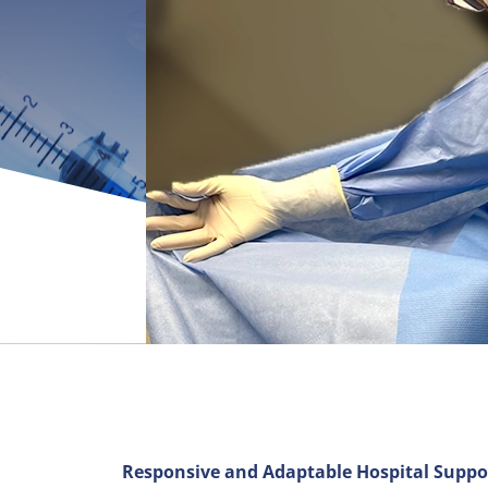
Responsive and Adaptable Hospital Suppo