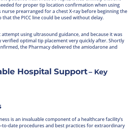
 needed for proper tip location confirmation when using
s nurse prearranged for a chest X-ray before beginning the
 that the PICC line could be used without delay.
st attempt using ultrasound guidance, and because it was
verified optimal tip placement very quickly after. Shortly
 confirmed, the Pharmacy delivered the amiodarone and
ble Hospital Support
–
Key
s
ness is an invaluable component of a healthcare facility’s
p-to-date procedures and best practices for extraordinary