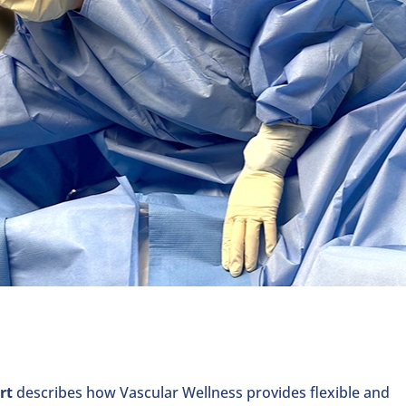
rt
describes how Vascular Wellness provides flexible and