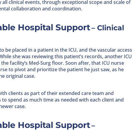
y all clinical events, through exceptional scope and scale of
ntal collaboration and coordination.
ble Hospital Support
– Clinical
 to be placed in a patient in the ICU, and the vascular access
. While she was reviewing this patient’s records, another ICU
he facility’s Med-Surg floor. Soon after, that ICU nurse
e to pivot and prioritize the patient he just saw, as he
e original case.
ith clients as part of their extended care team and
es to spend as much time as needed with each client and
 newer case.
ble Hospital Support
–