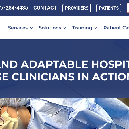
77-284-4435
CONTACT
PROVIDERS
PATIENTS
Services
Solutions
Training
Patient Ca
AND ADAPTABLE HOSPIT
E CLINICIANS IN ACTION