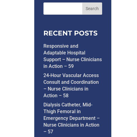
RECENT POSTS
Responsive and
Adaptable Hospital
Support – Nurse Clinicians
in Action – 59
24-Hour Vascular Access
Consult and Coordination
– Nurse Clinicians in
Action – 58
Dialysis Catheter, Mid-
Thigh Femoral in
Emergency Department –
Nurse Clinicians in Action
– 57