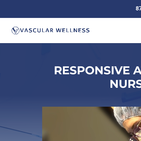
8
RESPONSIVE 
NURS