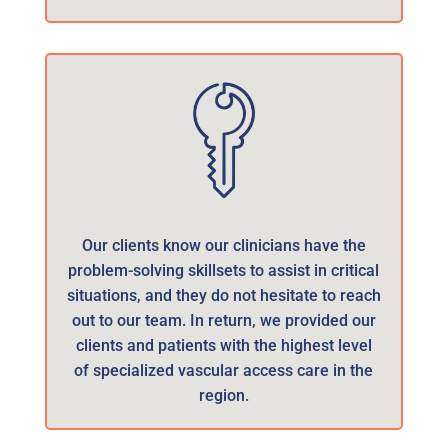
Our clients know our clinicians have the
problem-solving skillsets to assist in critical
situations, and they do not hesitate to reach
out to our team. In return, we provided our
clients and patients with the highest level
of specialized vascular access care in the
region.