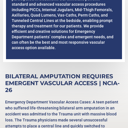
standard and advanced vascular access procedures
including PICCs, Internal Jugulars, Mid-Thigh Femorals,
Axillaries, Quad Lumens, Vas-Caths, Perm Caths, and
Tunneled Central Lines at the bedside, enabling prompt
therapy and treatment for our patients. We provide
efficient and creative solutions for Emergency
Department patients’ complex and emergent needs, and
can often be the best and most responsive vascular
access option available.
BILATERAL AMPUTATION REQUIRES
EMERGENT VASCULAR ACCESS | NCIA-
26
Emergency Department Vascular Access Cases: A teen patient
who suffered life-threatening bilateral arm amputation in an
accident was admitted to the Trauma unit with massive blood
loss. The Trauma physicians made several unsuccessful
attempts to place a central line and quickly switched to