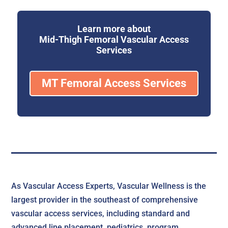
Learn more about
Mid-Thigh Femoral Vascular Access
Services
MT Femoral Access Services
As Vascular Access Experts, Vascular Wellness is the
largest provider in the southeast of comprehensive
vascular access services, including standard and
advanced line placement, pediatrics, program