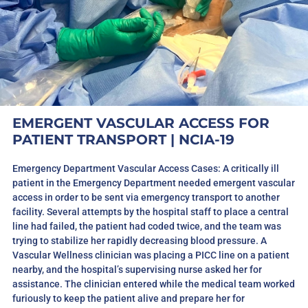
EMERGENT VASCULAR ACCESS FOR
PATIENT TRANSPORT | NCIA-19
Emergency Department Vascular Access Cases: A critically ill
patient in the Emergency Department needed emergent vascular
access in order to be sent via emergency transport to another
facility. Several attempts by the hospital staff to place a central
line had failed, the patient had coded twice, and the team was
trying to stabilize her rapidly decreasing blood pressure. A
Vascular Wellness clinician was placing a PICC line on a patient
nearby, and the hospital’s supervising nurse asked her for
assistance. The clinician entered while the medical team worked
furiously to keep the patient alive and prepare her for