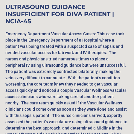
ULTRASOUND GUIDANCE
INSUFFICIENT FOR DIVA PATIENT |
NCIA-45
Emergency Department Vascular Access Cases: This case took
place in the Emergency Department of a Hospital where a
patient was being treated with a suspected case of sepsis and
needed vascular access for lab work and IV therapies. The
nurses and physicians tried numerous times to place a
peripheral IV using ultrasound guidance but were unsuccessful.
The patient was extremely contracted bilaterally, making the
veins very difficult to cannulate. With the patient’s condition
worsening, the care team knew they needed to get vascular
access quickly and noticed a couple Vascular Wellness vascular
access clinicians who were taking care of another patient
nearby. The care team quickly asked if the Vascular Wellness
clinicians could come over as soon as they were done and assist
with this sepsis patient. The nurse clinicians arrived, expertly
assessed the patient’s vasculature using ultrasound guidance to
determine the best approach, and determined a Midline in the