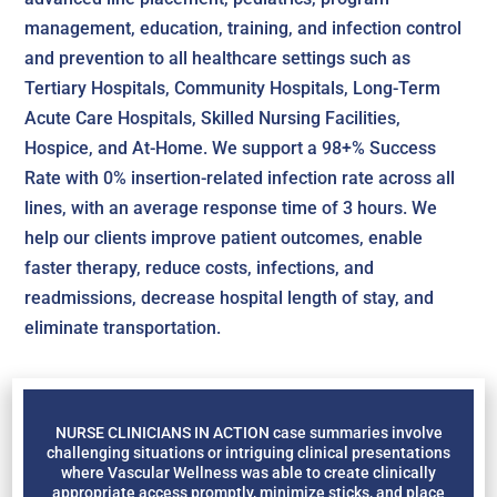
management, education, training, and infection control
and prevention to all healthcare settings such as
Tertiary Hospitals, Community Hospitals, Long-Term
Acute Care Hospitals, Skilled Nursing Facilities,
Hospice, and At-Home. We support a 98+% Success
Rate with 0% insertion-related infection rate across all
lines, with an average response time of 3 hours. We
help our clients improve patient outcomes, enable
faster therapy, reduce costs, infections, and
readmissions, decrease hospital length of stay, and
eliminate transportation.
NURSE CLINICIANS IN ACTION case summaries involve
challenging situations or intriguing clinical presentations
where Vascular Wellness was able to create clinically
appropriate access promptly, minimize sticks, and place