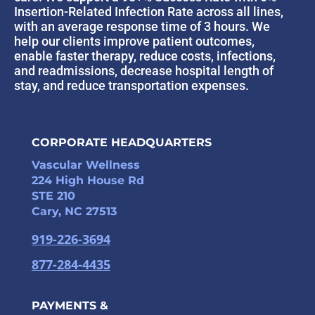
Insertion-Related Infection Rate across all lines,
with an average response time of 3 hours. We
help our clients improve patient outcomes,
enable faster therapy, reduce costs, infections,
and readmissions, decrease hospital length of
stay, and reduce transportation expenses.
CORPORATE HEADQUARTERS
Vascular Wellness
224 High House Rd
STE 210
Cary, NC 27513
919-226-3694
877-284-4435
PAYMENTS &