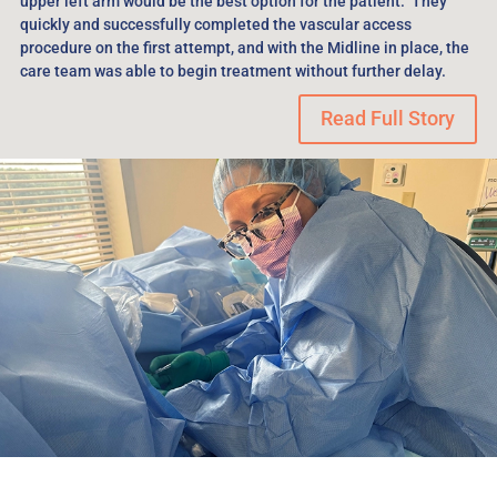
upper left arm would be the best option for the patient. They
quickly and successfully completed the vascular access
procedure on the first attempt, and with the Midline in place, the
care team was able to begin treatment without further delay.
Read Full Story