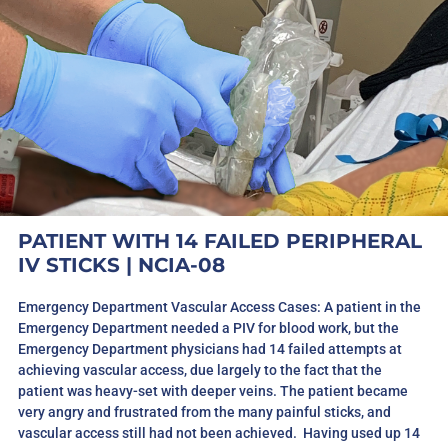
PATIENT WITH 14 FAILED PERIPHERAL
IV STICKS
| NCIA-08
Emergency Department Vascular Access Cases: A patient in the
Emergency Department needed a PIV for blood work, but the
Emergency Department physicians had 14 failed attempts at
achieving vascular access, due largely to the fact that the
patient was heavy-set with deeper veins. The patient became
very angry and frustrated from the many painful sticks, and
vascular access still had not been achieved. Having used up 14