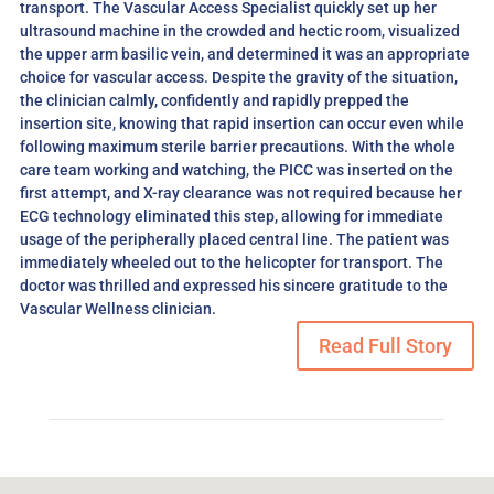
transport. The Vascular Access Specialist quickly set up her
ultrasound machine in the crowded and hectic room, visualized
the upper arm basilic vein, and determined it was an appropriate
choice for vascular access. Despite the gravity of the situation,
the clinician calmly, confidently and rapidly prepped the
insertion site, knowing that rapid insertion can occur even while
following maximum sterile barrier precautions. With the whole
care team working and watching, the PICC was inserted on the
first attempt, and X-ray clearance was not required because her
ECG technology eliminated this step, allowing for immediate
usage of the peripherally placed central line. The patient was
immediately wheeled out to the helicopter for transport. The
doctor was thrilled and expressed his sincere gratitude to the
Vascular Wellness clinician.
Read Full Story