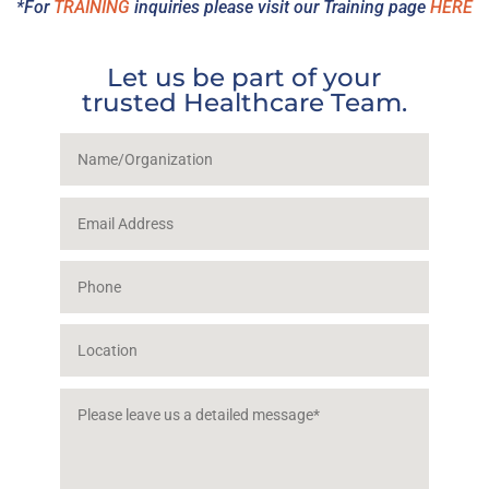
*For
TRAINING
inquiries please visit our Training page
HERE
Let us be part of your
trusted Healthcare Team.