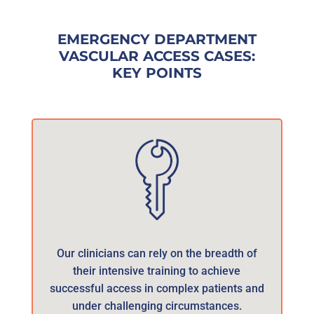
EMERGENCY DEPARTMENT
VASCULAR ACCESS CASES:
KEY POINTS
Our clinicians can rely on the breadth of
their intensive training to achieve
successful access in complex patients and
under challenging circumstances.