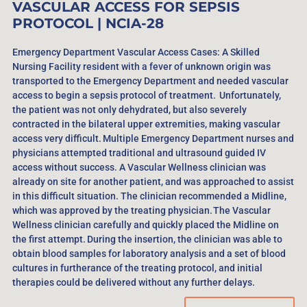
VASCULAR ACCESS FOR SEPSIS
PROTOCOL
| NCIA-28
Emergency Department Vascular Access Cases: A Skilled
Nursing Facility resident with a fever of unknown origin was
transported to the Emergency Department and needed vascular
access to begin a sepsis protocol of treatment. Unfortunately,
the patient was not only dehydrated, but also severely
contracted in the bilateral upper extremities, making vascular
access very difficult. Multiple Emergency Department nurses and
physicians attempted traditional and ultrasound guided IV
access without success. A Vascular Wellness clinician was
already on site for another patient, and was approached to assist
in this difficult situation. The clinician recommended a Midline,
which was approved by the treating physician. The Vascular
Wellness clinician carefully and quickly placed the Midline on
the first attempt. During the insertion, the clinician was able to
obtain blood samples for laboratory analysis and a set of blood
cultures in furtherance of the treating protocol, and initial
therapies could be delivered without any further delays.