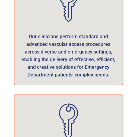
Our clinicians perform standard and
advanced vascular access procedures
across diverse and emergency settings,
enabling the delivery of effective, efficient,
and creative solutions for Emergency
Department patients’ complex needs.