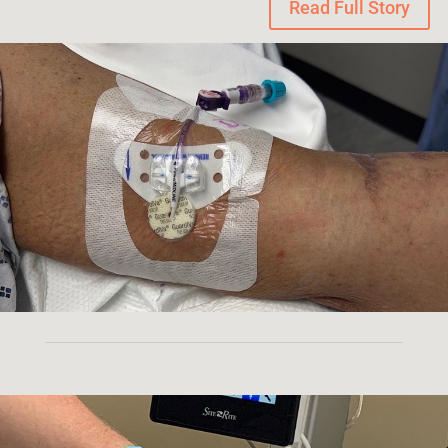
Read Full Story