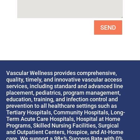
SEND
Vascular Wellness provides comprehensive,
quality, timely, and innovative vascular access
services, including standard and advanced line
placement, pediatrics, program management,
education, training, and infection control and
prevention to all healthcare settings such as
Tertiary Hospitals, Community Hospitals, Long-
Term Acute Care Hospitals, Hospital at Home
Programs, Skilled Nursing Facilities, Surgical
and Outpatient Centers, Hospice, and At-Home
care. We support a 98+% Success Rate with 0%