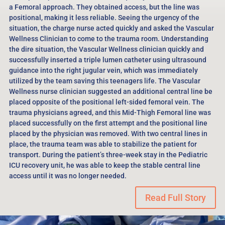
a Femoral approach. They obtained access, but the line was
positional, making it less reliable. Seeing the urgency of the
situation, the charge nurse acted quickly and asked the Vascular
Wellness Clinician to come to the trauma room. Understanding
the dire situation, the Vascular Wellness clinician quickly and
successfully inserted a triple lumen catheter using ultrasound
guidance into the right jugular vein, which was immediately
utilized by the team saving this teenagers life. The Vascular
Wellness nurse clinician suggested an additional central line be
placed opposite of the positional left-sided femoral vein. The
trauma physicians agreed, and this Mid-Thigh Femoral line was
placed successfully on the first attempt and the positional line
placed by the physician was removed. With two central lines in
place, the trauma team was able to stabilize the patient for
transport. During the patient’s three-week stay in the Pediatric
ICU recovery unit, he was able to keep the stable central line
access until it was no longer needed.
Read Full Story