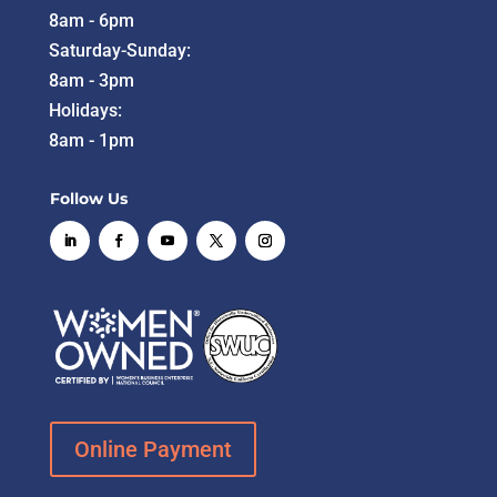
8am - 6pm
Saturday-Sunday:
8am - 3pm
Holidays:
8am - 1pm
Follow Us
Online Payment