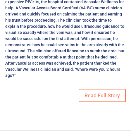
expensive PIV kits, the hospital contacted Vascular Wellness for
help. A Vascular Access Board Certified (VA-BC) nurse clinician
arrived and quickly focused on calming the patient and earning
his trust before proceeding. The clinician took the time to
explain the procedure, how he would use ultrasound guidance to
visualize exactly where the vein was, and how it ensured he
would be successful on the first attempt. With permission, he
demonstrated how he could see veins in the arm clearly with the
ultrasound. The clinician offered lidocaine to numb the area, but
the patient felt so comfortable at that point that he declined.
After vascular access was achieved, the patient thanked the
Vascular Wellness
clinician and said, “Where were you 2 hours
ago?”
Read Full Story