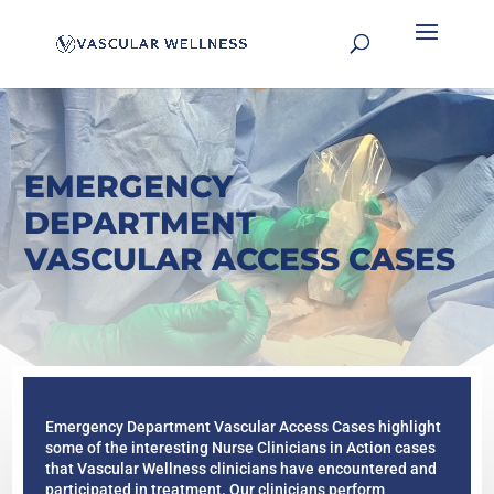
EMERGENCY
DEPARTMENT
VASCULAR ACCESS CASES
Emergency Department Vascular Access Cases highlight
some of the interesting Nurse Clinicians in Action cases
that Vascular Wellness clinicians have encountered and
participated in treatment. Our clinicians perform