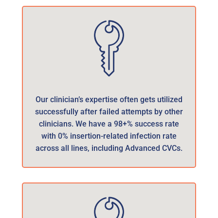
Our clinician’s expertise often gets utilized
successfully after failed attempts by other
clinicians. We have a 98+% success rate
with 0% insertion-related infection rate
across all lines, including Advanced CVCs.