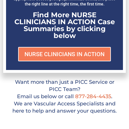
the right line at the right time, the first time.
Find More NURSE
CLINICIANS IN ACTION Case
Summaries by clicking
below
NURSE CLINICIANS IN ACTION
Want more than just a PICC Service or
PICC Team?
Email us below or call
877-284-4435
.
We are Vascular Access Specialists and
here to help and answer your questions.