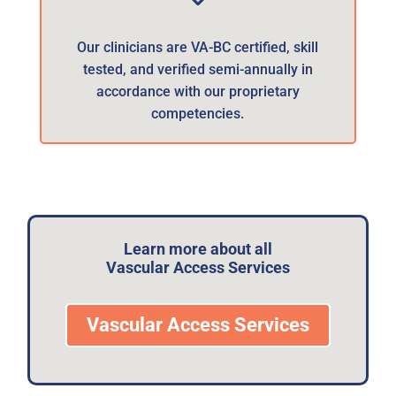
Our clinicians are VA-BC certified, skill
tested, and verified semi-annually in
accordance with our proprietary
competencies.
Learn more about all
Vascular Access Services
Vascular Access Services