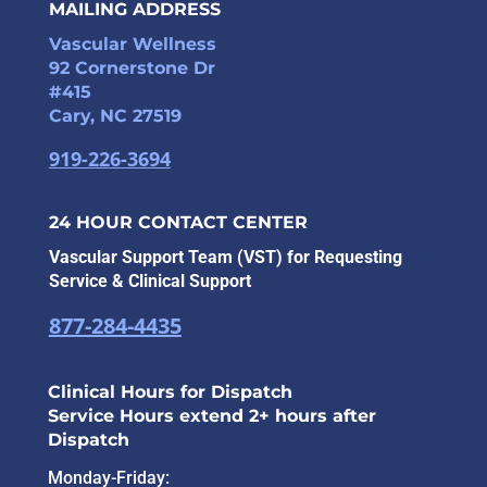
MAILING ADDRESS
Vascular Wellness
92 Cornerstone Dr
#415
Cary, NC 27519
919-226-3694
24 HOUR CONTACT CENTER
Vascular Support Team (VST) for Requesting
Service & Clinical Support
877-284-4435
Clinical Hours for Dispatch
Service Hours extend 2+ hours after
Dispatch
Monday-Friday: