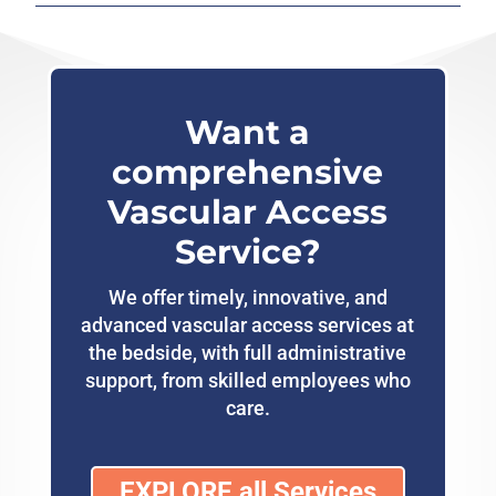
Want a
comprehensive
Vascular Access
Service?
We offer timely, innovative, and
advanced vascular access services at
the bedside, with full administrative
support, from skilled employees who
care.
EXPLORE all Services