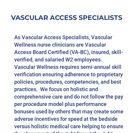
VASCULAR ACCESS SPECIALISTS
As Vascular Access Specialists, Vascular
Wellness nurse clinicians are Vascular
Access Board Certified (VA-BC), insured, skill-
verified, and salaried W2 employees.
Vascular Wellness requires semi-annual skill
verification ensuring adherence to proprietary
policies, procedures, competencies, and best
practices. We focus on holistic and
comprehensive care and do not follow the pay
per procedure model plus performance
bonuses used by others that may create some
adverse incentives for speed at the bedside
versus holistic medical care helping to ensure