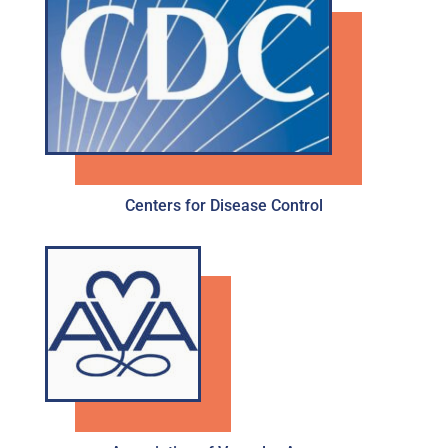
Centers for Disease Control