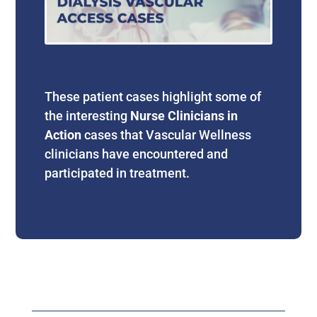
These patient cases highlight some of
the interesting
Nurse Clinicians in
Action
cases that Vascular Wellness
clinicians have encountered and
participated in treatment.