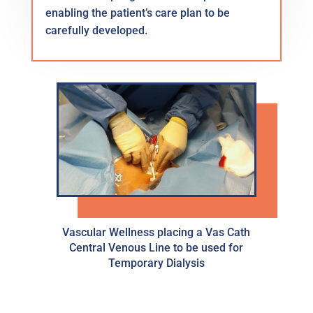
enabling the patient’s care plan to be
carefully developed.
Vascular Wellness placing a Vas Cath
Central Venous Line to be used for
Temporary Dialysis