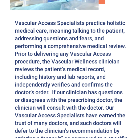
Vascular Access Specialists practice holistic
medical care, meaning talking to the patient,
addressing questions and fears, and
performing a comprehensive medical review.
Prior to delivering any Vascular Access
procedure, the Vascular Wellness clinician
reviews the patient’s medical record,
including history and lab reports, and
independently verifies and confirms the
doctor’s order. If our clinician has questions
or disagrees with the prescribing doctor, the
clinician will consult with the doctor. Our
Vascular Access Specialists have earned the
trust of many doctors, and such doctors will
defer to the clinician’s recommendation by