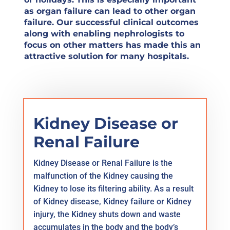
as organ failure can lead to other organ
failure. Our successful clinical outcomes
along with enabling nephrologists to
focus on other matters has made this an
attractive solution for many hospitals.
Kidney Disease or
Renal Failure
Kidney Disease or Renal Failure is the
malfunction of the Kidney causing the
Kidney to lose its filtering ability. As a result
of Kidney disease, Kidney failure or Kidney
injury, the Kidney shuts down and waste
accumulates in the body and the body’s