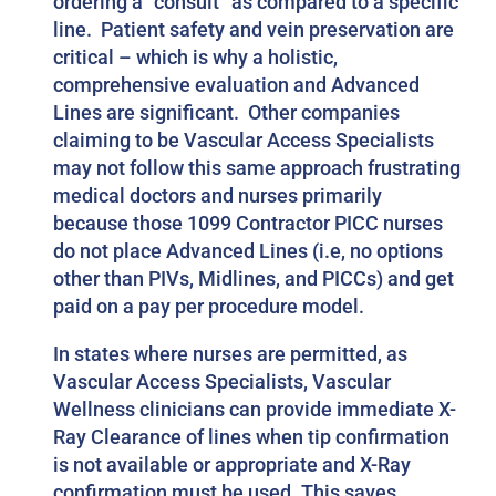
ordering a “consult” as compared to a specific
line. Patient safety and vein preservation are
critical – which is why a holistic,
comprehensive evaluation and Advanced
Lines are significant. Other companies
claiming to be Vascular Access Specialists
may not follow this same approach frustrating
medical doctors and nurses primarily
because those 1099 Contractor PICC nurses
do not place Advanced Lines (i.e, no options
other than PIVs, Midlines, and PICCs) and get
paid on a pay per procedure model.
In states where nurses are permitted, as
Vascular Access Specialists, Vascular
Wellness clinicians can provide immediate X-
Ray Clearance of lines when tip confirmation
is not available or appropriate and X-Ray
confirmation must be used. This saves