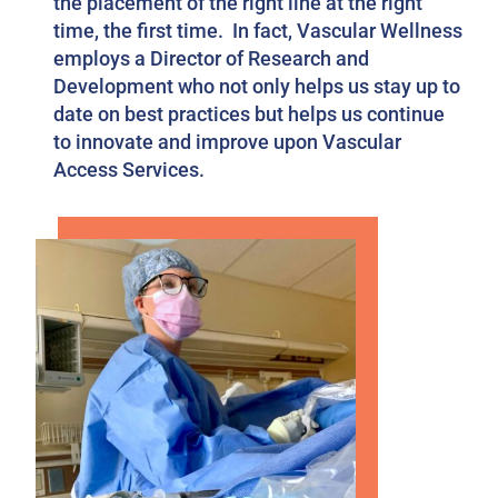
the placement of the right line at the right
time, the first time. In fact, Vascular Wellness
employs a Director of Research and
Development who not only helps us stay up to
date on best practices but helps us continue
to innovate and improve upon Vascular
Access Services.