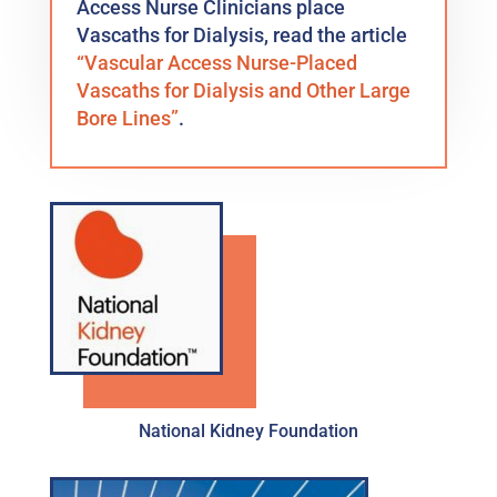
Access Nurse Clinicians place
Vascaths for Dialysis, read the article
“Vascular Access Nurse-Placed
Vascaths for Dialysis and Other Large
Bore Lines”
.
National Kidney Foundation