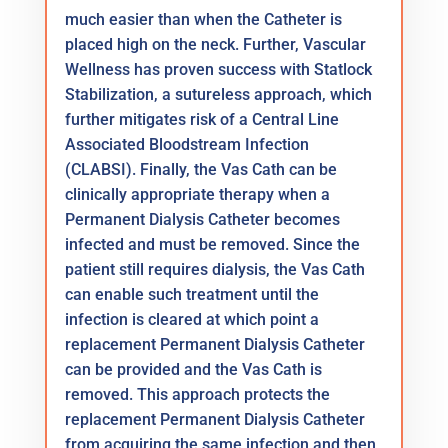
much easier than when the Catheter is
placed high on the neck. Further, Vascular
Wellness has proven success with Statlock
Stabilization, a sutureless approach, which
further mitigates risk of a Central Line
Associated Bloodstream Infection
(CLABSI). Finally, the Vas Cath can be
clinically appropriate therapy when a
Permanent Dialysis Catheter becomes
infected and must be removed. Since the
patient still requires dialysis, the Vas Cath
can enable such treatment until the
infection is cleared at which point a
replacement Permanent Dialysis Catheter
can be provided and the Vas Cath is
removed. This approach protects the
replacement Permanent Dialysis Catheter
from acquiring the same infection and then