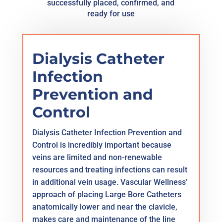
successfully placed, confirmed, and
ready for use
Dialysis Catheter
Infection
Prevention and
Control
Dialysis Catheter Infection Prevention and
Control is incredibly important because
veins are limited and non-renewable
resources and treating infections can result
in additional vein usage. Vascular Wellness’
approach of placing Large Bore Catheters
anatomically lower and near the clavicle,
makes care and maintenance of the line