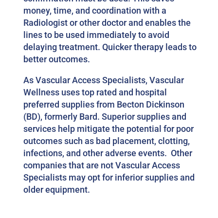
money, time, and coordination with a
Radiologist or other doctor and enables the
lines to be used immediately to avoid
delaying treatment. Quicker therapy leads to
better outcomes.
As Vascular Access Specialists, Vascular
Wellness uses top rated and hospital
preferred supplies from Becton Dickinson
(BD), formerly Bard. Superior supplies and
services help mitigate the potential for poor
outcomes such as bad placement, clotting,
infections, and other adverse events. Other
companies that are not Vascular Access
Specialists may opt for inferior supplies and
older equipment.