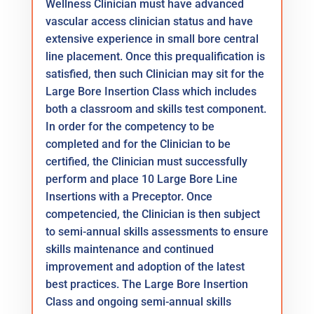
Wellness Clinician must have advanced
vascular access clinician status and have
extensive experience in small bore central
line placement. Once this prequalification is
satisfied, then such Clinician may sit for the
Large Bore Insertion Class which includes
both a classroom and skills test component.
In order for the competency to be
completed and for the Clinician to be
certified, the Clinician must successfully
perform and place 10 Large Bore Line
Insertions with a Preceptor. Once
competencied, the Clinician is then subject
to semi-annual skills assessments to ensure
skills maintenance and continued
improvement and adoption of the latest
best practices. The Large Bore Insertion
Class and ongoing semi-annual skills