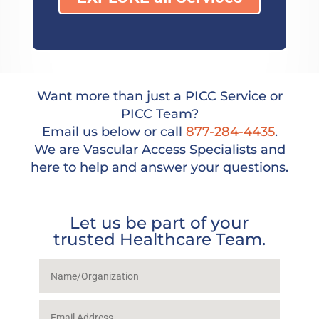
Want more than just a PICC Service or
PICC Team?
Email us below or call
877-284-4435
.
We are Vascular Access Specialists and
here to help and answer your questions.
Let us be part of your
trusted Healthcare Team.