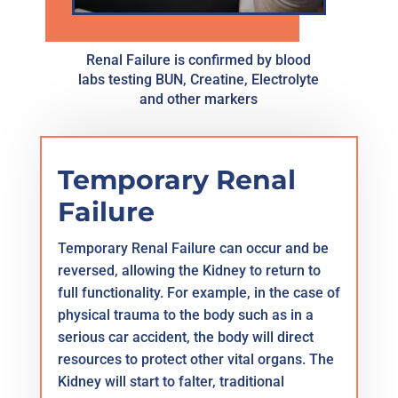
Renal Failure is confirmed by blood
labs testing BUN, Creatine, Electrolyte
and other markers
Temporary Renal
Failure
Temporary Renal Failure can occur and be
reversed, allowing the Kidney to return to
full functionality. For example, in the case of
physical trauma to the body such as in a
serious car accident, the body will direct
resources to protect other vital organs. The
Kidney will start to falter, traditional