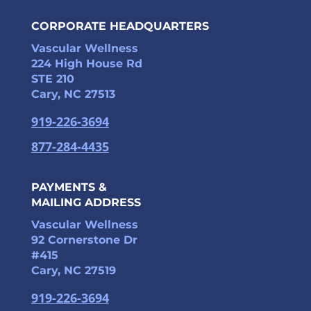
CORPORATE HEADQUARTERS
Vascular Wellness
224 High House Rd
STE 210
Cary, NC 27513
919-226-3694
877-284-4435
PAYMENTS &
MAILING ADDRESS
Vascular Wellness
92 Cornerstone Dr
#415
Cary, NC 27519
919-226-3694