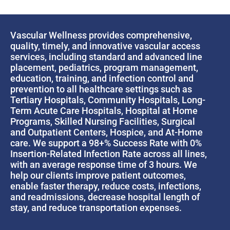
Vascular Wellness provides comprehensive,
quality, timely, and innovative vascular access
services, including standard and advanced line
placement, pediatrics, program management,
education, training, and infection control and
prevention to all healthcare settings such as
Tertiary Hospitals, Community Hospitals, Long-
Term Acute Care Hospitals, Hospital at Home
Programs, Skilled Nursing Facilities, Surgical
and Outpatient Centers, Hospice, and At-Home
care. We support a 98+% Success Rate with 0%
Insertion-Related Infection Rate across all lines,
with an average response time of 3 hours. We
help our clients improve patient outcomes,
enable faster therapy, reduce costs, infections,
and readmissions, decrease hospital length of
stay, and reduce transportation expenses.