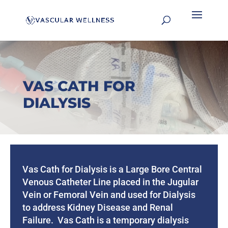
VAS CATH FOR
DIALYSIS
Vas Cath for Dialysis is a Large Bore Central
Venous Catheter Line placed in the Jugular
Vein or Femoral Vein and used for Dialysis
to address Kidney Disease and Renal
Failure. Vas Cath is a temporary dialysis