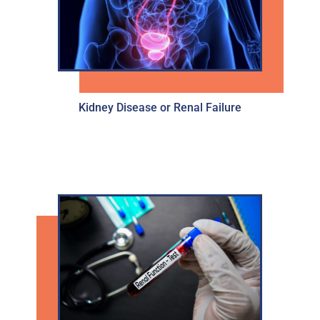
Kidney Disease or Renal Failure