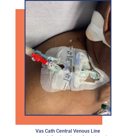
Vas Cath Central Venous Line