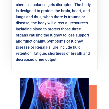
chemical balance gets disrupted. The body
is designed to protect the brain, heart, and
lungs and thus, when there is trauma or
disease, the body will direct all resources
including blood to protect those three
organs causing the Kidney to lose support
and functionality. Symptoms of Kidney
Disease or Renal Failure include fluid
retention, fatigue, shortness of breath and
decreased urine output.