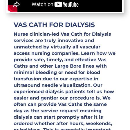
VAS CATH FOR DIALYSIS
Nurse clinician-led Vas Cath for Dialysis
services are truly innovative and
unmatched by virtually all vascular
access nursing companies. Learn how we
provide safe, timely, and effective Vas
Caths and other Large Bore lines with
minimal bleeding or need for blood
transfusion due to our expertise in
ultrasound needle visualization. Our
experienced dialysis patients tell us how
easier and gentler our procedure is. We
often can provide Vas Caths the same
day as the service request meaning
dialysis can start promptly after it is
ordered whether after hours, weekends,
or holidays. This is especially important