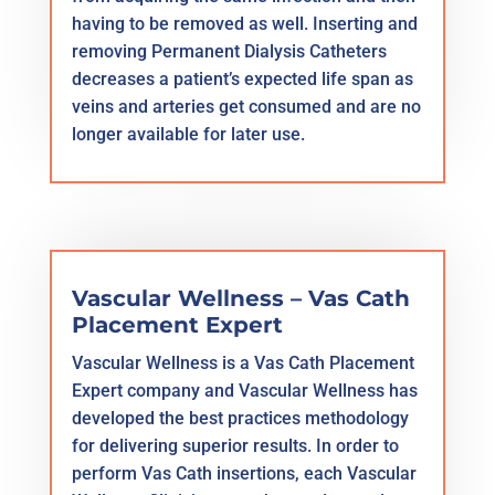
having to be removed as well. Inserting and
removing Permanent Dialysis Catheters
decreases a patient’s expected life span as
veins and arteries get consumed and are no
longer available for later use.
Vascular Wellness – Vas Cath
Placement Expert
Vascular Wellness is a Vas Cath Placement
Expert company and Vascular Wellness has
developed the best practices methodology
for delivering superior results. In order to
perform Vas Cath insertions, each Vascular