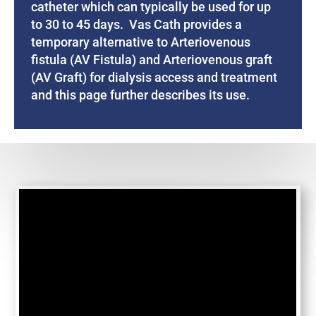
catheter which can typically be used for up
to 30 to 45 days. Vas Cath provides a
temporary alternative to Arteriovenous
fistula (AV Fistula) and Arteriovenous graft
(AV Graft) for dialysis access and treatment
and this page further describes its use.