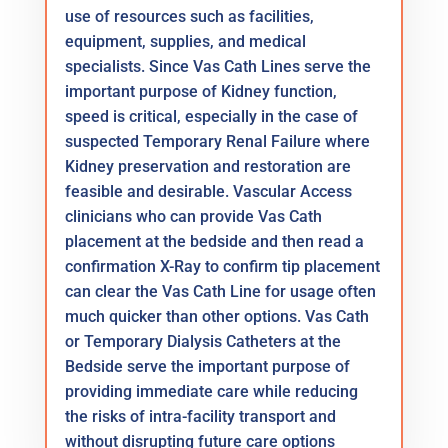
use of resources such as facilities,
equipment, supplies, and medical
specialists. Since Vas Cath Lines serve the
important purpose of Kidney function,
speed is critical, especially in the case of
suspected Temporary Renal Failure where
Kidney preservation and restoration are
feasible and desirable. Vascular Access
clinicians who can provide Vas Cath
placement at the bedside and then read a
confirmation X-Ray to confirm tip placement
can clear the Vas Cath Line for usage often
much quicker than other options. Vas Cath
or Temporary Dialysis Catheters at the
Bedside serve the important purpose of
providing immediate care while reducing
the risks of intra-facility transport and
without disrupting future care options