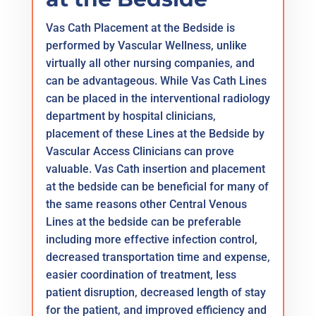
Vas Cath Placement at the Bedside is
performed by Vascular Wellness, unlike
virtually all other nursing companies, and
can be advantageous. While Vas Cath Lines
can be placed in the interventional radiology
department by hospital clinicians,
placement of these Lines at the Bedside by
Vascular Access Clinicians can prove
valuable. Vas Cath insertion and placement
at the bedside can be beneficial for many of
the same reasons other Central Venous
Lines at the bedside can be preferable
including more effective infection control,
decreased transportation time and expense,
easier coordination of treatment, less
patient disruption, decreased length of stay
for the patient, and improved efficiency and