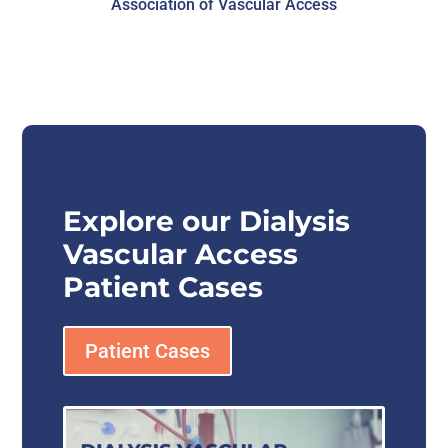
Association of Vascular Access
Explore our Dialysis
Vascular Access
Patient Cases
Patient Cases