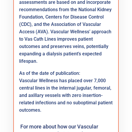
assessments are based on and incorporate
recommendations from the National Kidney
Foundation, Centers for Disease Control
(CDC), and the Association of Vascular
Access (AVA). Vascular Wellness’ approach
to Vas Cath Lines improves patient
outcomes and preserves veins, potentially
expanding a dialysis patient’s expected
lifespan.
As of the date of publication:
Vascular Wellness has placed over 7,000
central lines in the internal jugular, femoral,
and axillary vessels with zero insertion-
related infections and no suboptimal patient
outcomes.
For more about how our Vascular