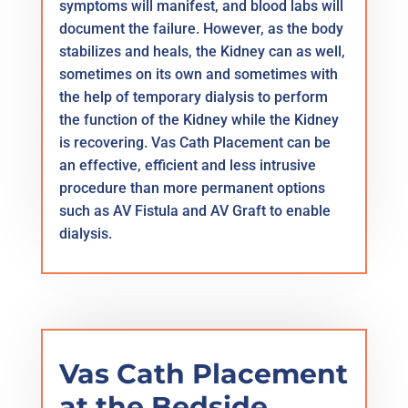
symptoms will manifest, and blood labs will
document the failure. However, as the body
stabilizes and heals, the Kidney can as well,
sometimes on its own and sometimes with
the help of temporary dialysis to perform
the function of the Kidney while the Kidney
is recovering. Vas Cath Placement can be
an effective, efficient and less intrusive
procedure than more permanent options
such as AV Fistula and AV Graft to enable
dialysis.
Vas Cath Placement
at the Bedside