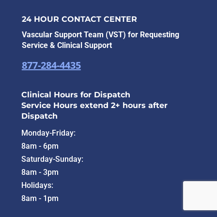
24 HOUR CONTACT CENTER
Vascular Support Team (VST) for Requesting
Service & Clinical Support
877-284-4435
Clinical Hours for Dispatch
Service Hours extend 2+ hours after
Dispatch
Monday-Friday:
8am - 6pm
Saturday-Sunday:
8am - 3pm
Holidays:
8am - 1pm