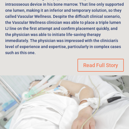
intraosseous device in his bone marrow. That line only supported
one lumen, making it an inferior and temporary solution, so they
called Vascular Wellness. Despite the difficult clinical scenario,
the Vascular Wellness clinician was able to place a triple lumen
IJ line on the first attempt and confirm placement quickly, and
the physician was able to initiate life-saving therapy
immediately. The physician was impressed with the clinician’s
level of experience and expertise, particularly in complex cases
such as this one.
Read Full Story