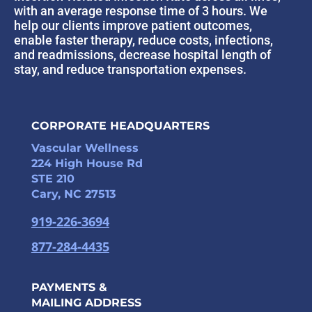
with an average response time of 3 hours. We
help our clients improve patient outcomes,
enable faster therapy, reduce costs, infections,
and readmissions, decrease hospital length of
stay, and reduce transportation expenses.
CORPORATE HEADQUARTERS
Vascular Wellness
224 High House Rd
STE 210
Cary, NC 27513
919-226-3694
877-284-4435
PAYMENTS &
MAILING ADDRESS