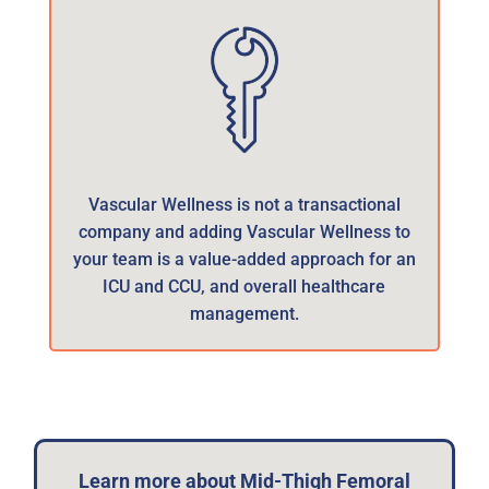
Vascular Wellness is not a transactional
company and adding Vascular Wellness to
your team is a value-added approach for an
ICU and CCU, and overall healthcare
management.
Learn more about Mid-Thigh Femoral