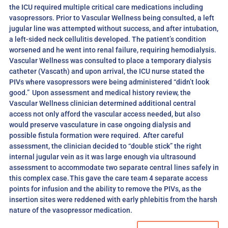
the ICU required multiple critical care medications including
vasopressors. Prior to Vascular Wellness being consulted, a left
jugular line was attempted without success, and after intubation,
a left-sided neck cellulitis developed. The patient’s condition
worsened and he went into renal failure, requiring hemodialysis.
Vascular Wellness was consulted to place a temporary dialysis
catheter (Vascath) and upon arrival, the ICU nurse stated the
PIVs where vasopressors were being administered “didn’t look
good.” Upon assessment and medical history review, the
Vascular Wellness clinician determined additional central
access not only afford the vascular access needed, but also
would preserve vasculature in case ongoing dialysis and
possible fistula formation were required. After careful
assessment, the clinician decided to “double stick” the right
internal jugular vein as it was large enough via ultrasound
assessment to accommodate two separate central lines safely in
this complex case. This gave the care team 4 separate access
points for infusion and the ability to remove the PIVs, as the
insertion sites were reddened with early phlebitis from the harsh
nature of the vasopressor medication.