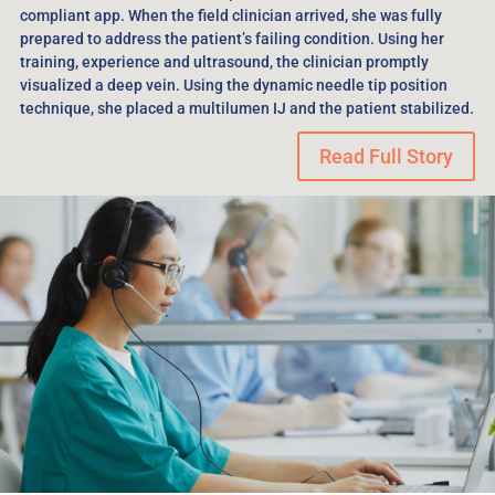
compliant app. When the field clinician arrived, she was fully
prepared to address the patient’s failing condition. Using her
training, experience and ultrasound, the clinician promptly
visualized a deep vein. Using the dynamic needle tip position
technique, she placed a multilumen IJ and the patient stabilized.
Read Full Story