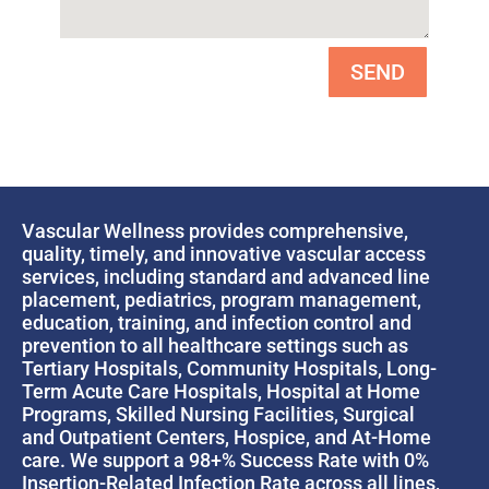
SEND
Vascular Wellness provides comprehensive,
quality, timely, and innovative vascular access
services, including standard and advanced line
placement, pediatrics, program management,
education, training, and infection control and
prevention to all healthcare settings such as
Tertiary Hospitals, Community Hospitals, Long-
Term Acute Care Hospitals, Hospital at Home
Programs, Skilled Nursing Facilities, Surgical
and Outpatient Centers, Hospice, and At-Home
care. We support a 98+% Success Rate with 0%
Insertion-Related Infection Rate across all lines,