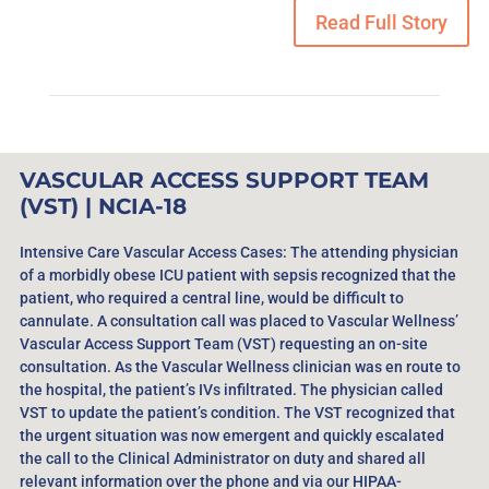
Read Full Story
VASCULAR ACCESS SUPPORT TEAM
(VST) | NCIA-18
Intensive Care Vascular Access Cases: The attending physician
of a morbidly obese ICU patient with sepsis recognized that the
patient, who required a central line, would be difficult to
cannulate. A consultation call was placed to Vascular Wellness’
Vascular Access Support Team (VST) requesting an on-site
consultation. As the Vascular Wellness clinician was en route to
the hospital, the patient’s IVs infiltrated. The physician called
VST to update the patient’s condition. The VST recognized that
the urgent situation was now emergent and quickly escalated
the call to the Clinical Administrator on duty and shared all
relevant information over the phone and via our HIPAA-