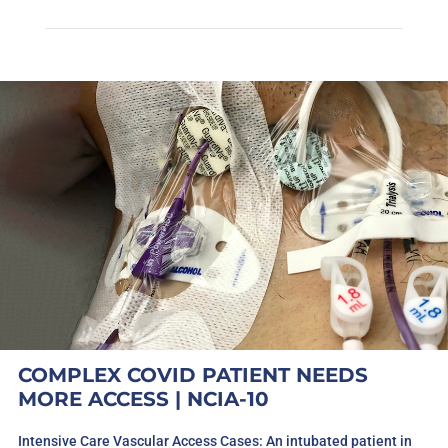
COMPLEX COVID PATIENT NEEDS
MORE ACCESS | NCIA-10
Intensive Care Vascular Access Cases: An intubated patient in