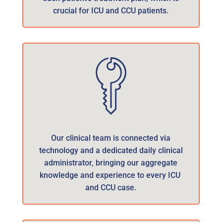
crucial for ICU and CCU patients.
Our clinical team is connected via
technology and a dedicated daily clinical
administrator, bringing our aggregate
knowledge and experience to every ICU
and CCU case.