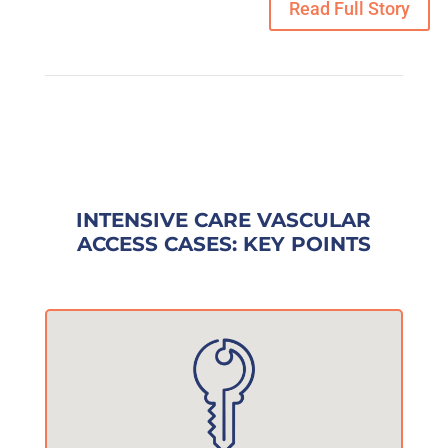
Read Full Story
INTENSIVE CARE VASCULAR
ACCESS CASES: KEY POINTS