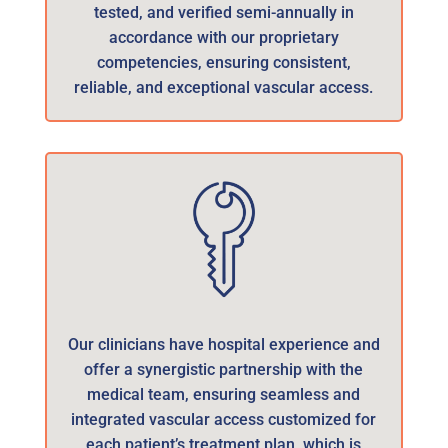
tested, and verified semi-annually in
accordance with our proprietary
competencies, ensuring consistent,
reliable, and exceptional vascular access.
Our clinicians have hospital experience and
offer a synergistic partnership with the
medical team, ensuring seamless and
integrated vascular access customized for
each patient’s treatment plan, which is