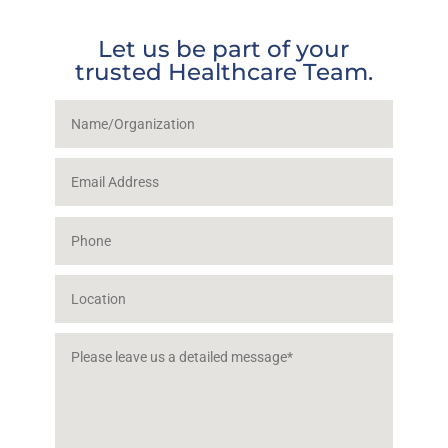
Let us be part of your
trusted Healthcare Team.