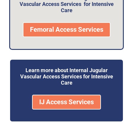
Vascular Access Services for Intensive
Care
Femoral Access Services
Learn more about Internal Jugular
Vascular Access Services for Intensive
Care
IJ Access Services