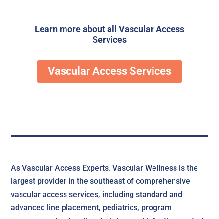
Learn more about all
Vascular Access
Services
Vascular Access Services
As Vascular Access Experts, Vascular Wellness is the
largest provider in the southeast of comprehensive
vascular access services, including standard and
advanced line placement, pediatrics, program