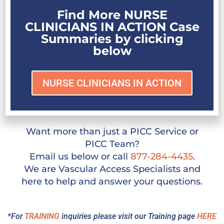
Find More NURSE
CLINICIANS IN ACTION Case
Summaries by clicking
below
NURSE CLINICIANS IN ACTION
Want more than just a PICC Service or
PICC Team?
Email us below or call
877-284-4435
.
We are Vascular Access Specialists and
here to help and answer your questions.
*For
TRAINING
inquiries please visit our Training page
HERE