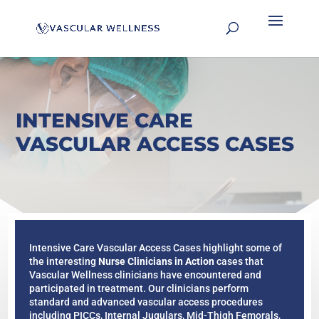
INTENSIVE CARE
VASCULAR ACCESS CASES
Intensive Care Vascular Access Cases highlight some of
the interesting
Nurse Clinicians in Action
cases that
Vascular Wellness clinicians have encountered and
participated in treatment. Our clinicians perform
standard and advanced vascular access procedures
including PICCs, Internal Jugulars, Mid-Thigh Femorals,