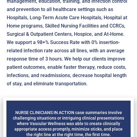
management, education, training, and infection control
and prevention to all healthcare settings such as
Hospitals, Long-Term Acute Care Hospitals, Hospital at
Home programs, Skilled Nursing Facilities and CCRCs,
Surgical & Outpatient Centers, Hospice, and At-Home.
We support a 98+% Success Rate with 0% insertion-
related infection rate across all lines, with an average
response time of 3 hours. We help our clients improve
patient outcomes, enable faster therapy, reduce costs,
infections, and readmissions, decrease hospital length
of stay, and eliminate transportation.
NURSE CLINICIANS IN ACTION case summaries involve
challenging situations or intriguing clinical presentations
where Vascular Wellness was able to create clinically
appropriate access promptly, minimize sticks, and place
the right line at the right time, the first time.