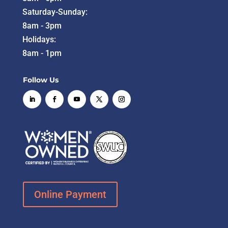
Saturday-Sunday:
8am - 3pm
Holidays:
8am - 1pm
Follow Us
Online Payment