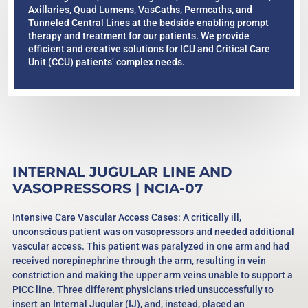
Axillaries, Quad Lumens, VasCaths, Permcaths, and
Tunneled Central Lines at the bedside enabling prompt
therapy and treatment for our patients. We provide
efficient and creative solutions for ICU and Critical Care
Unit (CCU) patients’ complex needs.
INTERNAL JUGULAR LINE AND
VASOPRESSORS | NCIA-07
Intensive Care Vascular Access Cases: A critically ill,
unconscious patient was on vasopressors and needed additional
vascular access. This patient was paralyzed in one arm and had
received norepinephrine through the arm, resulting in vein
constriction and making the upper arm veins unable to support a
PICC line. Three different physicians tried unsuccessfully to
insert an Internal Jugular (IJ), and, instead, placed an