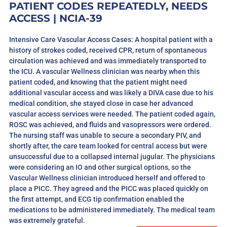
PATIENT CODES REPEATEDLY, NEEDS
ACCESS | NCIA-39
Intensive Care Vascular Access Cases: A hospital patient with a
history of strokes coded, received CPR, return of spontaneous
circulation was achieved and was immediately transported to
the ICU. A vascular Wellness clinician was nearby when this
patient coded, and knowing that the patient might need
additional vascular access and was likely a DIVA case due to his
medical condition, she stayed close in case her advanced
vascular access services were needed. The patient coded again,
ROSC was achieved, and fluids and vasopressors were ordered.
The nursing staff was unable to secure a secondary PIV, and
shortly after, the care team looked for central access but were
unsuccessful due to a collapsed internal jugular. The physicians
were considering an IO and other surgical options, so the
Vascular Wellness clinician introduced herself and offered to
place a PICC. They agreed and the PICC was placed quickly on
the first attempt, and ECG tip confirmation enabled the
medications to be administered immediately. The medical team
was extremely grateful.