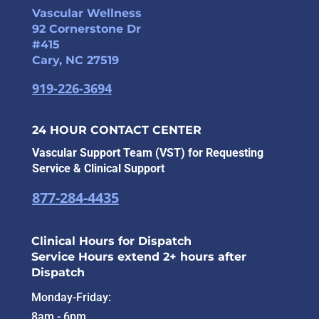
Vascular Wellness
92 Cornerstone Dr
#415
Cary, NC 27519
919-226-3694
24 HOUR CONTACT CENTER
Vascular Support Team (VST) for Requesting
Service & Clinical Support
877-284-4435
Clinical Hours for Dispatch
Service Hours extend 2+ hours after
Dispatch
Monday-Friday:
8am - 6pm