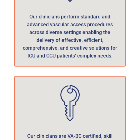
Our clinicians perform standard and
advanced vascular access procedures
across diverse settings enabling the
delivery of effective, efficient,
comprehensive, and creative solutions for
ICU and CCU patients’ complex needs.
Our clinicians are VA-BC certified, skill