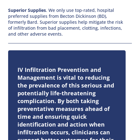
Superior Supplies
. We only use top-rated, hospital
preferred supplies from Becton Dickinson (BD),
formerly Bard. Superior supplies help mitigate the risk
of infiltration from bad placement, clotting, infections,
and other adverse events.
IV Infiltration Prevention and
Management is vital to reducing
the prevalence of this serious and
potentially life-threatening
complication. By both taking
preventative measures ahead of
time and ensuring quick
identification and action when
infiltration occurs, clinicians can
support better outcomes for their