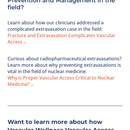
Prevention and Management
in the
field?
Learn about how our clinicians addressed a
complicated extravasation case in the field:
Fracture and Extravasation Complicates Vascular
Access→
Curious about radiopharmaceutical extravasations?
Learn more about why preventing extravasations is
vital in the field of nuclear medicine:
Why is Proper Vascular Access Critical to Nuclear
Medicine?→
Want to learn more about how
Vascular Wellness Vascular Access