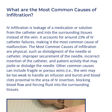
What are the Most Common Causes of
Infiltration?
IV Infiltration is leakage of a medication or solution
from the catheter and into the surrounding tissues
instead of the vein. It accounts for around 23% of IV
catheter failures, making it the most common cause of
malfunction. The Most Common Causes of infiltration
are physical, such as dislodgment of the needle or
catheter, improper securement of the needle, incorrect
insertion of the catheter, and patient activity that may
jostle or dislodge the needle. Other common causes
can include fragile or porous veins (i.e., the vein may
be too weak to handle an infusion and burst) and blood
clots proximal to the area of IV insertion, blocking
blood flow and forcing fluid into the surrounding
tissues.