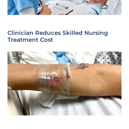
Clinician Reduces Skilled Nursing
Treatment Cost