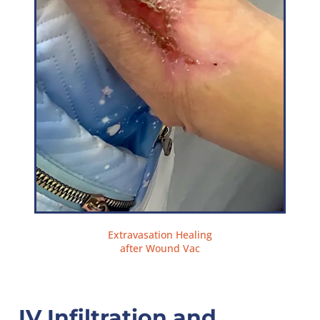
Extravasation Healing
after Wound Vac
IV Infiltration and