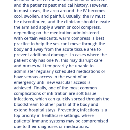
and the patient’s past medical history. However,
in most cases, the area around the IV becomes
cool, swollen, and painful. Usually, the IV must
be discontinued, and the clinician should elevate
the arm and apply a warm or cool compress,
depending on the medication administered.
With certain vesicants, warm compress is best
practice to help the vesicant move through the
body and away from the acute tissue area to
prevent additional damage. In cases where the
patient only has one IV, this may disrupt care
and nurses will temporarily be unable to
administer regularly scheduled medications or
have venous access in the event of an
emergency until new vascular access is
achieved. Finally, one of the most common
complications of infiltration are soft tissue
infections, which can quickly spread through the
bloodstream to other parts of the body and
extend hospital stays. Preventing infections is a
top priority in healthcare settings, where
patients’ immune systems may be compromised
due to their diagnoses or medications.