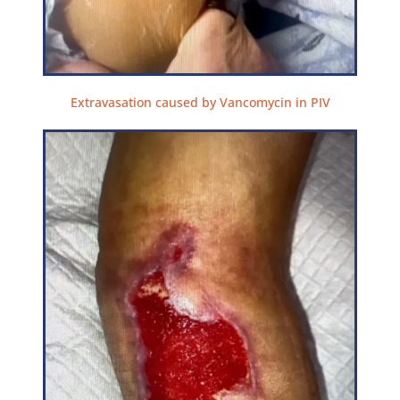
Extravasation caused by Vancomycin in PIV