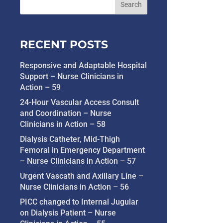
RECENT POSTS
Responsive and Adaptable Hospital
Support – Nurse Clinicians in
Action – 59
24-Hour Vascular Access Consult
and Coordination – Nurse
Clinicians in Action – 58
Dialysis Catheter, Mid-Thigh
Femoral in Emergency Department
– Nurse Clinicians in Action – 57
Urgent Vascath and Axillary Line –
Nurse Clinicians in Action – 56
PICC changed to Internal Jugular
on Dialysis Patient – Nurse