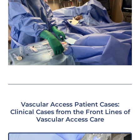
Vascular Access Patient Cases:
Clinical Cases from the Front Lines of
Vascular Access Care