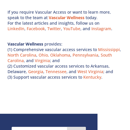
If you require Vascular Access or want to learn more,
speak to the team at
Vascular Wellness
today.
For the latest articles and insights, follow us on
LinkedIn
,
Facebook
,
Twitter
,
YouTube
, and
Instagram
.
Vascular Wellness
provides:
(1) Comprehensive vascular access services to
Mississippi
,
North Carolina
,
Ohio,
Oklahoma
,
Pennsylvania
,
South
Carolina
, and
Virginia
; and
(2) Customized vascular access services to Arkansas,
Delaware,
Georgia
,
Tennessee
, and
West Virginia
; and
(3) Support vascular access services to
Kentucky
.