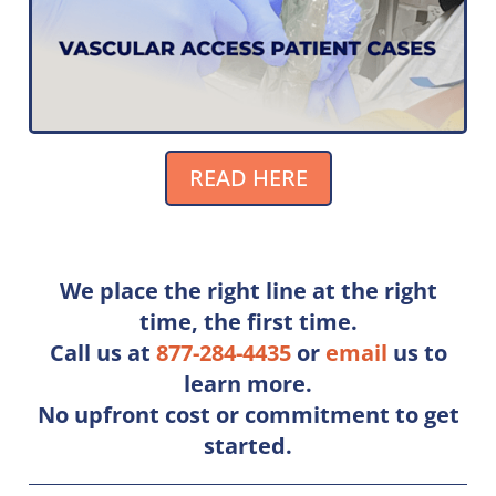
READ HERE
We place the right line at the right
time, the ﬁrst time.
Call us at
877-284-4435
or
e
mail
us to
learn more.
No upfront cost or commitment to get
started.