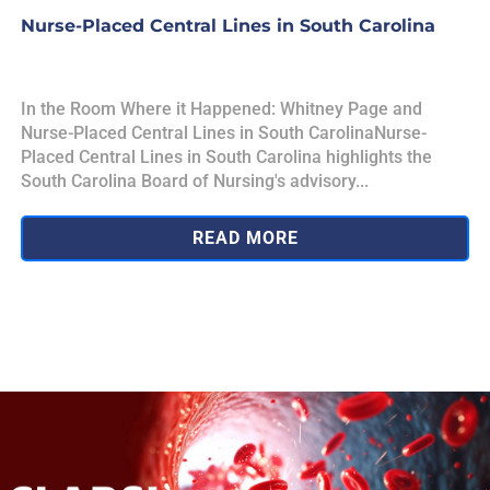
Nurse-Placed Central Lines in South Carolina
In the Room Where it Happened: Whitney Page and
Nurse-Placed Central Lines in South CarolinaNurse-
Placed Central Lines in South Carolina highlights the
South Carolina Board of Nursing's advisory...
READ MORE