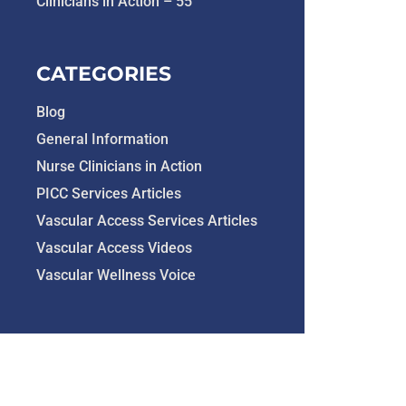
Clinicians in Action – 55
CATEGORIES
Blog
General Information
Nurse Clinicians in Action
PICC Services Articles
Vascular Access Services Articles
Vascular Access Videos
Vascular Wellness Voice