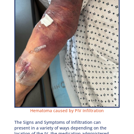
Hematoma caused by PIV Infiltration
The Signs and Symptoms of Infiltration can
present in a variety of ways depending on the
location of the IV, the medication administered,