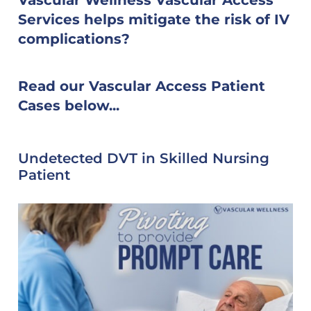
Services helps mitigate the risk of IV
complications?
Read our Vascular Access Patient
Cases below...
Undetected DVT in Skilled Nursing
Patient