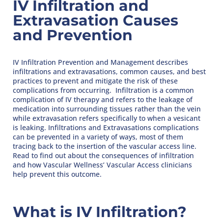
IV Infiltration and
Extravasation Causes
and Prevention
IV Infiltration Prevention and Management describes
infiltrations and extravasations, common causes, and best
practices to prevent and mitigate the risk of these
complications from occurring. Infiltration is a common
complication of IV therapy and refers to the leakage of
medication into surrounding tissues rather than the vein
while extravasation refers specifically to when a vesicant
is leaking. Infiltrations and Extravasations complications
can be prevented in a variety of ways, most of them
tracing back to the insertion of the vascular access line.
Read to find out about the consequences of infiltration
and how Vascular Wellness’ Vascular Access clinicians
help prevent this outcome.
What is IV Infiltration?