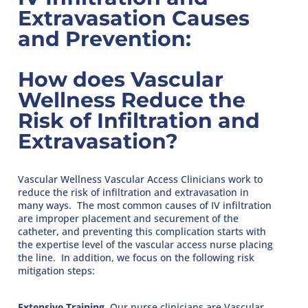
Extravasation Causes
and Prevention:
How does Vascular
Wellness Reduce the
Risk of Infiltration and
Extravasation?
Vascular Wellness Vascular Access Clinicians work to
reduce the risk of infiltration and extravasation in
many ways. The most common causes of IV infiltration
are improper placement and securement of the
catheter, and preventing this complication starts with
the expertise level of the vascular access nurse placing
the line. In addition, we focus on the following risk
mitigation steps:
Extensive Training
. Our nurse clinicians are Vascular