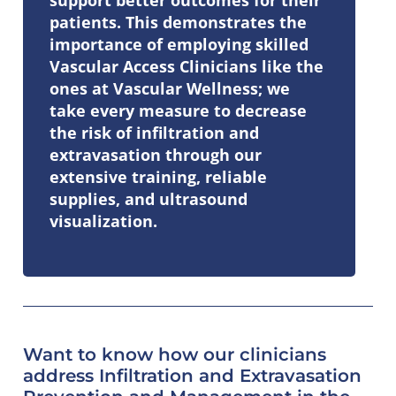
patients. This demonstrates the
importance of employing skilled
Vascular Access Clinicians like the
ones at Vascular Wellness; we
take every measure to decrease
the risk of infiltration and
extravasation through our
extensive training, reliable
supplies, and ultrasound
visualization.
Want to know how our clinicians
address
Infiltration and Extravasation