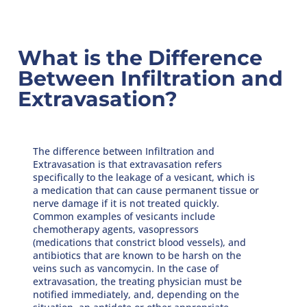
What is the Difference
Between Infiltration and
Extravasation?
The difference between Infiltration and
Extravasation is that extravasation refers
specifically to the leakage of a vesicant, which is
a medication that can cause permanent tissue or
nerve damage if it is not treated quickly.
Common examples of vesicants include
chemotherapy agents, vasopressors
(medications that constrict blood vessels), and
antibiotics that are known to be harsh on the
veins such as vancomycin. In the case of
extravasation, the treating physician must be
notified immediately, and, depending on the