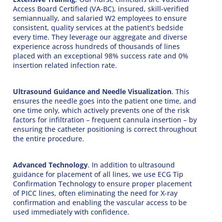
Access Board Certified (VA-BC), insured, skill-verified
semiannually, and salaried W2 employees to ensure
consistent, quality services at the patient’s bedside
every time. They leverage our aggregate and diverse
experience across hundreds of thousands of lines
placed with an exceptional 98% success rate and 0%
insertion related infection rate.
Ultrasound Guidance and Needle Visualization
. This
ensures the needle goes into the patient one time, and
one time only, which actively prevents one of the risk
factors for infiltration – frequent cannula insertion – by
ensuring the catheter positioning is correct throughout
the entire procedure.
Advanced Technology
. In addition to ultrasound
guidance for placement of all lines, we use ECG Tip
Confirmation Technology to ensure proper placement
of PICC lines, often eliminating the need for X-ray
confirmation and enabling the vascular access to be
used immediately with confidence.