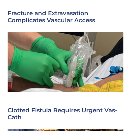
Fracture and Extravasation
Complicates Vascular Access
Clotted Fistula Requires Urgent Vas-
Cath