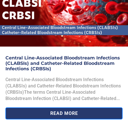
Central Line-Associated Bloodstream Infections
(CLABSIs) and Catheter-Related Bloodstream
Infections (CRBSIs)
Central Line-Associated Bloodstream Infections
(CLABSIs) and Catheter-Related Bloodstream Infections
(CRBSIs)The terms Central Line-Associated
Bloodstream Infection (CLABSI) and Catheter-Related...
READ MORE