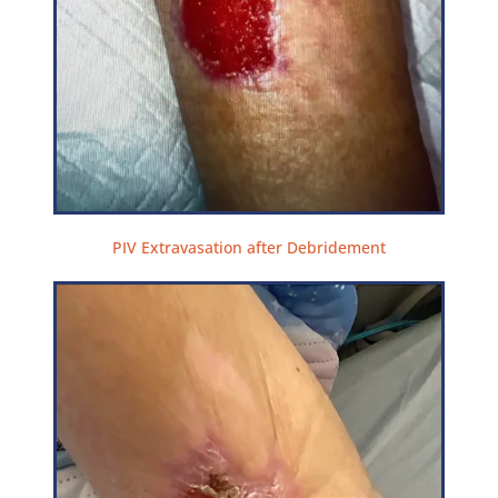
PIV Extravasation after Debridement