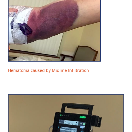
Hematoma caused by Midline Infiltration