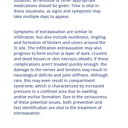
situation, an antidote or other appropriate
medications should be given. Time is vital in
these situations, as signs and symptoms may
take multiple days to appear.
Symptoms of extravasation are similar to
infiltration, but also include numbness, tingling,
and formation of blisters and ulcers around the
IV site. The infiltration extravasation may also
progress to form eschar (a layer of dark, crusted,
and dead tissue) or skin necrosis (death). If these
complications aren’t treated quickly enough, the
damage to the nerves and tendons may result in
neurological deficits and joint stiffness. Although
rare, this may even result in compartment
syndrome, which is characterized by increased
pressure in a confined area due to swelling
and/or eschar formation. Due to the seriousness
of these potential issues, both prevention and
fast identification are vital to the treatment of
extravasation.