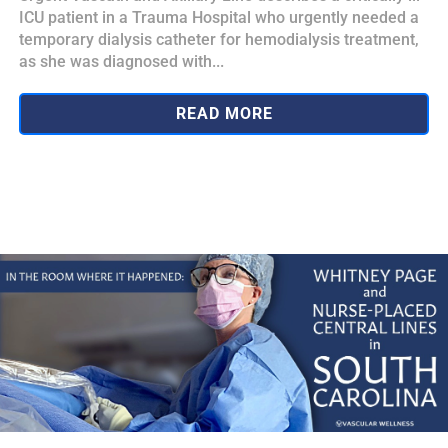
ICU patient in a Trauma Hospital who urgently needed a
temporary dialysis catheter for hemodialysis treatment,
as she was diagnosed with...
READ MORE