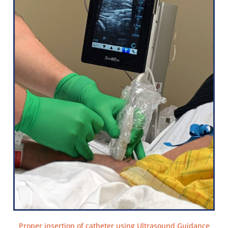
Proper insertion of catheter using Ultrasound Guidance