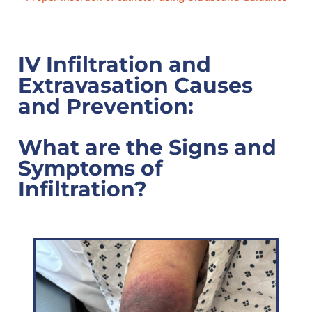
IV Infiltration and
Extravasation Causes
and Prevention:
What are the Signs and
Symptoms of
Infiltration?