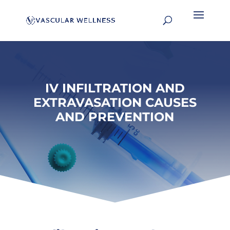
IV INFILTRATION AND
EXTRAVASATION CAUSES
AND PREVENTION