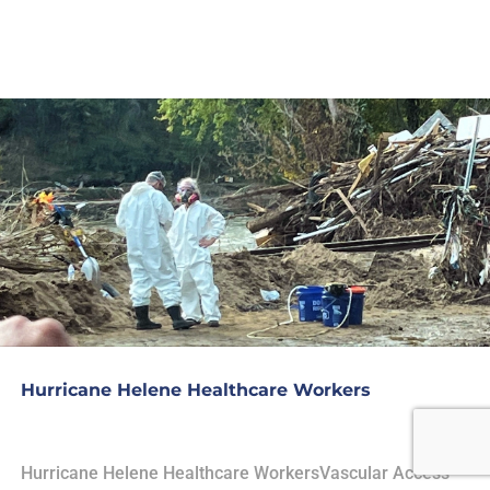
Hurricane Helene Healthcare Workers
Hurricane Helene Healthcare WorkersVascular Access