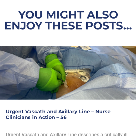
YOU MIGHT ALSO
ENJOY THESE POSTS…
Urgent Vascath and Axillary Line – Nurse
Clinicians in Action – 56
Urgent Vascath and Axillary Line describes a critically ill