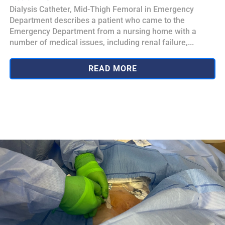
Dialysis Catheter, Mid-Thigh Femoral in Emergency
Department describes a patient who came to the
Emergency Department from a nursing home with a
number of medical issues, including renal failure,...
READ MORE