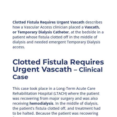
Clotted Fistula Requires Urgent Vascath
describes
how a Vascular Access clinician placed a
Vascath,
or Temporary Dialysis Catheter
, at the bedside in a
patient whose fistula clotted off in the middle of
dialysis and needed emergent Temporary Dialysis
access.
Clotted Fistula Requires
Urgent Vascath
– Clinical
Case
This case took place in a Long-Term Acute Care
Rehabilitation Hospital (LTACH) where the patient
was recovering from major surgery and was also
receiving
hemodialysis
. In the middle of dialysis,
the patient’s fistula clotted off, and treatment had
to be halted. Because the patient was recovering