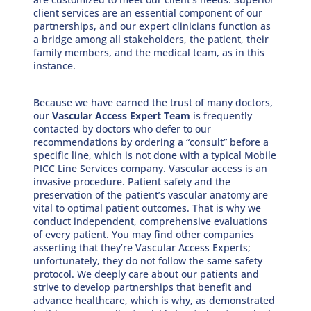
client services are an essential component of our
partnerships, and our expert clinicians function as
a bridge among all stakeholders, the patient, their
family members, and the medical team, as in this
instance.
Because we have earned the trust of many doctors,
our
Vascular Access Expert Team
is frequently
contacted by doctors who defer to our
recommendations by ordering a “consult” before a
specific line, which is not done with a typical Mobile
PICC Line Services company. Vascular access is an
invasive procedure. Patient safety and the
preservation of the patient’s vascular anatomy are
vital to optimal patient outcomes. That is why we
conduct independent, comprehensive evaluations
of every patient. You may find other companies
asserting that they’re Vascular Access Experts;
unfortunately, they do not follow the same safety
protocol. We deeply care about our patients and
strive to develop partnerships that benefit and
advance healthcare, which is why, as demonstrated