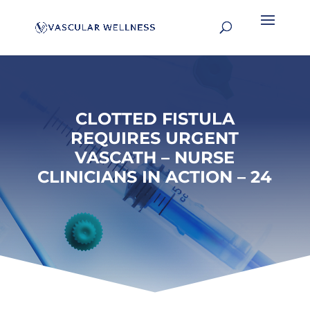
CLOTTED FISTULA
REQUIRES URGENT
VASCATH – NURSE
CLINICIANS IN ACTION – 24