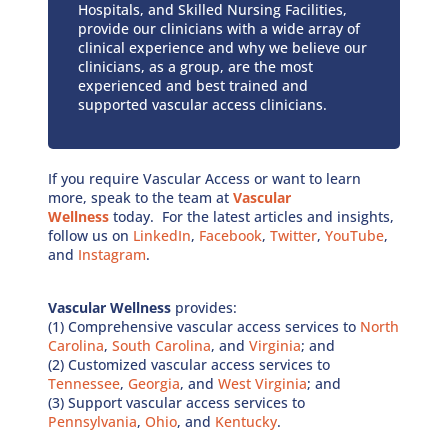
Hospitals, and Skilled Nursing Facilities,
provide our clinicians with a wide array of
clinical experience and why we believe our
clinicians, as a group, are the most
experienced and best trained and
supported vascular access clinicians.
If you require Vascular Access or want to learn
more, speak to the team at
Vascular
Wellness
today. For the latest articles and insights,
follow us on
LinkedIn
,
Facebook
,
Twitter
,
YouTube
,
and
Instagram
.
Vascular Wellness
provides:
(1) Comprehensive vascular access services to
North
Carolina
,
South Carolina
, and
Virginia
; and
(2) Customized vascular access services to
Tennessee
,
Georgia
, and
West Virginia
; and
(3) Support vascular access services to
Pennsylvania
,
Ohio
, and
Kentucky
.