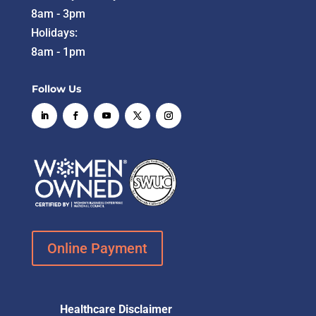
8am - 3pm
Holidays:
8am - 1pm
Follow Us
Online Payment
Healthcare Disclaimer