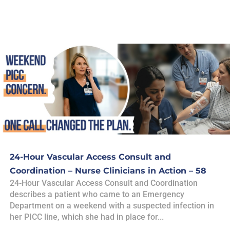
24-Hour Vascular Access Consult and
Coordination – Nurse Clinicians in Action – 58
24-Hour Vascular Access Consult and Coordination
describes a patient who came to an Emergency
Department on a weekend with a suspected infection in
her PICC line, which she had in place for...