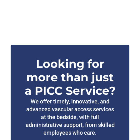
Looking for
more than just
a PICC Service?
We offer timely, innovative, and
advanced vascular access services
at the bedside, with full
administrative support, from skilled
employees who care.