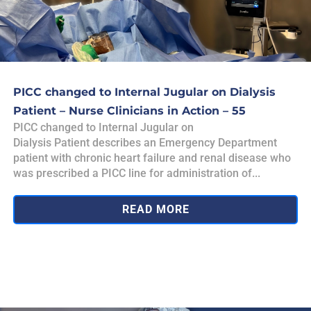
PICC changed to Internal Jugular on Dialysis
Patient – Nurse Clinicians in Action – 55
PICC changed to Internal Jugular on
Dialysis Patient describes an Emergency Department
patient with chronic heart failure and renal disease who
was prescribed a PICC line for administration of...
READ MORE