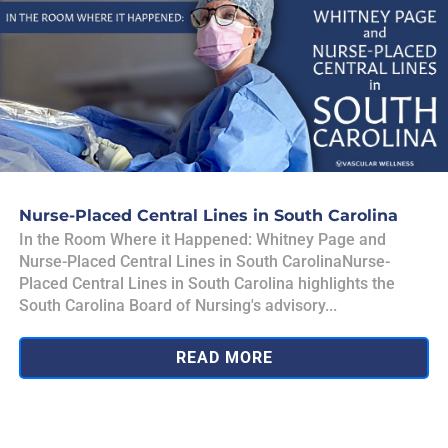
Nurse-Placed Central Lines in South Carolina
In the Room Where it Happened: Whitney Page and
Nurse-Placed Central Lines in South CarolinaNurse-
Placed Central Lines in South Carolina highlights the
South Carolina Board of Nursing's advisory...
READ MORE