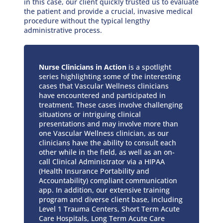
in this case, our client quickly trusted us to evaluate
the patient and provide a crucial, invasive medical
procedure without the typical lengthy
administrative process.
Nurse Clinicians in Action
is a spotlight
series highlighting some of the interesting
cases that Vascular Wellness clinicians
have encountered and participated in
treatment. These cases involve challenging
situations or intriguing clinical
presentations and may involve more than
one Vascular Wellness clinician, as our
clinicians have the ability to consult each
other while in the field, as well as an on-
call Clinical Administrator via a HIPAA
(Health Insurance Portability and
Accountability) compliant communication
app. In addition, our extensive training
program and diverse client base, including
Level 1 Trauma Centers, Short Term Acute
Care Hospitals, Long Term Acute Care