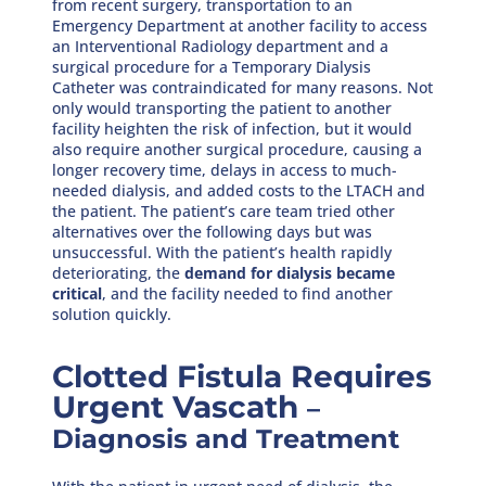
from recent surgery, transportation to an
Emergency Department at another facility to access
an Interventional Radiology department and a
surgical procedure for a Temporary Dialysis
Catheter was contraindicated for many reasons. Not
only would transporting the patient to another
facility heighten the risk of infection, but it would
also require another surgical procedure, causing a
longer recovery time, delays in access to much-
needed dialysis, and added costs to the LTACH and
the patient. The patient’s care team tried other
alternatives over the following days but was
unsuccessful. With the patient’s health rapidly
deteriorating, the
demand for dialysis became
critical
, and the facility needed to find another
solution quickly.
Clotted Fistula Requires
Urgent Vascath
–
Diagnosis and Treatment