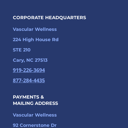
CORPORATE HEADQUARTERS
Vascular Wellness
224 High House Rd
STE 210
Cary, NC 27513
919-226-3694
877-284-4435
PAYMENTS &
MAILING ADDRESS
Vascular Wellness
92 Cornerstone Dr