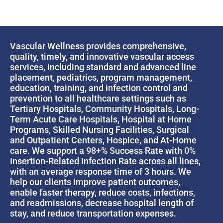
Vascular Wellness provides comprehensive,
quality, timely, and innovative vascular access
services, including standard and advanced line
placement, pediatrics, program management,
education, training, and infection control and
prevention to all healthcare settings such as
Tertiary Hospitals, Community Hospitals, Long-
Term Acute Care Hospitals, Hospital at Home
Programs, Skilled Nursing Facilities, Surgical
and Outpatient Centers, Hospice, and At-Home
care. We support a 98+% Success Rate with 0%
Insertion-Related Infection Rate across all lines,
with an average response time of 3 hours. We
help our clients improve patient outcomes,
enable faster therapy, reduce costs, infections,
and readmissions, decrease hospital length of
stay, and reduce transportation expenses.