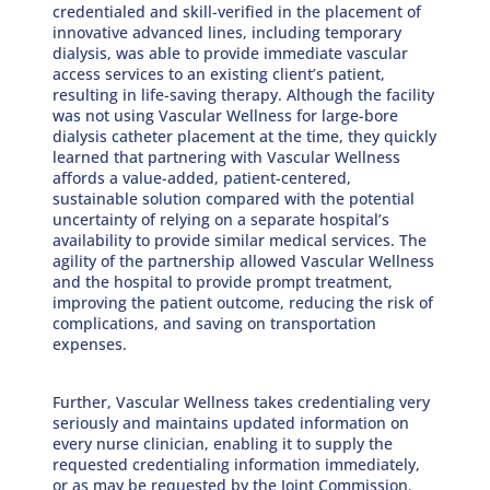
credentialed and skill-verified in the placement of
innovative advanced lines, including temporary
dialysis, was able to provide immediate vascular
access services to an existing client’s patient,
resulting in life-saving therapy. Although the facility
was not using Vascular Wellness for large-bore
dialysis catheter placement at the time, they quickly
learned that partnering with Vascular Wellness
affords a value-added, patient-centered,
sustainable solution compared with the potential
uncertainty of relying on a separate hospital’s
availability to provide similar medical services. The
agility of the partnership allowed Vascular Wellness
and the hospital to provide prompt treatment,
improving the patient outcome, reducing the risk of
complications, and saving on transportation
expenses.
Further, Vascular Wellness takes credentialing very
seriously and maintains updated information on
every nurse clinician, enabling it to supply the
requested credentialing information immediately,
or as may be requested by the Joint Commission.