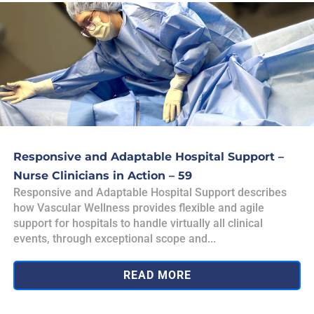
Responsive and Adaptable Hospital Support –
Nurse Clinicians in Action – 59
Responsive and Adaptable Hospital Support describes
how Vascular Wellness provides flexible and agile
support for hospitals to handle virtually all clinical
events, through exceptional scope and...
READ MORE