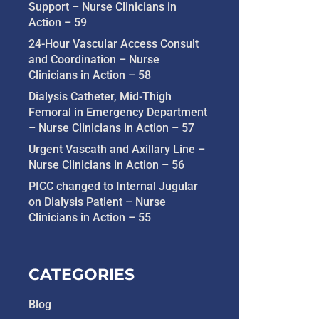
Support – Nurse Clinicians in
Action – 59
24-Hour Vascular Access Consult
and Coordination – Nurse
Clinicians in Action – 58
Dialysis Catheter, Mid-Thigh
Femoral in Emergency Department
– Nurse Clinicians in Action – 57
Urgent Vascath and Axillary Line –
Nurse Clinicians in Action – 56
PICC changed to Internal Jugular
on Dialysis Patient – Nurse
Clinicians in Action – 55
CATEGORIES
Blog