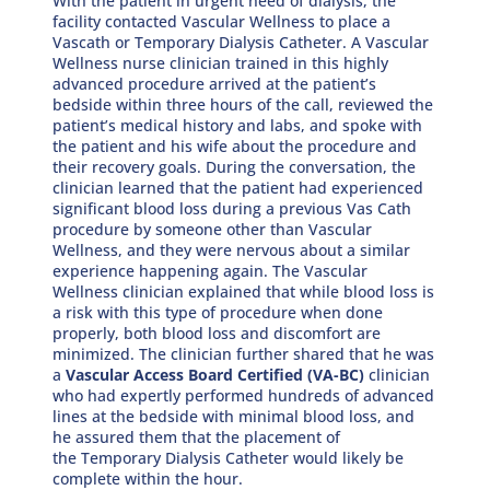
With the patient in urgent need of dialysis, the
facility contacted Vascular Wellness to place a
Vascath or Temporary Dialysis Catheter. A Vascular
Wellness nurse clinician trained in this highly
advanced procedure arrived at the patient’s
bedside within three hours of the call, reviewed the
patient’s medical history and labs, and spoke with
the patient and his wife about the procedure and
their recovery goals. During the conversation, the
clinician learned that the patient had experienced
significant blood loss during a previous Vas Cath
procedure by someone other than Vascular
Wellness, and they were nervous about a similar
experience happening again. The Vascular
Wellness clinician explained that while blood loss is
a risk with this type of procedure when done
properly, both blood loss and discomfort are
minimized. The clinician further shared that he was
a
Vascular Access Board Certified (VA-BC)
clinician
who had expertly performed hundreds of advanced
lines at the bedside with minimal blood loss, and
he assured them that the placement of
the Temporary Dialysis Catheter would likely be
complete within the hour.