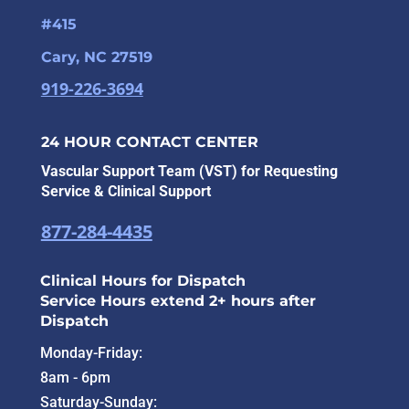
#415
Cary, NC 27519
919-226-3694
24 HOUR CONTACT CENTER
Vascular Support Team (VST) for Requesting
Service & Clinical Support
877-284-4435
Clinical Hours for Dispatch
Service Hours extend 2+ hours after
Dispatch
Monday-Friday:
8am - 6pm
Saturday-Sunday: