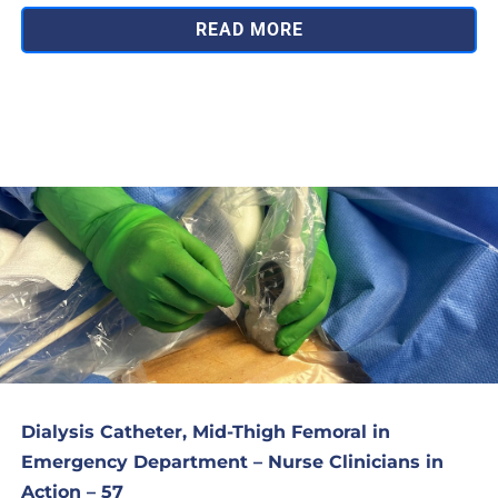
READ MORE
Dialysis Catheter, Mid-Thigh Femoral in
Emergency Department – Nurse Clinicians in
Action – 57