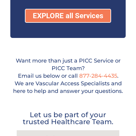
EXPLORE all Services
Want more than just a PICC Service or
PICC Team?
Email us below or call
877-284-4435
.
We are Vascular Access Specialists and
here to help and answer your questions.
Let us be part of your
trusted Healthcare Team.