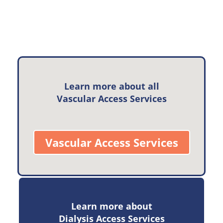
Learn more about all
Vascular Access Services
Vascular Access Services
Learn more about
Dialysis Access Services