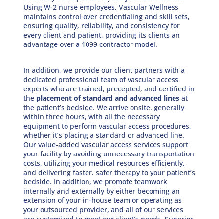
Using W-2 nurse employees, Vascular Wellness
maintains control over credentialing and skill sets,
ensuring quality, reliability, and consistency for
every client and patient, providing its clients an
advantage over a 1099 contractor model.
In addition, we provide our client partners with a
dedicated professional team of vascular access
experts who are trained, precepted, and certified in
the
placement of standard and advanced lines
at
the patient’s bedside. We arrive onsite, generally
within three hours, with all the necessary
equipment to perform vascular access procedures,
whether it’s placing a standard or advanced line.
Our value-added vascular access services support
your facility by avoiding unnecessary transportation
costs, utilizing your medical resources efficiently,
and delivering faster, safer therapy to your patient’s
bedside. In addition, we promote teamwork
internally and externally by either becoming an
extension of your in-house team or operating as
your outsourced provider, and all of our services
are customized to meet our client’s needs. Superior