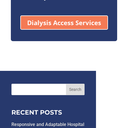
Dialysis Access Services
RECENT POSTS
Responsive and Adaptable Hospital