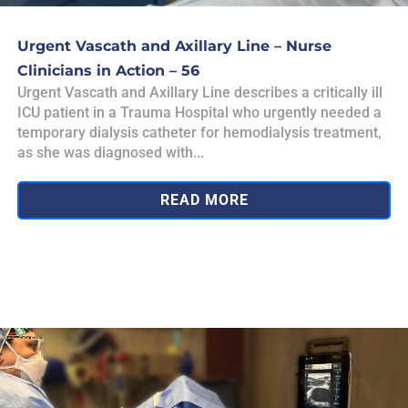
Urgent Vascath and Axillary Line – Nurse
Clinicians in Action – 56
Urgent Vascath and Axillary Line describes a critically ill
ICU patient in a Trauma Hospital who urgently needed a
temporary dialysis catheter for hemodialysis treatment,
as she was diagnosed with...
READ MORE