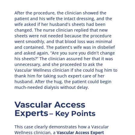
After the procedure, the clinician showed the
patient and his wife the intact dressing, and the
wife asked if her husband’s sheets had been
changed. The nurse clinician replied that new
sheets were not needed because the procedure
went smoothly, and that blood loss was minimal
and contained. The patient’s wife was in disbelief
and asked again, “Are you sure you didn’t change
his sheets?” The clinician assured her that it was
unnecessary, and she proceeded to ask the
Vascular Wellness clinician if she could hug him to
thank him for taking such expert care of her
husband. After the hug, the patient could begin
much-needed dialysis without delay.
Vascular Access
Experts
– Key Points
This case clearly demonstrates how a Vascular
Wellness clinician, a
Vascular Access Expert