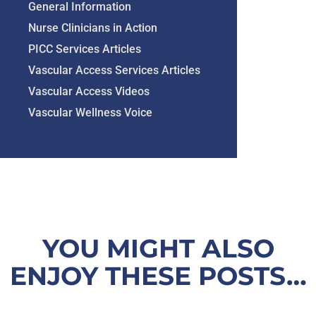
General Information
Nurse Clinicians in Action
PICC Services Articles
Vascular Access Services Articles
Vascular Access Videos
Vascular Wellness Voice
YOU MIGHT ALSO
ENJOY THESE POSTS…