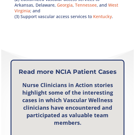
Arkansas, Delaware,
Georgia
,
Tennessee
, and
West
Virginia
; and
(3) Support vascular access services to
Kentucky
.
Read more NCIA Patient Cases
Nurse Clinicians in Action
stories
highlight some of the interesting
cases in which Vascular Wellness
clinicians have encountered and
participated as valuable team
members.