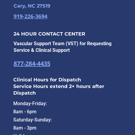
Cary, NC 27519
919-226-3694
24 HOUR CONTACT CENTER
Vascular Support Team (VST) for Requesting
Service & Clinical Support
877-284-4435
Clinical Hours for Dispatch
Service Hours extend 2+ hours after
Dispatch
Monday-Friday:
8am - 6pm
Saturday-Sunday:
8am - 3pm