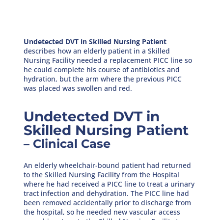
Undetected DVT in Skilled Nursing Patient
describes how an elderly patient in a Skilled
Nursing Facility needed a replacement PICC line so
he could complete his course of antibiotics and
hydration, but the arm where the previous PICC
was placed was swollen and red.
Undetected DVT in
Skilled Nursing Patient
– Clinical Case
An elderly wheelchair-bound patient had returned
to the Skilled Nursing Facility from the Hospital
where he had received a PICC line to treat a urinary
tract infection and dehydration. The PICC line had
been removed accidentally prior to discharge from
the hospital, so he needed new vascular access