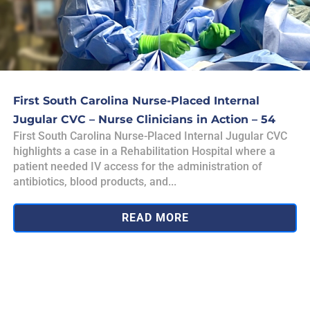
First South Carolina Nurse-Placed Internal
Jugular CVC – Nurse Clinicians in Action – 54
First South Carolina Nurse-Placed Internal Jugular CVC
highlights a case in a Rehabilitation Hospital where a
patient needed IV access for the administration of
antibiotics, blood products, and...
READ MORE