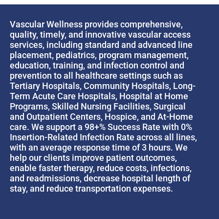
Vascular Wellness provides comprehensive,
quality, timely, and innovative vascular access
services, including standard and advanced line
placement, pediatrics, program management,
education, training, and infection control and
prevention to all healthcare settings such as
Tertiary Hospitals, Community Hospitals, Long-
Term Acute Care Hospitals, Hospital at Home
Programs, Skilled Nursing Facilities, Surgical
and Outpatient Centers, Hospice, and At-Home
care. We support a 98+% Success Rate with 0%
Insertion-Related Infection Rate across all lines,
with an average response time of 3 hours. We
help our clients improve patient outcomes,
enable faster therapy, reduce costs, infections,
and readmissions, decrease hospital length of
stay, and reduce transportation expenses.