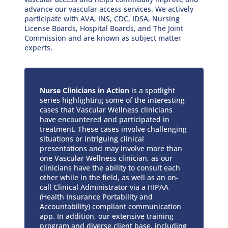
advance our vascular access services. We actively
participate with AVA, INS, CDC, IDSA, Nursing
License Boards, Hospital Boards, and The Joint
Commission and are known as subject matter
experts.
Nurse Clinicians in Action
is a spotlight
series highlighting some of the interesting
cases that Vascular Wellness clinicians
have encountered and participated in
treatment. These cases involve challenging
situations or intriguing clinical
presentations and may involve more than
one Vascular Wellness clinician, as our
clinicians have the ability to consult each
other while in the field, as well as an on-
call Clinical Administrator via a HIPAA
(Health Insurance Portability and
Accountability) compliant communication
app. In addition, our extensive training
program and diverse client base, including