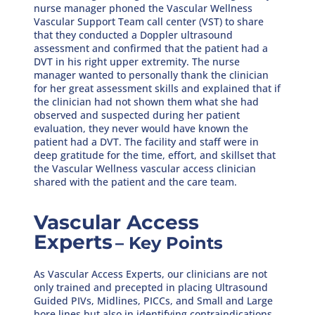
nurse manager phoned the Vascular Wellness
Vascular Support Team call center (VST) to share
that they conducted a Doppler ultrasound
assessment and confirmed that the patient had a
DVT in his right upper extremity. The nurse
manager wanted to personally thank the clinician
for her great assessment skills and explained that if
the clinician had not shown them what she had
observed and suspected during her patient
evaluation, they never would have known the
patient had a DVT. The facility and staff were in
deep gratitude for the time, effort, and skillset that
the Vascular Wellness vascular access clinician
shared with the patient and the care team.
Vascular Access
Experts
– Key Points
As Vascular Access Experts, our clinicians are not
only trained and precepted in placing Ultrasound
Guided PIVs, Midlines, PICCs, and Small and Large
bore lines but also in identifying contraindications