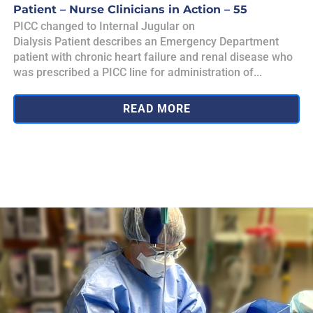
Patient – Nurse Clinicians in Action – 55
PICC changed to Internal Jugular on
Dialysis Patient describes an Emergency Department
patient with chronic heart failure and renal disease who
was prescribed a PICC line for administration of...
READ MORE