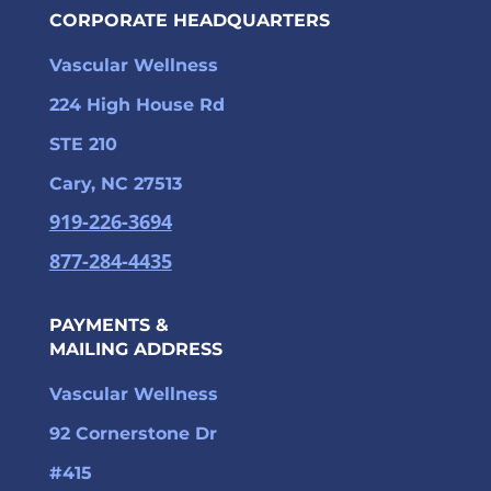
CORPORATE HEADQUARTERS
Vascular Wellness
224 High House Rd
STE 210
Cary, NC 27513
919-226-3694
877-284-4435
PAYMENTS &
MAILING ADDRESS
Vascular Wellness
92 Cornerstone Dr
#415