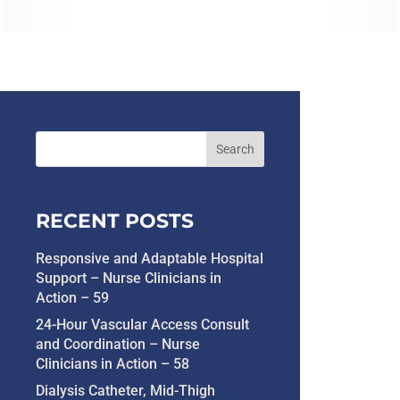
RECENT POSTS
Responsive and Adaptable Hospital
Support – Nurse Clinicians in
Action – 59
24-Hour Vascular Access Consult
and Coordination – Nurse
Clinicians in Action – 58
Dialysis Catheter, Mid-Thigh