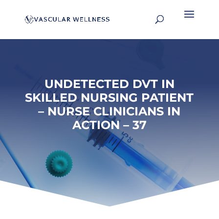
UNDETECTED DVT IN
SKILLED NURSING PATIENT
– NURSE CLINICIANS IN
ACTION – 37