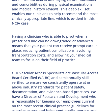
and comorbidities during physical examinations
and medical history reviews. This deep skillset
enables our clinicians to help recommend the most
clinically appropriate line, which is evident in this
NCIA case.
Having a clinician who is able to pivot when a
prescribed line can be downgraded or advanced
means that your patient can receive prompt care in
place, reducing patient complications, avoiding
transportation costs, and allowing your medical
team to focus on their field of practice.
Our Vascular Access Specialists are Vascular Access
Board Certified (VA-BC) and semiannually skill-
verified to ensure we consistently operate at or
above industry standards for patient safety,
documentation, and evidence-based practices. We
have a Director of Research and Development who
is responsible for keeping our employees current
on the most recent clinical practice guidelines for
vascular access and helps continually improve and