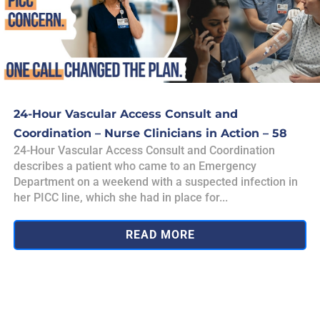
24-Hour Vascular Access Consult and
Coordination – Nurse Clinicians in Action – 58
24-Hour Vascular Access Consult and Coordination
describes a patient who came to an Emergency
Department on a weekend with a suspected infection in
her PICC line, which she had in place for...
READ MORE