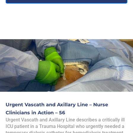
Urgent Vascath and Axillary Line – Nurse
Clinicians in Action – 56
Urgent Vascath and Axillary Line describes a critically ill
ICU patient in a Trauma Hospital who urgently needed a
temporary dialysis catheter for hemodialysis treatment,