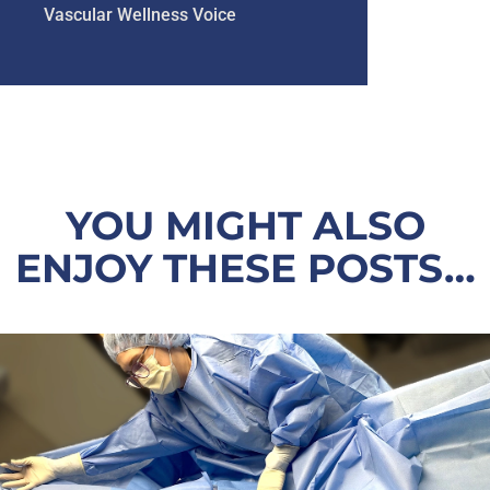
Vascular Wellness Voice
YOU MIGHT ALSO
ENJOY THESE POSTS…