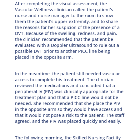
After completing the visual assessment, the
Vascular Wellness clinician called the patient’s
nurse and nurse manager to the room to show
them the patient’s upper extremity, and to share
the reasons for her suspicion of the presence of a
DVT. Because of the swelling, redness, and pain,
the clinician recommended that the patient be
evaluated with a Doppler ultrasound to rule out a
possible DVT prior to another PICC line being
placed in the opposite arm.
In the meantime, the patient still needed vascular
access to complete his treatment. The clinician
reviewed the medications and concluded that a
peripheral IV (PIV) was clinically appropriate for the
treatment plan and that a PICC line would not be
needed. She recommended that she place the PIV
in the opposite arm so they would have access and
that it would not pose a risk to the patient. The staff
agreed, and the PIV was placed quickly and easily.
The following morning, the Skilled Nursing Facility