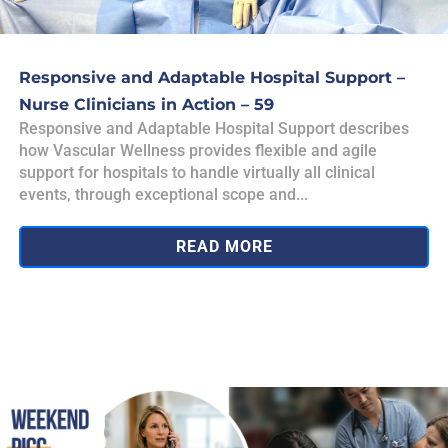
Responsive and Adaptable Hospital Support –
Nurse Clinicians in Action – 59
Responsive and Adaptable Hospital Support describes
how Vascular Wellness provides flexible and agile
support for hospitals to handle virtually all clinical
events, through exceptional scope and...
READ MORE