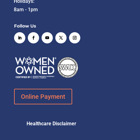
Holidays:
8am - 1pm
Follow Us
Online Payment
Healthcare Disclaimer