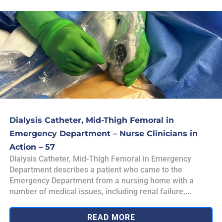
Dialysis Catheter, Mid-Thigh Femoral in
Emergency Department – Nurse Clinicians in
Action – 57
Dialysis Catheter, Mid-Thigh Femoral in Emergency
Department describes a patient who came to the
Emergency Department from a nursing home with a
number of medical issues, including renal failure,...
READ MORE