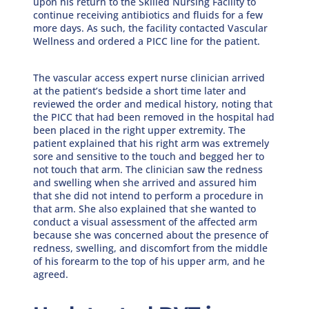
upon his return to the Skilled Nursing Facility to
continue receiving antibiotics and fluids for a few
more days. As such, the facility contacted Vascular
Wellness and ordered a PICC line for the patient.
The vascular access expert nurse clinician arrived
at the patient’s bedside a short time later and
reviewed the order and medical history, noting that
the PICC that had been removed in the hospital had
been placed in the right upper extremity. The
patient explained that his right arm was extremely
sore and sensitive to the touch and begged her to
not touch that arm. The clinician saw the redness
and swelling when she arrived and assured him
that she did not intend to perform a procedure in
that arm. She also explained that she wanted to
conduct a visual assessment of the affected arm
because she was concerned about the presence of
redness, swelling, and discomfort from the middle
of his forearm to the top of his upper arm, and he
agreed.