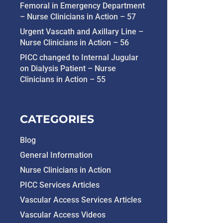
Femoral in Emergency Department
– Nurse Clinicians in Action – 57
Urgent Vascath and Axillary Line –
Nurse Clinicians in Action – 56
PICC changed to Internal Jugular
on Dialysis Patient – Nurse
Clinicians in Action – 55
CATEGORIES
Blog
General Information
Nurse Clinicians in Action
PICC Services Articles
Vascular Access Services Articles
Vascular Access Videos