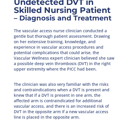
Undetected DVT in
Skilled Nursing Patient
– Diagnosis and Treatment
The vascular access nurse clinician conducted a
gentle but thorough patient assessment. Drawing
on her extensive training, knowledge, and
experience in vascular access procedures and
potential complications that could arise, the
Vascular Wellness expert clinician believed she saw
a possible deep vein thrombosis (DVT) in the right
upper extremity where the PICC had been.
The clinician was also very familiar with the risks
and contraindications when a DVT is present and
knew that if a DVT is present in one arm, the
affected arm is contraindicated for additional
vascular access, and there is an increased risk of
DVT in the opposite arm if a new vascular access
line is placed in the opposite arm.