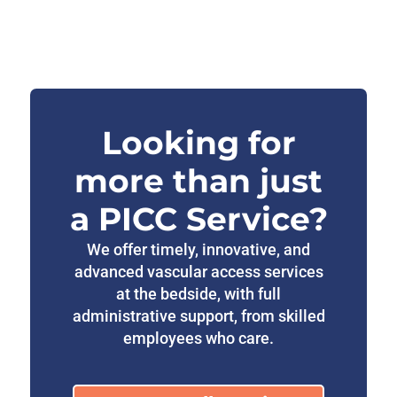
Looking for
more than just
a PICC Service?
We offer timely, innovative, and
advanced vascular access services
at the bedside, with full
administrative support, from skilled
employees who care.