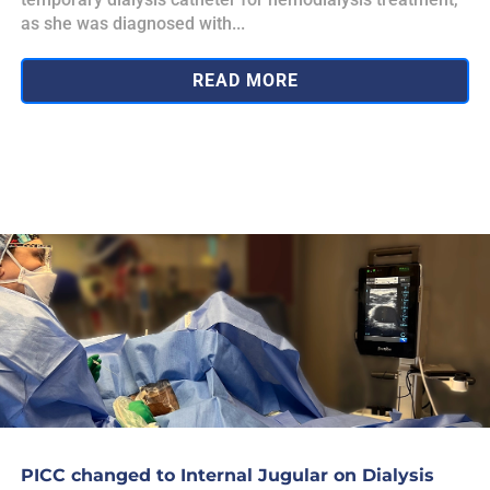
as she was diagnosed with...
READ MORE
PICC changed to Internal Jugular on Dialysis