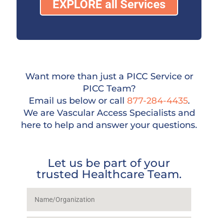
EXPLORE all Services
Want more than just a PICC Service or
PICC Team?
Email us below or call
877-284-4435
.
We are Vascular Access Specialists and
here to help and answer your questions.
Let us be part of your
trusted Healthcare Team.