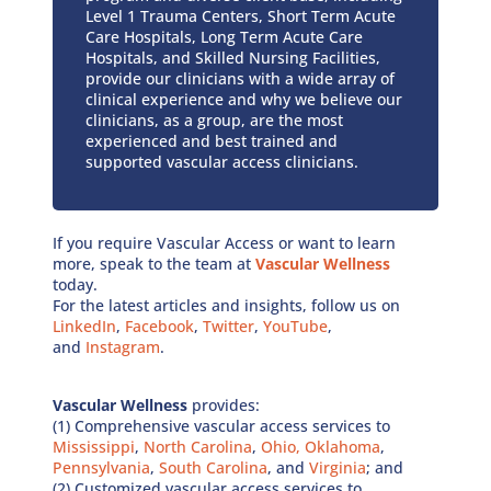
Level 1 Trauma Centers, Short Term Acute
Care Hospitals, Long Term Acute Care
Hospitals, and Skilled Nursing Facilities,
provide our clinicians with a wide array of
clinical experience and why we believe our
clinicians, as a group, are the most
experienced and best trained and
supported vascular access clinicians.
If you require Vascular Access or want to learn
more, speak to the team at
Vascular Wellness
today.
For the latest articles and insights, follow us on
LinkedIn
,
Facebook
,
Twitter
,
YouTube
,
and
Instagram
.
Vascular Wellness
provides:
(1) Comprehensive vascular access services to
Mississippi
,
North Carolina
,
Ohio,
Oklahoma
,
Pennsylvania
,
South Carolina
, and
Virginia
; and
(2) Customized vascular access services to