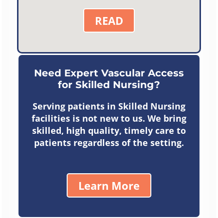
READ
Need Expert Vascular Access
for Skilled Nursing?
Serving patients in Skilled Nursing
facilities is not new to us. We bring
skilled, high quality, timely care to
patients regardless of the setting.
Learn More