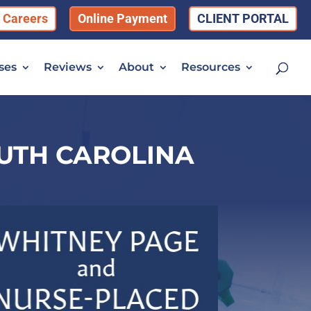
Careers
Online Payment
CLIENT PORTAL
ses
Reviews
About
Resources
OUTH CAROLINA