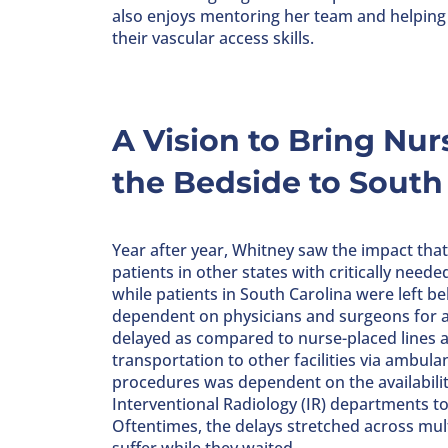
also enjoys mentoring her team and helpin
their vascular access skills.
A Vision to Bring Nur
the Bedside to South
Year after year, Whitney saw the impact tha
patients in other states with critically neede
while patients in South Carolina were left b
dependent on physicians and surgeons for al
delayed as compared to nurse-placed lines 
transportation to other facilities via ambulan
procedures was dependent on the availabilit
Interventional Radiology (IR) departments to f
Oftentimes, the delays stretched across mul