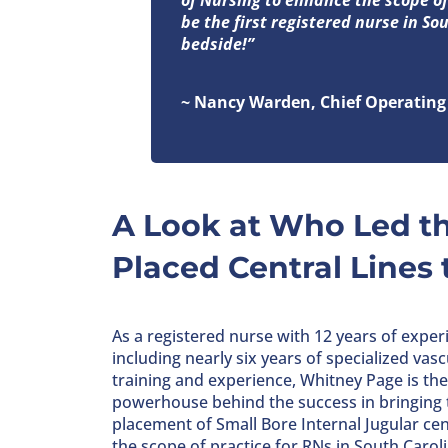
be the first registered nurse in So
bedside!”
~ Nancy Warden, Chief Operating 
A Look at Who Led th
Placed Central Lines 
As a registered nurse with 12 years of exper
including nearly six years of specialized vas
training and experience, Whitney Page is the
powerhouse behind the success in bringing 
placement of Small Bore Internal Jugular cent
the scope of practice for RNs in South Caroli