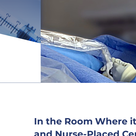
In the Room Where i
and Nurse-Placed Cen