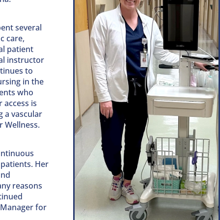
pent several
c care,
l patient
al instructor
tinues to
rsing in the
ients who
 access is
g a vascular
r Wellness.
ontinuous
patients. Her
and
any reasons
tinued
y Manager for