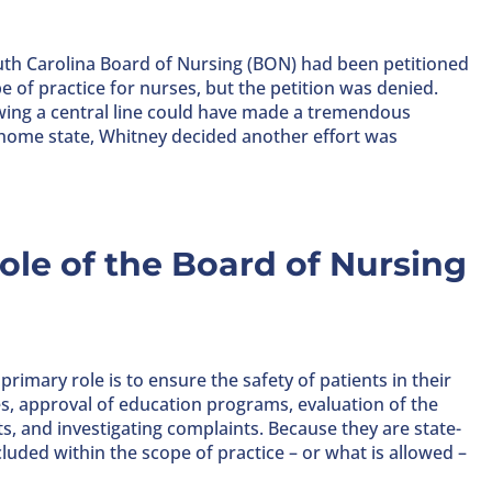
uth Carolina Board of Nursing (BON) had been petitioned
e of practice for nurses, but the petition was denied.
wing a central line could have made a tremendous
r home state, Whitney decided another effort was
le of the Board of Nursing
imary role is to ensure the safety of patients in their
es, approval of education programs, evaluation of the
, and investigating complaints. Because they are state-
luded within the scope of practice – or what is allowed –