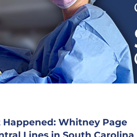
t Happened: Whitney Page
tral Lines in South Carolina