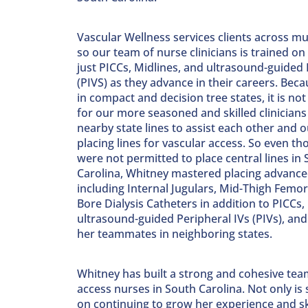
Vascular Wellness services clients across mul
so our team of nurse clinicians is trained o
just PICCs, Midlines, and ultrasound-guided 
(PIVS) as they advance in their careers. Bec
in compact and decision tree states, it is 
for our more seasoned and skilled clinicians
nearby state lines to assist each other and ou
placing lines for vascular access. So even t
were not permitted to place central lines in
Carolina, Whitney mastered placing advanced
including Internal Jugulars, Mid-Thigh Femor
Bore Dialysis Catheters in addition to PICCs,
ultrasound-guided Peripheral IVs (PIVs), an
her teammates in neighboring states.
Whitney has built a strong and cohesive tea
access nurses in South Carolina. Not only is
on continuing to grow her experience and ski