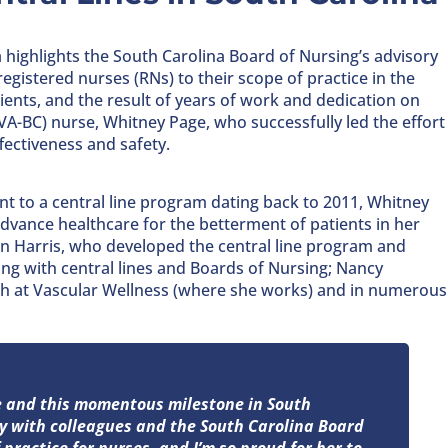
 highlights the South Carolina Board of Nursing’s advisory
egistered nurses (RNs) to their scope of practice in the
ents, and the result of years of work and dedication on
(VA-BC) nurse, Whitney Page, who successfully led the effort
ffectiveness and safety.
 to a central line program dating back to 2011, Whitney
 advance healthcare for the betterment of patients in her
n Harris, who developed the central line program and
ng with central lines and Boards of Nursing; Nancy
h at Vascular Wellness (where she works) and in numerous
ge and this momentous milestone in South
ly with colleagues and the South Carolina Board
practice for nurses, and I’m so proud for her to