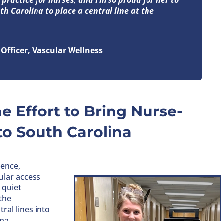
uth Carolina to place a central line at the
Officer, Vascular Wellness
e Effort to Bring Nurse-
to South Carolina
ience,
cular access
 quiet
the
ral lines into
na.