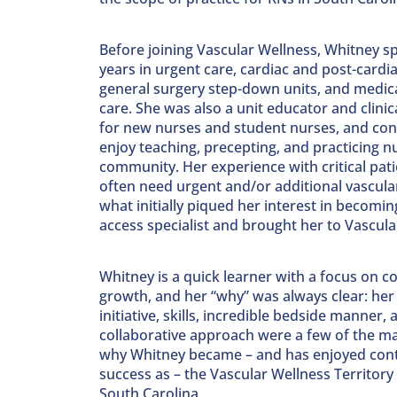
Before joining Vascular Wellness, Whitney s
years in urgent care, cardiac and post-cardia
general surgery step-down units, and medica
care. She was also a unit educator and clinic
for new nurses and student nurses, and con
enjoy teaching, precepting, and practicing nu
community. Her experience with critical pat
often need urgent and/or additional vascular
what initially piqued her interest in becomin
access specialist and brought her to Vascula
Whitney is a quick learner with a focus on c
growth, and her “why” was always clear: her 
initiative, skills, incredible bedside manner, 
collaborative approach were a few of the m
why Whitney became – and has enjoyed con
success as – the Vascular Wellness Territor
South Carolina.