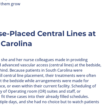
g them grow
se-Placed Central Lines at
 Carolina
t she and her nurse colleagues made in providing
d advanced vascular access (central lines) at the bedside,
ehind. Because patients in South Carolina were
l central line placement, their treatments were often
at the bedside while arrangements were made for
ce, or even within their current facility. Scheduling of
y of Operating room (OR) suites and staff, or
it these cases into their already filled schedules.
tiple days, and she had no choice but to watch patients