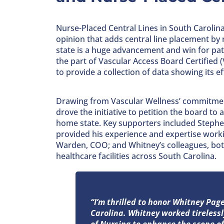
Nurse-Placed Central Lines in South Carolina
opinion that adds central line placement by r
state is a huge advancement and win for pati
the part of Vascular Access Board Certified 
to provide a collection of data showing its e
Drawing from Vascular Wellness’ commitment
drove the initiative to petition the board to
home state. Key supporters included Stephe
provided his experience and expertise worki
Warden, COO; and Whitney’s colleagues, bot
healthcare facilities across South Carolina.
“I’m thrilled to honor Whitney Pa
Carolina. Whitney worked tireless
of Nursing to enhance the scope of 