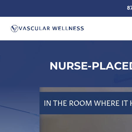
8
NURSE-PLACED