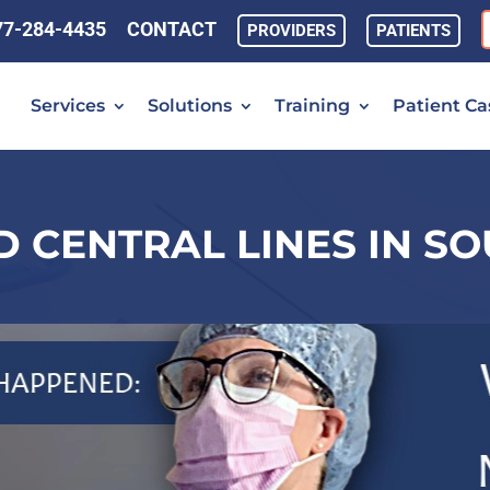
77-284-4435
CONTACT
PROVIDERS
PATIENTS
Services
Solutions
Training
Patient Ca
 CENTRAL LINES IN S