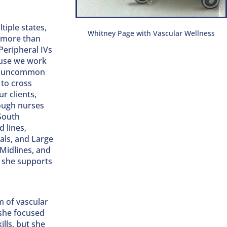
tiple states,
Whitney Page with Vascular Wellness
n more than
Peripheral IVs
ause we work
not uncommon
 to cross
r clients,
hough nurses
 South
 lines,
als, and Large
 Midlines, and
d she supports
m of vascular
 she focused
lls, but she