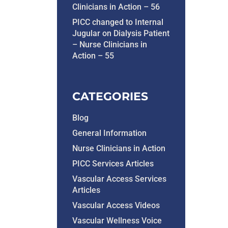
Clinicians in Action – 56
PICC changed to Internal
Jugular on Dialysis Patient
– Nurse Clinicians in
Action – 55
CATEGORIES
Blog
General Information
Nurse Clinicians in Action
PICC Services Articles
Vascular Access Services
Articles
Vascular Access Videos
Vascular Wellness Voice