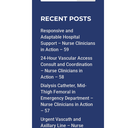
RECENT POSTS
Responsive and
Adaptable Hospital
Support – Nurse Clinicians
in Action – 59
24-Hour Vascular Access
Consult and Coordination
– Nurse Clinicians in
Action – 58
Dialysis Catheter, Mid-
Thigh Femoral in
Emergency Department –
Nurse Clinicians in Action
– 57
Urgent Vascath and
Axillary Line – Nurse