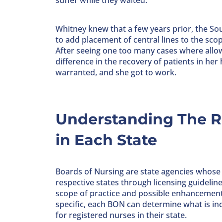
suffer while they waited.
Whitney knew that a few years prior, the So
to add placement of central lines to the scop
After seeing one too many cases where allo
difference in the recovery of patients in he
warranted, and she got to work.
Understanding The Ro
in Each State
Boards of Nursing are state agencies whose pr
respective states through licensing guidelin
scope of practice and possible enhancements
specific, each BON can determine what is inc
for registered nurses in their state.