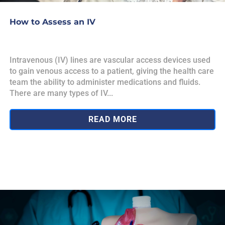
How to Assess an IV
Intravenous (IV) lines are vascular access devices used
to gain venous access to a patient, giving the health care
team the ability to administer medications and fluids.
There are many types of IV...
READ MORE