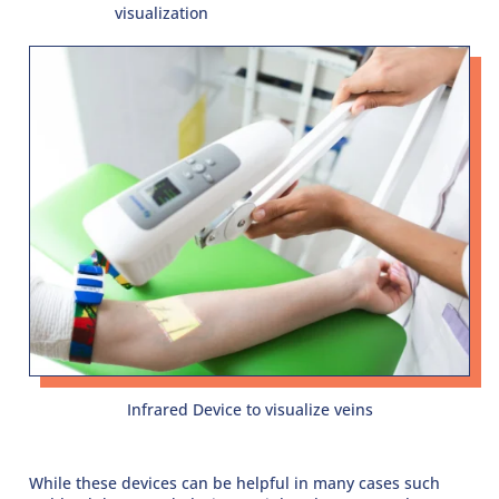
visualization
Infrared Device to visualize veins
While these devices can be helpful in many cases such