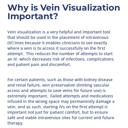
Why is Vein Visualization
Important?
Vein visualization is a very helpful and important tool
that should be used in the placement of intravenous
(IV) lines because it enables clinicians to see exactly
where a vein is to access it successfully on the first
attempt. This reduces the number of attempts to start
an IV, which decreases risk of infections, complications,
and patient pain and discomfort.
For certain patients, such as those with kidney disease
and renal failure, vein preservation (limiting vascular
access and attempts to save veins for future use) is
extremely important. Failed attempts and medications
infused in the wrong space may permanently damage a
vein, and as such, starting IVs on the first attempt is
important not just for patient comfort, but to ensure
safe and viable intravenous sites for current and future
therapy.