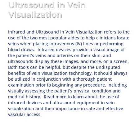
Ultrasound in Vein
Visualization
Infrared and Ultrasound in Vein Visualization refers to the
use of the two most popular aides to help clinicians locate
veins when placing intravenous (IV) lines or performing
blood draws. Infrared devices provide a visual image of
the patient’s veins and arteries on their skin, and
ultrasounds display these images, and more, on a screen.
Both tools can be helpful, but despite the undisputed
benefits of vein visualization technology, it should always
be utilized in conjunction with a thorough patient
examination prior to beginning any procedure, including
visually assessing the patient’s physical condition and
medical history. Read more to learn about the use of
infrared devices and ultrasound equipment in vein
visualization and their importance in safe and effective
vascular access.