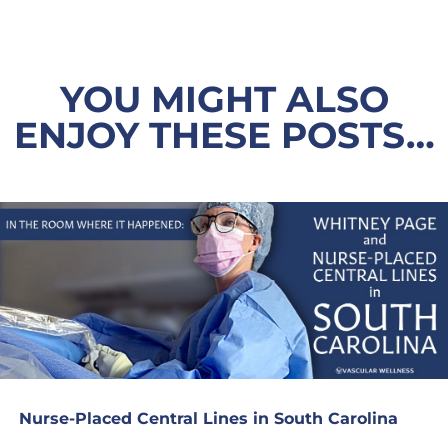
YOU MIGHT ALSO
ENJOY THESE POSTS…
Nurse-Placed Central Lines in South Carolina