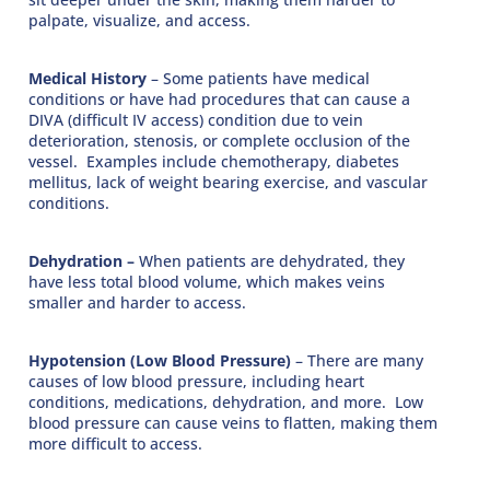
palpate, visualize, and access.
Medical History
– Some patients have medical
conditions or have had procedures that can cause a
DIVA (difficult IV access) condition due to vein
deterioration, stenosis, or complete occlusion of the
vessel. Examples include chemotherapy, diabetes
mellitus, lack of weight bearing exercise, and vascular
conditions.
Dehydration –
When patients are dehydrated, they
have less total blood volume, which makes veins
smaller and harder to access.
Hypotension (Low Blood Pressure)
– There are many
causes of low blood pressure, including heart
conditions, medications, dehydration, and more. Low
blood pressure can cause veins to flatten, making them
more difficult to access.