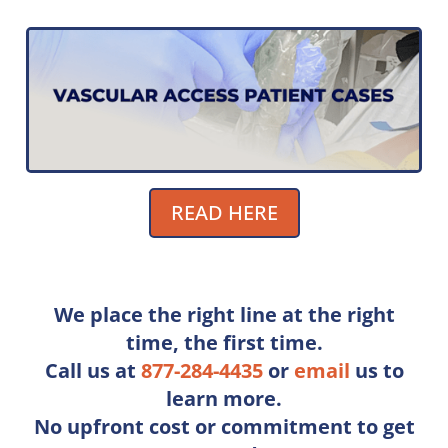
READ HERE
We place the right line at the right
time, the ﬁrst time.
Call us at
877-284-4435
or
e
mail
us to
learn more.
No upfront cost or commitment to get