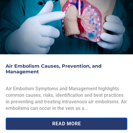
Air Embolism Causes, Prevention, and
Management
Air Embolism Symptoms and Management highlights
common causes, risks, identification and best practices
in preventing and treating intravenous air embolisms. Air
embolisms can occur in the vein as a...
READ MORE