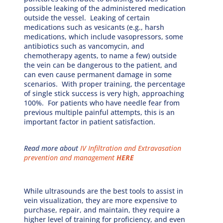
possible leaking of the administered medication
outside the vessel. Leaking of certain
medications such as vesicants (e.g., harsh
medications, which include vasopressors, some
antibiotics such as vancomycin, and
chemotherapy agents, to name a few) outside
the vein can be dangerous to the patient, and
can even cause permanent damage in some
scenarios. With proper training, the percentage
of single stick success is very high, approaching
100%. For patients who have needle fear from
previous multiple painful attempts, this is an
important factor in patient satisfaction.
Read more about
IV Infiltration and Extravasation
prevention and management
HERE
While ultrasounds are the best tools to assist in
vein visualization, they are more expensive to
purchase, repair, and maintain, they require a
higher level of training for proficiency, and even