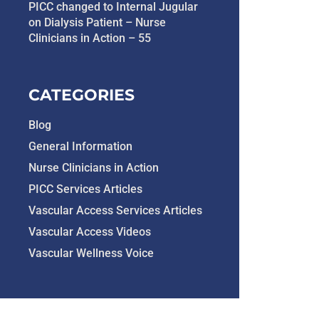
PICC changed to Internal Jugular
on Dialysis Patient – Nurse
Clinicians in Action – 55
CATEGORIES
Blog
General Information
Nurse Clinicians in Action
PICC Services Articles
Vascular Access Services Articles
Vascular Access Videos
Vascular Wellness Voice