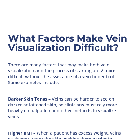
What Factors Make Vein
Visualization Difficult?
There are many factors that may make both vein
visualization and the process of starting an IV more
difficult without the assistance of a vein finder tool.
Some examples include:
Darker Skin Tones
– Veins can be harder to see on
darker or tattooed skin, so clinicians must rely more
heavily on palpation and other methods to visualize
veins.
Higher BMI
– When a patient has excess weight, veins
sit deeper under the skin, making them harder to