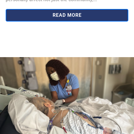
READ MORE