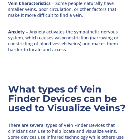
Vein Characteristics
– Some people naturally have
smaller veins, poor circulation, or other factors that
make it more difficult to find a vein.
Anxiety
– Anxiety activates the sympathetic nervous
system, which causes vasoconstriction (narrowing or
constricting of blood vessels/veins) and makes them
harder to locate and access.
What types of Vein
Finder Devices can be
used to Visualize Veins?
There are several types of Vein Finder Devices that
clinicians can use to help locate and visualize veins.
Some devices use infrared technology while others use