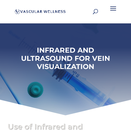
INFRARED AND
ULTRASOUND FOR VEIN
VISUALIZATION
Use of Infrared and