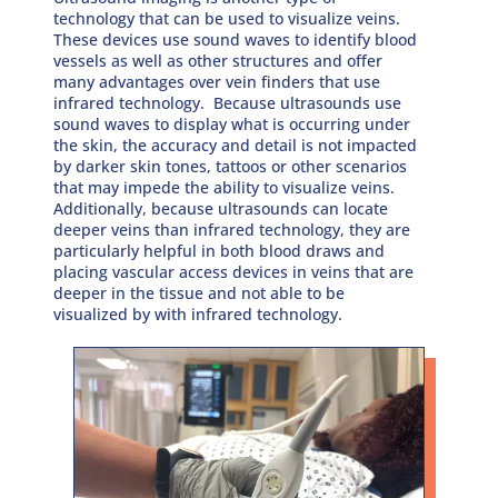
technology that can be used to visualize veins.
These devices use sound waves to identify blood
vessels as well as other structures and offer
many advantages over vein finders that use
infrared technology. Because ultrasounds use
sound waves to display what is occurring under
the skin, the accuracy and detail is not impacted
by darker skin tones, tattoos or other scenarios
that may impede the ability to visualize veins.
Additionally, because ultrasounds can locate
deeper veins than infrared technology, they are
particularly helpful in both blood draws and
placing vascular access devices in veins that are
deeper in the tissue and not able to be
visualized by with infrared technology.