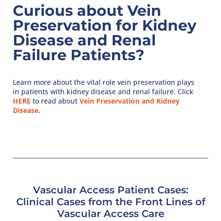
Curious about Vein
Preservation for Kidney
Disease and Renal
Failure Patients?
Learn more about the vital role vein preservation plays
in patients with kidney disease and renal failure. Click
HERE
to read about
Vein Preservation and Kidney
Disease
.
Vascular Access Patient Cases:
Clinical Cases from the Front Lines of
Vascular Access Care