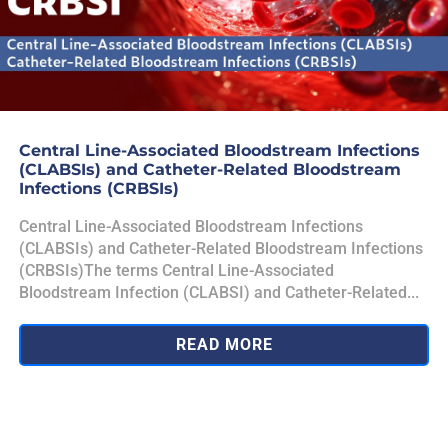
Central Line-Associated Bloodstream Infections
(CLABSIs) and Catheter-Related Bloodstream
Infections (CRBSIs)
Central Line-Associated Bloodstream Infections
(CLABSIs) and Catheter-Related Bloodstream Infections
(CRBSIs)The terms Central Line-Associated
Bloodstream Infection (CLABSI) and Catheter-Related...
READ MORE