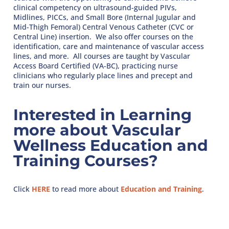
clinical competency on ultrasound-guided PIVs,
Midlines, PICCs, and Small Bore (Internal Jugular and
Mid-Thigh Femoral) Central Venous Catheter (CVC or
Central Line) insertion. We also offer courses on the
identification, care and maintenance of vascular access
lines, and more. All courses are taught by Vascular
Access Board Certified (VA-BC), practicing nurse
clinicians who regularly place lines and precept and
train our nurses.
Interested in Learning
more about Vascular
Wellness Education and
Training Courses?
Click
HERE
to read more about
Education and Training
.