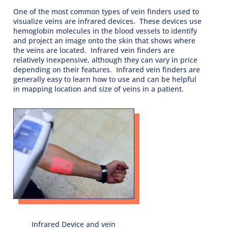
One of the most common types of vein finders used to
visualize veins are infrared devices. These devices use
hemoglobin molecules in the blood vessels to identify
and project an image onto the skin that shows where
the veins are located. Infrared vein finders are
relatively inexpensive, although they can vary in price
depending on their features. Infrared vein finders are
generally easy to learn how to use and can be helpful
in mapping location and size of veins in a patient.
Infrared Device and vein