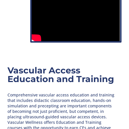
Vascular Access
Education and Training
Comprehensive vascular access education and training
that includes didactic classroom education, hands-on
simulation and precepting are important components
of becoming not just proficient, but competent, in
placing ultrasound-guided vascular access devices.
Vascular Wellness offers Education and Training
courses with the opportunity to earn CEs and achieve