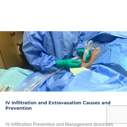
IV Infiltration and Extravasation Causes and
Prevention
IV Infiltration Prevention and Management describes