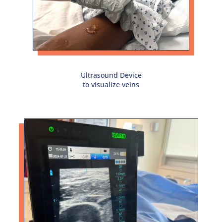
Ultrasound Device
to visualize veins