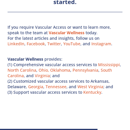
started.
If you require Vascular Access or want to learn more,
speak to the team at
Vascular Wellness
today.
For the latest articles and insights, follow us on
LinkedIn
,
Facebook
,
Twitter
,
YouTube
, and
Instagram
.
Vascular Wellness
provides:
(1) Comprehensive vascular access services to
Mississippi
,
North Carolina
,
Ohio,
Oklahoma
,
Pennsylvania
,
South
Carolina
, and
Virginia
; and
(2) Customized vascular access services to Arkansas,
Delaware,
Georgia
,
Tennessee
, and
West Virginia
; and
(3) Support vascular access services to
Kentucky
.