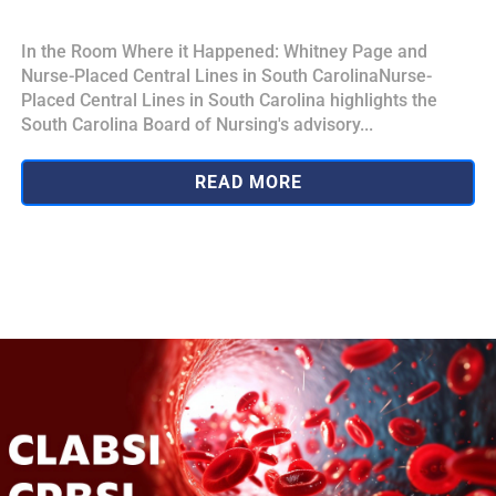
In the Room Where it Happened: Whitney Page and
Nurse-Placed Central Lines in South CarolinaNurse-
Placed Central Lines in South Carolina highlights the
South Carolina Board of Nursing's advisory...
READ MORE