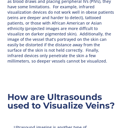
as blood draws and placing peripheral IVs (PIVs), they
have some limitations. For example, infrared
visualization devices do not work well in obese patients
(veins are deeper and harder to detect), tattooed
patients, or those with African American or Asian
ethnicity (projected images are more diffcult to
visualize on darker pigmented skin). Additionally, the
image of the vessel that’s portrayed on the skin can
easily be distorted if the distance away from the
surface of the skin is not held correctly. Finally,
infrared devices only penetrate the skin a few
millimeters, so deeper vessels cannot be visualized.
How are Ultrasounds
used to Visualize Veins?
Ultrasound imaging is another type of