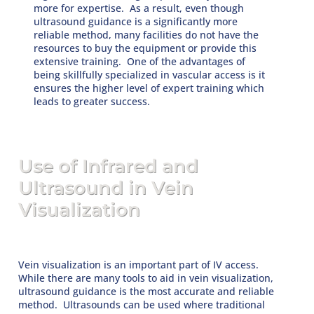
more for expertise. As a result, even though
ultrasound guidance is a significantly more
reliable method, many facilities do not have the
resources to buy the equipment or provide this
extensive training. One of the advantages of
being skillfully specialized in vascular access is it
ensures the higher level of expert training which
leads to greater success.
Use of Infrared and
Ultrasound in Vein
Visualization
Vein visualization is an important part of IV access.
While there are many tools to aid in vein visualization,
ultrasound guidance is the most accurate and reliable
method. Ultrasounds can be used where traditional