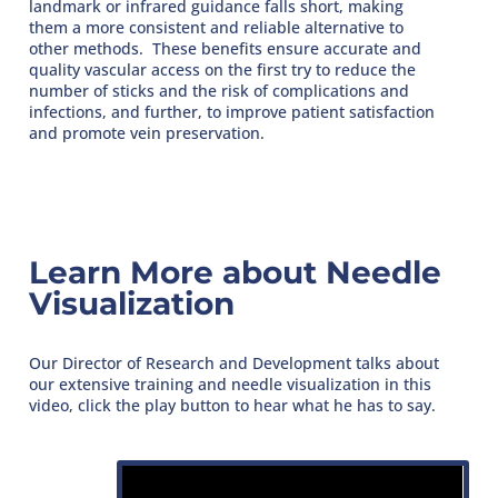
landmark or infrared guidance falls short, making
them a more consistent and reliable alternative to
other methods. These benefits ensure accurate and
quality vascular access on the first try to reduce the
number of sticks and the risk of complications and
infections, and further, to improve patient satisfaction
and promote vein preservation.
Learn More about Needle
Visualization
Our Director of Research and Development talks about
our extensive training and needle visualization in this
video, click the play button to hear what he has to say.