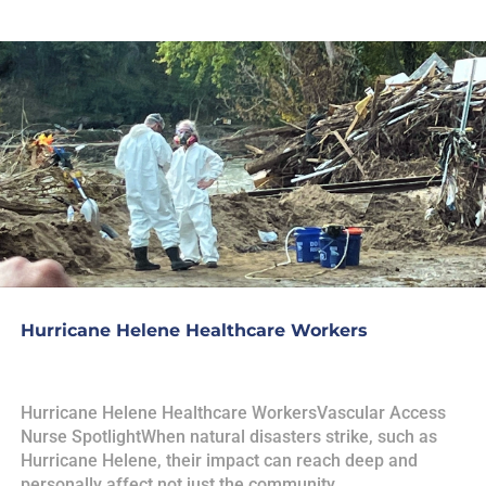
Hurricane Helene Healthcare Workers
Hurricane Helene Healthcare WorkersVascular Access
Nurse SpotlightWhen natural disasters strike, such as
Hurricane Helene, their impact can reach deep and
personally affect not just the community,...