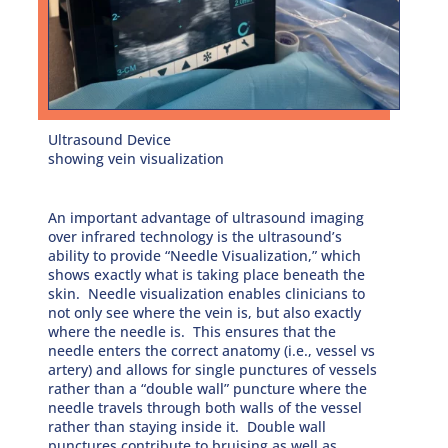
Ultrasound Device
showing vein visualization
An important advantage of ultrasound imaging
over infrared technology is the ultrasound’s
ability to provide “Needle Visualization,” which
shows exactly what is taking place beneath the
skin. Needle visualization enables clinicians to
not only see where the vein is, but also exactly
where the needle is. This ensures that the
needle enters the correct anatomy (i.e., vessel vs
artery) and allows for single punctures of vessels
rather than a “double wall” puncture where the
needle travels through both walls of the vessel
rather than staying inside it. Double wall
punctures contribute to bruising as well as