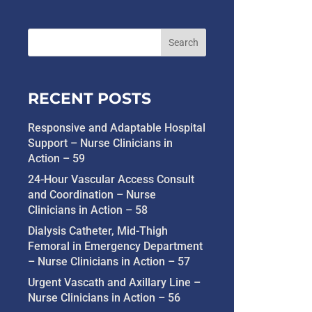
RECENT POSTS
Responsive and Adaptable Hospital
Support – Nurse Clinicians in
Action – 59
24-Hour Vascular Access Consult
and Coordination – Nurse
Clinicians in Action – 58
Dialysis Catheter, Mid-Thigh
Femoral in Emergency Department
– Nurse Clinicians in Action – 57
Urgent Vascath and Axillary Line –
Nurse Clinicians in Action – 56