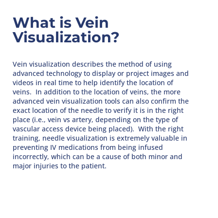
What is Vein
Visualization?
Vein visualization describes the method of using
advanced technology to display or project images and
videos in real time to help identify the location of
veins. In addition to the location of veins, the more
advanced vein visualization tools can also confirm the
exact location of the needle to verify it is in the right
place (i.e., vein vs artery, depending on the type of
vascular access device being placed). With the right
training, needle visualization is extremely valuable in
preventing IV medications from being infused
incorrectly, which can be a cause of both minor and
major injuries to the patient.