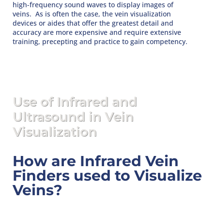
high-frequency sound waves to display images of
veins. As is often the case, the vein visualization
devices or aides that offer the greatest detail and
accuracy are more expensive and require extensive
training, precepting and practice to gain competency.
Use of Infrared and
Ultrasound in Vein
Visualization
How are Infrared Vein
Finders used to Visualize
Veins?