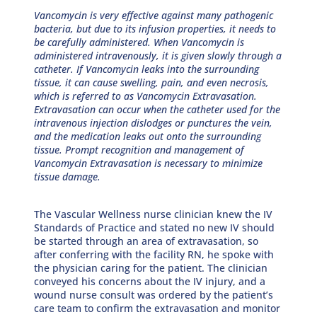
Vancomycin is very effective against many pathogenic
bacteria, but due to its infusion properties, it needs to
be carefully administered. When Vancomycin is
administered intravenously, it is given slowly through a
catheter. If Vancomycin leaks into the surrounding
tissue, it can cause swelling, pain, and even necrosis,
which is referred to as Vancomycin Extravasation.
Extravasation can occur when the catheter used for the
intravenous injection dislodges or punctures the vein,
and the medication leaks out onto the surrounding
tissue. Prompt recognition and management of
Vancomycin Extravasation is necessary to minimize
tissue damage.
The Vascular Wellness nurse clinician knew the IV
Standards of Practice and stated no new IV should
be started through an area of extravasation, so
after conferring with the facility RN, he spoke with
the physician caring for the patient. The clinician
conveyed his concerns about the IV injury, and a
wound nurse consult was ordered by the patient’s
care team to confirm the extravasation and monitor