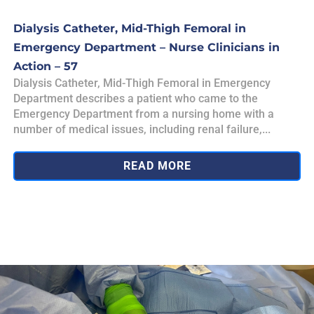
Dialysis Catheter, Mid-Thigh Femoral in
Emergency Department – Nurse Clinicians in
Action – 57
Dialysis Catheter, Mid-Thigh Femoral in Emergency
Department describes a patient who came to the
Emergency Department from a nursing home with a
number of medical issues, including renal failure,...
READ MORE