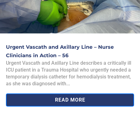
Urgent Vascath and Axillary Line – Nurse
Clinicians in Action – 56
Urgent Vascath and Axillary Line describes a critically ill
ICU patient in a Trauma Hospital who urgently needed a
temporary dialysis catheter for hemodialysis treatment,
as she was diagnosed with...
READ MORE