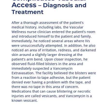
Access
– Diagnosis and
Treatment
After a thorough assessment of the patient’s
medical history, including labs, the Vascular
Wellness nurse clinician entered the patient’s room
and introduced himself to the patient and family.
Immediately, he noticed several areas where IVs
were unsuccessfully attempted. In addition, he also
noticed an area of irritation, redness, and darkened
skin around a slightly larger dressing at the
patient’s arm bend. Upon closer inspection, he
observed fluid-filled blisters in the area and
immediately suspected a Vancomycin
Extravasation. The facility believed the blisters were
from a reaction to tape adhesive, but the patient
denied ever having a problem with the tape, and
there was no tape in this area of concern.
Medications that can cause blistering or necrotic
injuries are called vesicants, and Vancomycin is a
known vesicant.