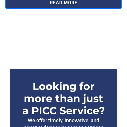
READ MORE
Looking for
more than just
a PICC Service?
We offer timely, innovative, and