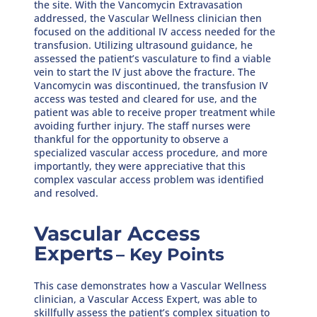
the site. With the Vancomycin Extravasation
addressed, the Vascular Wellness clinician then
focused on the additional IV access needed for the
transfusion. Utilizing ultrasound guidance, he
assessed the patient’s vasculature to find a viable
vein to start the IV just above the fracture. The
Vancomycin was discontinued, the transfusion IV
access was tested and cleared for use, and the
patient was able to receive proper treatment while
avoiding further injury. The staff nurses were
thankful for the opportunity to observe a
specialized vascular access procedure, and more
importantly, they were appreciative that this
complex vascular access problem was identified
and resolved.
Vascular Access
Experts
– Key Points
This case demonstrates how a Vascular Wellness
clinician, a Vascular Access Expert, was able to
skillfully assess the patient’s complex situation to