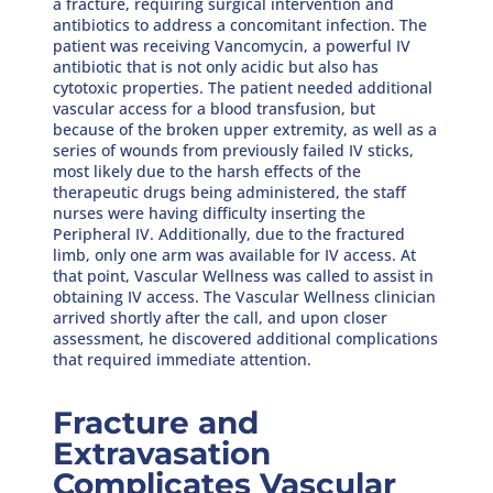
a fracture, requiring surgical intervention and
antibiotics to address a concomitant infection. The
patient was receiving Vancomycin, a powerful IV
antibiotic that is not only acidic but also has
cytotoxic properties. The patient needed additional
vascular access for a blood transfusion, but
because of the broken upper extremity, as well as a
series of wounds from previously failed IV sticks,
most likely due to the harsh effects of the
therapeutic drugs being administered, the staff
nurses were having difficulty inserting the
Peripheral IV. Additionally, due to the fractured
limb, only one arm was available for IV access. At
that point, Vascular Wellness was called to assist in
obtaining IV access. The Vascular Wellness clinician
arrived shortly after the call, and upon closer
assessment, he discovered additional complications
that required immediate attention.
Fracture and
Extravasation
Complicates Vascular