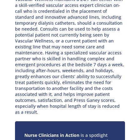
a skill-verified vascular access expert clinician on-
call who is credentialed in the placement of
standard and innovative advanced lines, including
temporary dialysis catheters, should a consultation
be needed. Consults can be used to help assess a
potential patient not currently being seen by
Vascular Wellness, or a current patient with an
existing line that may need some care and
maintenance. Having a specialized vascular access
partner who is skilled in handling complex and
emergent procedures at the bedside 7 days a week,
including after-hours, weekends, and holidays,
greatly enhances our clients’ ability to successfully
treat patients quickly, eliminates the need for
transportation to another facility and the costs
associated with it, and helps improve patient
outcomes, satisfaction, and Press Ganey scores,
especially when hospital length of stay is reduced
as a result.
Nurse Clinicians in Action
is a spotlight