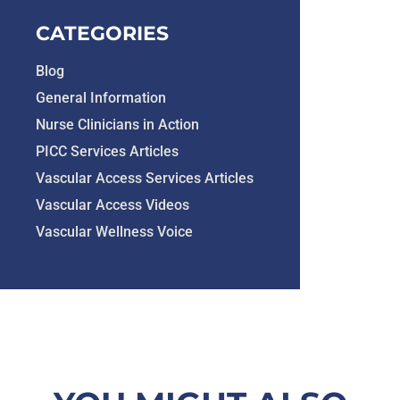
CATEGORIES
Blog
General Information
Nurse Clinicians in Action
PICC Services Articles
Vascular Access Services Articles
Vascular Access Videos
Vascular Wellness Voice