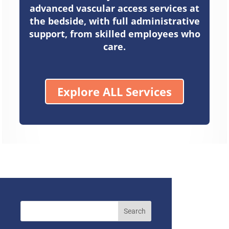
advanced vascular access services at
the bedside, with full administrative
support, from skilled employees who
care.
Explore ALL Services