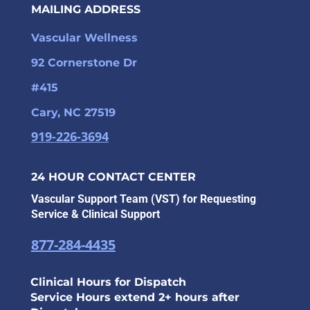
MAILING ADDRESS
Vascular Wellness
92 Cornerstone Dr
#415
Cary, NC 27519
919-226-3694
24 HOUR CONTACT CENTER
Vascular Support Team (VST) for Requesting
Service & Clinical Support
877-284-4435
Clinical Hours for Dispatch
Service Hours extend 2+ hours after