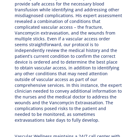
provide safe access for the necessary blood
transfusion while identifying and addressing other
misdiagnosed complications. His expert assessment
revealed a combination of conditions that
complicated vascular access – the fracture,
Vancomycin extravasation, and the wounds from
multiple sticks. Even if a vascular access order
seems straightforward, our protocol is to
independently review the medical history and the
patient’s current condition to confirm the correct
device is ordered and to determine the best place
to obtain vascular access, in addition to identifying
any other conditions that may need attention
outside of vascular access as part of our
comprehensive services. In this instance, the expert
clinician needed to convey additional information to
the nurses and the medical doctor to address the
wounds and the Vancomycin Extravasation. The
complications posed risks to the patient and
needed to be monitored, as sometimes
extravasations take days to fully develop.
Vascular Wellness maintains a 24/7 call center with