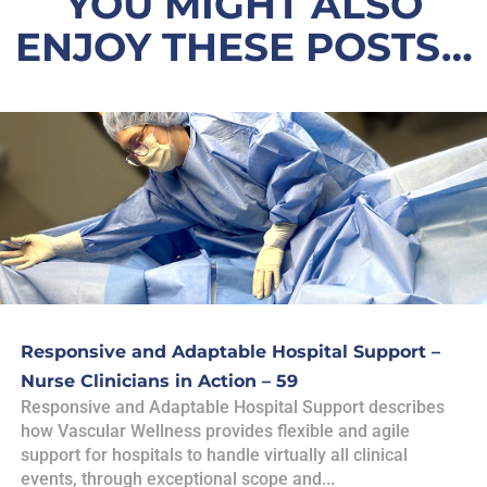
YOU MIGHT ALSO
ENJOY THESE POSTS…
Responsive and Adaptable Hospital Support –
Nurse Clinicians in Action – 59
Responsive and Adaptable Hospital Support describes
how Vascular Wellness provides flexible and agile
support for hospitals to handle virtually all clinical
events, through exceptional scope and...