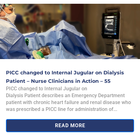
PICC changed to Internal Jugular on Dialysis
Patient – Nurse Clinicians in Action – 55
PICC changed to Internal Jugular on
Dialysis Patient describes an Emergency Department
patient with chronic heart failure and renal disease who
was prescribed a PICC line for administration of...
READ MORE