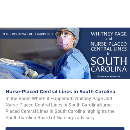
Nurse-Placed Central Lines in South Carolina
In the Room Where it Happened: Whitney Page and
Nurse-Placed Central Lines in South CarolinaNurse-
Placed Central Lines in South Carolina highlights the
South Carolina Board of Nursing's advisory...