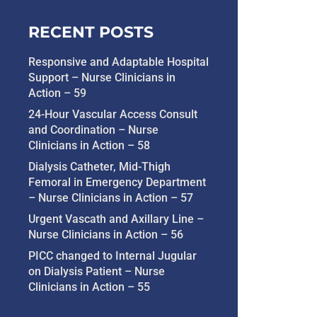
RECENT POSTS
Responsive and Adaptable Hospital
Support – Nurse Clinicians in
Action – 59
24-Hour Vascular Access Consult
and Coordination – Nurse
Clinicians in Action – 58
Dialysis Catheter, Mid-Thigh
Femoral in Emergency Department
– Nurse Clinicians in Action – 57
Urgent Vascath and Axillary Line –
Nurse Clinicians in Action – 56
PICC changed to Internal Jugular
on Dialysis Patient – Nurse
Clinicians in Action – 55