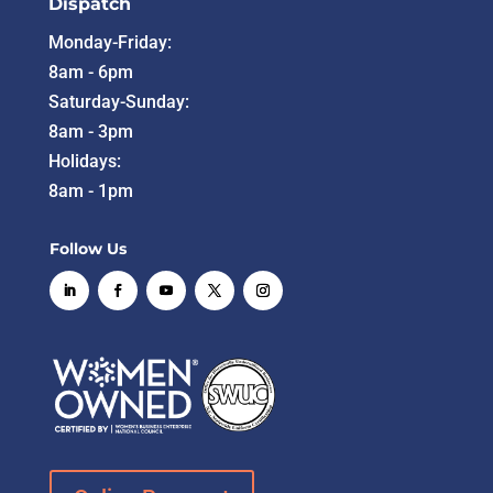
Dispatch
Monday-Friday:
8am - 6pm
Saturday-Sunday:
8am - 3pm
Holidays:
8am - 1pm
Follow Us