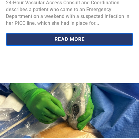
24-Hour Vascular Access Consult and Coordination
describes a patient who came to an Emergency
Department on a weekend with a suspected infection in
her PICC line, which she had in place for...
READ MORE