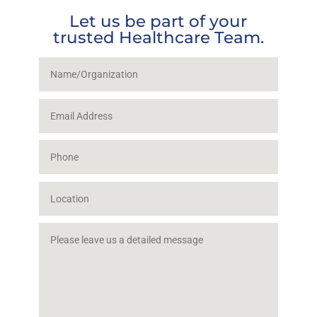
Let us be part of your
trusted Healthcare Team.