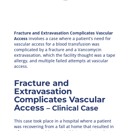
Fracture and Extravasation Complicates Vascular
Access
involves a case where a patient’s need for
vascular access for a blood transfusion was
complicated by a fracture and a Vancomycin
extravasation, which the facility thought was a tape
allergy, and multiple failed attempts at vascular
access.
Fracture and
Extravasation
Complicates Vascular
Access
– Clinical Case
This case took place in a hospital where a patient
was recovering from a fall at home that resulted in