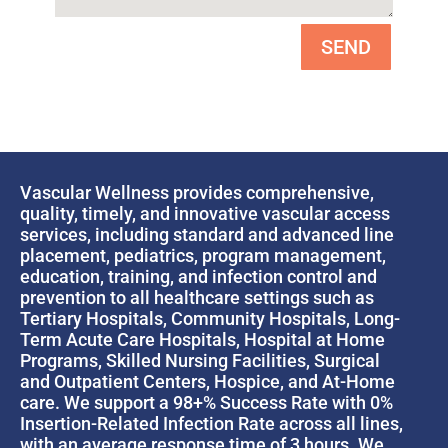
SEND
Vascular Wellness provides comprehensive,
quality, timely, and innovative vascular access
services, including standard and advanced line
placement, pediatrics, program management,
education, training, and infection control and
prevention to all healthcare settings such as
Tertiary Hospitals, Community Hospitals, Long-
Term Acute Care Hospitals, Hospital at Home
Programs, Skilled Nursing Facilities, Surgical
and Outpatient Centers, Hospice, and At-Home
care. We support a 98+% Success Rate with 0%
Insertion-Related Infection Rate across all lines,
with an average response time of 3 hours. We