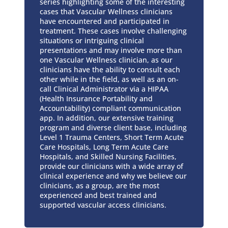
series highlighting some of the interesting
cases that Vascular Wellness clinicians
have encountered and participated in
treatment. These cases involve challenging
situations or intriguing clinical
presentations and may involve more than
one Vascular Wellness clinician, as our
clinicians have the ability to consult each
other while in the field, as well as an on-
call Clinical Administrator via a HIPAA
(Health Insurance Portability and
Accountability) compliant communication
app. In addition, our extensive training
program and diverse client base, including
Level 1 Trauma Centers, Short Term Acute
Care Hospitals, Long Term Acute Care
Hospitals, and Skilled Nursing Facilities,
provide our clinicians with a wide array of
clinical experience and why we believe our
clinicians, as a group, are the most
experienced and best trained and
supported vascular access clinicians.