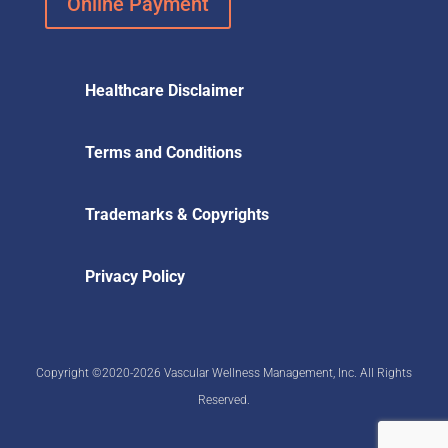
Online Payment
Healthcare Disclaimer
Terms and Conditions
Trademarks & Copyrights
Privacy Policy
Copyright ©2020-2026 Vascular Wellness Management, Inc. All Rights
Reserved.