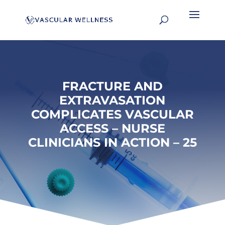
FRACTURE AND
EXTRAVASATION
COMPLICATES VASCULAR
ACCESS – NURSE
CLINICIANS IN ACTION – 25