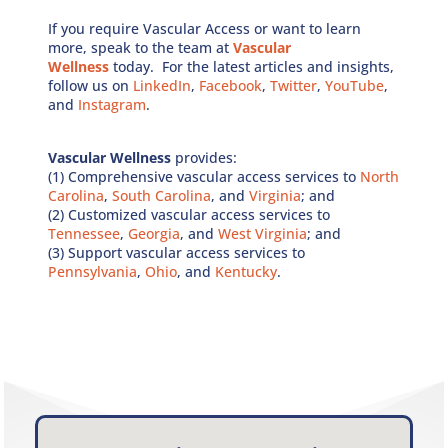
If you require Vascular Access or want to learn
more, speak to the team at
Vascular
Wellness
today. For the latest articles and insights,
follow us on
LinkedIn
,
Facebook
,
Twitter
,
YouTube
,
and
Instagram
.
Vascular Wellness
provides:
(1) Comprehensive vascular access services to
North
Carolina
,
South Carolina
, and
Virginia
; and
(2) Customized vascular access services to
Tennessee
,
Georgia
, and
West Virginia
; and
(3) Support vascular access services to
Pennsylvania
,
Ohio
, and
Kentucky
.