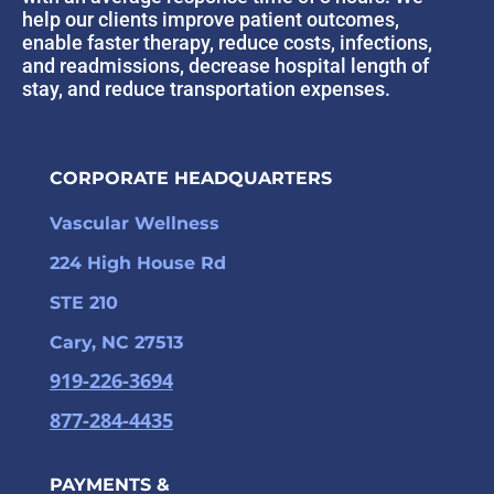
help our clients improve patient outcomes,
enable faster therapy, reduce costs, infections,
and readmissions, decrease hospital length of
stay, and reduce transportation expenses.
CORPORATE HEADQUARTERS
Vascular Wellness
224 High House Rd
STE 210
Cary, NC 27513
919-226-3694
877-284-4435
PAYMENTS &