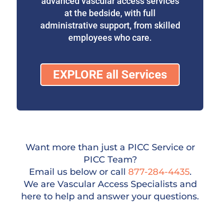
advanced vascular access services
at the bedside, with full
administrative support, from skilled
employees who care.
EXPLORE all Services
Want more than just a PICC Service or
PICC Team?
Email us below or call
877-284-4435
.
We are Vascular Access Specialists and
here to help and answer your questions.