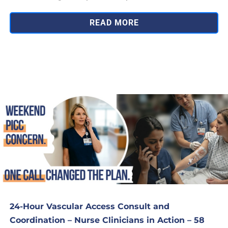
READ MORE
24-Hour Vascular Access Consult and
Coordination – Nurse Clinicians in Action – 58