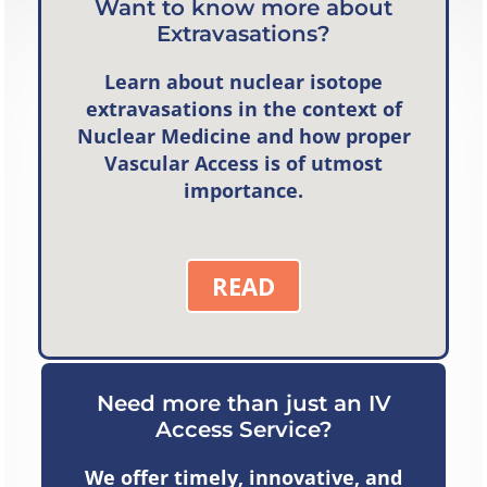
Want to know more about
Extravasations?
Learn about nuclear isotope
extravasations in the context of
Nuclear Medicine and how proper
Vascular Access is of utmost
importance.
READ
Need more than just an IV
Access Service?
We offer timely, innovative, and