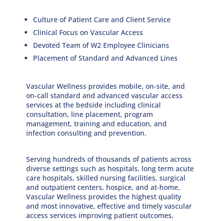
Culture of Patient Care and Client Service
Clinical Focus on Vascular Access
Devoted Team of W2 Employee Clinicians
Placement of Standard and Advanced Lines
Vascular Wellness provides mobile, on-site, and
on-call standard and advanced vascular access
services at the bedside including clinical
consultation, line placement, program
management, training and education, and
infection consulting and prevention.
Serving hundreds of thousands of patients across
diverse settings such as hospitals, long term acute
care hospitals, skilled nursing facilities, surgical
and outpatient centers, hospice, and at-home,
Vascular Wellness provides the highest quality
and most innovative, eﬀective and timely vascular
access services improving patient outcomes,