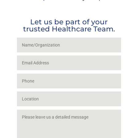
Let us be part of your
trusted Healthcare Team.