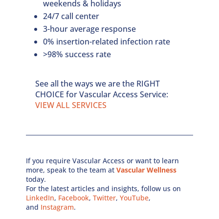
weekends & holidays
24/7 call center
3-hour average response
0% insertion-related infection rate
>98% success rate
See all the ways we are the RIGHT
CHOICE for Vascular Access Service:
VIEW ALL SERVICES
If you require Vascular Access or want to learn
more, speak to the team at
Vascular Wellness
today.
For the latest articles and insights, follow us on
LinkedIn
,
Facebook
,
Twitter
,
YouTube
,
and
Instagram
.