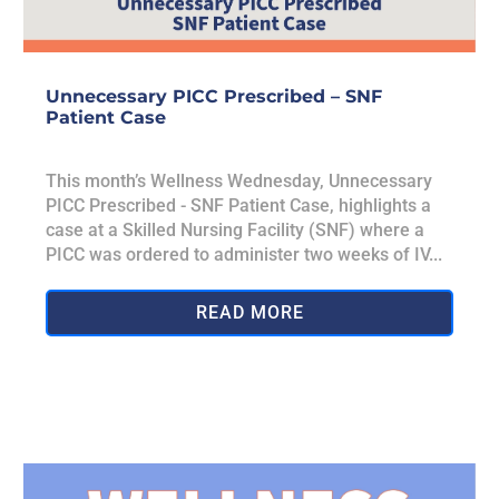
Unnecessary PICC Prescribed – SNF
Patient Case
This month’s Wellness Wednesday, Unnecessary
PICC Prescribed - SNF Patient Case, highlights a
case at a Skilled Nursing Facility (SNF) where a
PICC was ordered to administer two weeks of IV...
READ MORE