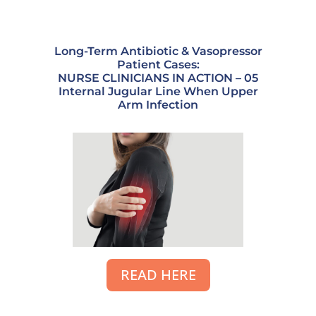
Long-Term Antibiotic & Vasopressor
Patient Cases:
NURSE CLINICIANS IN ACTION – 05
Internal Jugular Line When Upper
Arm Infection
READ HERE