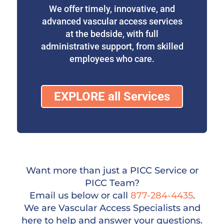
We offer timely, innovative, and
advanced vascular access services
at the bedside, with full
administrative support, from skilled
employees who care.
EXPLORE all Services
Want more than just a PICC Service or
PICC Team?
Email us below or call
877-284-4435
.
We are Vascular Access Specialists and
here to help and answer your questions.