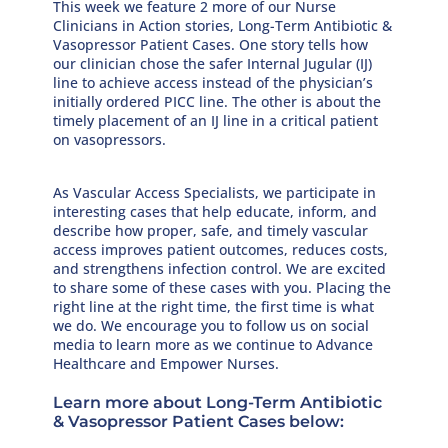
This week we feature 2 more of our Nurse
Clinicians in Action stories, Long-Term Antibiotic &
Vasopressor Patient Cases. One story tells how
our clinician chose the safer Internal Jugular (IJ)
line to achieve access instead of the physician’s
initially ordered PICC line. The other is about the
timely placement of an IJ line in a critical patient
on vasopressors.
As Vascular Access Specialists, we participate in
interesting cases that help educate, inform, and
describe how proper, safe, and timely vascular
access improves patient outcomes, reduces costs,
and strengthens infection control. We are excited
to share some of these cases with you. Placing the
right line at the right time, the first time is what
we do. We encourage you to follow us on social
media to learn more as we continue to Advance
Healthcare and Empower Nurses.
Learn more about Long-Term Antibiotic
& Vasopressor Patient Cases below: