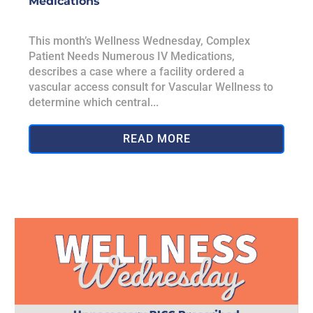
Medications
This month’s Wellness Wednesday, Complex
Patient Needs Numerous IV Medications,
describes a case where a facility ordered a
vascular access consult for Vascular Wellness to
determine which central...
READ MORE