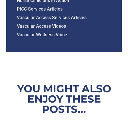
Nurse Clinicians in Action
PICC Services Articles
Vascular Access Services Articles
Vascular Access Videos
Vascular Wellness Voice
YOU MIGHT ALSO
ENJOY THESE
POSTS…