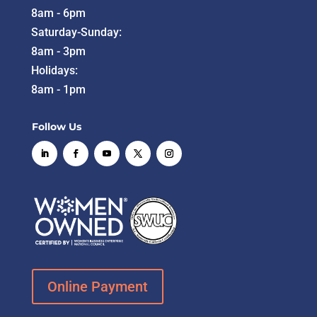
8am - 6pm
Saturday-Sunday:
8am - 3pm
Holidays:
8am - 1pm
Follow Us
Online Payment