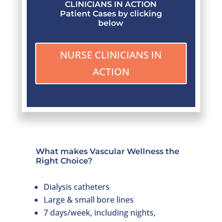
CLINICIANS IN ACTION
Patient Cases by clicking
below
NURSE CLINICIANS IN
ACTION
What makes Vascular Wellness the
Right Choice?
Dialysis catheters
Large & small bore lines
7 days/week, including nights,