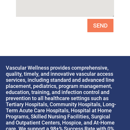
SEND
Vascular Wellness provides comprehensive,
quality, timely, and innovative vascular access
services, including standard and advanced line
placement, pediatrics, program management,
education, training, and infection control and
prevention to all healthcare settings such as
Tertiary Hospitals, Community Hospitals, Long-
Term Acute Care Hospitals, Hospital at Home
Programs, Skilled Nursing Facilities, Surgical
and Outpatient Centers, Hospice, and At-Home
care. We support a 98+% Success Rate with 0%