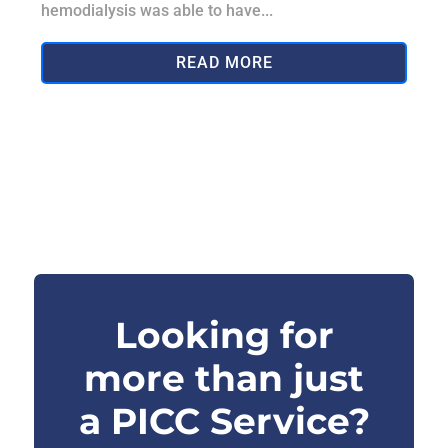
hemodialysis was able to have...
READ MORE
Looking for
more than just
a PICC Service?