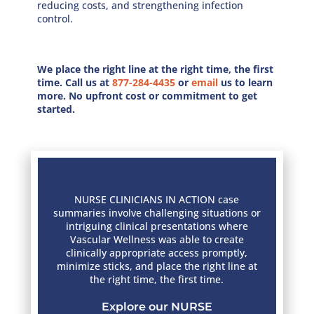
reducing costs, and strengthening infection
control.
We place the right line at the right time, the ﬁrst
time. Call us at
877-284-4435
or
email
us to learn
more. No upfront cost or commitment to get
started.
NURSE CLINICIANS IN ACTION case
summaries involve challenging situations or
intriguing clinical presentations where
Vascular Wellness was able to create
clinically appropriate access promptly,
minimize sticks, and place the right line at
the right time, the first time.
Explore our NURSE