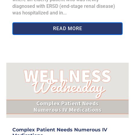
diagnosed with ERSD (end-stage renal disease)
was hospitalized and in...
READ MORE
Complex Patient Needs Numerous IV