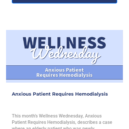
Anxious Patient Requires Hemodialysis
This month’s Wellness Wednesday, Anxious
Patient Requires Hemodialysis, describes a case
where an elderly patient who was newly