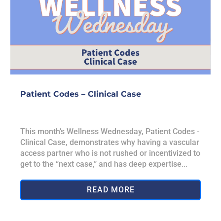
Patient Codes – Clinical Case
This month’s Wellness Wednesday, Patient Codes -
Clinical Case, demonstrates why having a vascular
access partner who is not rushed or incentivized to
get to the “next case,” and has deep expertise...
READ MORE