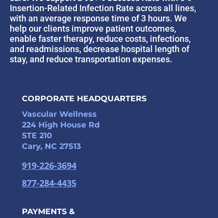
Insertion-Related Infection Rate across all lines,
with an average response time of 3 hours. We
help our clients improve patient outcomes,
enable faster therapy, reduce costs, infections,
and readmissions, decrease hospital length of
stay, and reduce transportation expenses.
CORPORATE HEADQUARTERS
Vascular Wellness
224 High House Rd
STE 210
Cary, NC 27513
919-226-3694
877-284-4435
PAYMENTS &