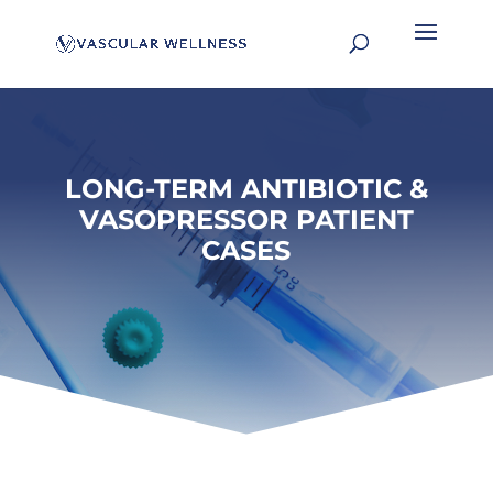
LONG-TERM ANTIBIOTIC &
VASOPRESSOR PATIENT
CASES