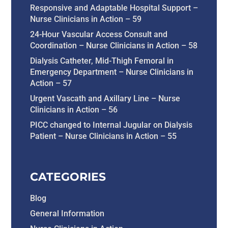
Responsive and Adaptable Hospital Support –
Nurse Clinicians in Action – 59
24-Hour Vascular Access Consult and
Coordination – Nurse Clinicians in Action – 58
Dialysis Catheter, Mid-Thigh Femoral in
Emergency Department – Nurse Clinicians in
Action – 57
Urgent Vascath and Axillary Line – Nurse
Clinicians in Action – 56
PICC changed to Internal Jugular on Dialysis
Patient – Nurse Clinicians in Action – 55
CATEGORIES
Blog
General Information