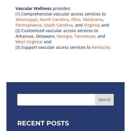
Vascular Wellness
provides:
(1) Comprehensive vascular access services to
Mississippi
,
North Carolina
,
Ohio,
Oklahoma
,
Pennsylvania
,
South Carolina
, and
Virginia
; and
(2) Customized vascular access services to
Arkansas, Delaware,
Georgia
,
Tennessee
, and
West Virginia
; and
(3) Support vascular access services to
Kentucky
.
RECENT POSTS