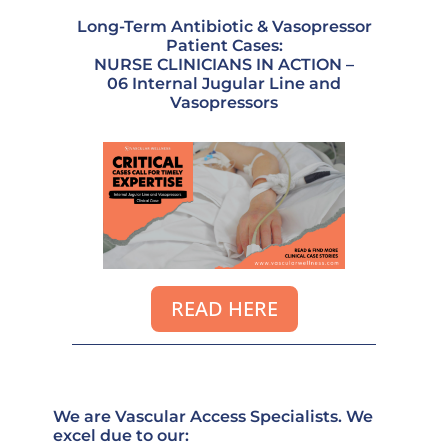
Long-Term Antibiotic & Vasopressor
Patient Cases:
NURSE CLINICIANS IN ACTION –
06 Internal Jugular Line and
Vasopressors
READ HERE
We are Vascular Access Specialists. We
excel due to our: