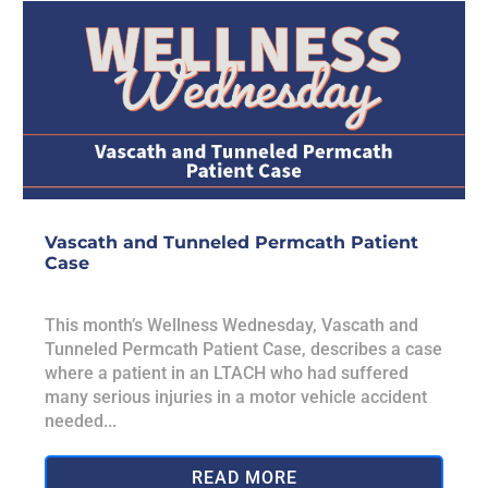
Vascath and Tunneled Permcath Patient
Case
This month’s Wellness Wednesday, Vascath and
Tunneled Permcath Patient Case, describes a case
where a patient in an LTACH who had suffered
many serious injuries in a motor vehicle accident
needed...
READ MORE