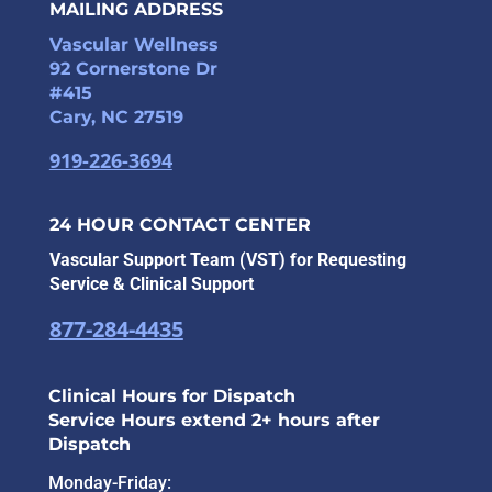
MAILING ADDRESS
Vascular Wellness
92 Cornerstone Dr
#415
Cary, NC 27519
919-226-3694
24 HOUR CONTACT CENTER
Vascular Support Team (VST) for Requesting
Service & Clinical Support
877-284-4435
Clinical Hours for Dispatch
Service Hours extend 2+ hours after
Dispatch
Monday-Friday: