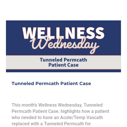
Tunneled Permcath Patient Case
This month’s Wellness Wednesday, Tunneled
Permcath Patient Case, highlights how a patient
who needed to have an Acute/Temp Vascath
replaced with a Tunneled Permcath for