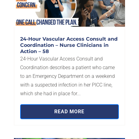
24-Hour Vascular Access Consult and
Coordination – Nurse Clinicians in
Action – 58
24-Hour Vascular Access Consult and
Coordination describes a patient who came
to an Emergency Department on a weekend
with a suspected infection in her PICC line,
which she had in place for...
READ MORE