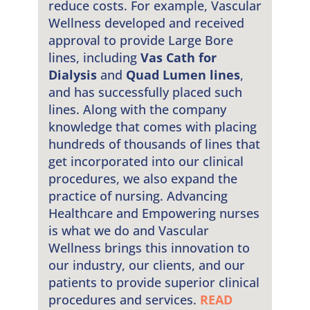
reduce costs. For example, Vascular
Wellness developed and received
approval to provide Large Bore
lines, including
Vas Cath for
Dialysis
and
Quad Lumen lines
,
and has successfully placed such
lines. Along with the company
knowledge that comes with placing
hundreds of thousands of lines that
get incorporated into our clinical
procedures, we also expand the
practice of nursing. Advancing
Healthcare and Empowering nurses
is what we do and Vascular
Wellness brings this innovation to
our industry, our clients, and our
patients to provide superior clinical
procedures and services.
READ