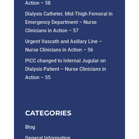
Action – 58
Dialysis Catheter, Mid-Thigh Femoral in
Emergency Department – Nurse
Clinicians in Action – 57
Urgent Vascath and Axillary Line –
Nurse Clinicians in Action – 56
PICC changed to Internal Jugular on
Dialysis Patient – Nurse Clinicians in
Action – 55
CATEGORIES
Blog
General Information