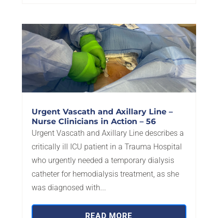
Urgent Vascath and Axillary Line –
Nurse Clinicians in Action – 56
Urgent Vascath and Axillary Line describes a
critically ill ICU patient in a Trauma Hospital
who urgently needed a temporary dialysis
catheter for hemodialysis treatment, as she
was diagnosed with...
READ MORE