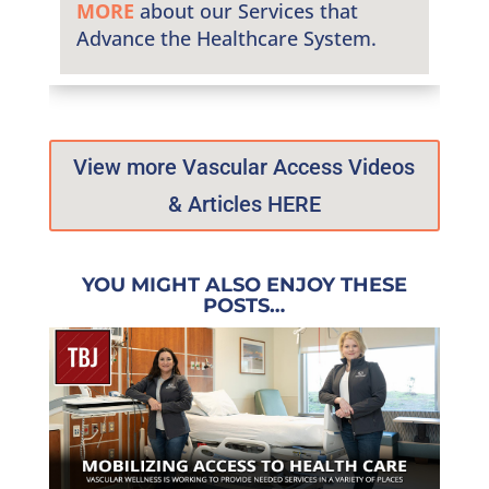
MORE
about our Services that
Advance the Healthcare System.
View more Vascular Access Videos
& Articles HERE
YOU MIGHT ALSO ENJOY THESE
POSTS…