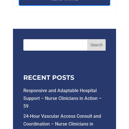
RECENT POSTS
Responsive and Adaptable Hospital
Support – Nurse Clinicians in Action –
59
24-Hour Vascular Access Consult and
Coordination – Nurse Clinicians in