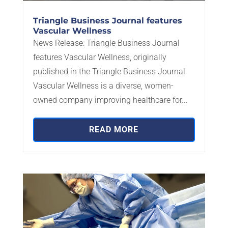
Triangle Business Journal features
Vascular Wellness
News Release: Triangle Business Journal
features Vascular Wellness, originally
published in the Triangle Business Journal
Vascular Wellness is a diverse, women-
owned company improving healthcare for...
READ MORE