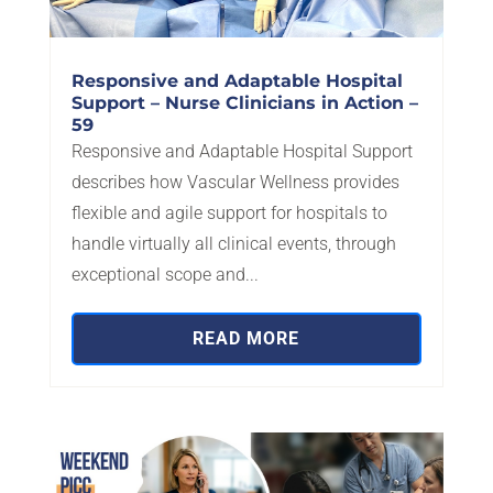
Responsive and Adaptable Hospital
Support – Nurse Clinicians in Action –
59
Responsive and Adaptable Hospital Support
describes how Vascular Wellness provides
flexible and agile support for hospitals to
handle virtually all clinical events, through
exceptional scope and...
READ MORE