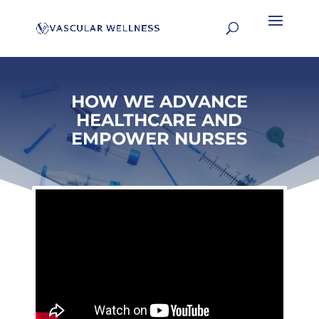
HOW WE ADVANCE
HEALTHCARE AND
EMPOWER NURSES