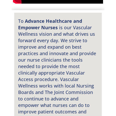
To
Advance Healthcare and
Empower Nurses
is our Vascular
Wellness vision and what drives us
forward every day. We strive to
improve and expand on best
practices and innovate and provide
our nurse clinicians the tools
needed to provide the most
clinically appropriate Vascular
Access procedure. Vascular
Wellness works with local Nursing
Boards and The Joint Commission
to continue to advance and
empower what nurses can do to
improve patient outcomes and