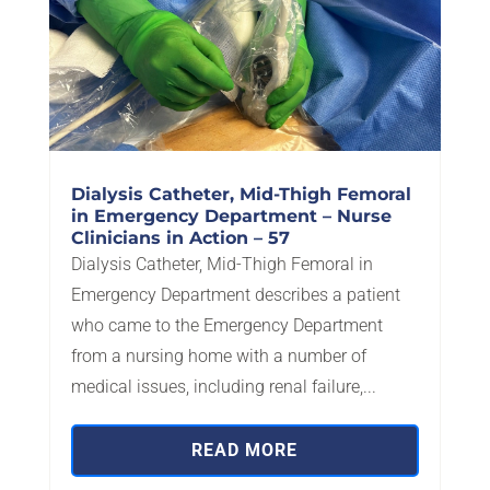
Dialysis Catheter, Mid-Thigh Femoral
in Emergency Department – Nurse
Clinicians in Action – 57
Dialysis Catheter, Mid-Thigh Femoral in
Emergency Department describes a patient
who came to the Emergency Department
from a nursing home with a number of
medical issues, including renal failure,...
READ MORE