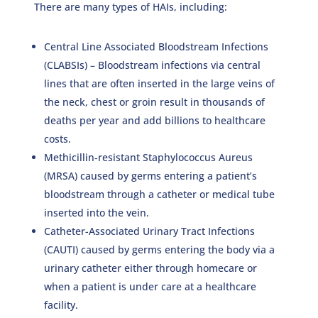
There are many types of HAIs, including:
Central Line Associated Bloodstream Infections
(CLABSIs) – Bloodstream infections via central
lines that are often inserted in the large veins of
the neck, chest or groin result in thousands of
deaths per year and add billions to healthcare
costs.
Methicillin‐resistant Staphylococcus Aureus
(MRSA) caused by germs entering a patient’s
bloodstream through a catheter or medical tube
inserted into the vein.
Catheter-Associated Urinary Tract Infections
(CAUTI) caused by germs entering the body via a
urinary catheter either through homecare or
when a patient is under care at a healthcare
facility.