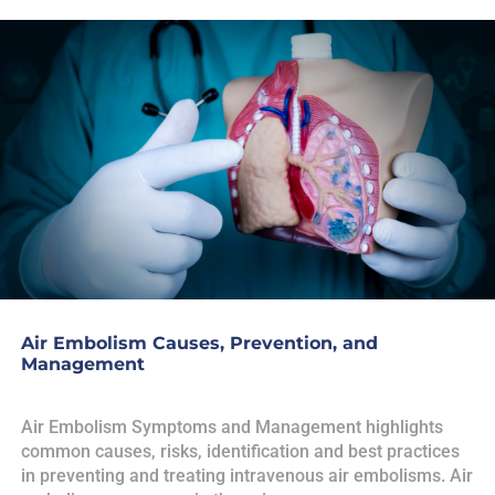
Air Embolism Causes, Prevention, and
Management
Air Embolism Symptoms and Management highlights
common causes, risks, identification and best practices
in preventing and treating intravenous air embolisms. Air