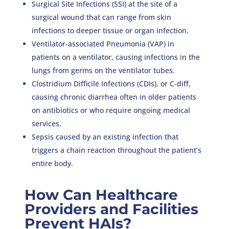
Surgical Site Infections (SSI) at the site of a
surgical wound that can range from skin
infections to deeper tissue or organ infection.
Ventilator-associated Pneumonia (VAP) in
patients on a ventilator, causing infections in the
lungs from germs on the ventilator tubes.
Clostridium Difficile Infections (CDIs), or C-diff,
causing chronic diarrhea often in older patients
on antibiotics or who require ongoing medical
services.
Sepsis caused by an existing infection that
triggers a chain reaction throughout the patient’s
entire body.
How Can Healthcare
Providers and Facilities
Prevent HAIs?