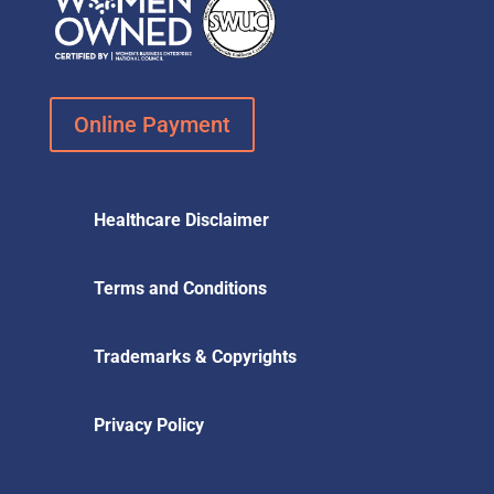
Online Payment
Healthcare Disclaimer
Terms and Conditions
Trademarks & Copyrights
Privacy Policy