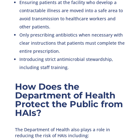
Ensuring patients at the facility who develop a
contractable illness are moved into a safe area to
avoid transmission to healthcare workers and
other patients.
Only prescribing antibiotics when necessary with
clear instructions that patients must complete the
entire prescription.
Introducing strict antimicrobial stewardship,
including staff training.
How Does the
Department of Health
Protect the Public from
HAIs?
The Department of Health also plays a role in
reducing the risk of HAIs including: