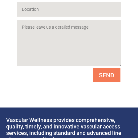
SEND
Vascular Wellness provides comprehensive,
quality, timely, and innovative vascular access
services, including standard and advanced line