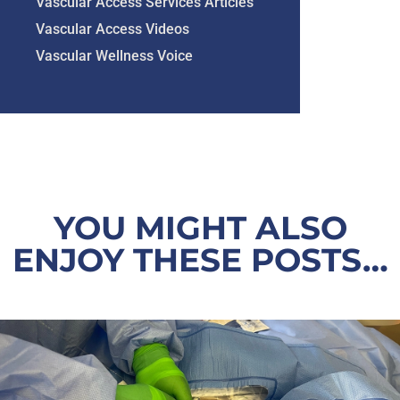
Vascular Access Services Articles
Vascular Access Videos
Vascular Wellness Voice
YOU MIGHT ALSO
ENJOY THESE POSTS…