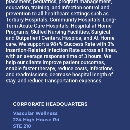
placement, pediatrics, program management,
education, training, and infection control and
prevention to all healthcare settings such as
Tertiary Hospitals, Community Hospitals, Long-
Term Acute Care Hospitals, Hospital at Home
Programs, Skilled Nursing Facilities, Surgical
and Outpatient Centers, Hospice, and At-Home
care. We support a 98+% Success Rate with 0%
Insertion-Related Infection Rate across all lines,
with an average response time of 3 hours. We
help our clients improve patient outcomes,
enable faster therapy, reduce costs, infections,
and readmissions, decrease hospital length of
stay, and reduce transportation expenses.
CORPORATE HEADQUARTERS
Vascular Wellness
224 High House Rd
STE 210