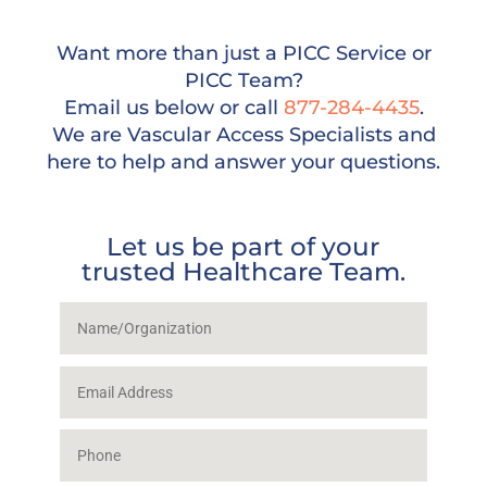
Want more than just a PICC Service or
PICC Team?
Email us below or call
877-284-4435
.
We are Vascular Access Specialists and
here to help and answer your questions.
Let us be part of your
trusted Healthcare Team.