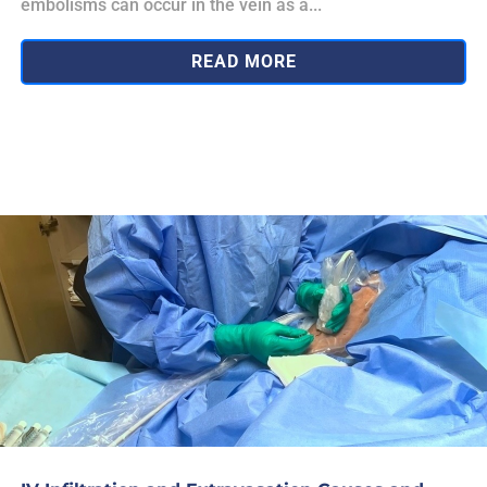
embolisms can occur in the vein as a...
READ MORE