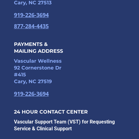
Cary, NC 27513
919-226-3694
877-284-4435
PAYMENTS &
MAILING ADDRESS
Vascular Wellness
92 Cornerstone Dr
#415
Cary, NC 27519
919-226-3694
24 HOUR CONTACT CENTER
Vascular Support Team (VST) for Requesting
Service & Clinical Support