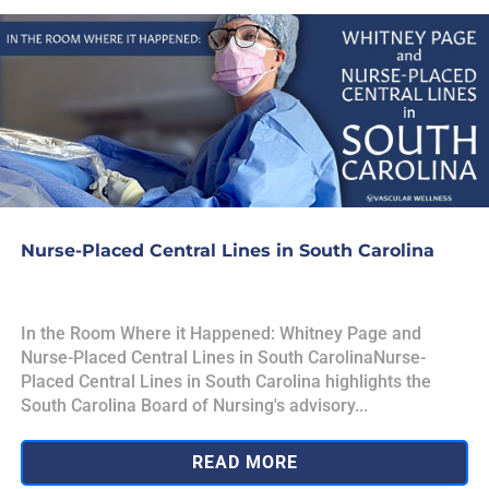
Nurse-Placed Central Lines in South Carolina
In the Room Where it Happened: Whitney Page and
Nurse-Placed Central Lines in South CarolinaNurse-
Placed Central Lines in South Carolina highlights the
South Carolina Board of Nursing's advisory...
READ MORE