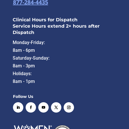
877-284-4435
Clinical Hours for Dispatch
Service Hours extend 2+ hours after
Dispatch
Monday-Friday:
8am - 6pm
Saturday-Sunday:
8am - 3pm
Holidays:
8am - 1pm
Follow Us