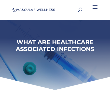
WHAT ARE HEALTHCARE
ASSOCIATED INFECTIONS