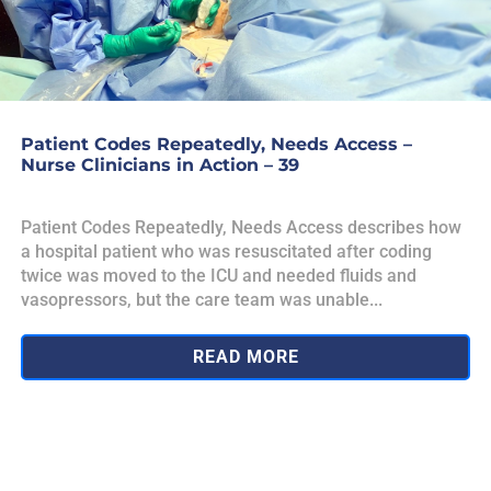
Patient Codes Repeatedly, Needs Access –
Nurse Clinicians in Action – 39
Patient Codes Repeatedly, Needs Access describes how
a hospital patient who was resuscitated after coding
twice was moved to the ICU and needed fluids and
vasopressors, but the care team was unable...
READ MORE