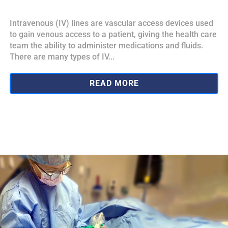
Intravenous (IV) lines are vascular access devices used
to gain venous access to a patient, giving the health care
team the ability to administer medications and fluids.
There are many types of IV...
READ MORE