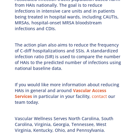
from HAIs nationally. The goal is to reduce
infections in intensive care units and in patients
being treated in hospital wards, including CAUTIs,
MRSAs, hospital-onset MRSA bloodstream
infections and CDIs.
The action plan also aims to reduce the frequency
of C-diff hospitalizations and SSIs. A standardized
infection ratio (SIR) is used to compare the number
of HAIs to the predicted number of infections using
national baseline data.
If you would like more information about reducing
HAIs in general and around
Vascular Access
Services
in particular in your facility,
contact
our
team today.
Vascular Wellness Serves
North Carolina, South
Carolina, Virginia, Georgia, Tennessee, West
Virginia, Kentucky, Ohio, and Pennsylvania
.