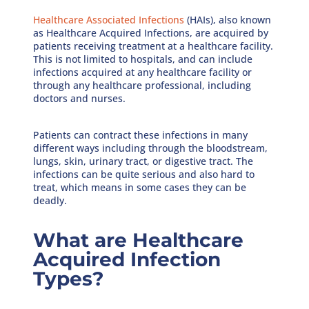
Healthcare Associated Infections
(HAIs), also known
as Healthcare Acquired Infections, are acquired by
patients receiving treatment at a healthcare facility.
This is not limited to hospitals, and can include
infections acquired at any healthcare facility or
through any healthcare professional, including
doctors and nurses.
Patients can contract these infections in many
different ways including through the bloodstream,
lungs, skin, urinary tract, or digestive tract. The
infections can be quite serious and also hard to
treat, which means in some cases they can be
deadly.
What are Healthcare
Acquired Infection
Types?