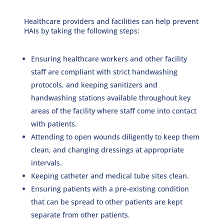
Healthcare providers and facilities can help prevent
HAIs by taking the following steps:
Ensuring healthcare workers and other facility
staff are compliant with strict handwashing
protocols, and keeping sanitizers and
handwashing stations available throughout key
areas of the facility where staff come into contact
with patients.
Attending to open wounds diligently to keep them
clean, and changing dressings at appropriate
intervals.
Keeping catheter and medical tube sites clean.
Ensuring patients with a pre-existing condition
that can be spread to other patients are kept
separate from other patients.