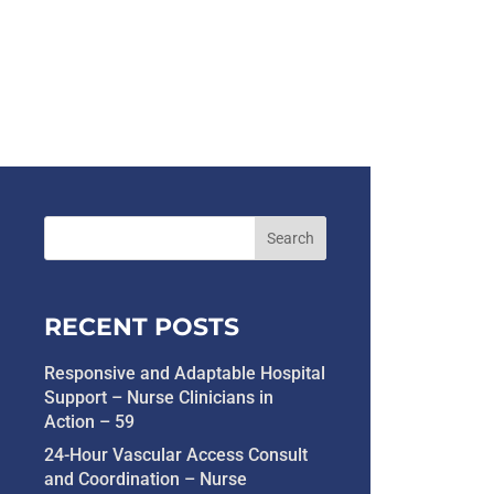
RECENT POSTS
Responsive and Adaptable Hospital
Support – Nurse Clinicians in
Action – 59
24-Hour Vascular Access Consult
and Coordination – Nurse