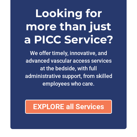
Looking for
more than just
a PICC Service?
We offer timely, innovative, and
advanced vascular access services
at the bedside, with full
administrative support, from skilled
employees who care.
EXPLORE all Services