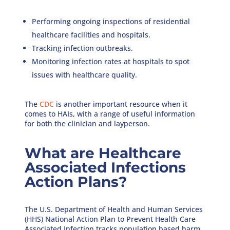
Performing ongoing inspections of residential
healthcare facilities and hospitals.
Tracking infection outbreaks.
Monitoring infection rates at hospitals to spot
issues with healthcare quality.
The
CDC
is another important resource when it
comes to HAIs, with a range of useful information
for both the clinician and layperson.
What are Healthcare
Associated Infections
Action Plans?
The U.S. Department of Health and Human Services
(HHS) National Action Plan to Prevent Health Care
Associated Infection tracks population based harm