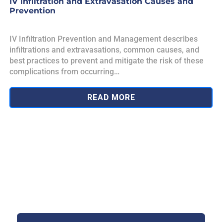
IV Infiltration and Extravasation Causes and
Prevention
IV Infiltration Prevention and Management describes
infiltrations and extravasations, common causes, and
best practices to prevent and mitigate the risk of these
complications from occurring…
READ MORE