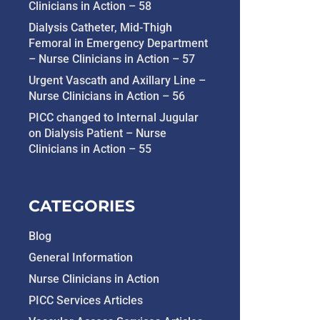
Clinicians in Action – 58
Dialysis Catheter, Mid-Thigh
Femoral in Emergency Department
– Nurse Clinicians in Action – 57
Urgent Vascath and Axillary Line –
Nurse Clinicians in Action – 56
PICC changed to Internal Jugular
on Dialysis Patient – Nurse
Clinicians in Action – 55
CATEGORIES
Blog
General Information
Nurse Clinicians in Action
PICC Services Articles