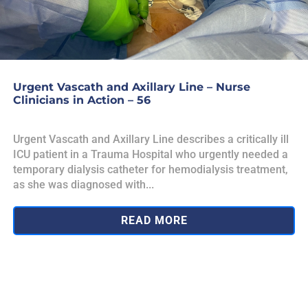
Urgent Vascath and Axillary Line – Nurse
Clinicians in Action – 56
Urgent Vascath and Axillary Line describes a critically ill
ICU patient in a Trauma Hospital who urgently needed a
temporary dialysis catheter for hemodialysis treatment,
as she was diagnosed with...
READ MORE