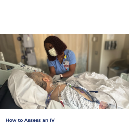
How to Assess an IV