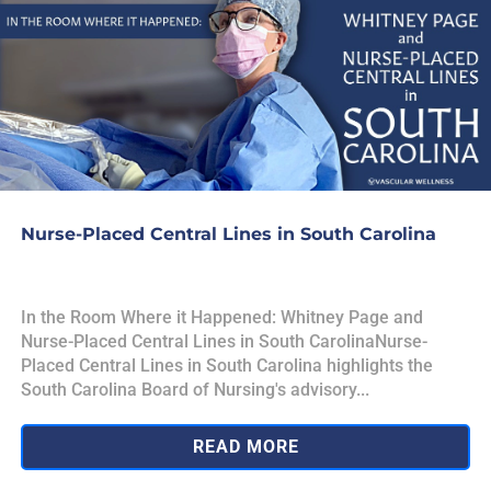
Nurse-Placed Central Lines in South Carolina
In the Room Where it Happened: Whitney Page and
Nurse-Placed Central Lines in South CarolinaNurse-
Placed Central Lines in South Carolina highlights the
South Carolina Board of Nursing's advisory...
READ MORE