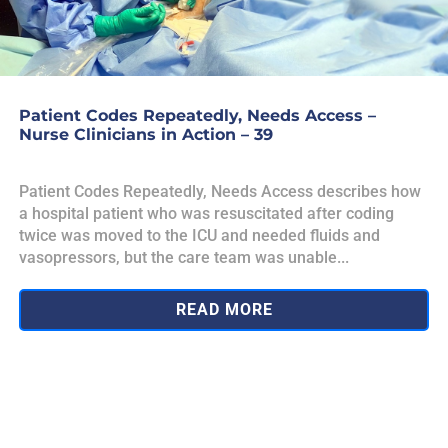
Patient Codes Repeatedly, Needs Access –
Nurse Clinicians in Action – 39
Patient Codes Repeatedly, Needs Access describes how
a hospital patient who was resuscitated after coding
twice was moved to the ICU and needed fluids and
vasopressors, but the care team was unable...
READ MORE