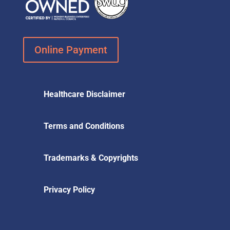
Online Payment
Healthcare Disclaimer
Terms and Conditions
Trademarks & Copyrights
Privacy Policy