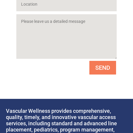
SEND
Vascular Wellness provides comprehensive,
quality, timely, and innovative vascular access
services, including standard and advanced line
placement, pediatrics, program management,