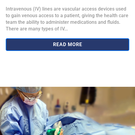
Intravenous (IV) lines are vascular access devices used
to gain venous access to a patient, giving the health care
team the ability to administer medications and fluids.
There are many types of IV...
READ MORE