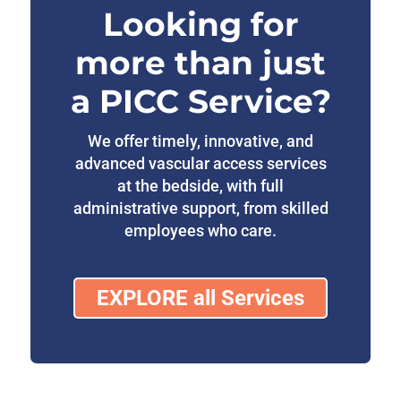
Looking for
more than just
a PICC Service?
We offer timely, innovative, and
advanced vascular access services
at the bedside, with full
administrative support, from skilled
employees who care.
EXPLORE all Services