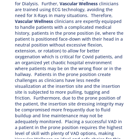
for Dialysis. Further,
Vascular Wellness
clinicians
are trained using ECG technology, avoiding the
need for X-Rays in many situations. Therefore,
Vascular Wellness
clinicians are expertly equipped
to handle patients with a complicated medical
history, patients in the prone position (ie, where the
patient is positioned face-down with their head in a
neutral position without excessive flexion,
extension, or rotation) to allow for better
oxygenation which is critical for Covid patients, and
an organized yet chaotic hospital environment
where patients may be on the wrong floor or in the
hallway. Patients in the prone position create
challenges as clinicians have less needle
visualization at the insertion site and the insertion
site is subjected to more pulling, tugging and
friction. Furthermore, due to the prone position of
the patient, the insertion site dressing integrity may
be compromised more frequently due to fluid
buildup and line maintenance may not be
adequately monitored. Placing a successful VAD in
a patient in the prone position requires the highest
level of skill with plenty of VAD options, making