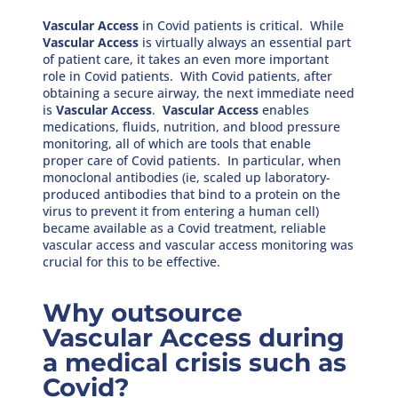
Vascular Access
in Covid patients is critical. While
Vascular Access
is virtually always an essential part
of patient care, it takes an even more important
role in Covid patients. With Covid patients, after
obtaining a secure airway, the next immediate need
is
Vascular Access
.
Vascular Access
enables
medications, fluids, nutrition, and blood pressure
monitoring, all of which are tools that enable
proper care of Covid patients. In particular, when
monoclonal antibodies (ie, scaled up laboratory-
produced antibodies that bind to a protein on the
virus to prevent it from entering a human cell)
became available as a Covid treatment, reliable
vascular access and vascular access monitoring was
crucial for this to be effective.
Why outsource
Vascular Access during
a medical crisis such as
Covid?