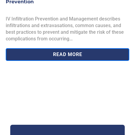
Prevention
IV Infiltration Prevention and Management describes
infiltrations and extravasations, common causes, and
best practices to prevent and mitigate the risk of these
complications from occurring…
READ MORE