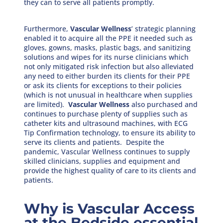
they can to serve all patients promptly.
Furthermore,
Vascular Wellness
’ strategic planning
enabled it to acquire all the PPE it needed such as
gloves, gowns, masks, plastic bags, and sanitizing
solutions and wipes for its nurse clinicians which
not only mitigated risk infection but also alleviated
any need to either burden its clients for their PPE
or ask its clients for exceptions to their policies
(which is not unusual in healthcare when supplies
are limited).
Vascular Wellness
also purchased and
continues to purchase plenty of supplies such as
catheter kits and ultrasound machines, with ECG
Tip Confirmation technology, to ensure its ability to
serve its clients and patients. Despite the
pandemic, Vascular Wellness continues to supply
skilled clinicians, supplies and equipment and
provide the highest quality of care to its clients and
patients.
Why is Vascular Access
at the Bedside essential