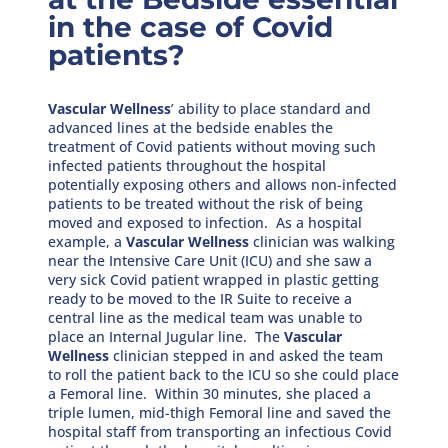
in the case of Covid
patients?
Vascular Wellness
’ ability to place standard and
advanced lines at the bedside enables the
treatment of Covid patients without moving such
infected patients throughout the hospital
potentially exposing others and allows non-infected
patients to be treated without the risk of being
moved and exposed to infection. As a hospital
example, a
Vascular Wellness
clinician was walking
near the Intensive Care Unit (ICU) and she saw a
very sick Covid patient wrapped in plastic getting
ready to be moved to the IR Suite to receive a
central line as the medical team was unable to
place an Internal Jugular line. The
Vascular
Wellness
clinician stepped in and asked the team
to roll the patient back to the ICU so she could place
a Femoral line. Within 30 minutes, she placed a
triple lumen, mid-thigh Femoral line and saved the
hospital staff from transporting an infectious Covid