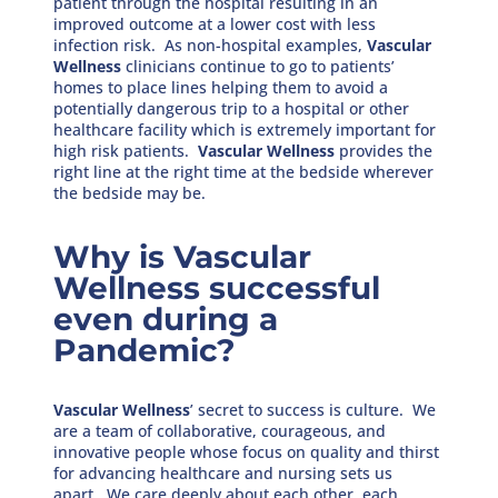
patient through the hospital resulting in an
improved outcome at a lower cost with less
infection risk. As non-hospital examples,
Vascular
Wellness
clinicians continue to go to patients’
homes to place lines helping them to avoid a
potentially dangerous trip to a hospital or other
healthcare facility which is extremely important for
high risk patients.
Vascular Wellness
provides the
right line at the right time at the bedside wherever
the bedside may be.
Why is Vascular
Wellness successful
even during a
Pandemic?
Vascular Wellness
’ secret to success is culture. We
are a team of collaborative, courageous, and
innovative people whose focus on quality and thirst
for advancing healthcare and nursing sets us
apart. We care deeply about each other, each