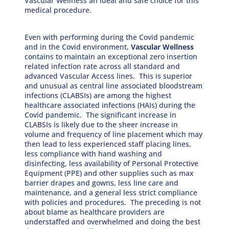
Vascular Wellness an ideal and safe choice for this
medical procedure.
Even with performing during the Covid pandemic
and in the Covid environment,
Vascular Wellness
contains to maintain an exceptional zero insertion
related infection rate across all standard and
advanced Vascular Access lines. This is superior
and unusual as central line associated bloodstream
infections (CLABSIs) are among the highest
healthcare associated infections (HAIs) during the
Covid pandemic. The significant increase in
CLABSIs is likely due to the sheer increase in
volume and frequency of line placement which may
then lead to less experienced staff placing lines,
less compliance with hand washing and
disinfecting, less availability of Personal Protective
Equipment (PPE) and other supplies such as max
barrier drapes and gowns, less line care and
maintenance, and a general less strict compliance
with policies and procedures. The preceding is not
about blame as healthcare providers are
understaffed and overwhelmed and doing the best