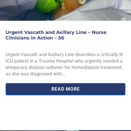
Urgent Vascath and Axillary Line – Nurse
Clinicians in Action – 56
Urgent Vascath and Axillary Line describes a critically ill
ICU patient in a Trauma Hospital who urgently needed a
temporary dialysis catheter for hemodialysis treatment,
as she was diagnosed with...
READ MORE