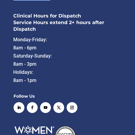
Clinical Hours for Dispatch
Service Hours extend 2+ hours after
Dispatch
Monday-Friday:
8am - 6pm
Saturday-Sunday:
8am - 3pm
Holidays:
8am - 1pm
Follow Us