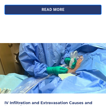
READ MORE
IV Infiltration and Extravasation Causes and