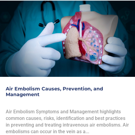
Air Embolism Causes, Prevention, and
Management
Air Embolism Symptoms and Management highlights
common causes, risks, identification and best practices
in preventing and treating intravenous air embolisms. Air
embolisms can occur in the vein as a...