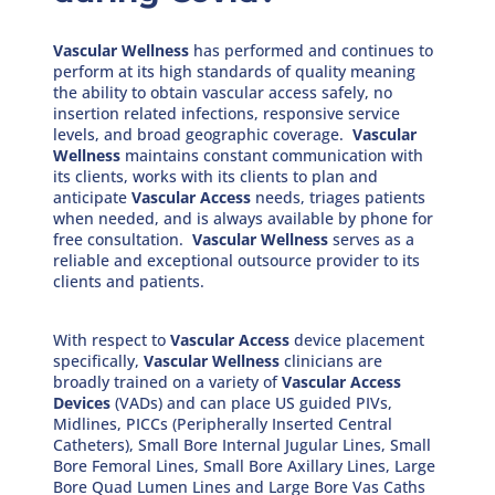
Vascular Wellness
has performed and continues to
perform at its high standards of quality meaning
the ability to obtain vascular access safely, no
insertion related infections, responsive service
levels, and broad geographic coverage.
Vascular
Wellness
maintains constant communication with
its clients, works with its clients to plan and
anticipate
Vascular Access
needs, triages patients
when needed, and is always available by phone for
free consultation.
Vascular Wellness
serves as a
reliable and exceptional outsource provider to its
clients and patients.
With respect to
Vascular Access
device placement
specifically,
Vascular Wellness
clinicians are
broadly trained on a variety of
Vascular Access
Devices
(VADs) and can place US guided PIVs,
Midlines, PICCs (Peripherally Inserted Central
Catheters), Small Bore Internal Jugular Lines, Small
Bore Femoral Lines, Small Bore Axillary Lines, Large
Bore Quad Lumen Lines and Large Bore Vas Caths