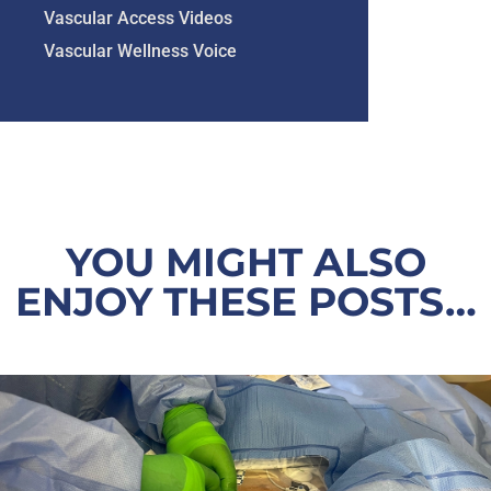
Vascular Access Videos
Vascular Wellness Voice
YOU MIGHT ALSO
ENJOY THESE POSTS…