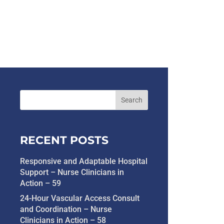
RECENT POSTS
Responsive and Adaptable Hospital
Support – Nurse Clinicians in
Action – 59
24-Hour Vascular Access Consult
and Coordination – Nurse
Clinicians in Action – 58