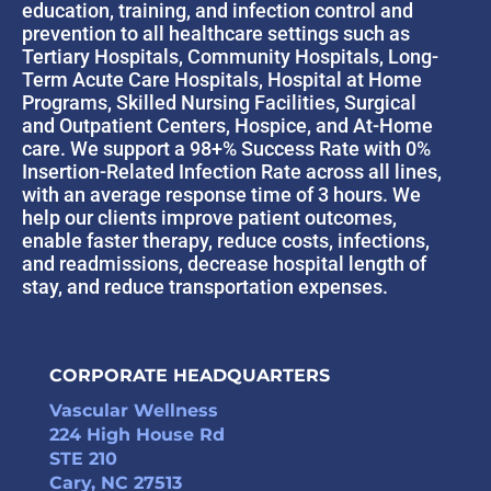
education, training, and infection control and
prevention to all healthcare settings such as
Tertiary Hospitals, Community Hospitals, Long-
Term Acute Care Hospitals, Hospital at Home
Programs, Skilled Nursing Facilities, Surgical
and Outpatient Centers, Hospice, and At-Home
care. We support a 98+% Success Rate with 0%
Insertion-Related Infection Rate across all lines,
with an average response time of 3 hours. We
help our clients improve patient outcomes,
enable faster therapy, reduce costs, infections,
and readmissions, decrease hospital length of
stay, and reduce transportation expenses.
CORPORATE HEADQUARTERS
Vascular Wellness
224 High House Rd
STE 210
Cary, NC 27513