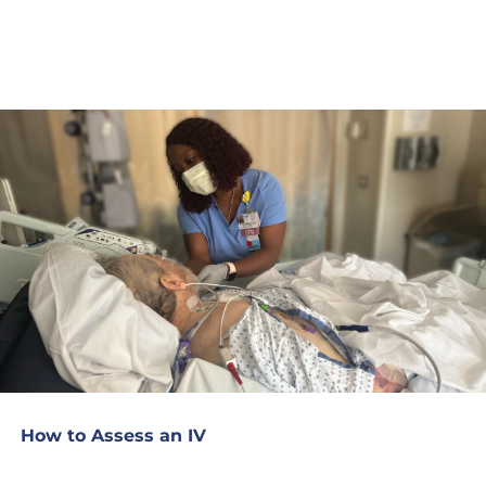
How to Assess an IV