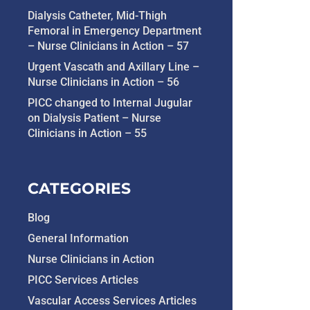
Dialysis Catheter, Mid-Thigh
Femoral in Emergency Department
– Nurse Clinicians in Action – 57
Urgent Vascath and Axillary Line –
Nurse Clinicians in Action – 56
PICC changed to Internal Jugular
on Dialysis Patient – Nurse
Clinicians in Action – 55
CATEGORIES
Blog
General Information
Nurse Clinicians in Action
PICC Services Articles
Vascular Access Services Articles