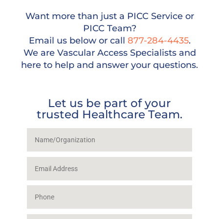
Want more than just a PICC Service or
PICC Team?
Email us below or call
877-284-4435
.
We are Vascular Access Specialists and
here to help and answer your questions.
Let us be part of your
trusted Healthcare Team.