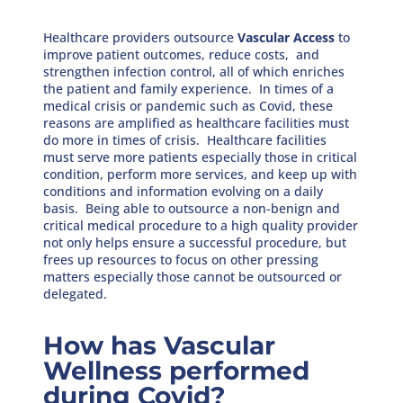
Healthcare providers outsource
Vascular Access
to
improve patient outcomes, reduce costs, and
strengthen infection control, all of which enriches
the patient and family experience. In times of a
medical crisis or pandemic such as Covid, these
reasons are amplified as healthcare facilities must
do more in times of crisis. Healthcare facilities
must serve more patients especially those in critical
condition, perform more services, and keep up with
conditions and information evolving on a daily
basis. Being able to outsource a non-benign and
critical medical procedure to a high quality provider
not only helps ensure a successful procedure, but
frees up resources to focus on other pressing
matters especially those cannot be outsourced or
delegated.
How has Vascular
Wellness performed
during Covid?