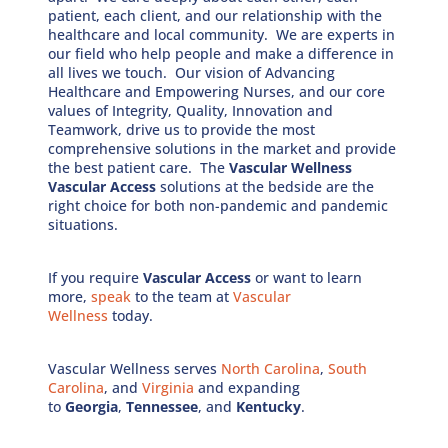
patient, each client, and our relationship with the
healthcare and local community. We are experts in
our field who help people and make a difference in
all lives we touch. Our vision of Advancing
Healthcare and Empowering Nurses, and our core
values of Integrity, Quality, Innovation and
Teamwork, drive us to provide the most
comprehensive solutions in the market and provide
the best patient care. The
Vascular Wellness
Vascular Access
solutions at the bedside are the
right choice for both non-pandemic and pandemic
situations.
If you require
Vascular Access
or want to learn
more,
speak
to the team at
Vascular
Wellness
today.
Vascular Wellness serves
North Carolina
,
South
Carolina
, and
Virginia
and expanding
to
Georgia
,
Tennessee
, and
Kentucky
.