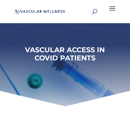
VASCULAR ACCESS IN
COVID PATIENTS