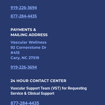
919-226-3694
877-284-4435
PAYMENTS &
MAILING ADDRESS
Vascular Wellness
92 Cornerstone Dr
#415
Cary, NC 27519
919-226-3694
24 HOUR CONTACT CENTER
Vascular Support Team (VST) for Requesting
Service & Clinical Support
877-284-4435