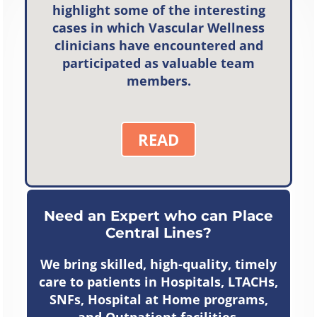
highlight some of the interesting
cases in which Vascular Wellness
clinicians have encountered and
participated as valuable team
members.
READ
Need an Expert who can Place
Central Lines?
We bring skilled, high-quality, timely
care to patients in Hospitals, LTACHs,
SNFs, Hospital at Home programs,
and Outpatient facilities.