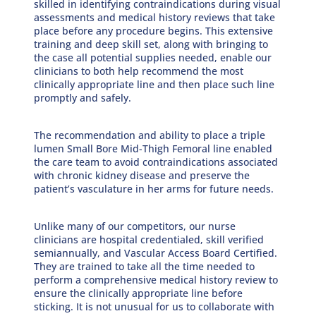
skilled in identifying contraindications during visual
assessments and medical history reviews that take
place before any procedure begins. This extensive
training and deep skill set, along with bringing to
the case all potential supplies needed, enable our
clinicians to both help recommend the most
clinically appropriate line and then place such line
promptly and safely.
The recommendation and ability to place a triple
lumen Small Bore Mid-Thigh Femoral line enabled
the care team to avoid contraindications associated
with chronic kidney disease and preserve the
patient’s vasculature in her arms for future needs.
Unlike many of our competitors, our nurse
clinicians are hospital credentialed, skill verified
semiannually, and Vascular Access Board Certified.
They are trained to take all the time needed to
perform a comprehensive medical history review to
ensure the clinically appropriate line before
sticking. It is not unusual for us to collaborate with