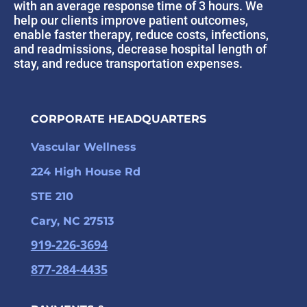
with an average response time of 3 hours. We
help our clients improve patient outcomes,
enable faster therapy, reduce costs, infections,
and readmissions, decrease hospital length of
stay, and reduce transportation expenses.
CORPORATE HEADQUARTERS
Vascular Wellness
224 High House Rd
STE 210
Cary, NC 27513
919-226-3694
877-284-4435