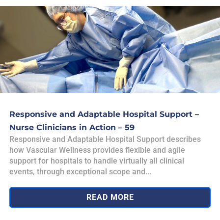
Responsive and Adaptable Hospital Support –
Nurse Clinicians in Action – 59
Responsive and Adaptable Hospital Support describes
how Vascular Wellness provides flexible and agile
support for hospitals to handle virtually all clinical
events, through exceptional scope and...
READ MORE