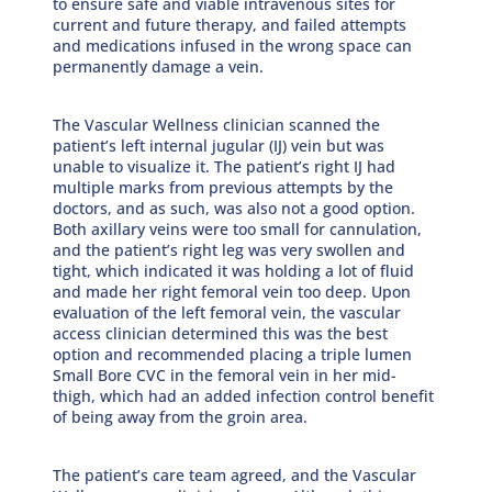
to ensure safe and viable intravenous sites for
current and future therapy, and failed attempts
and medications infused in the wrong space can
permanently damage a vein.
The Vascular Wellness clinician scanned the
patient’s left internal jugular (IJ) vein but was
unable to visualize it. The patient’s right IJ had
multiple marks from previous attempts by the
doctors, and as such, was also not a good option.
Both axillary veins were too small for cannulation,
and the patient’s right leg was very swollen and
tight, which indicated it was holding a lot of fluid
and made her right femoral vein too deep. Upon
evaluation of the left femoral vein, the vascular
access clinician determined this was the best
option and recommended placing a triple lumen
Small Bore CVC in the femoral vein in her mid-
thigh, which had an added infection control benefit
of being away from the groin area.
The patient’s care team agreed, and the Vascular