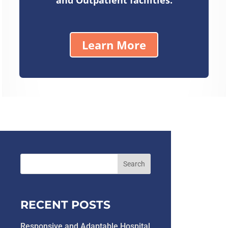
Learn More
RECENT POSTS
Responsive and Adaptable Hospital