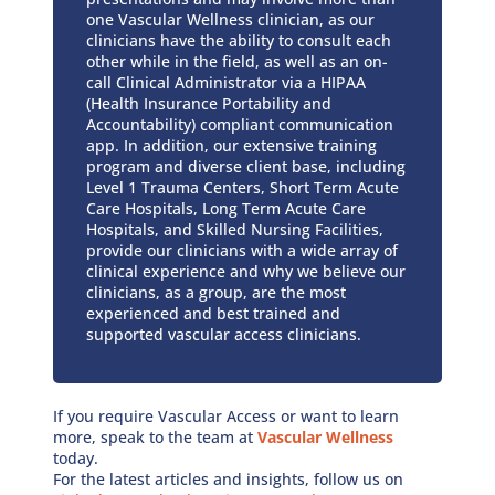
one Vascular Wellness clinician, as our
clinicians have the ability to consult each
other while in the field, as well as an on-
call Clinical Administrator via a HIPAA
(Health Insurance Portability and
Accountability) compliant communication
app. In addition, our extensive training
program and diverse client base, including
Level 1 Trauma Centers, Short Term Acute
Care Hospitals, Long Term Acute Care
Hospitals, and Skilled Nursing Facilities,
provide our clinicians with a wide array of
clinical experience and why we believe our
clinicians, as a group, are the most
experienced and best trained and
supported vascular access clinicians.
If you require Vascular Access or want to learn
more, speak to the team at
Vascular Wellness
today.
For the latest articles and insights, follow us on