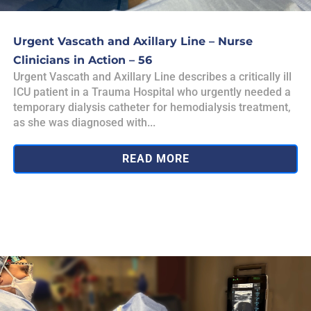
Urgent Vascath and Axillary Line – Nurse
Clinicians in Action – 56
Urgent Vascath and Axillary Line describes a critically ill
ICU patient in a Trauma Hospital who urgently needed a
temporary dialysis catheter for hemodialysis treatment,
as she was diagnosed with...
READ MORE