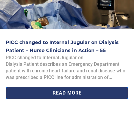
PICC changed to Internal Jugular on Dialysis
Patient – Nurse Clinicians in Action – 55
PICC changed to Internal Jugular on
Dialysis Patient describes an Emergency Department
patient with chronic heart failure and renal disease who
was prescribed a PICC line for administration of...
READ MORE