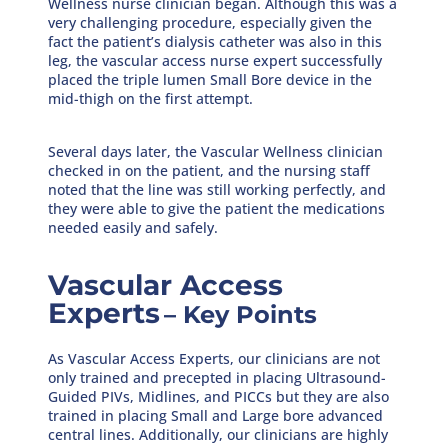
Wellness nurse clinician began. Although this was a
very challenging procedure, especially given the
fact the patient’s dialysis catheter was also in this
leg, the vascular access nurse expert successfully
placed the triple lumen Small Bore device in the
mid-thigh on the first attempt.
Several days later, the Vascular Wellness clinician
checked in on the patient, and the nursing staff
noted that the line was still working perfectly, and
they were able to give the patient the medications
needed easily and safely.
Vascular Access
Experts
–
Key Points
As Vascular Access Experts, our clinicians are not
only trained and precepted in placing Ultrasound-
Guided PIVs, Midlines, and PICCs but they are also
trained in placing Small and Large bore advanced
central lines. Additionally, our clinicians are highly