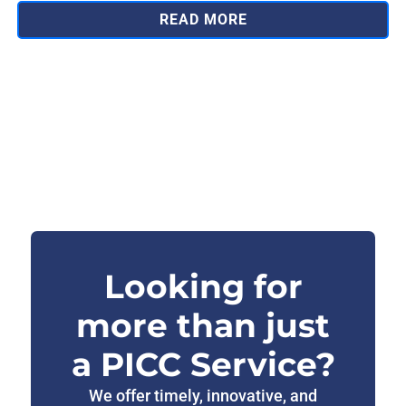
READ MORE
Looking for
more than just
a PICC Service?
We offer timely, innovative, and