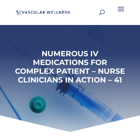
NUMEROUS IV
MEDICATIONS FOR
COMPLEX PATIENT – NURSE
CLINICIANS IN ACTION – 41