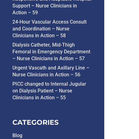
Support – Nurse Clinicians in
Action – 59
24-Hour Vascular Access Consult
and Coordination – Nurse
Clinicians in Action – 58
Dialysis Catheter, Mid-Thigh
Femoral in Emergency Department
– Nurse Clinicians in Action – 57
Urgent Vascath and Axillary Line –
Nurse Clinicians in Action – 56
PICC changed to Internal Jugular
on Dialysis Patient – Nurse
Clinicians in Action – 55
CATEGORIES
Blog