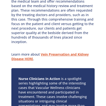
the medical team and offer recommendations
based on the medical history review and treatment
plan. These recommendations are often requested
by the treating doctors and providers, such as in
this case. Through this comprehensive training and
focus on the patient and client versus getting to the
next procedure, our clients and patients get
superior quality at the bedside derived from the
hundreds of thousands of lines placed since
inception.
Learn more about
Vein Preservation and Kidney
Disease HERE
.
Nurse Clinicians in Action
is a spotlight
series highlighting some of the interesting
cases that Vascular Wellness clinicians
have encountered and participated in
treatment. These cases involve challenging
situations or intriguing clinical
presentations and may involve more than