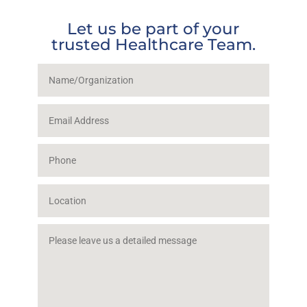
Let us be part of your
trusted Healthcare Team.