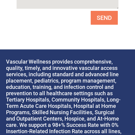
SEND
Vascular Wellness provides comprehensive,
quality, timely, and innovative vascular access
services, including standard and advanced line
placement, pediatrics, program management,
education, training, and infection control and
prevention to all healthcare settings such as
Tertiary Hospitals, Community Hospitals, Long-
Term Acute Care Hospitals, Hospital at Home
Programs, Skilled Nursing Facilities, Surgical
and Outpatient Centers, Hospice, and At-Home
care. We support a 98+% Success Rate with 0%
Insertion-Related Infection Rate across all lines,