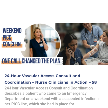
24-Hour Vascular Access Consult and
Coordination – Nurse Clinicians in Action – 58
24-Hour Vascular Access Consult and Coordination
describes a patient who came to an Emergency
Department on a weekend with a suspected infection in
her PICC line, which she had in place for...