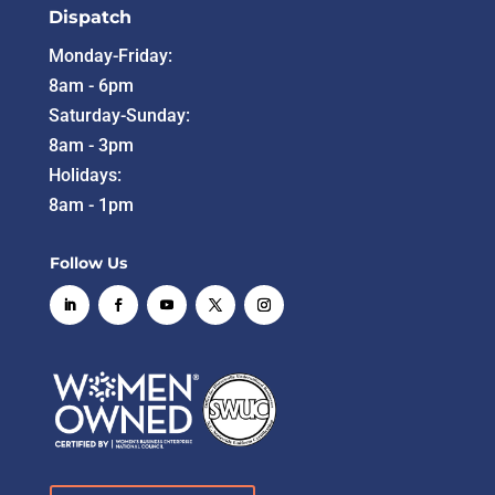
Dispatch
Monday-Friday:
8am - 6pm
Saturday-Sunday:
8am - 3pm
Holidays:
8am - 1pm
Follow Us