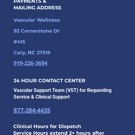
PAYMENTS &
MAILING ADDRESS
Vascular Wellness
92 Cornerstone Dr
#415
Cary, NC 27519
919-226-3694
24 HOUR CONTACT CENTER
Vascular Support Team (VST) for Requesting
Service & Clinical Support
877-284-4435
Clinical Hours for Dispatch
Service Hours extend 2+ hours after