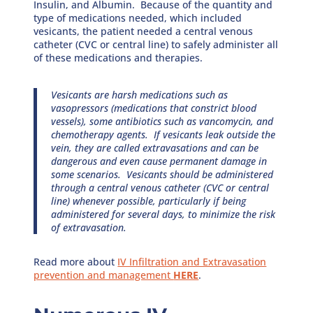
Insulin, and Albumin. Because of the quantity and
type of medications needed, which included
vesicants, the patient needed a central venous
catheter (CVC or central line) to safely administer all
of these medications and therapies.
Vesicants are harsh medications such as
vasopressors (medications that constrict blood
vessels), some antibiotics such as vancomycin, and
chemotherapy agents. If vesicants leak outside the
vein, they are called extravasations and can be
dangerous and even cause permanent damage in
some scenarios. Vesicants should be administered
through a central venous catheter (CVC or central
line) whenever possible, particularly if being
administered for several days, to minimize the risk
of extravasation.
Read more about
IV Infiltration and Extravasation
prevention and management
HERE
.