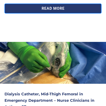
READ MORE
Dialysis Catheter, Mid-Thigh Femoral in
Emergency Department – Nurse Clinicians in