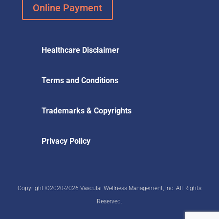
Online Payment
Healthcare Disclaimer
Terms and Conditions
Trademarks & Copyrights
Privacy Policy
Copyright ©2020-2026 Vascular Wellness Management, Inc. All Rights
Reserved.