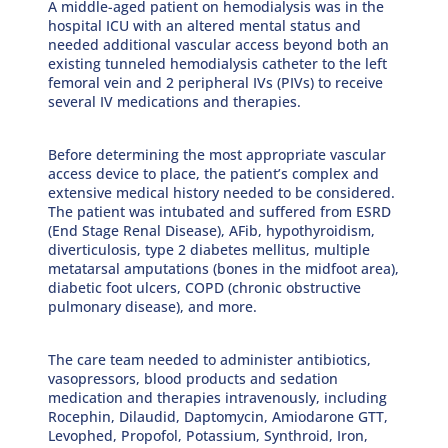
A middle-aged patient on hemodialysis was in the
hospital ICU with an altered mental status and
needed additional vascular access beyond both an
existing tunneled hemodialysis catheter to the left
femoral vein and 2 peripheral IVs (PIVs) to receive
several IV medications and therapies.
Before determining the most appropriate vascular
access device to place, the patient’s complex and
extensive medical history needed to be considered.
The patient was intubated and suffered from ESRD
(End Stage Renal Disease), AFib, hypothyroidism,
diverticulosis, type 2 diabetes mellitus, multiple
metatarsal amputations (bones in the midfoot area),
diabetic foot ulcers, COPD (chronic obstructive
pulmonary disease), and more.
The care team needed to administer antibiotics,
vasopressors, blood products and sedation
medication and therapies intravenously, including
Rocephin, Dilaudid, Daptomycin, Amiodarone GTT,
Levophed, Propofol, Potassium, Synthroid, Iron,