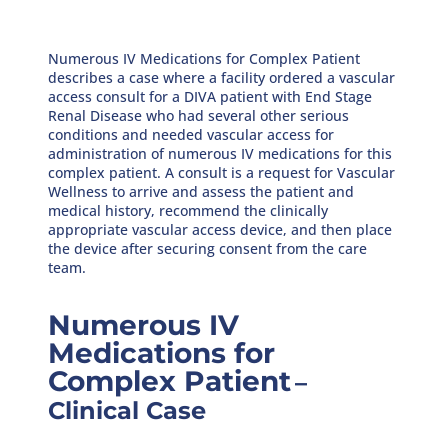
Numerous IV Medications for Complex Patient
describes a case where a facility ordered a vascular
access consult for a DIVA patient with End Stage
Renal Disease who had several other serious
conditions and needed vascular access for
administration of numerous IV medications for this
complex patient. A consult is a request for Vascular
Wellness to arrive and assess the patient and
medical history, recommend the clinically
appropriate vascular access device, and then place
the device after securing consent from the care
team.
Numerous IV
Medications for
Complex Patient
–
Clinical Case