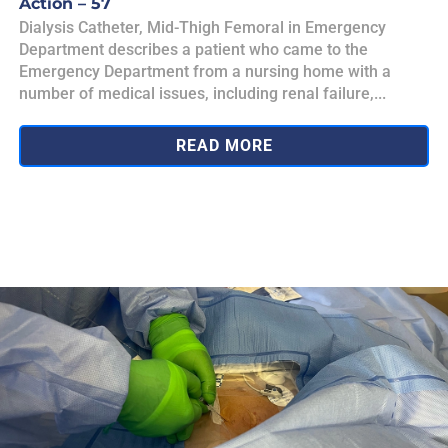
Action – 57
Dialysis Catheter, Mid-Thigh Femoral in Emergency
Department describes a patient who came to the
Emergency Department from a nursing home with a
number of medical issues, including renal failure,...
READ MORE