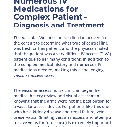
Numerous IV
Medications for
Complex Patient
–
Diagnosis and Treatment
The Vascular Wellness nurse clinician arrived for
the consult to determine what type of central line
was best for this patient, and the physician noted
that the patient was a very difficult IV access (DIVA)
patient due to her many conditions, in addition to
the complex medical history and numerous IV
medications needed, making this a challenging
vascular access case.
The vascular access nurse clinician began her
medical history review and visual assessment,
knowing that the arms were not the best option for
a vascular access device. For patients like this one
who have kidney disease and renal failure, vein
preservation (limiting vascular access and attempts
to save veins for future use) is extremely important