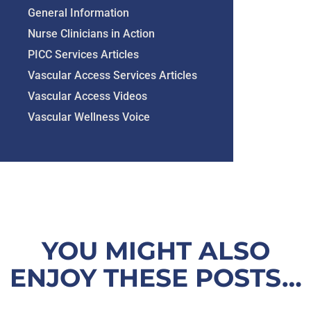
General Information
Nurse Clinicians in Action
PICC Services Articles
Vascular Access Services Articles
Vascular Access Videos
Vascular Wellness Voice
YOU MIGHT ALSO
ENJOY THESE POSTS…