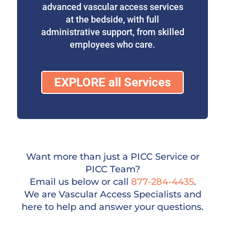
advanced vascular access services
at the bedside, with full
administrative support, from skilled
employees who care.
EXPLORE all Services
Want more than just a PICC Service or
PICC Team?
Email us below or call
877-284-4435
.
We are Vascular Access Specialists and
here to help and answer your questions.