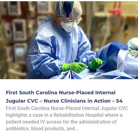
First South Carolina Nurse-Placed Internal
Jugular CVC – Nurse Clinicians in Action – 54
First South Carolina Nurse-Placed Internal Jugular CVC
highlights a case in a Rehabilitation Hospital where a
patient needed IV access for the administration of
antibiotics, blood products, and...