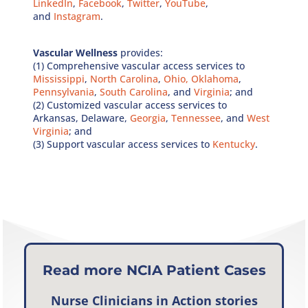
LinkedIn
,
Facebook
,
Twitter
,
YouTube
,
and
Instagram
.
Vascular Wellness
provides:
(1) Comprehensive vascular access services to
Mississippi
,
North Carolina
,
Ohio,
Oklahoma
,
Pennsylvania
,
South Carolina
, and
Virginia
; and
(2) Customized vascular access services to
Arkansas, Delaware,
Georgia
,
Tennessee
, and
West
Virginia
; and
(3) Support vascular access services to
Kentucky
.
Read more NCIA Patient Cases
Nurse Clinicians in Action
stories