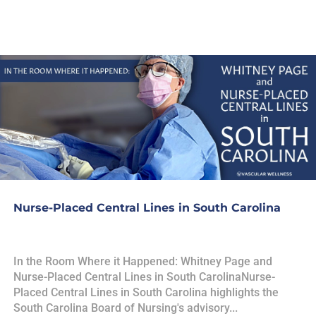
Nurse-Placed Central Lines in South Carolina
In the Room Where it Happened: Whitney Page and
Nurse-Placed Central Lines in South CarolinaNurse-
Placed Central Lines in South Carolina highlights the
South Carolina Board of Nursing's advisory...