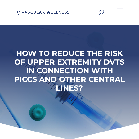
HOW TO REDUCE THE RISK
OF UPPER EXTREMITY DVTS
IN CONNECTION WITH
PICCS AND OTHER CENTRAL
LINES?