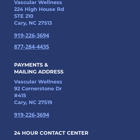
Vascular Wellness
224 High House Rd
STE 210
Cary, NC 27513
919-226-3694
877-284-4435
PAYMENTS &
MAILING ADDRESS
Vascular Wellness
92 Cornerstone Dr
#415
Cary, NC 27519
919-226-3694
24 HOUR CONTACT CENTER