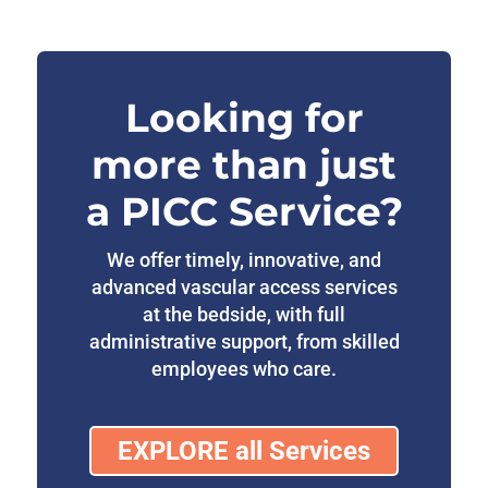
Looking for
more than just
a PICC Service?
We offer timely, innovative, and
advanced vascular access services
at the bedside, with full
administrative support, from skilled
employees who care.
EXPLORE all Services