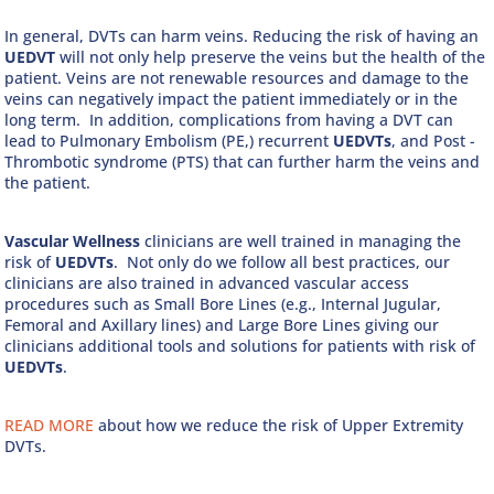
In general, DVTs can harm veins. Reducing the risk of having an
UEDVT
will not only help preserve the veins but the health of the
patient. Veins are not renewable resources and damage to the
veins can negatively impact the patient immediately or in the
long term. In addition, complications from having a DVT can
lead to Pulmonary Embolism (PE,) recurrent
UEDVTs
, and Post -
Thrombotic syndrome (PTS) that can further harm the veins and
the patient.
Vascular Wellness
clinicians are well trained in managing the
risk of
UEDVTs
. Not only do we follow all best practices, our
clinicians are also trained in advanced vascular access
procedures such as Small Bore Lines (e.g., Internal Jugular,
Femoral and Axillary lines) and Large Bore Lines giving our
clinicians additional tools and solutions for patients with risk of
UEDVTs
.
READ MORE
about how we reduce the risk of Upper Extremity
DVTs.