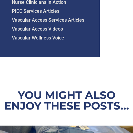
Nurse Clinicians in Action
PICC Services Articles
Vascular Access Services Articles
Vascular Access Videos
Vascular Wellness Voice
YOU MIGHT ALSO
ENJOY THESE POSTS…