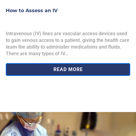
How to Assess an IV
Intravenous (IV) lines are vascular access devices used
to gain venous access to a patient, giving the health care
team the ability to administer medications and fluids.
There are many types of IV...
READ MORE