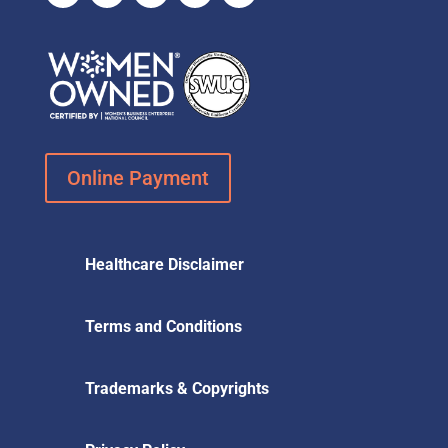
Online Payment
Healthcare Disclaimer
Terms and Conditions
Trademarks & Copyrights