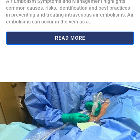
Air Embolism Symptoms and Management highlights
common causes, risks, identification and best practices
in preventing and treating intravenous air embolisms. Air
embolisms can occur in the vein as a...
READ MORE