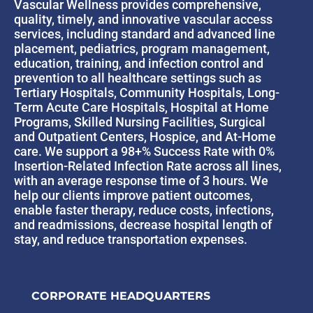
Vascular Wellness provides comprehensive,
quality, timely, and innovative vascular access
services, including standard and advanced line
placement, pediatrics, program management,
education, training, and infection control and
prevention to all healthcare settings such as
Tertiary Hospitals, Community Hospitals, Long-
Term Acute Care Hospitals, Hospital at Home
Programs, Skilled Nursing Facilities, Surgical
and Outpatient Centers, Hospice, and At-Home
care. We support a 98+% Success Rate with 0%
Insertion-Related Infection Rate across all lines,
with an average response time of 3 hours. We
help our clients improve patient outcomes,
enable faster therapy, reduce costs, infections,
and readmissions, decrease hospital length of
stay, and reduce transportation expenses.
CORPORATE HEADQUARTERS