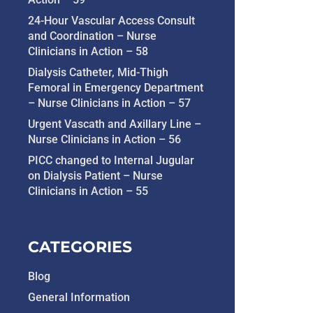
24-Hour Vascular Access Consult
and Coordination – Nurse
Clinicians in Action – 58
Dialysis Catheter, Mid-Thigh
Femoral in Emergency Department
– Nurse Clinicians in Action – 57
Urgent Vascath and Axillary Line –
Nurse Clinicians in Action – 56
PICC changed to Internal Jugular
on Dialysis Patient – Nurse
Clinicians in Action – 55
CATEGORIES
Blog
General Information