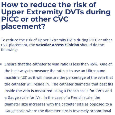
How to reduce the risk of
Upper Extremity DVTs during
PICC or other CVC
placement?
To reduce the risk of Upper Extremity DVTs during PICC or other
CVC placement, the
Vascular Access clinician
should do the
following:
Ensure that the catheter to vein ratio is less than 45%. One of
the best ways to measure the ratio is to use an Ultrasound
machine (US) as it will measure the percentage of the vein that
the catheter will reside in. The catheter diameter that best fits
inside the vein is measured using a French scale for CVCs and
a Gauge scale for IVs. In the case of a French scale, the
diameter size increases with the catheter size as opposed to a
Gauge scale where the diameter size is inversely proportional