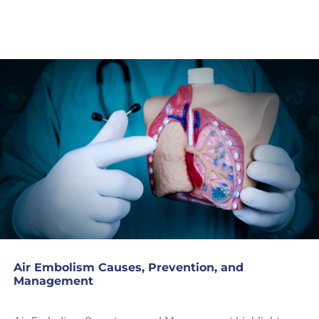
Air Embolism Causes, Prevention, and
Management