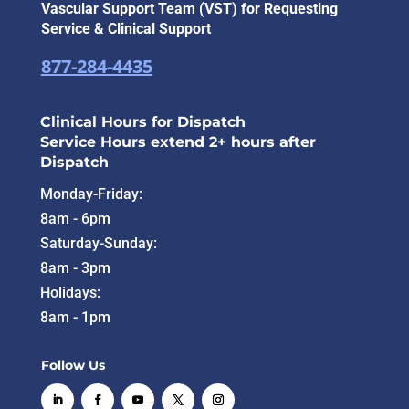
Vascular Support Team (VST) for Requesting
Service & Clinical Support
877-284-4435
Clinical Hours for Dispatch
Service Hours extend 2+ hours after
Dispatch
Monday-Friday:
8am - 6pm
Saturday-Sunday:
8am - 3pm
Holidays:
8am - 1pm
Follow Us