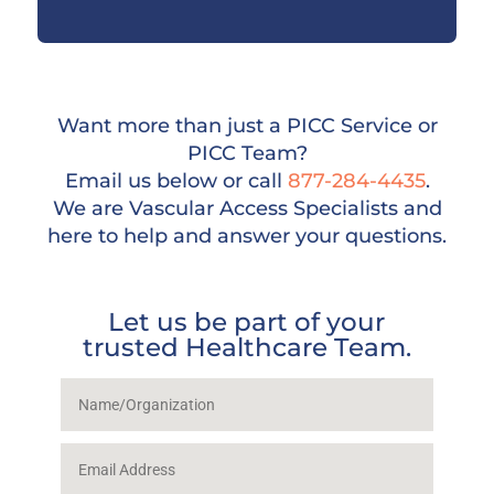
Want more than just a PICC Service or
PICC Team?
Email us below or call
877-284-4435
.
We are Vascular Access Specialists and
here to help and answer your questions.
Let us be part of your
trusted Healthcare Team.