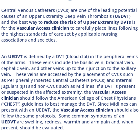
Central Venous Catheters (CVCs) are one of the leading potential
causes of an Upper Extremity Deep Vein Thrombosis
(UEDVT)
and the best way to
reduce the risk of Upper Extremity DVTs
is
for the
Vascular Access clinician
to carefully place lines following
the highest standards of care set by applicable nursing
associations and societies.
An
UEDVT
is defined by a DVT (blood clot) in the peripheral veins
of the arms. These veins include the basilic vein, brachial vein,
cephalic vein, and other veins up to their junction to the axillary
vein. These veins are accessed by the placement of CVCs such
as Peripherally Inserted Central Catheters (PICCs) and Internal
Jugulars (IJs) and non-CVCs such as Midlines. If a DVT is present
or suspected in the affected extremity, the
Vascular Access
clinician
should follow the American College of Chest Physicians
(“CHEST”) guidelines to best manage the DVT. Since Midlines can
present with an
UEDVT
, the
Vascular Access clinician
should also
follow the same protocols. Some common symptoms of an
UEDVT
are swelling, redness, warmth and arm pain and, when
present, should be evaluated.