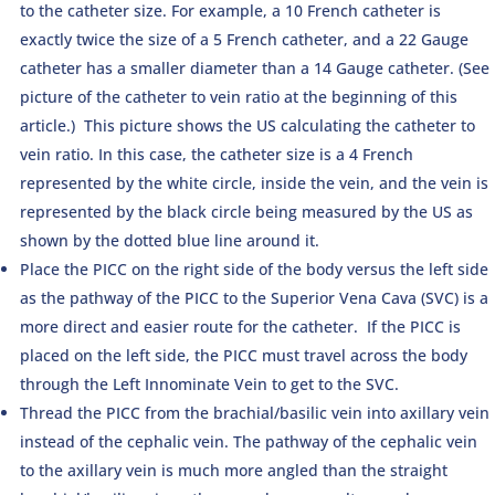
to the catheter size. For example, a 10 French catheter is
exactly twice the size of a 5 French catheter, and a 22 Gauge
catheter has a smaller diameter than a 14 Gauge catheter. (See
picture of the catheter to vein ratio at the beginning of this
article.) This picture shows the US calculating the catheter to
vein ratio. In this case, the catheter size is a 4 French
represented by the white circle, inside the vein, and the vein is
represented by the black circle being measured by the US as
shown by the dotted blue line around it.
Place the PICC on the right side of the body versus the left side
as the pathway of the PICC to the Superior Vena Cava (SVC) is a
more direct and easier route for the catheter. If the PICC is
placed on the left side, the PICC must travel across the body
through the Left Innominate Vein to get to the SVC.
Thread the PICC from the brachial/basilic vein into axillary vein
instead of the cephalic vein. The pathway of the cephalic vein
to the axillary vein is much more angled than the straight