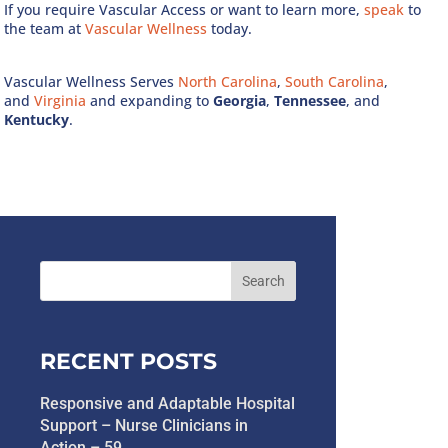
If you require Vascular Access or want to learn more,
speak
to
the team at
Vascular Wellness
today.
Vascular Wellness Serves
North Carolina
,
South Carolina
,
and
Virginia
and expanding to
Georgia
,
Tennessee
, and
Kentucky
.
RECENT POSTS
Responsive and Adaptable Hospital
Support – Nurse Clinicians in
Action – 59