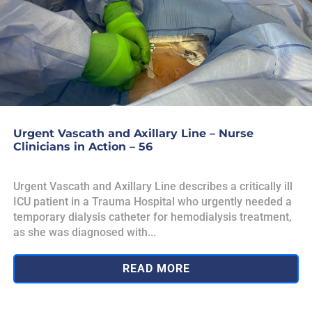
Urgent Vascath and Axillary Line – Nurse
Clinicians in Action – 56
Urgent Vascath and Axillary Line describes a critically ill
ICU patient in a Trauma Hospital who urgently needed a
temporary dialysis catheter for hemodialysis treatment,
as she was diagnosed with...
READ MORE