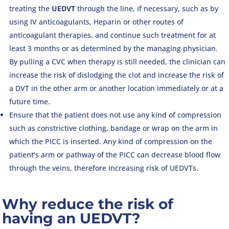
treating the
UEDVT
through the line, if necessary, such as by
using IV anticoagulants, Heparin or other routes of
anticoagulant therapies, and continue such treatment for at
least 3 months or as determined by the managing physician.
By pulling a CVC when therapy is still needed, the clinician can
increase the risk of dislodging the clot and increase the risk of
a DVT in the other arm or another location immediately or at a
future time.
Ensure that the patient does not use any kind of compression
such as constrictive clothing, bandage or wrap on the arm in
which the PICC is inserted. Any kind of compression on the
patient’s arm or pathway of the PICC can decrease blood flow
through the veins, therefore increasing risk of UEDVTs.
Why reduce the risk of
having an UEDVT?