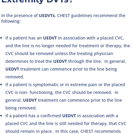
In the presence of
UEDVTs
, CHEST guidelines recommend the
following:
If a patient has an
UEDVT
in association with a placed CVC,
and the line is no longer needed for treatment or therapy, the
CVC should be removed unless the treating physician
determines to treat the
UEDVT
through the line. In general,
UEDVT
treatment can commence prior to the line being
removed.
If a patient is symptomatic or in extreme pain or the placed
CVC is non- functioning, the CVC should be removed. In
general,
UEDVT
treatment can commence prior to the line
being removed.
If a patient has a confirmed
UEDVT
in association with a
placed CVC and the line is still needed for therapy, that CVC
should remain in place. In this case, CHEST recommends