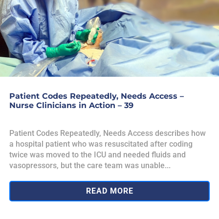
Patient Codes Repeatedly, Needs Access –
Nurse Clinicians in Action – 39
Patient Codes Repeatedly, Needs Access describes how
a hospital patient who was resuscitated after coding
twice was moved to the ICU and needed fluids and
vasopressors, but the care team was unable...
READ MORE