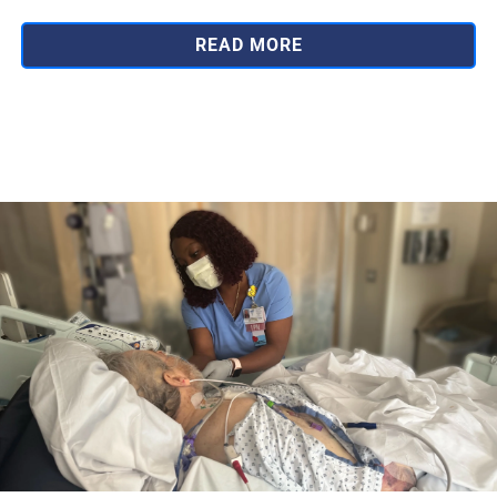
READ MORE