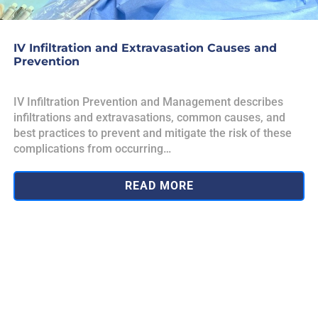
IV Infiltration and Extravasation Causes and
Prevention
IV Infiltration Prevention and Management describes
infiltrations and extravasations, common causes, and
best practices to prevent and mitigate the risk of these
complications from occurring…
READ MORE