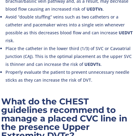
brachial/basilic vein pathway and, as a result, may decrease
blood flow causing an increased risk of
UEDTVs
.
Avoid “double stuffing” veins such as two catheters or a
catheter and pacemaker wires into a single vein whenever
possible as this decreases blood flow and can increase
UEDVT
risk.
Place the catheter in the lower third (1/3) of SVC or Cavoatrial
Junction (CAJ). This is the optimal placement as the upper SVC
is thinner and can increase the risk of
UEDVTs
.
Properly evaluate the patient to prevent unnecessary needle
sticks as they can increase the risk of DVT.
What do the CHEST
guidelines recommend to
manage a placed CVC line in
the presence Upper
Extremity DVTs?