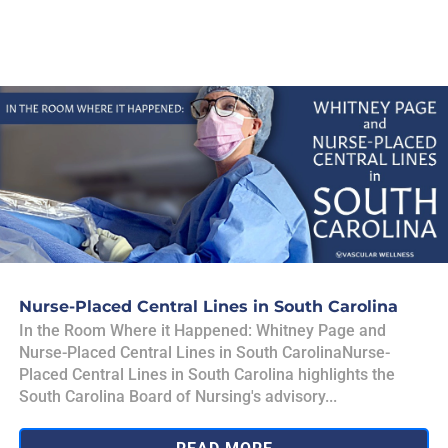
Nurse-Placed Central Lines in South Carolina
In the Room Where it Happened: Whitney Page and
Nurse-Placed Central Lines in South CarolinaNurse-
Placed Central Lines in South Carolina highlights the
South Carolina Board of Nursing's advisory...