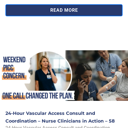
READ MORE
24-Hour Vascular Access Consult and
Coordination – Nurse Clinicians in Action – 58
24-Hour Vascular Access Consult and Coordination