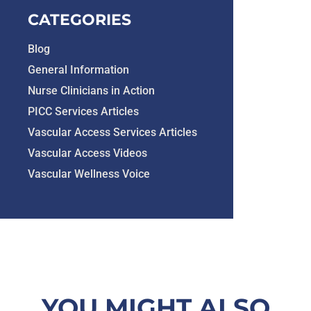
CATEGORIES
Blog
General Information
Nurse Clinicians in Action
PICC Services Articles
Vascular Access Services Articles
Vascular Access Videos
Vascular Wellness Voice
YOU MIGHT ALSO