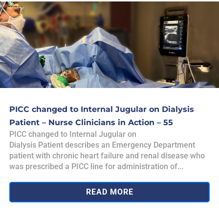
PICC changed to Internal Jugular on Dialysis
Patient – Nurse Clinicians in Action – 55
PICC changed to Internal Jugular on
Dialysis Patient describes an Emergency Department
patient with chronic heart failure and renal disease who
was prescribed a PICC line for administration of...
READ MORE