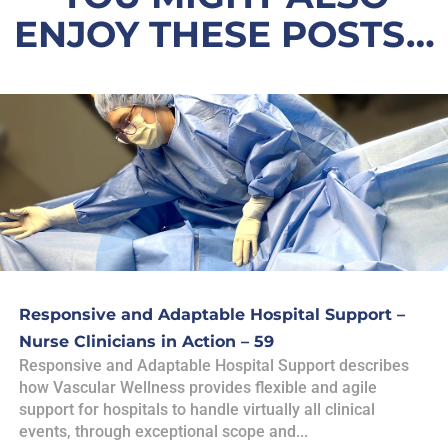
ENJOY THESE POSTS…
Responsive and Adaptable Hospital Support –
Nurse Clinicians in Action – 59
Responsive and Adaptable Hospital Support describes
how Vascular Wellness provides flexible and agile
support for hospitals to handle virtually all clinical
events, through exceptional scope and...