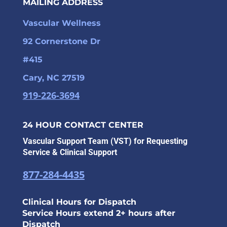
MAILING ADDRESS
Vascular Wellness
92 Cornerstone Dr
#415
Cary, NC 27519
919-226-3694
24 HOUR CONTACT CENTER
Vascular Support Team (VST) for Requesting
Service & Clinical Support
877-284-4435
Clinical Hours for Dispatch
Service Hours extend 2+ hours after
Dispatch