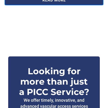
READ MORE
Looking for
more than just
a PICC Service?
We offer timely, innovative, and
advanced vascular access services