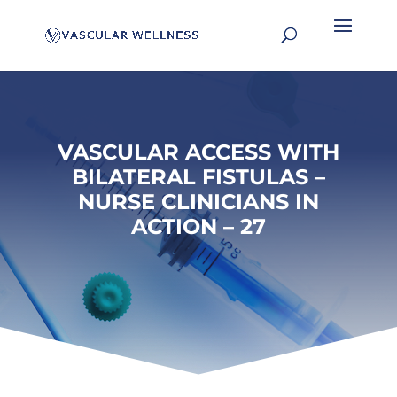
VASCULAR ACCESS WITH
BILATERAL FISTULAS –
NURSE CLINICIANS IN
ACTION – 27