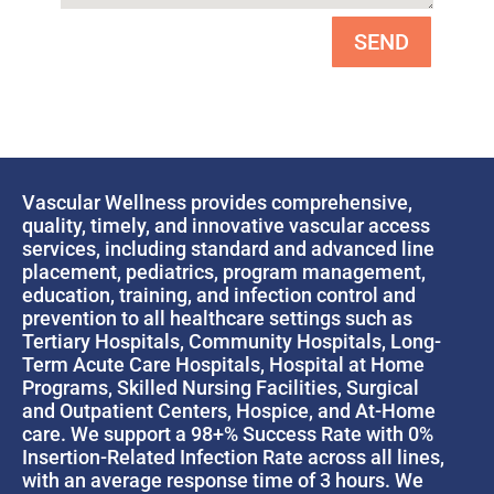
SEND
Vascular Wellness provides comprehensive,
quality, timely, and innovative vascular access
services, including standard and advanced line
placement, pediatrics, program management,
education, training, and infection control and
prevention to all healthcare settings such as
Tertiary Hospitals, Community Hospitals, Long-
Term Acute Care Hospitals, Hospital at Home
Programs, Skilled Nursing Facilities, Surgical
and Outpatient Centers, Hospice, and At-Home
care. We support a 98+% Success Rate with 0%
Insertion-Related Infection Rate across all lines,
with an average response time of 3 hours. We