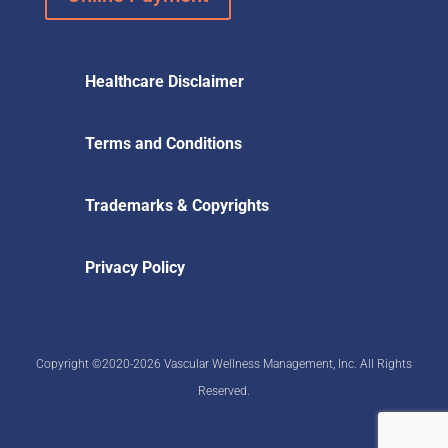
Healthcare Disclaimer
Terms and Conditions
Trademarks & Copyrights
Privacy Policy
Copyright ©2020-2026 Vascular Wellness Management, Inc. All Rights
Reserved.