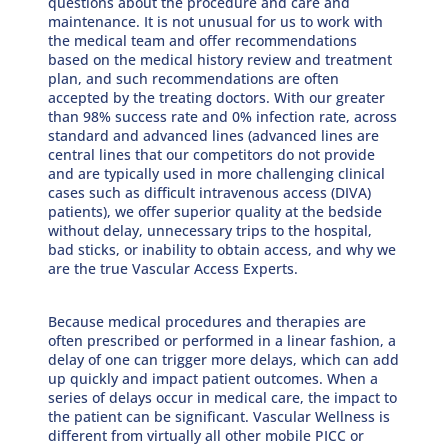
questions about the procedure and care and
maintenance. It is not unusual for us to work with
the medical team and offer recommendations
based on the medical history review and treatment
plan, and such recommendations are often
accepted by the treating doctors. With our greater
than 98% success rate and 0% infection rate, across
standard and advanced lines (advanced lines are
central lines that our competitors do not provide
and are typically used in more challenging clinical
cases such as difficult intravenous access (DIVA)
patients), we offer superior quality at the bedside
without delay, unnecessary trips to the hospital,
bad sticks, or inability to obtain access, and why we
are the true Vascular Access Experts.
Because medical procedures and therapies are
often prescribed or performed in a linear fashion, a
delay of one can trigger more delays, which can add
up quickly and impact patient outcomes. When a
series of delays occur in medical care, the impact to
the patient can be significant. Vascular Wellness is
different from virtually all other mobile PICC or