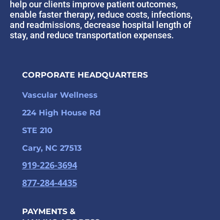
help our clients improve patient outcomes,
enable faster therapy, reduce costs, infections,
and readmissions, decrease hospital length of
stay, and reduce transportation expenses.
CORPORATE HEADQUARTERS
Vascular Wellness
224 High House Rd
STE 210
Cary, NC 27513
919-226-3694
877-284-4435
PAYMENTS &