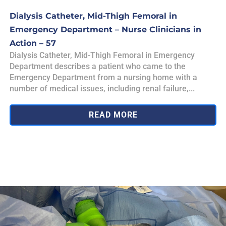
Dialysis Catheter, Mid-Thigh Femoral in
Emergency Department – Nurse Clinicians in
Action – 57
Dialysis Catheter, Mid-Thigh Femoral in Emergency
Department describes a patient who came to the
Emergency Department from a nursing home with a
number of medical issues, including renal failure,...
READ MORE