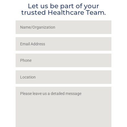
Let us be part of your
trusted Healthcare Team.