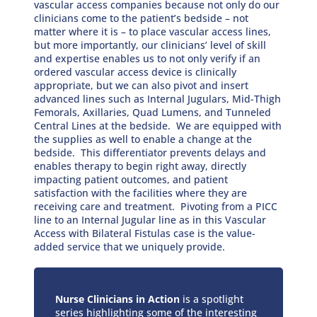
vascular access companies because not only do our
clinicians come to the patient’s bedside – not
matter where it is – to place vascular access lines,
but more importantly, our clinicians’ level of skill
and expertise enables us to not only verify if an
ordered vascular access device is clinically
appropriate, but we can also pivot and insert
advanced lines such as Internal Jugulars, Mid-Thigh
Femorals, Axillaries, Quad Lumens, and Tunneled
Central Lines at the bedside. We are equipped with
the supplies as well to enable a change at the
bedside. This differentiator prevents delays and
enables therapy to begin right away, directly
impacting patient outcomes, and patient
satisfaction with the facilities where they are
receiving care and treatment. Pivoting from a PICC
line to an Internal Jugular line as in this Vascular
Access with Bilateral Fistulas case is the value-
added service that we uniquely provide.
Nurse Clinicians in Action
is a spotlight
series highlighting some of the interesting