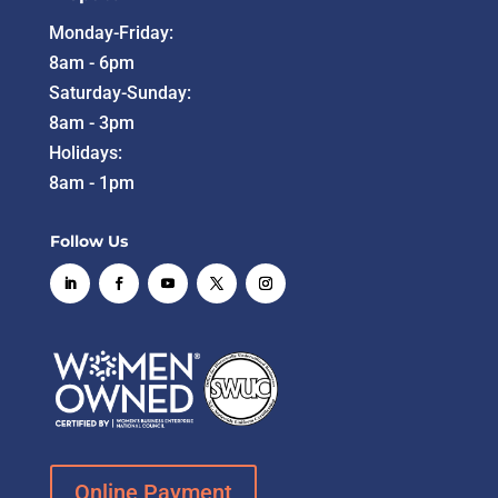
Monday-Friday:
8am - 6pm
Saturday-Sunday:
8am - 3pm
Holidays:
8am - 1pm
Follow Us
Online Payment