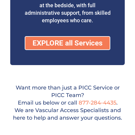
at the bedside, with full
administrative support, from skilled
employees who care.
EXPLORE all Services
Want more than just a PICC Service or
PICC Team?
Email us below or call
877-284-4435
.
We are Vascular Access Specialists and
here to help and answer your questions.