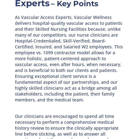
Experts
– Key Points
As Vascular Access Experts, Vascular Wellness
delivers hospital-quality vascular access to patients
and their Skilled Nursing Facilities because, unlike
many of our competitors, our nurse clinicians are
Hospital-Credentialed, Skill-Verified, Board-
Certified, Insured, and Salaried W2 employees. This
employee vs. 1099 contractor model allows for a
more holistic, patient-centered approach to
vascular access, even after hours, when necessary,
and is beneficial to both our clients and patients.
Ensuring exceptional client service is a
fundamental aspect of our partnerships, and our
highly skilled clinicians act as a bridge among all
stakeholders, including the patient, their family
members, and the medical team.
Our clinicians are encouraged to spend all time
necessary to perform a comprehensive medical
history review to ensure the clinically appropriate
line before sticking, as well as to answer all