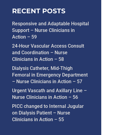
RECENT POSTS
Responsive and Adaptable Hospital
Support – Nurse Clinicians in
Action – 59
24-Hour Vascular Access Consult
and Coordination – Nurse
Clinicians in Action – 58
Dialysis Catheter, Mid-Thigh
Femoral in Emergency Department
– Nurse Clinicians in Action – 57
Urgent Vascath and Axillary Line –
Nurse Clinicians in Action – 56
PICC changed to Internal Jugular
on Dialysis Patient – Nurse
Clinicians in Action – 55