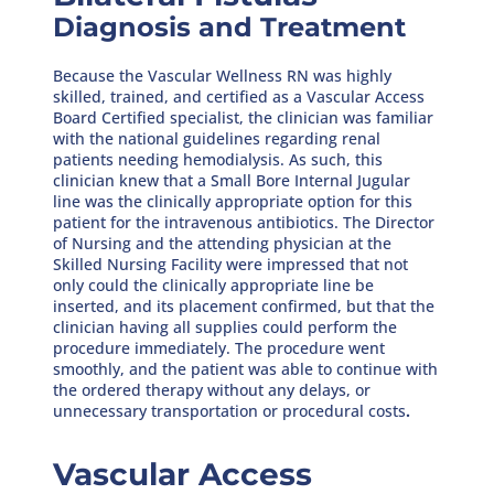
Diagnosis and Treatment
Because the Vascular Wellness RN was highly
skilled, trained, and certified as a Vascular Access
Board Certified specialist, the clinician was familiar
with the national guidelines regarding renal
patients needing hemodialysis. As such, this
clinician knew that a Small Bore Internal Jugular
line was the clinically appropriate option for this
patient for the intravenous antibiotics. The Director
of Nursing and the attending physician at the
Skilled Nursing Facility were impressed that not
only could the clinically appropriate line be
inserted, and its placement confirmed, but that the
clinician having all supplies could perform the
procedure immediately. The procedure went
smoothly, and the patient was able to continue with
the ordered therapy without any delays, or
unnecessary transportation or procedural costs
.
Vascular Access