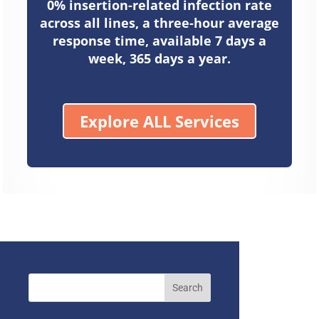
0% insertion-related infection rate
across all lines, a three-hour average
response time, available 7 days a
week, 365 days a year.
Explore ALL Services