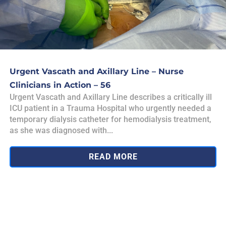
Urgent Vascath and Axillary Line – Nurse
Clinicians in Action – 56
Urgent Vascath and Axillary Line describes a critically ill
ICU patient in a Trauma Hospital who urgently needed a
temporary dialysis catheter for hemodialysis treatment,
as she was diagnosed with...
READ MORE