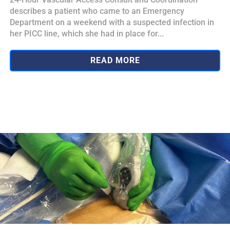
describes a patient who came to an Emergency
Department on a weekend with a suspected infection in
her PICC line, which she had in place for...
READ MORE