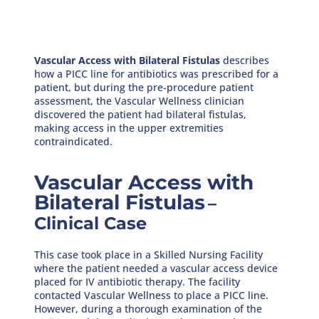
Vascular Access with Bilateral Fistulas
describes
how a PICC line for antibiotics was prescribed for a
patient, but during the pre-procedure patient
assessment, the Vascular Wellness clinician
discovered the patient had bilateral fistulas,
making access in the upper extremities
contraindicated.
Vascular Access with
Bilateral Fistulas
–
Clinical Case
This case took place in a Skilled Nursing Facility
where the patient needed a vascular access device
placed for IV antibiotic therapy. The facility
contacted Vascular Wellness to place a PICC line.
However, during a thorough examination of the