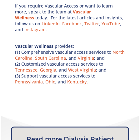
If you require Vascular Access or want to learn
more, speak to the team at
Vascular
Wellness
today. For the latest articles and insights,
follow us on
LinkedIn
,
Facebook
,
Twitter
,
YouTube
,
and
Instagram
.
Vascular Wellness
provides:
(1) Comprehensive vascular access services to
North
Carolina
,
South Carolina
, and
Virginia
; and
(2) Customized vascular access services to
Tennessee
,
Georgia
, and
West Virginia
; and
(3) Support vascular access services to
Pennsylvania
,
Ohio
, and
Kentucky
.
Read more Dialysis Patient