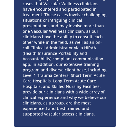
cases that Vascular Wellness clinicians
have encountered and participated in
treatment. These cases involve challenging
situations or intriguing clinical
presentations and may involve more than
one Vascular Wellness clinician, as our
clinicians have the ability to consult each
other while in the field, as well as an on-
call Clinical Administrator via a HIPAA
(Health Insurance Portability and
Accountability) compliant communication
app. In addition, our extensive training
program and diverse client base, including
Level 1 Trauma Centers, Short Term Acute
Care Hospitals, Long Term Acute Care
Hospitals, and Skilled Nursing Facilities,
provide our clinicians with a wide array of
clinical experience and why we believe our
clinicians, as a group, are the most
experienced and best trained and
supported vascular access clinicians.