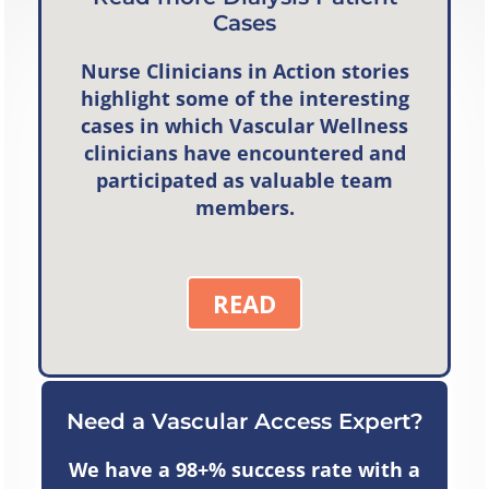
Cases
Nurse Clinicians in Action
stories
highlight some of the interesting
cases in which Vascular Wellness
clinicians have encountered and
participated as valuable team
members.
READ
Need a Vascular Access Expert?
We have a 98+% success rate with a