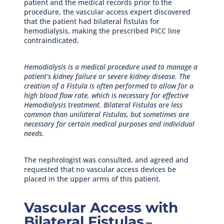
patient and the medical records prior to the
procedure, the vascular access expert discovered
that the patient had bilateral fistulas for
hemodialysis, making the prescribed PICC line
contraindicated.
Hemodialysis is a medical procedure used to manage a
patient’s kidney failure or severe kidney disease. The
creation of a Fistula is often performed to allow for a
high blood flow rate, which is necessary for effective
Hemodialysis treatment. Bilateral Fistulas are less
common than unilateral Fistulas, but sometimes are
necessary for certain medical purposes and individual
needs.
The nephrologist was consulted, and agreed and
requested that no vascular access devices be
placed in the upper arms of this patient.
Vascular Access with
Bilateral Fistulas
–