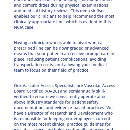
and comorbidities during physical examinations
and medical history reviews. This deep skillset
enables our clinicians to help recommend the most
clinically appropriate line, which is evident in this
NCIA case.
Having a clinician who is able to pivot when a
prescribed line can be downgraded or advanced
means that your patient can receive prompt care in
place, reducing patient complications, avoiding
transportation costs, and allowing your medical
team to focus on their field of practice.
Our Vascular Access Specialists are Vascular Access
Board Certified (VA-BC) and semiannually skill-
verified to ensure we consistently operate at or
above industry standards for patient safety,
documentation, and evidence-based practices. We
have a Director of Research and Development who
is responsible for keeping our employees current
on the most recent clinical practice guidelines for
vascular access and helps continually improve and