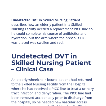
Undetected DVT in Skilled Nursing Patient
describes how an elderly patient in a Skilled
Nursing Facility needed a replacement PICC line so
he could complete his course of antibiotics and
hydration, but the arm where the previous PICC
was placed was swollen and red.
Undetected DVT in
Skilled Nursing Patient
– Clinical Case
An elderly wheelchair-bound patient had returned
to the Skilled Nursing Facility from the Hospital
where he had received a PICC line to treat a urinary
tract infection and dehydration. The PICC line had
been removed accidentally prior to discharge from
the hospital, so he needed new vascular access