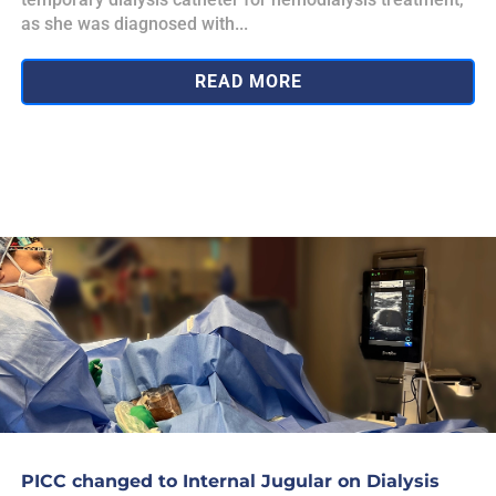
as she was diagnosed with...
READ MORE
PICC changed to Internal Jugular on Dialysis