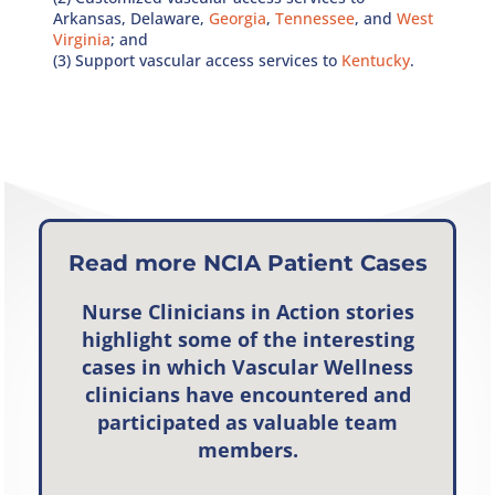
Arkansas, Delaware,
Georgia
,
Tennessee
, and
West
Virginia
; and
(3) Support vascular access services to
Kentucky
.
Read more NCIA Patient Cases
Nurse Clinicians in Action
stories
highlight some of the interesting
cases in which Vascular Wellness
clinicians have encountered and
participated as valuable team
members.