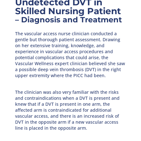
Undetected DVT in
Skilled Nursing Patient
– Diagnosis and Treatment
The vascular access nurse clinician conducted a
gentle but thorough patient assessment. Drawing
on her extensive training, knowledge, and
experience in vascular access procedures and
potential complications that could arise, the
Vascular Wellness expert clinician believed she saw
a possible deep vein thrombosis (DVT) in the right
upper extremity where the PICC had been.
The clinician was also very familiar with the risks
and contraindications when a DVT is present and
knew that if a DVT is present in one arm, the
affected arm is contraindicated for additional
vascular access, and there is an increased risk of
DVT in the opposite arm if a new vascular access
line is placed in the opposite arm.