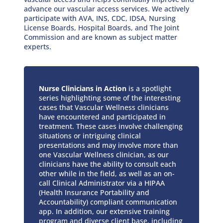
advance our vascular access services. We actively
participate with AVA, INS, CDC, IDSA, Nursing
License Boards, Hospital Boards, and The Joint
Commission and are known as subject matter
experts.
Nurse Clinicians in Action
is a spotlight
series highlighting some of the interesting
cases that Vascular Wellness clinicians
have encountered and participated in
treatment. These cases involve challenging
situations or intriguing clinical
presentations and may involve more than
one Vascular Wellness clinician, as our
clinicians have the ability to consult each
other while in the field, as well as an on-
call Clinical Administrator via a HIPAA
(Health Insurance Portability and
Accountability) compliant communication
app. In addition, our extensive training
program and diverse client base, including