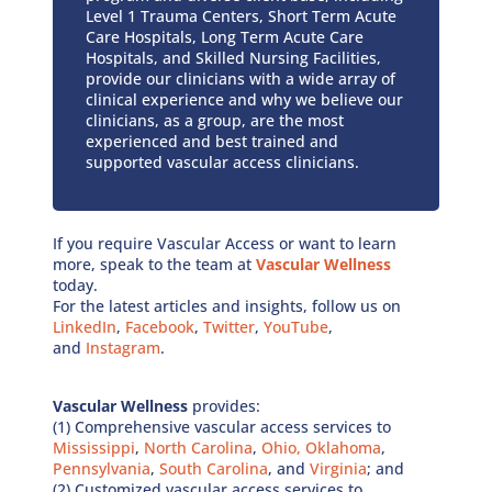
Level 1 Trauma Centers, Short Term Acute
Care Hospitals, Long Term Acute Care
Hospitals, and Skilled Nursing Facilities,
provide our clinicians with a wide array of
clinical experience and why we believe our
clinicians, as a group, are the most
experienced and best trained and
supported vascular access clinicians.
If you require Vascular Access or want to learn
more, speak to the team at
Vascular Wellness
today.
For the latest articles and insights, follow us on
LinkedIn
,
Facebook
,
Twitter
,
YouTube
,
and
Instagram
.
Vascular Wellness
provides:
(1) Comprehensive vascular access services to
Mississippi
,
North Carolina
,
Ohio,
Oklahoma
,
Pennsylvania
,
South Carolina
, and
Virginia
; and
(2) Customized vascular access services to