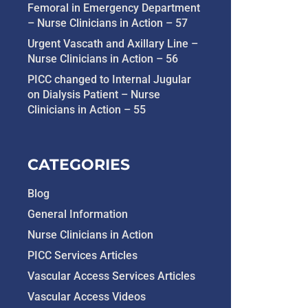
Femoral in Emergency Department
– Nurse Clinicians in Action – 57
Urgent Vascath and Axillary Line –
Nurse Clinicians in Action – 56
PICC changed to Internal Jugular
on Dialysis Patient – Nurse
Clinicians in Action – 55
CATEGORIES
Blog
General Information
Nurse Clinicians in Action
PICC Services Articles
Vascular Access Services Articles
Vascular Access Videos