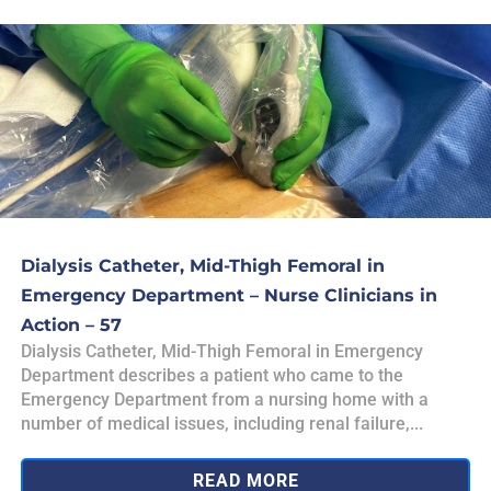
Dialysis Catheter, Mid-Thigh Femoral in
Emergency Department – Nurse Clinicians in
Action – 57
Dialysis Catheter, Mid-Thigh Femoral in Emergency
Department describes a patient who came to the
Emergency Department from a nursing home with a
number of medical issues, including renal failure,...
READ MORE