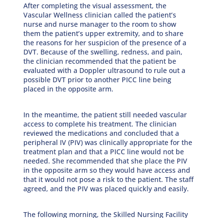
After completing the visual assessment, the
Vascular Wellness clinician called the patient’s
nurse and nurse manager to the room to show
them the patient’s upper extremity, and to share
the reasons for her suspicion of the presence of a
DVT. Because of the swelling, redness, and pain,
the clinician recommended that the patient be
evaluated with a Doppler ultrasound to rule out a
possible DVT prior to another PICC line being
placed in the opposite arm.
In the meantime, the patient still needed vascular
access to complete his treatment. The clinician
reviewed the medications and concluded that a
peripheral IV (PIV) was clinically appropriate for the
treatment plan and that a PICC line would not be
needed. She recommended that she place the PIV
in the opposite arm so they would have access and
that it would not pose a risk to the patient. The staff
agreed, and the PIV was placed quickly and easily.
The following morning, the Skilled Nursing Facility