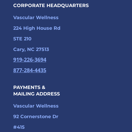
CORPORATE HEADQUARTERS
Vascular Wellness
224 High House Rd
STE 210
Cary, NC 27513
919-226-3694
877-284-4435
PAYMENTS &
MAILING ADDRESS
Vascular Wellness
92 Cornerstone Dr
#415