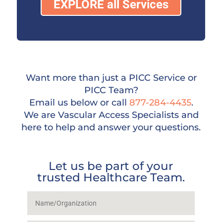
EXPLORE all Services
Want more than just a PICC Service or
PICC Team?
Email us below or call
877-284-4435
.
We are Vascular Access Specialists and
here to help and answer your questions.
Let us be part of your
trusted Healthcare Team.