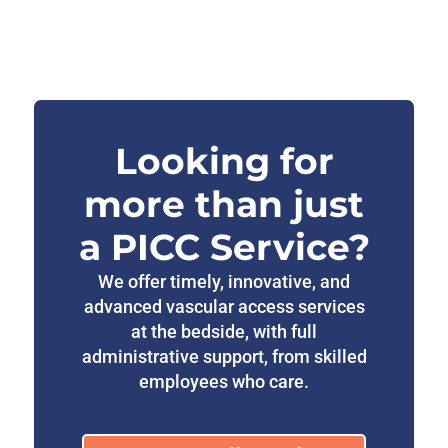
Looking for
more than just
a PICC Service?
We offer timely, innovative, and
advanced vascular access services
at the bedside, with full
administrative support, from skilled
employees who care.