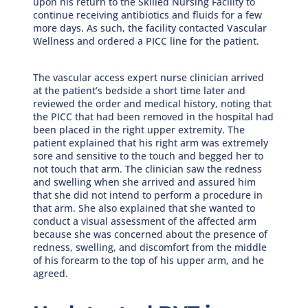
upon his return to the Skilled Nursing Facility to
continue receiving antibiotics and fluids for a few
more days. As such, the facility contacted Vascular
Wellness and ordered a PICC line for the patient.
The vascular access expert nurse clinician arrived
at the patient’s bedside a short time later and
reviewed the order and medical history, noting that
the PICC that had been removed in the hospital had
been placed in the right upper extremity. The
patient explained that his right arm was extremely
sore and sensitive to the touch and begged her to
not touch that arm. The clinician saw the redness
and swelling when she arrived and assured him
that she did not intend to perform a procedure in
that arm. She also explained that she wanted to
conduct a visual assessment of the affected arm
because she was concerned about the presence of
redness, swelling, and discomfort from the middle
of his forearm to the top of his upper arm, and he
agreed.