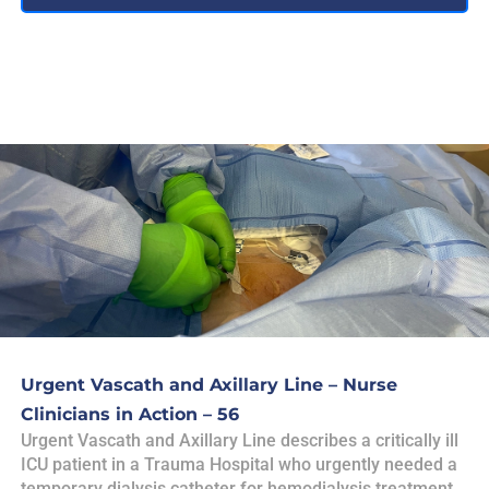
Urgent Vascath and Axillary Line – Nurse
Clinicians in Action – 56
Urgent Vascath and Axillary Line describes a critically ill
ICU patient in a Trauma Hospital who urgently needed a
temporary dialysis catheter for hemodialysis treatment,