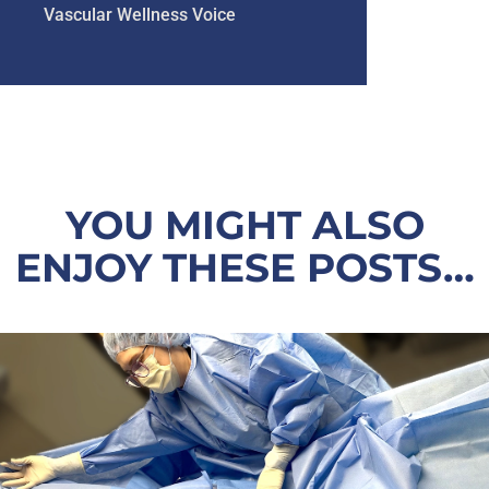
Vascular Wellness Voice
YOU MIGHT ALSO
ENJOY THESE POSTS…