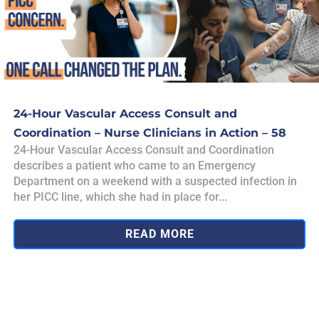
24-Hour Vascular Access Consult and
Coordination – Nurse Clinicians in Action – 58
24-Hour Vascular Access Consult and Coordination
describes a patient who came to an Emergency
Department on a weekend with a suspected infection in
her PICC line, which she had in place for...
READ MORE