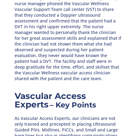
nurse manager phoned the Vascular Wellness
Vascular Support Team call center (VST) to share
that they conducted a Doppler ultrasound
assessment and confirmed that the patient had a
DVT in his right upper extremity. The nurse
manager wanted to personally thank the clinician
for her great assessment skills and explained that if
the clinician had not shown them what she had
observed and suspected during her patient
evaluation, they never would have known the
patient had a DVT. The facility and staff were in
deep gratitude for the time, effort, and skillset that
the Vascular Wellness vascular access clinician
shared with the patient and the care team.
Vascular Access
Experts
– Key Points
As Vascular Access Experts, our clinicians are not
only trained and precepted in placing Ultrasound
Guided PIVs, Midlines, PICCs, and Small and Large
bore lines but also in identifying contraindications