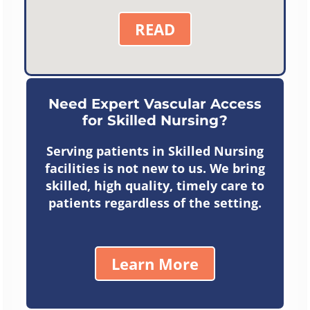
READ
Need Expert Vascular Access
for Skilled Nursing?
Serving patients in Skilled Nursing
facilities is not new to us. We bring
skilled, high quality, timely care to
patients regardless of the setting.
Learn More