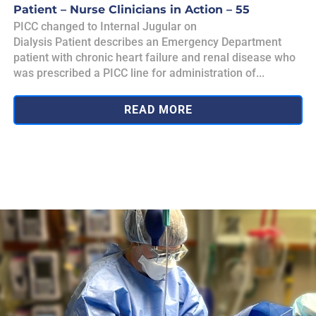
Patient – Nurse Clinicians in Action – 55
PICC changed to Internal Jugular on
Dialysis Patient describes an Emergency Department
patient with chronic heart failure and renal disease who
was prescribed a PICC line for administration of...
READ MORE