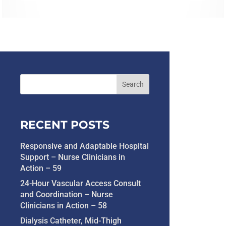
RECENT POSTS
Responsive and Adaptable Hospital
Support – Nurse Clinicians in
Action – 59
24-Hour Vascular Access Consult
and Coordination – Nurse
Clinicians in Action – 58
Dialysis Catheter, Mid-Thigh