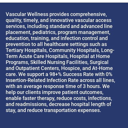
Vascular Wellness provides comprehensive,
quality, timely, and innovative vascular access
services, including standard and advanced line
placement, pediatrics, program management,
education, training, and infection control and
prevention to all healthcare settings such as
Tertiary Hospitals, Community Hospitals, Long-
Term Acute Care Hospitals, Hospital at Home
Programs, Skilled Nursing Facilities, Surgical
and Outpatient Centers, Hospice, and At-Home
care. We support a 98+% Success Rate with 0%
Insertion-Related Infection Rate across all lines,
with an average response time of 3 hours. We
help our clients improve patient outcomes,
enable faster therapy, reduce costs, infections,
and readmissions, decrease hospital length of
stay, and reduce transportation expenses.