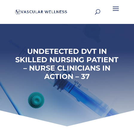
UNDETECTED DVT IN
SKILLED NURSING PATIENT
– NURSE CLINICIANS IN
ACTION – 37