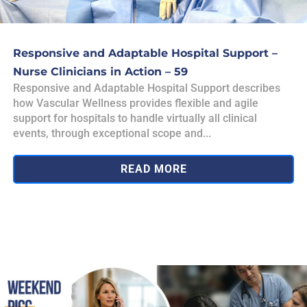
Responsive and Adaptable Hospital Support –
Nurse Clinicians in Action – 59
Responsive and Adaptable Hospital Support describes
how Vascular Wellness provides flexible and agile
support for hospitals to handle virtually all clinical
events, through exceptional scope and...
READ MORE