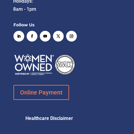
Holidays:
8am - 1pm
Follow Us
Online Payment
Healthcare Disclaimer