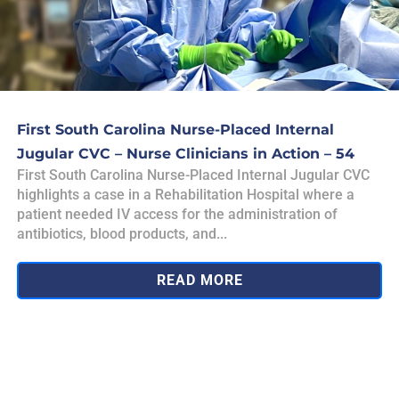
First South Carolina Nurse-Placed Internal
Jugular CVC – Nurse Clinicians in Action – 54
First South Carolina Nurse-Placed Internal Jugular CVC
highlights a case in a Rehabilitation Hospital where a
patient needed IV access for the administration of
antibiotics, blood products, and...
READ MORE