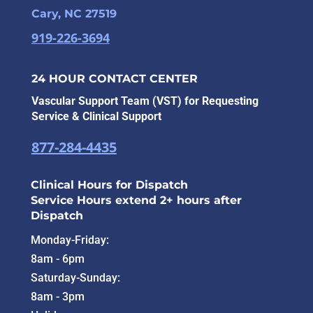
Cary, NC 27519
919-226-3694
24 HOUR CONTACT CENTER
Vascular Support Team (VST) for Requesting
Service & Clinical Support
877-284-4435
Clinical Hours for Dispatch
Service Hours extend 2+ hours after
Dispatch
Monday-Friday:
8am - 6pm
Saturday-Sunday:
8am - 3pm