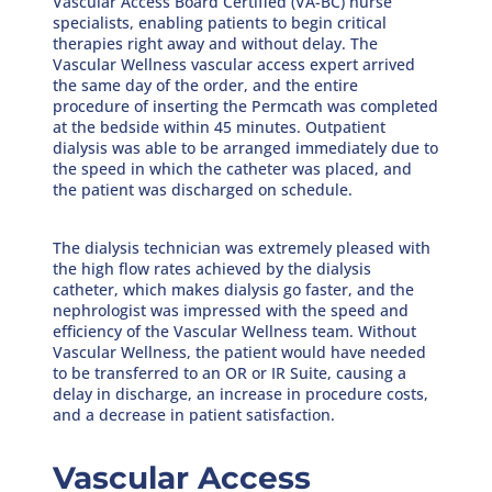
Vascular Access Board Certified (VA-BC) nurse
specialists, enabling patients to begin critical
therapies right away and without delay. The
Vascular Wellness vascular access expert arrived
the same day of the order, and the entire
procedure of inserting the Permcath was completed
at the bedside within 45 minutes. Outpatient
dialysis was able to be arranged immediately due to
the speed in which the catheter was placed, and
the patient was discharged on schedule.
The dialysis technician was extremely pleased with
the high flow rates achieved by the dialysis
catheter, which makes dialysis go faster, and the
nephrologist was impressed with the speed and
efficiency of the Vascular Wellness team. Without
Vascular Wellness, the patient would have needed
to be transferred to an OR or IR Suite, causing a
delay in discharge, an increase in procedure costs,
and a decrease in patient satisfaction.
Vascular Access