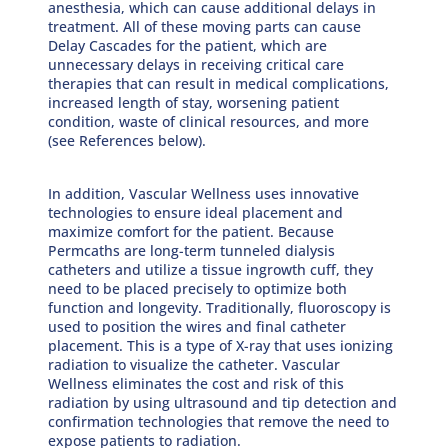
anesthesia, which can cause additional delays in
treatment. All of these moving parts can cause
Delay Cascades for the patient, which are
unnecessary delays in receiving critical care
therapies that can result in medical complications,
increased length of stay, worsening patient
condition, waste of clinical resources, and more
(see References below).
In addition, Vascular Wellness uses innovative
technologies to ensure ideal placement and
maximize comfort for the patient. Because
Permcaths are long-term tunneled dialysis
catheters and utilize a tissue ingrowth cuff, they
need to be placed precisely to optimize both
function and longevity. Traditionally, fluoroscopy is
used to position the wires and final catheter
placement. This is a type of X-ray that uses ionizing
radiation to visualize the catheter. Vascular
Wellness eliminates the cost and risk of this
radiation by using ultrasound and tip detection and
confirmation technologies that remove the need to
expose patients to radiation.