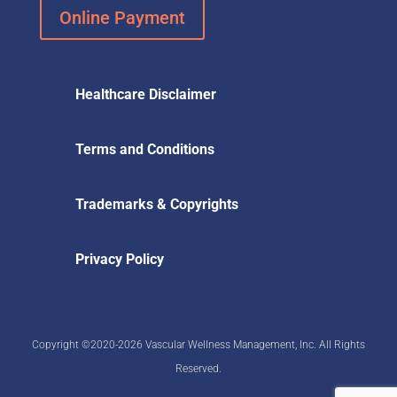
Online Payment
Healthcare Disclaimer
Terms and Conditions
Trademarks & Copyrights
Privacy Policy
Copyright ©2020-2026 Vascular Wellness Management, Inc. All Rights
Reserved.