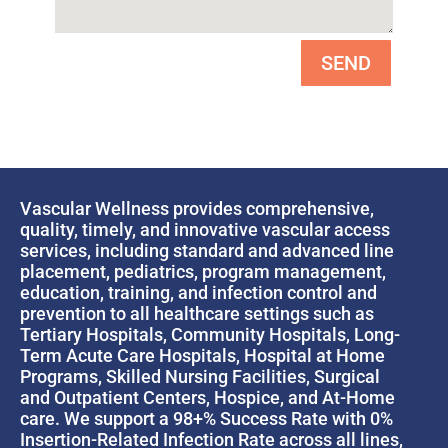
SEND
Vascular Wellness provides comprehensive,
quality, timely, and innovative vascular access
services, including standard and advanced line
placement, pediatrics, program management,
education, training, and infection control and
prevention to all healthcare settings such as
Tertiary Hospitals, Community Hospitals, Long-
Term Acute Care Hospitals, Hospital at Home
Programs, Skilled Nursing Facilities, Surgical
and Outpatient Centers, Hospice, and At-Home
care. We support a 98+% Success Rate with 0%
Insertion-Related Infection Rate across all lines,