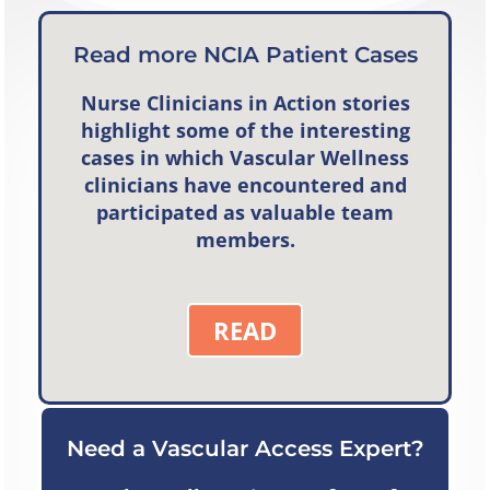
Read more NCIA Patient Cases
Nurse Clinicians in Action
stories
highlight some of the interesting
cases in which Vascular Wellness
clinicians have encountered and
participated as valuable team
members.
READ
Need a Vascular Access Expert?