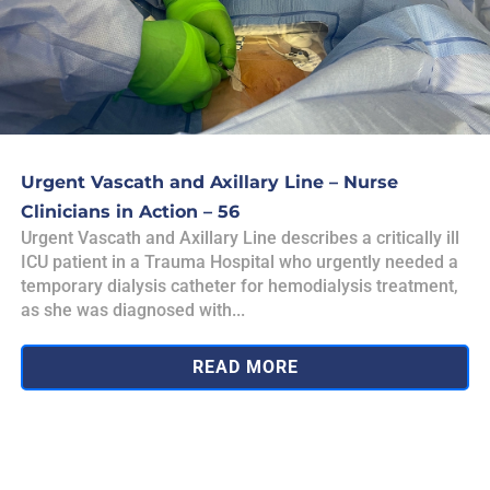
Urgent Vascath and Axillary Line – Nurse
Clinicians in Action – 56
Urgent Vascath and Axillary Line describes a critically ill
ICU patient in a Trauma Hospital who urgently needed a
temporary dialysis catheter for hemodialysis treatment,
as she was diagnosed with...
READ MORE