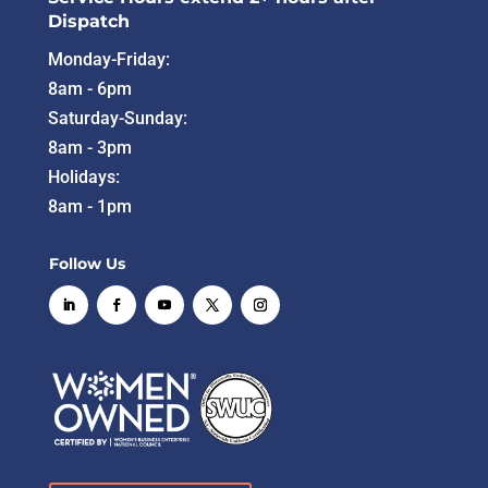
Dispatch
Monday-Friday:
8am - 6pm
Saturday-Sunday:
8am - 3pm
Holidays:
8am - 1pm
Follow Us