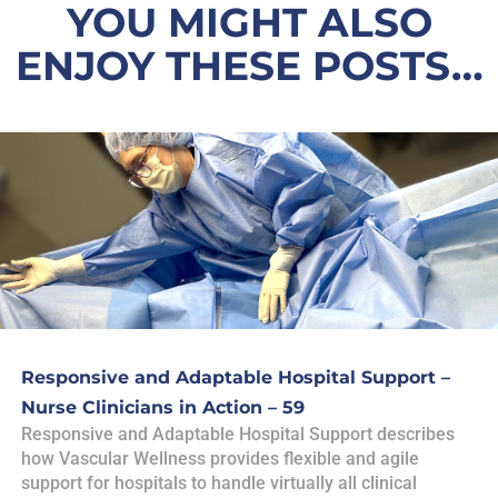
YOU MIGHT ALSO
ENJOY THESE POSTS…
Responsive and Adaptable Hospital Support –
Nurse Clinicians in Action – 59
Responsive and Adaptable Hospital Support describes
how Vascular Wellness provides flexible and agile
support for hospitals to handle virtually all clinical