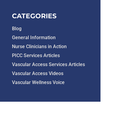
CATEGORIES
Blog
General Information
Nurse Clinicians in Action
PICC Services Articles
Vascular Access Services Articles
Vascular Access Videos
Vascular Wellness Voice