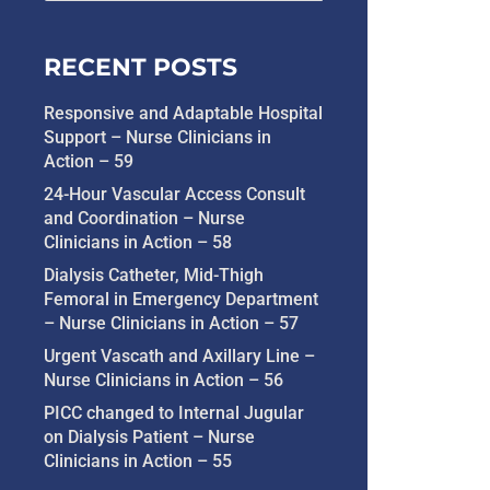
RECENT POSTS
Responsive and Adaptable Hospital
Support – Nurse Clinicians in
Action – 59
24-Hour Vascular Access Consult
and Coordination – Nurse
Clinicians in Action – 58
Dialysis Catheter, Mid-Thigh
Femoral in Emergency Department
– Nurse Clinicians in Action – 57
Urgent Vascath and Axillary Line –
Nurse Clinicians in Action – 56
PICC changed to Internal Jugular
on Dialysis Patient – Nurse
Clinicians in Action – 55