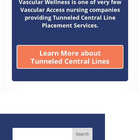
Vascular Wellness is one of very few
Vascular Access nursing companies
providing Tunneled Central Line
Placement Services.
Learn More about
Tunneled Central Lines