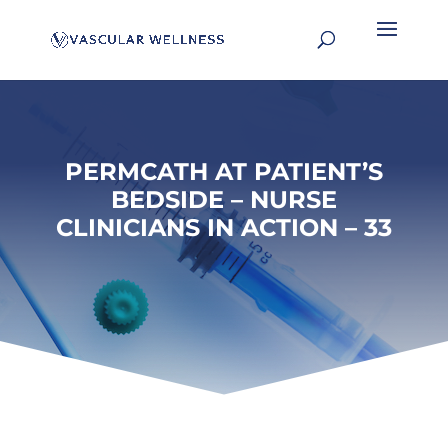
PERMCATH AT PATIENT’S
BEDSIDE – NURSE
CLINICIANS IN ACTION – 33