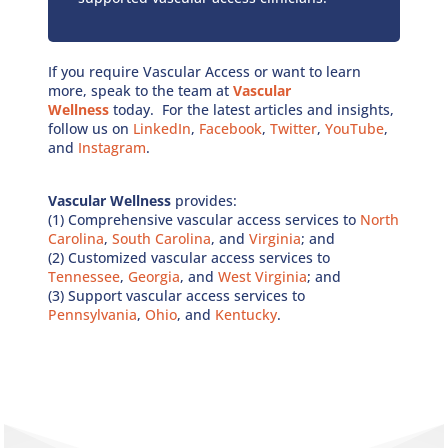
If you require Vascular Access or want to learn
more, speak to the team at
Vascular
Wellness
today. For the latest articles and insights,
follow us on
LinkedIn
,
Facebook
,
Twitter
,
YouTube
,
and
Instagram
.
Vascular Wellness
provides:
(1) Comprehensive vascular access services to
North
Carolina
,
South Carolina
, and
Virginia
; and
(2) Customized vascular access services to
Tennessee
,
Georgia
, and
West Virginia
; and
(3) Support vascular access services to
Pennsylvania
,
Ohio
, and
Kentucky
.