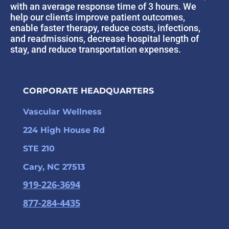
with an average response time of 3 hours. We
help our clients improve patient outcomes,
enable faster therapy, reduce costs, infections,
and readmissions, decrease hospital length of
stay, and reduce transportation expenses.
CORPORATE HEADQUARTERS
Vascular Wellness
224 High House Rd
STE 210
Cary, NC 27513
919-226-3694
877-284-4435