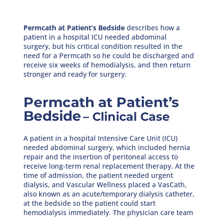
Permcath at Patient’s Bedside
describes how a
patient in a hospital ICU needed abdominal
surgery, but his critical condition resulted in the
need for a Permcath so he could be discharged and
receive six weeks of hemodialysis, and then return
stronger and ready for surgery.
Permcath at Patient’s
Bedside
– Clinical Case
A patient in a hospital Intensive Care Unit (ICU)
needed abdominal surgery, which included hernia
repair and the insertion of peritoneal access to
receive long-term renal replacement therapy. At the
time of admission, the patient needed urgent
dialysis, and Vascular Wellness placed a VasCath,
also known as an acute/temporary dialysis catheter,
at the bedside so the patient could start
hemodialysis immediately. The physician care team