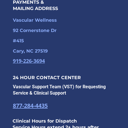
PAYMENTS &
MAILING ADDRESS
Vascular Wellness
92 Cornerstone Dr
#415
Cary, NC 27519
919-226-3694
24 HOUR CONTACT CENTER
Vascular Support Team (VST) for Requesting
Service & Clinical Support
877-284-4435
Clinical Hours for Dispatch
Service Hours extend 2+ hours after