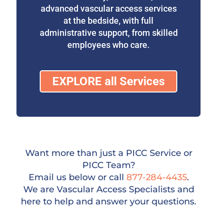
advanced vascular access services
at the bedside, with full
administrative support, from skilled
employees who care.
EXPLORE all Services
Want more than just a PICC Service or
PICC Team?
Email us below or call
877-284-4435
.
We are Vascular Access Specialists and
here to help and answer your questions.