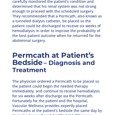
carefully monitored the patient’s condition and
determined that his renal system was not strong
enough to proceed with the scheduled surgery.
They recommended that a Permcath, also known as
a tunneled dialysis catheter, be placed so the
patient could be discharged to receive six weeks of
hemodialysis in order to improve the probability of
the best patient outcome when he returned for the
abdominal surgery.
Permcath at Patient’s
Bedside
– Diagnosis and
Treatment
The physician ordered a Permcath to be placed so
the patient could begin the needed therapy
immediately, and continue to receive hemodialysis
for six weeks after discharge via the Permcath.
Fortunately for the patient and the hospital,
Vascular Wellness provides expertly placed
Permcaths at the patient’s bedside the same day by