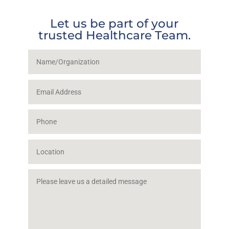
Let us be part of your
trusted Healthcare Team.