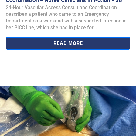
Coordination – Nurse Clinicians in Action – 58
24-Hour Vascular Access Consult and Coordination
describes a patient who came to an Emergency
Department on a weekend with a suspected infection in
her PICC line, which she had in place for...
READ MORE