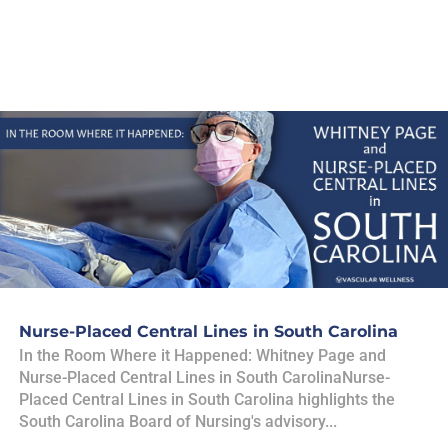
Nurse-Placed Central Lines in South Carolina
In the Room Where it Happened: Whitney Page and
Nurse-Placed Central Lines in South CarolinaNurse-
Placed Central Lines in South Carolina highlights the
South Carolina Board of Nursing's advisory...