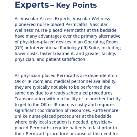
Experts
– Key Points
As Vascular Access Experts, Vascular Wellness
pioneered nurse-placed Permcaths. Vascular
Wellness’ nurse-placed Permcaths at the bedside
have many advantages over the primary alternative
of physician-placed devices in an Operating Room
(OR) or Interventional Radiology (IR) Suite, including
lower costs, faster treatment, and greater facility,
physician, and patient satisfaction.
As physician-placed Permcaths are dependent on
OR or IR room and medical personnel availability,
they are typically not able to be performed the
same day due to already scheduled procedures.
Transportation within a facility or to another facility
to get to the OR or IR room is costly and requires
significant coordination of resources. Furthermore,
unlike nurse-placed procedures at the bedside
where only local sedation is needed, physician-
placed Permcaths require patients to fast prior to
their Permcath procedure because of the need for