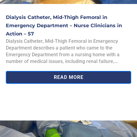
Dialysis Catheter, Mid-Thigh Femoral in
Emergency Department – Nurse Clinicians in
Action – 57
Dialysis Catheter, Mid-Thigh Femoral in Emergency
Department describes a patient who came to the
Emergency Department from a nursing home with a
number of medical issues, including renal failure,...
READ MORE