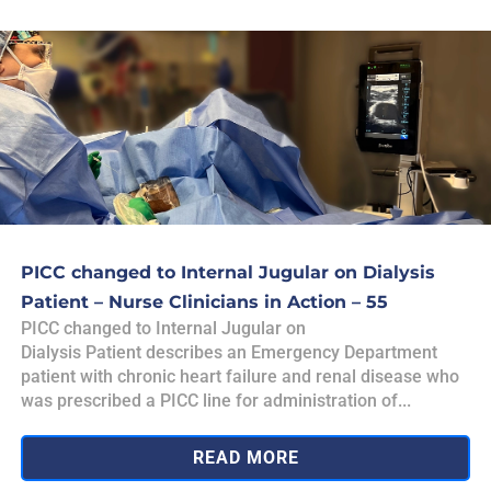
PICC changed to Internal Jugular on Dialysis
Patient – Nurse Clinicians in Action – 55
PICC changed to Internal Jugular on
Dialysis Patient describes an Emergency Department
patient with chronic heart failure and renal disease who
was prescribed a PICC line for administration of...
READ MORE