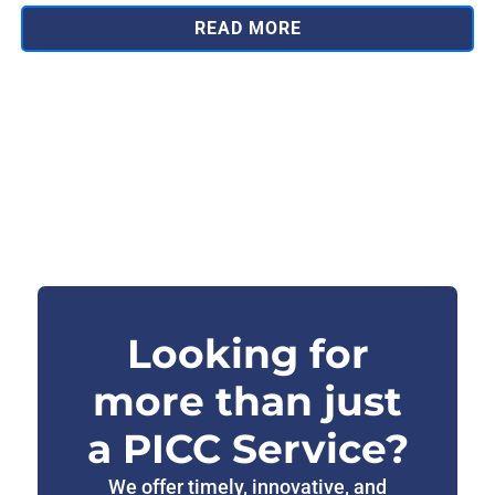
READ MORE
Looking for
more than just
a PICC Service?
We offer timely, innovative, and