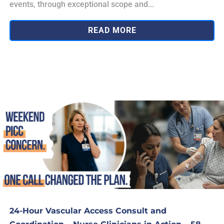
events, through exceptional scope and...
READ MORE
24-Hour Vascular Access Consult and