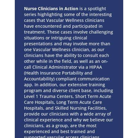
Nurse Clinicians in Action
is a spotlight
series highlighting some of the interesting
cases that Vascular Wellness clinicians
have encountered and participated in
treatment. These cases involve challenging
situations or intriguing clinical
presentations and may involve more than
one Vascular Wellness clinician, as our
clinicians have the ability to consult each
other while in the field, as well as an on-
call Clinical Administrator via a HIPAA
(Health Insurance Portability and
Accountability) compliant communication
app. In addition, our extensive training
program and diverse client base, including
Level 1 Trauma Centers, Short Term Acute
Care Hospitals, Long Term Acute Care
Hospitals, and Skilled Nursing Facilities,
provide our clinicians with a wide array of
clinical experience and why we believe our
clinicians, as a group, are the most
experienced and best trained and
supported vascular access clinicians.