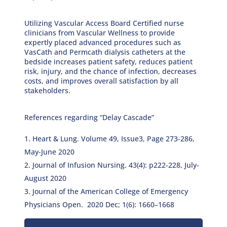
Utilizing Vascular Access Board Certified nurse
clinicians from Vascular Wellness to provide
expertly placed advanced procedures such as
VasCath and Permcath dialysis catheters at the
bedside increases patient safety, reduces patient
risk, injury, and the chance of infection, decreases
costs, and improves overall satisfaction by all
stakeholders.
References regarding “Delay Cascade”
Heart & Lung. Volume 49, Issue3, Page 273-286,
May-June 2020
Journal of Infusion Nursing. 43(4): p222-228, July-
August 2020
Journal of the American College of Emergency
Physicians Open. 2020 Dec; 1(6): 1660–1668